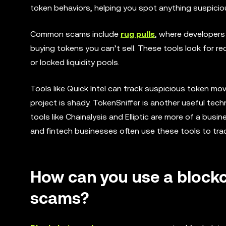
token behaviors, helping you spot anything suspicious
Common scams include
rug pulls
, where developers 
buying tokens you can’t sell. These tools look for red
or locked liquidity pools.
Tools like Quick Intel can track suspicious token m
project is shady. TokenSniffer is another useful tech
tools like Chainalysis and Elliptic are more of a bu
and fintech businesses often use these tools to tra
How can you use a blockc
scams?