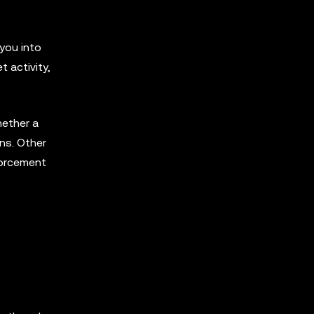
 you into
t activity,
hether a
ens. Other
forcement