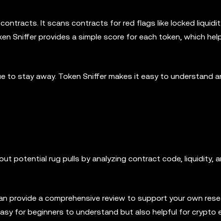
ntracts. It scans contracts for red flags like locked liquidit
ken Sniffer provides a simple score for each token, which hel
cue to stay away. Token Sniffer makes it easy to understand 
ut potential rug pulls by analyzing contract code, liquidity, 
can provide a comprehensive review to support your own rese
asy for beginners to understand but also helpful for crypto 