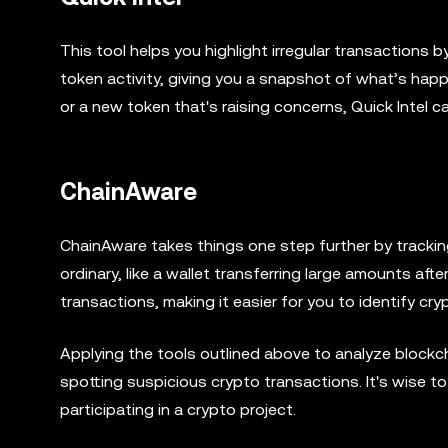
This tool helps you highlight irregular transactions b
token activity, giving you a snapshot of what’s happ
or a new token that's raising concerns, Quick Intel ca
ChainAware
ChainAware takes things one step further by tracking
ordinary, like a wallet transferring large amounts af
transactions, making it easier for you to identify cr
Applying the tools outlined above to analyze blockch
spotting suspicious crypto transactions. It's wise t
participating in a crypto project.