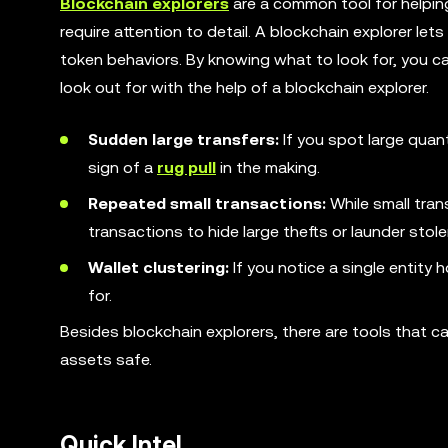
Blockchain explorers
are a common tool for helping
require attention to detail. A blockchain explorer le
token behaviors. By knowing what to look for, you ca
look out for with the help of a blockchain explorer.
Sudden large transfers:
If you spot large quan
sign of a
rug pull
in the making.
Repeated small transactions:
While small tran
transactions to hide large thefts or launder stol
Wallet clustering:
If you notice a single entity 
for.
Besides blockchain explorers, there are tools that c
assets safe.
Quick Intel