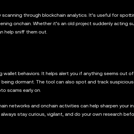
y scanning through blockchain analytics. It’s useful for spott
ening onchain. Whether it’s an old project suddenly acting s
n help sniff them out.
 wallet behaviors. It helps alert you if anything seems out of
ter being dormant. The tool can also spot and track suspicious
ypto scams early on.
ain networks and onchain activities can help sharpen your in
o always stay curious, vigilant, and do your own research bef