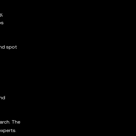
y,
ps
and spot
and
arch. The
experts.