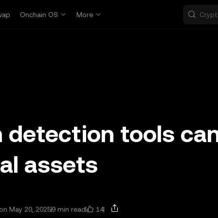
wap
Onchain OS
More
detection tools ca
tal assets
14
on May 20, 2025
9 min read