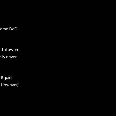
 some DeFi
s followers
lly never
, Squid
. However,