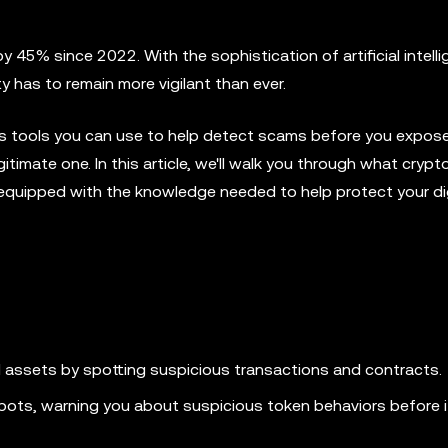
 45% since 2022. With the sophistication of artificial intell
y has to remain more vigilant than ever.
ous tools you can use to help detect scams before you expos
gitimate one. In this article, we'll walk you through what cryp
equipped with the knowledge needed to help protect your dig
l assets by spotting suspicious transactions and contracts.
pots, warning you about suspicious token behaviors before i