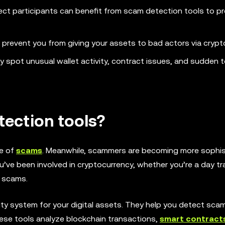
ect participants can benefit from scam detection tools to p
p prevent you from giving your assets to bad actors via crypt
ey spot unusual wallet activity, contract issues, and sudden 
ection tools?
ce of
scams
. Meanwhile, scammers are becoming more sophis
u’ve been involved in cryptocurrency, whether you’re a day tra
o scams.
ity system for your digital assets. They help you detect sca
hese tools analyze blockchain transactions,
smart contract