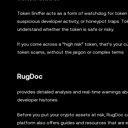
Token Sniffer acts as a form of watchdog for token co
suspicious developer activity, or honeypot traps. To
understand whether the token is safe or risky.
If you come across a “high risk” token, that’s your 
token scams, without the jargon or complex terms.
RugDoc
provides detailed analysis and real-time warnings abo
developer histories.
Before you put your crypto assets at risk, RugDoc 
platform also offers guides and resources that are e