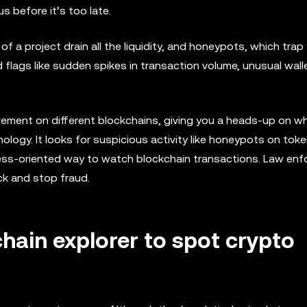
 before it’s too late.
of a project drain all the liquidity, and honeypots, which trap
 flags like sudden spikes in transaction volume, unusual walle
ovement on different blockchains, giving you a heads-up on w
nology. It looks for suspicious activity like honeypots on tok
siness-oriented way to watch blockchain transactions. Law en
ck and stop fraud.
hain explorer to spot crypto