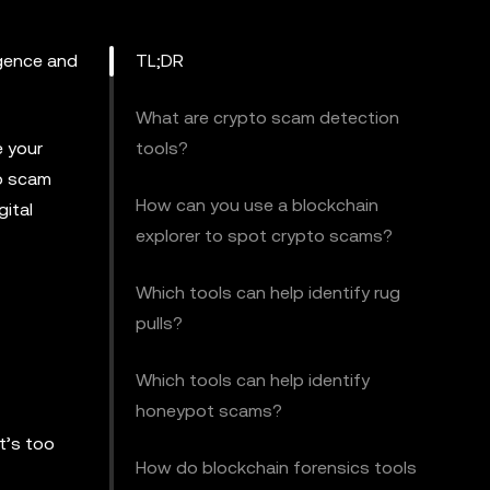
igence and
TL;DR
What are crypto scam detection
e your
tools?
to scam
How can you use a blockchain
ital
explorer to spot crypto scams?
Which tools can help identify rug
pulls?
Which tools can help identify
honeypot scams?
t’s too
How do blockchain forensics tools