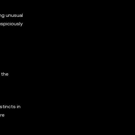
ing unusual
uspiciously
 the
stincts in
ore