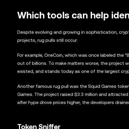
Which tools can help iden
Despite evolving and growing in sophistication, cryp
projects, rug pulls still occur.
For example, OneCoin, which was once labeled the "Bitc
out of billions. To make matters worse, the project 
existed, and stands today as one of the largest cr
Another famous rug pull was the Squid Games token, 
Games. The project raised $3.3 million and attracted 
after hype drove prices higher, the developers draine
Token Sniffer