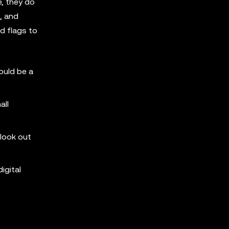
e, they do
, and
d flags to
ould be a
all
 look out
igital