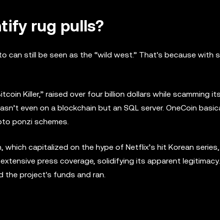
tify rug pulls?
to can still be seen as the “wild west.” That's because with
oin Killer,” raised over four billion dollars while scamming it
wasn’t even on a blockchain but an SQL server. OneCoin basica
ypto ponzi schemes.
which capitalized on the hype of Netflix’s hit Korean series
extensive press coverage, solidifying its apparent legitimacy
d the project's funds and ran.