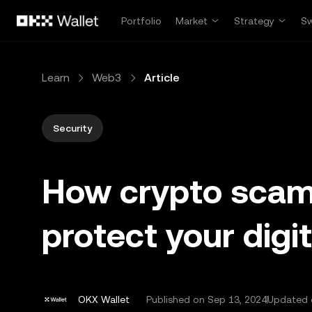
Skip to main content
Portfolio
Market
Strategy
S
Learn
Web3
Article
Security
How crypto scam 
protect your digi
OKX Wallet
Published on
Sep 13, 2024
Updated 