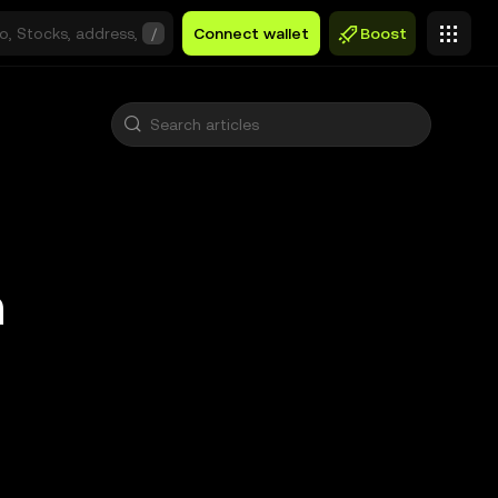
/
Connect wallet
Boost
n