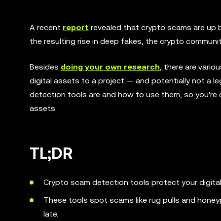
A recent
report
revealed that crypto scams are up by
the resulting rise in deep fakes, the crypto communit
Besides
doing your own research
, there are vari
digital assets to a project — and potentially not a le
detection tools are and how to use them, so you're 
assets.
TL;DR
Crypto scam detection tools protect your digita
These tools spot scams like rug pulls and honey
late.