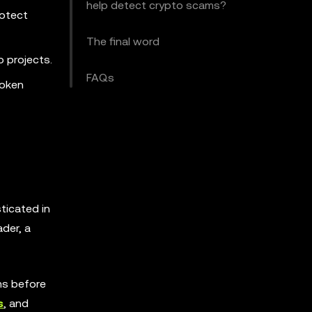
help detect crypto scams?
rotect
The final word
o projects.
FAQs
token
ticated in
der, a
ms before
s
, and