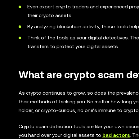
Even expert crypto traders and experienced proj
their crypto assets.
By analyzing blockchain activity, these tools hel
Think of the tools as your digital detectives. Th
transfers to protect your digital assets.
What are crypto scam det
As crypto continues to grow, so does the prevalen
their methods of tricking you. No matter how long yo
holder, or crypto-curious, no one’s immune to crypt
Crypto scam detection tools are like your own secur
you hand over your digital assets to
bad actors
. T