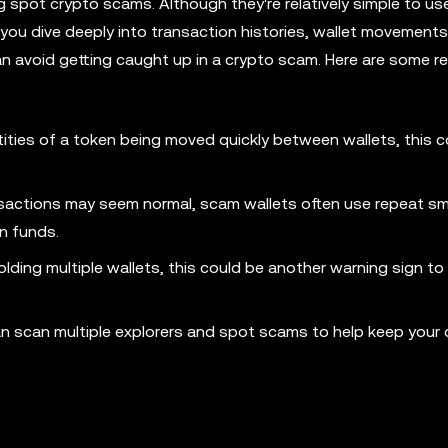
 spot crypto scams. Although they're relatively simple to us
ts you dive deeply into transaction histories, wallet movements
n avoid getting caught up in a crypto scam. Here are some re
tities of a token being moved quickly between wallets, this c
sactions may seem normal, scam wallets often use repeat sm
en funds.
holding multiple wallets, this could be another warning sign to
an scan multiple explorers and spot scams to help keep your d