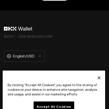
©2017 - 2026 WEB3.OKX.COM
English/USD
More about OKX Wallet
By clicking “Accept All Cookies”, you agree to the storing of
cookies on your device to enhance site navigation, analyze
Product
site usage, and assist in our marketing efforts.
Support
Accept All Cookies