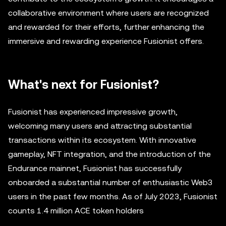
collaborative environment where users are recognized
and rewarded for their efforts, further enhancing the
immersive and rewarding experience Fusionist offers.
What's next for Fusionist?
Fusionist has experienced impressive growth,
welcoming many users and attracting substantial
transactions within its ecosystem. With innovative
gameplay, NFT integration, and the introduction of the
Endurance mainnet, Fusionist has successfully
onboarded a substantial number of enthusiastic Web3
users in the past few months. As of July 2023, Fusionist
counts 1.4 million ACE token holders