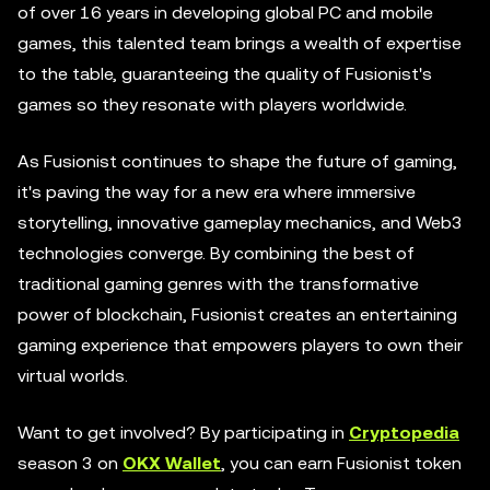
of over 16 years in developing global PC and mobile
games, this talented team brings a wealth of expertise
to the table, guaranteeing the quality of Fusionist's
games so they resonate with players worldwide.
As Fusionist continues to shape the future of gaming,
it's paving the way for a new era where immersive
storytelling, innovative gameplay mechanics, and Web3
technologies converge. By combining the best of
traditional gaming genres with the transformative
power of blockchain, Fusionist creates an entertaining
gaming experience that empowers players to own their
virtual worlds.
Want to get involved? By participating in
Cryptopedia
season 3 on
OKX Wallet
, you can earn Fusionist token