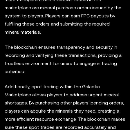
marketplace are mineral purchase orders issued by the
system to players. Players can earn FPC payouts by
fulfilling these orders and submitting the required
mineral materials.
The blockchain ensures transparency and security in
recording and verifying these transactions, providing a
trustless environment for users to engage in trading
activities.
Additionally, spot trading within the Galactic
Marketplace allows players to address urgent mineral
shortages. By purchasing other players' pending orders,
players can acquire the minerals they need, creating a
more efficient resource exchange. The blockchain makes
sure these spot trades are recorded accurately and