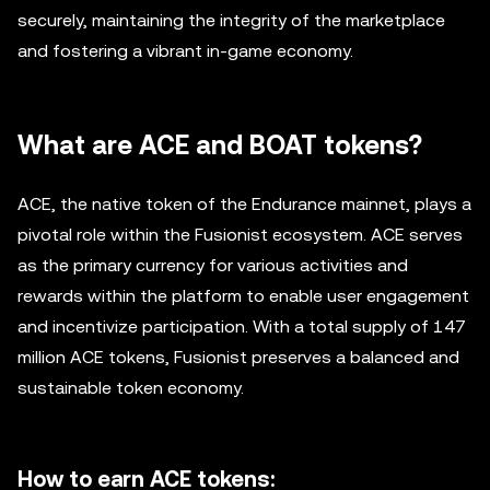
securely, maintaining the integrity of the marketplace
and fostering a vibrant in-game economy.
What are ACE and BOAT tokens?
ACE, the native token of the Endurance mainnet, plays a
pivotal role within the Fusionist ecosystem. ACE serves
as the primary currency for various activities and
rewards within the platform to enable user engagement
and incentivize participation. With a total supply of 147
million ACE tokens, Fusionist preserves a balanced and
sustainable token economy.
How to earn ACE tokens: