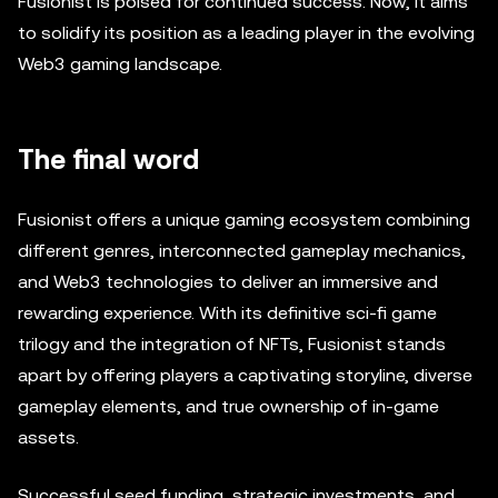
Fusionist is poised for continued success. Now, it aims
to solidify its position as a leading player in the evolving
Web3 gaming landscape.
The final word
Fusionist offers a unique gaming ecosystem combining
different genres, interconnected gameplay mechanics,
and Web3 technologies to deliver an immersive and
rewarding experience. With its definitive sci-fi game
trilogy and the integration of NFTs, Fusionist stands
apart by offering players a captivating storyline, diverse
gameplay elements, and true ownership of in-game
assets.
Successful seed funding, strategic investments, and