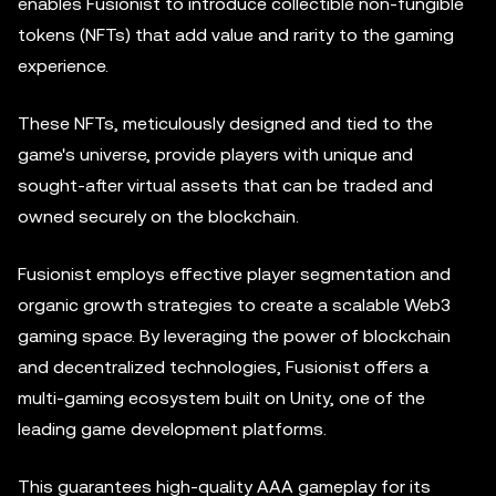
enables Fusionist to introduce collectible non-fungible
tokens (NFTs) that add value and rarity to the gaming
experience.
These NFTs, meticulously designed and tied to the
game's universe, provide players with unique and
sought-after virtual assets that can be traded and
owned securely on the blockchain.
Fusionist employs effective player segmentation and
organic growth strategies to create a scalable Web3
gaming space. By leveraging the power of blockchain
and decentralized technologies, Fusionist offers a
multi-gaming ecosystem built on Unity, one of the
leading game development platforms.
This guarantees high-quality AAA gameplay for its