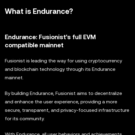
What is Endurance?
Endurance: Fusionist's full EVM
compatible mainnet
Fusionist is leading the way for using cryptocurrency
and blockchain technology through its Endurance
mainnet.
By building Endurance, Fusionist aims to decentralize
and enhance the user experience, providing a more
secure, transparent, and privacy-focused infrastructure
for its community.
With Endurance, all user behaviors and achievements