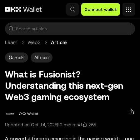
Skip to main content
Connect wallet
Learn
Web3
Article
GameFi
Altcoin
What is Fusionist?
Understanding this next-gen
Web3 gaming ecosystem
OKX Wallet
265
Updated on Oct 14, 2025
12 min read
A powerful force is emerging in the gaming world — one