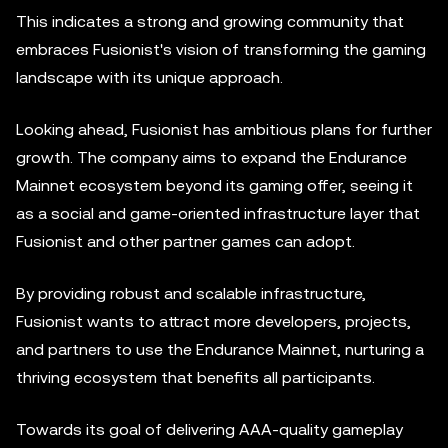
This indicates a strong and growing community that
embraces Fusionist's vision of transforming the gaming
landscape with its unique approach.
Looking ahead, Fusionist has ambitious plans for further
growth. The company aims to expand the Endurance
Mainnet ecosystem beyond its gaming offer, seeing it
as a social and game-oriented infrastructure layer that
Fusionist and other partner games can adopt.
By providing robust and scalable infrastructure,
Fusionist wants to attract more developers, projects,
and partners to use the Endurance Mainnet, nurturing a
thriving ecosystem that benefits all participants.
Towards its goal of delivering AAA-quality gameplay