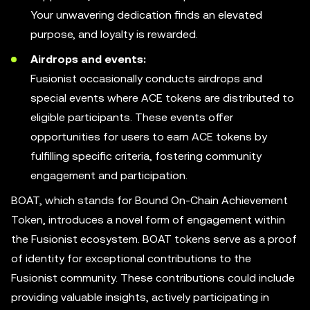
Your unwavering dedication finds an elevated
purpose, and loyalty is rewarded.
Airdrops and events:
Fusionist occasionally conducts airdrops and
special events where ACE tokens are distributed to
eligible participants. These events offer
opportunities for users to earn ACE tokens by
fulfilling specific criteria, fostering community
engagement and participation.
BOAT, which stands for Bound On-Chain Achievement
Token, introduces a novel form of engagement within
the Fusionist ecosystem. BOAT tokens serve as a proof
of identity for exceptional contributions to the
Fusionist community. These contributions could include
providing valuable insights, actively participating in