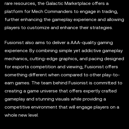
rare resources, the Galactic Marketplace offers a
platform for Mech Commanders to engage in trading,
further enhancing the gameplay experience and allowing
players to customize and enhance their strategies.
Fusionist also aims to deliver a AAA-quality gaming
experience. By combining simple yet addictive gameplay
mechanics, cutting-edge graphics, and pacing designed
for esports competition and viewing, Fusionist offers
something different when compared to other play-to-
earn games. The team behind Fusionist is committed to
creating a game universe that offers expertly crafted
gameplay and stunning visuals while providing a
competitive environment that will engage players on a
whole new level.