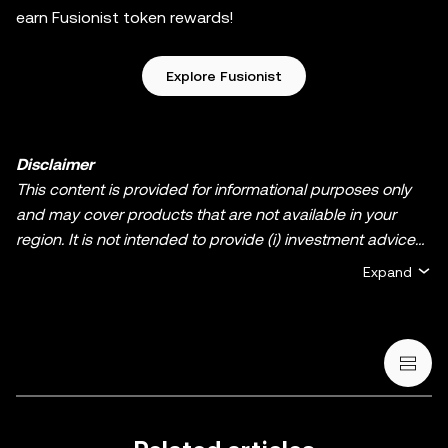
earn Fusionist token rewards!
Explore Fusionist
Disclaimer
This content is provided for informational purposes only
and may cover products that are not available in your
region. It is not intended to provide (i) investment advice
or an investment recommendation; (ii) an offer or
Expand
solicitation to buy, sell, or hold crypto/digital assets, or (iii)
financial, accounting, legal, or tax advice. Crypto/digital
asset holdings, including stablecoins and NFTs, involve a
high degree of risk and can fluctuate greatly. You should
carefully consider whether trading or holding
crypto/digital assets is suitable for you in light of your
financial condition. Please consult your