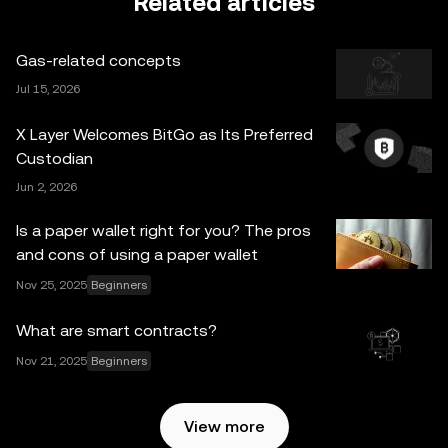
Related articles
legal/tax/investment professional for questions about your
specific circumstances. Information (including market
Gas-related concepts
data and statistical information, if any) appearing in this
post is for general information purposes only. Some
Jul 15, 2026
content may be generated or assisted by artificial
X Layer Welcomes BitGo as Its Preferred
intelligence (AI) tools. While all reasonable care has been
Custodian
taken in preparing this data and graphs, no responsibility
Jun 2, 2026
or liability is accepted for any errors of fact or omission
expressed herein. OKX Web3 Wallet and its ancillary
Is a paper wallet right for you? The pros
services are not offered by OKX Exchange and are
and cons of using a paper wallet
subject to the
OKX Web3 Ecosystem Terms of Service
.
Nov 25, 2025
Beginners
What are smart contracts?
Nov 21, 2025
Beginners
View more