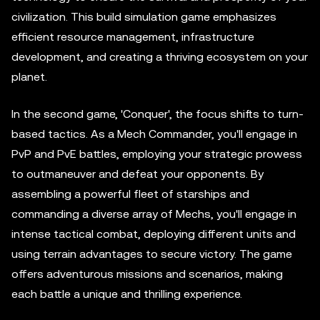
civilization. This build simulation game emphasizes
efficient resource management, infrastructure
development, and creating a thriving ecosystem on your
planet.
In the second game, 'Conquer', the focus shifts to turn-
based tactics. As a Mech Commander, you'll engage in
PvP and PvE battles, employing your strategic prowess
to outmaneuver and defeat your opponents. By
assembling a powerful fleet of starships and
commanding a diverse array of Mechs, you'll engage in
intense tactical combat, deploying different units and
using terrain advantages to secure victory. The game
offers adventurous missions and scenarios, making
each battle a unique and thrilling experience.