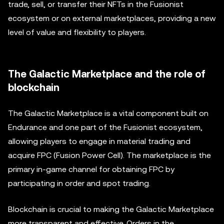
trade, sell, or transfer their NFTs in the Fusionist
ecosystem or on external marketplaces, providing a new
level of value and flexibility to players.
The Galactic Marketplace and the role of
blockchain
The Galactic Marketplace is a vital component built on
Endurance and one part of the Fusionist ecosystem,
allowing players to engage in material trading and
acquire FPC (Fusion Power Cell). The marketplace is the
primary in-game channel for obtaining FPC by
participating in order and spot trading.
Blockchain is crucial to making the Galactic Marketplace
more transparent and effective. Orders in the