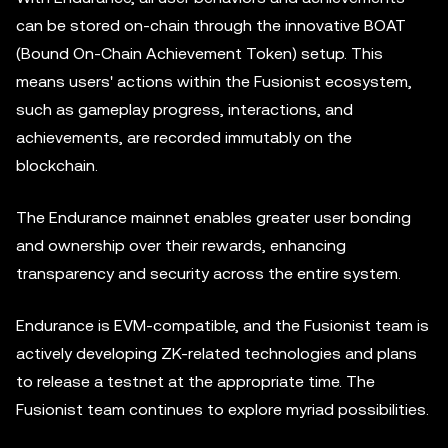
can be stored on-chain through the innovative BOAT
(Bound On-Chain Achievement Token) setup. This
means users' actions within the Fusionist ecosystem,
such as gameplay progress, interactions, and
achievements, are recorded immutably on the
blockchain.
The Endurance mainnet enables greater user bonding
and ownership over their rewards, enhancing
transparency and security across the entire system.
Endurance is EVM-compatible, and the Fusionist team is
actively developing ZK-related technologies and plans
to release a testnet at the appropriate time. The
Fusionist team continues to explore myriad possibilities.