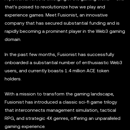
that's poised to revolutionize how we play and
experience games. Meet Fusionist, an innovative
company that has secured substantial funding and is
rapidly becoming a prominent player in the Web3 gaming
domain.
In the past few months, Fusionist has successfully
onboarded a substantial number of enthusiastic Web3
users, and currently boasts 1.4 million ACE token
holders.
With a mission to transform the gaming landscape,
Fusionist has introduced a classic sci-fi game trilogy
that interconnects management simulation, tactical
RPG, and strategic 4X genres, offering an unparalleled
gaming experience.