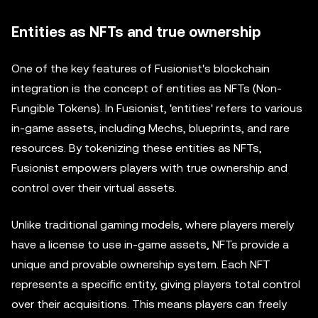
Entities as NFTs and true ownership
One of the key features of Fusionist's blockchain
integration is the concept of entities as NFTs (Non-
Fungible Tokens). In Fusionist, 'entities' refers to various
in-game assets, including Mechs, blueprints, and rare
resources. By tokenizing these entities as NFTs,
Fusionist empowers players with true ownership and
control over their virtual assets.
Unlike traditional gaming models, where players merely
have a license to use in-game assets, NFTs provide a
unique and provable ownership system. Each NFT
represents a specific entity, giving players total control
over their acquisitions. This means players can freely