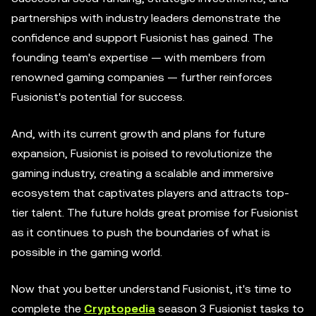
partnerships with industry leaders demonstrate the
confidence and support Fusionist has gained. The
founding team's expertise — with members from
renowned gaming companies — further reinforces
Fusionist's potential for success.
And, with its current growth and plans for future
expansion, Fusionist is poised to revolutionize the
gaming industry, creating a scalable and immersive
ecosystem that captivates players and attracts top-
tier talent. The future holds great promise for Fusionist
as it continues to push the boundaries of what is
possible in the gaming world.
Now that you better understand Fusionist, it's time to
complete the
Cryptopedia
season 3 Fusionist tasks to