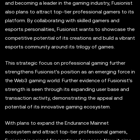
and becoming a leader in the gaming industry, Fusionist
also plans to attract top-tier professional gamers to its
platform. By collaborating with skilled gamers and
esports personalities, Fusionist wants to showcase the
competitive potential of its creations and build a vibrant
esports community around its trilogy of games.
This strategic focus on professional gaming further
strengthens Fusionist's position as an emerging force in
the Web3 gaming world. Further evidence of Fusionist's
strength is seen through its expanding user base and
transaction activity, demonstrating the appeal and
potential of its innovative gaming ecosystem.
With plans to expand the Endurance Mainnet
ecosystem and attract top-tier professional gamers,