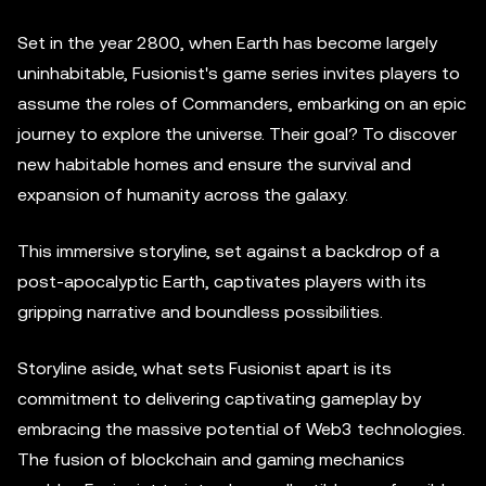
Set in the year 2800, when Earth has become largely
uninhabitable, Fusionist's game series invites players to
assume the roles of Commanders, embarking on an epic
journey to explore the universe. Their goal? To discover
new habitable homes and ensure the survival and
expansion of humanity across the galaxy.
This immersive storyline, set against a backdrop of a
post-apocalyptic Earth, captivates players with its
gripping narrative and boundless possibilities.
Storyline aside, what sets Fusionist apart is its
commitment to delivering captivating gameplay by
embracing the massive potential of Web3 technologies.
The fusion of blockchain and gaming mechanics