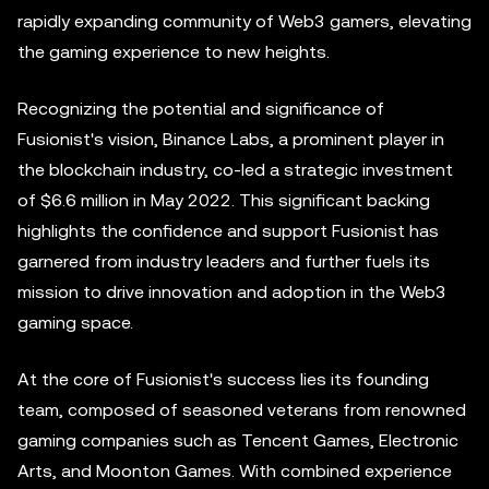
rapidly expanding community of Web3 gamers, elevating
the gaming experience to new heights.
Recognizing the potential and significance of
Fusionist's vision, Binance Labs, a prominent player in
the blockchain industry, co-led a strategic investment
of $6.6 million in May 2022. This significant backing
highlights the confidence and support Fusionist has
garnered from industry leaders and further fuels its
mission to drive innovation and adoption in the Web3
gaming space.
At the core of Fusionist's success lies its founding
team, composed of seasoned veterans from renowned
gaming companies such as Tencent Games, Electronic
Arts, and Moonton Games. With combined experience