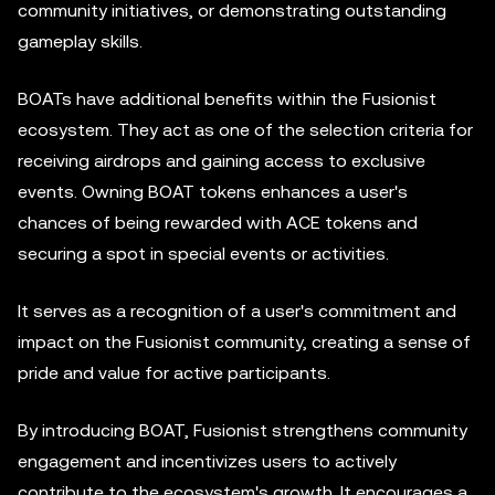
community initiatives, or demonstrating outstanding
gameplay skills.
BOATs have additional benefits within the Fusionist
ecosystem. They act as one of the selection criteria for
receiving airdrops and gaining access to exclusive
events. Owning BOAT tokens enhances a user's
chances of being rewarded with ACE tokens and
securing a spot in special events or activities.
It serves as a recognition of a user's commitment and
impact on the Fusionist community, creating a sense of
pride and value for active participants.
By introducing BOAT, Fusionist strengthens community
engagement and incentivizes users to actively
contribute to the ecosystem's growth. It encourages a