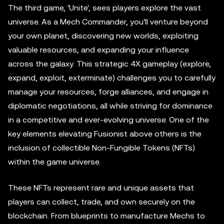
The third game, 'Unite', sees players explore the vast
universe. As a Mech Commander, you'll venture beyond
your own planet, discovering new worlds, exploiting
valuable resources, and expanding your influence
across the galaxy. This strategic 4X gameplay (explore,
expand, exploit, exterminate) challenges you to carefully
manage your resources, forge alliances, and engage in
diplomatic negotiations, all while striving for dominance
in a competitive and ever-evolving universe. One of the
key elements elevating Fusionist above others is the
inclusion of collectible Non-Fungible Tokens (NFTs)
within the game universe.
These NFTs represent rare and unique assets that
players can collect, trade, and own securely on the
blockchain. From blueprints to manufacture Mechs to