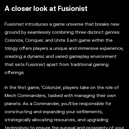
A closer look at Fusionist
Fusionist introduces a game universe that breaks new
ground by seamlessly combining three distinct genres:
Colonize, Conquer, and Unite. Each game within the
trilogy offers players a unique and immersive experience,
creating a dynamic and varied gameplay environment
that sets Fusionist apart from traditional gaming
offerings.
In the first game, 'Colonize', players take on the role of
Mech Commanders, tasked with managing their own
planets. As a Commander, you'll be responsible for
constructing and expanding your settlements,
strategically allocating resources, and upgrading
technology to ensure the survival and prosperity of your