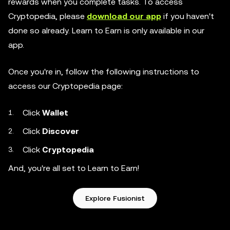
rewards when you complete tasks. To access
Cryptopedia, please
download our app
if you haven't
done so already. Learn to Earn is only available in our
app.
Once you're in, follow the following instructions to
access our Cryptopedia page:
Click
Wallet
Click
Discover
Click
Cryptopedia
And, you're all set to Learn to Earn!
Explore Fusionist