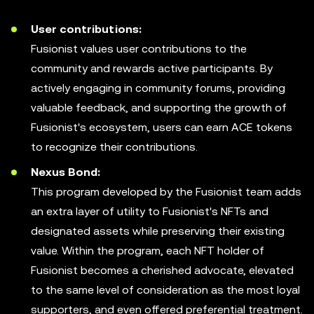
User contributions:
Fusionist values user contributions to the
community and rewards active participants. By
actively engaging in community forums, providing
valuable feedback, and supporting the growth of
Fusionist's ecosystem, users can earn ACE tokens
to recognize their contributions.
Nexus Bond:
This program developed by the Fusionist team adds
an extra layer of utility to Fusionist's NFTs and
designated assets while preserving their existing
value. Within the program, each NFT holder of
Fusionist becomes a cherished advocate, elevated
to the same level of consideration as the most loyal
supporters, and even offered preferential treatment.