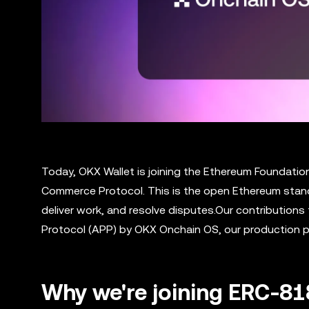
Today, OKX Wallet is joining the Ethereum Foundatio
Commerce Protocol. This is the open Ethereum stand
deliver work, and resolve disputes.Our contribution
Protocol (APP) by OKX Onchain OS, our production p
Why we're joining ERC-8