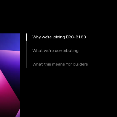
Why we're joining ERC-8183
What we're contributing
What this means for builders