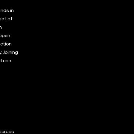
unds in
set of
h
 open
uction
 Joining
d use.
 across