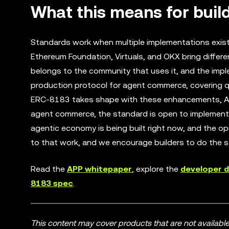
What this means for buil
Standards work when multiple implementations exist 
Ethereum Foundation, Virtuals, and OKX bring differ
belongs to the community that uses it, and the impl
production protocol for agent commerce, covering quo
ERC-8183 takes shape with these enhancements, APP 
agent commerce, the standard is open to implement 
agentic economy is being built right now, and the op
to that work, and we encourage builders to do the 
Read the
APP whitepaper
, explore the
developer 
8183 spec
.
This content may cover products that are not available i