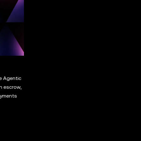
e Agentic
n escrow,
Payments