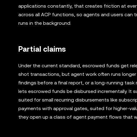
applications constantly, that creates friction at ev
across all ACP functions, so agents and users can 
runs in the background.
Partial claims
Under the current standard, escrowed funds get rel
shot transactions, but agent work often runs longer 
findings before a final report, or a long-running tas
lets escrowed funds be disbursed incrementally. It
suited for small recurring disbursements like subsc
payments with approval gates, suited for higher-val
they open up a class of agent payment flows that wou