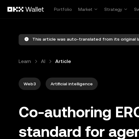
Skip to main content
Portfolio
Market
Strategy
S
This article was auto-translated from its original 
Learn
AI
Article
Web3
Artificial intelligence
Co-authoring ER
standard for ag