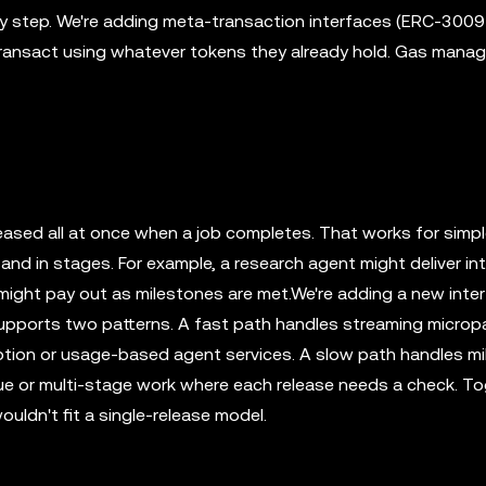
ery step. We're adding meta-transaction interfaces (ERC-3009 
transact using whatever tokens they already hold. Gas man
eased all at once when a job completes. That works for simp
and in stages. For example, a research agent might deliver i
k might pay out as milestones are met.We're adding a new inte
 supports two patterns. A fast path handles streaming micro
ription or usage-based agent services. A slow path handles m
ue or multi-stage work where each release needs a check. To
ldn't fit a single-release model.