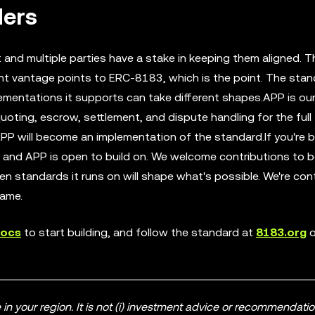
ders
and multiple parties have a stake in keeping them aligned. T
ent vantage points to ERC-8183, which is the point. The sta
ementations it supports can take different shapes.APP is ou
ting, escrow, settlement, and dispute handling for the full 
will become an implementation of the standard.If you're bu
and APP is open to build on. We welcome contributions to b
en standards it runs on will shape what's possible. We're con
same.
docs
to start building, and follow the standard at
8183.org
o
n your region. It is not (i) investment advice or recommendations