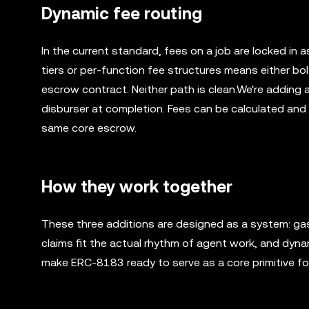
Dynamic fee routing
In the current standard, fees on a job are locked in a
tiers or per-function fee structures means either bol
escrow contract. Neither path is clean.We're adding 
disburser at completion. Fees can be calculated and ap
same core escrow.
How they work together
These three additions are designed as a system: gasl
claims fit the actual rhythm of agent work, and dynam
make ERC-8183 ready to serve as a core primitive f