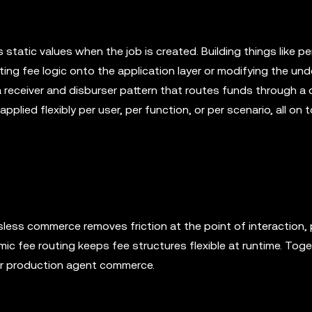
s static values when the job is created. Building things like p
ting fee logic onto the application layer or modifying the und
a receiver and disburser pattern that routes funds through a
plied flexibly per user, per function, or per scenario, all on 
ess commerce removes friction at the point of interaction, p
ic fee routing keeps fee structures flexible at runtime. Toge
or production agent commerce.