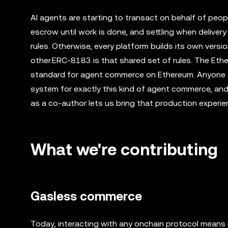
AI agents are starting to transact on behalf of peop
escrow until work is done, and settling when delivery
rules. Otherwise, every platform builds its own vers
other.ERC-8183 is that shared set of rules. The Eth
standard for agent commerce on Ethereum. Anyone ca
system for exactly this kind of agent commerce, an
as a co-author lets us bring that production experie
What we're contributing
Gasless commerce
Today, interacting with any onchain protocol means 