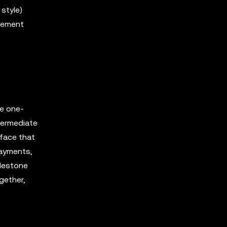
style)
agement
le one-
ntermediate
rface that
payments,
ilestone
gether,