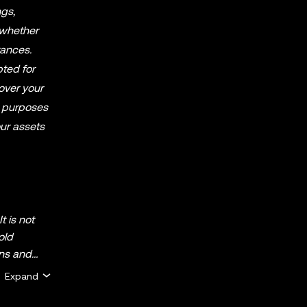
ngs,
 whether
tances.
pted for
over your
al purposes
our assets
t is not
old
ins and
Expand
ofessional
) appearing