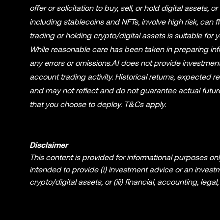
offer or solicitation to buy, sell, or hold digital assets, o
including stablecoins and NFTs, involve high risk, can 
trading or holding crypto/digital assets is suitable fo
While reasonable care has been taken in preparing infor
any errors or omissions.AI does not provide investment
account trading activity. Historical returns, expected r
and may not reflect and do not guarantee actual future 
that you choose to deploy. T&Cs apply.
Disclaimer
This content is provided for informational purposes only
intended to provide (i) investment advice or an investmen
crypto/digital assets, or (iii) financial, accounting, leg
NFTs, involve a high degree of risk and can fluctuate g
crypto/digital assets is suitable for you in light of you
for questions about your specific circumstances. Inform