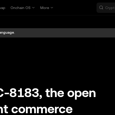
wap
Onchain OS
More
language.
C-8183, the open
ent commerce