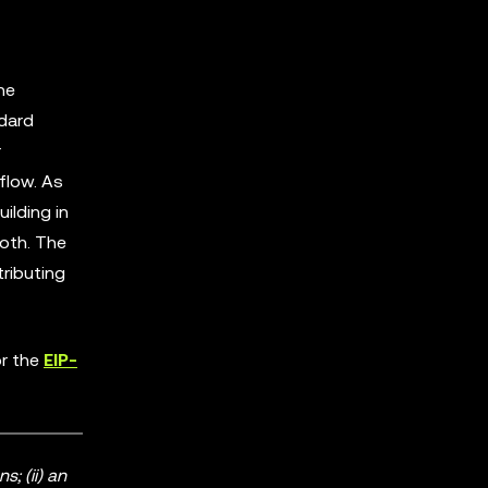
he
ndard
r
flow. As
ilding in
oth. The
tributing
r the
EIP-
; (ii) an