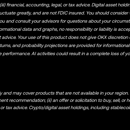
r (iii) financial, accounting, legal, or tax advice. Digital asset holdi
fluctuate greatly, and are not FDIC insured. You should consider
r you and consult your advisors for questions about your circums
mational data and graphs, no responsibility or liability is acce
 advice. Your use of this product does not give OKX discretion 
eturns, and probability projections are provided for information
performance. AI activities could result in a complete loss of y
 and may cover products that are not available in your region. I
t recommendation; (ii) an offer or solicitation to buy, sell, or h
al, or tax advice. Crypto/digital asset holdings, including stableco
reatly. You should carefully consider whether trading or holding
r financial condition. Please consult your legal/tax/investment pr
ation (including market data and statistical information, if any