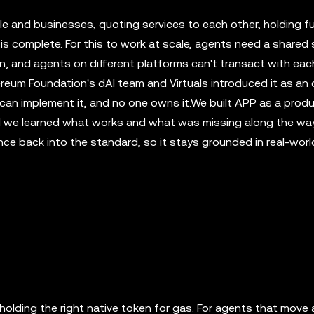
le and businesses, quoting services to each other, holding f
 is complete. For this to work at scale, agents need a shared 
ion, and agents on different platforms can't transact with eac
ereum Foundation's dAI team and Virtuals introduced it as an
n implement it, and no one owns it.We built APP as a prod
d we learned what works and what was missing along the way.
nce back into the standard, so it stays grounded in real-worl
holding the right native token for gas. For agents that move