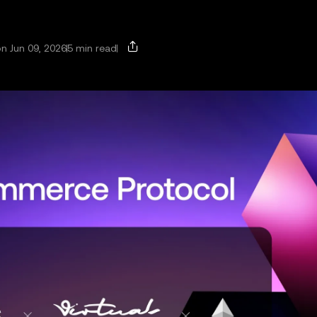
n Jun 09, 2026
5 min read