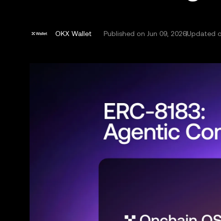
OKX Wallet
Published on
Jun 09, 2026
Updated o