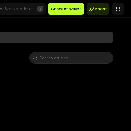
/
Connect wallet
Boost