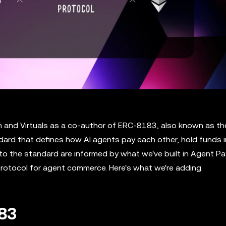
n and Virtuals as a co-author of ERC-8183, also known as th
ard that defines how AI agents pay each other, hold funds i
s to the standard are informed by what we've built in Agent 
rotocol for agent commerce. Here's what we're adding.
183