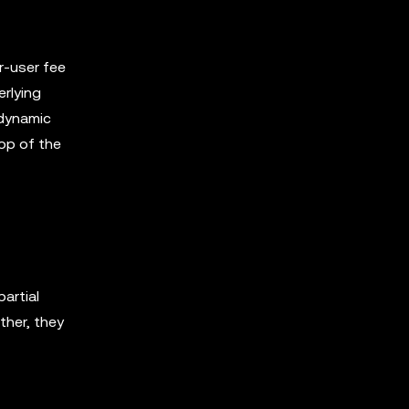
er-user fee
erlying
 dynamic
top of the
artial
ther, they