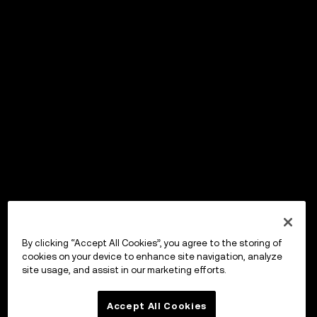
By clicking “Accept All Cookies”, you agree to the storing of
cookies on your device to enhance site navigation, analyze
site usage, and assist in our marketing efforts.
Accept All Cookies