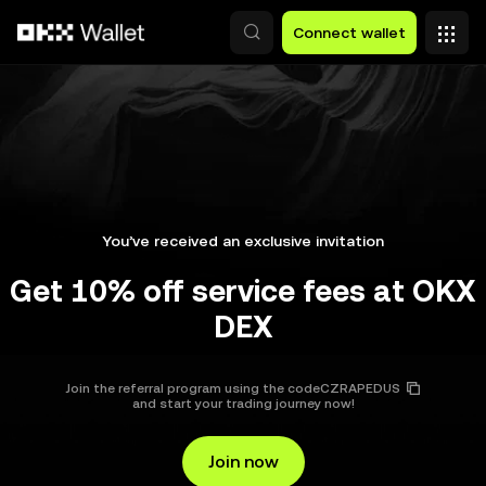
Skip to main content
Connect wallet
You’ve received an exclusive invitation
Get 10% off service fees at OKX
DEX
Join the referral program using the code
CZRAPEDUS
and start your trading journey now!
Join now