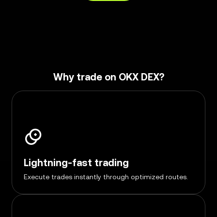
Why trade on OKX DEX?
Lightning-fast trading
Execute trades instantly through optimized routes.