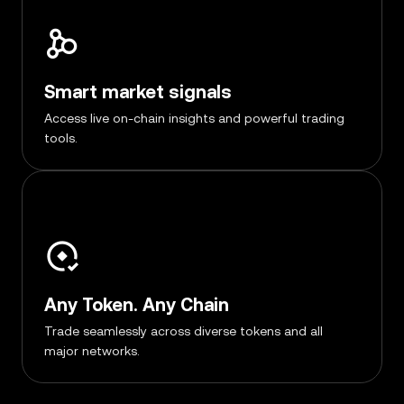
Smart market signals
Access live on-chain insights and powerful trading
tools.
Any Token. Any Chain
Trade seamlessly across diverse tokens and all
major networks.