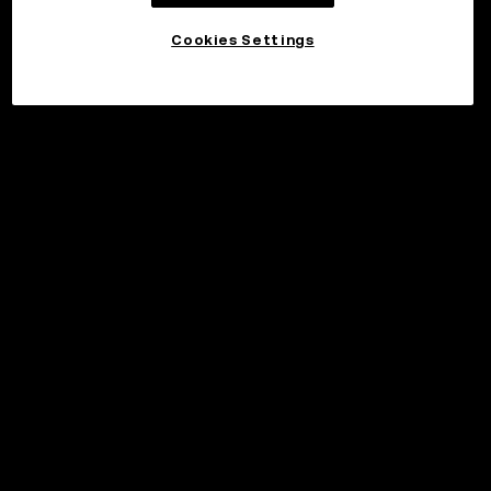
Cookies Settings
©2017 - 2026 WEB3.OKX.COM
English/USD
More about OKX Wallet
Product