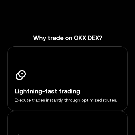
Why trade on OKX DEX?
Lightning-fast trading
Execute trades instantly through optimized routes.