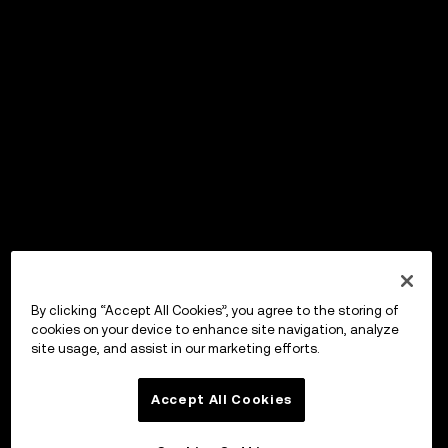
By clicking “Accept All Cookies”, you agree to the storing of
cookies on your device to enhance site navigation, analyze
site usage, and assist in our marketing efforts.
Accept All Cookies