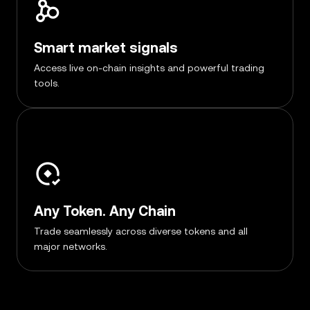
Smart market signals
Access live on-chain insights and powerful trading
tools.
Any Token. Any Chain
Trade seamlessly across diverse tokens and all
major networks.