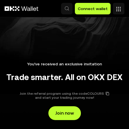
Skip to main content
Connect wallet
You’ve received an exclusive invitation
Trade smarter. All on OKX DEX
Join the referral program using the code
COLOURS
and start your trading journey now!
Join now