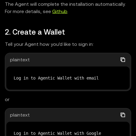
The Agent will complete the installation automatically.
For more details, see
Github
.
2. Create a Wallet
Tell your Agent how you'd like to sign in:
plaintext
Log in to Agentic Wallet with email
or
plaintext
Log in to Agentic Wallet with Google