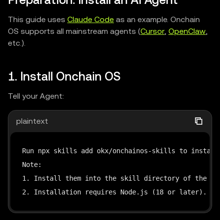
Preparation: Install an AI Agent
This guide uses
Claude Code
as an example. Onchain
OS supports all mainstream agents (
Cursor
,
OpenClaw
,
etc.).
1. Install Onchain OS
Tell your Agent:
plaintext
Run npx skills add okx/onchainos-skills to install 
Note:

1. Install them into the skill directory of the cur
2. Installation requires Node.js (18 or later). If