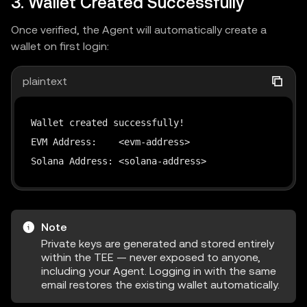
3. Wallet Created Successfully
Once verified, the Agent will automatically create a
wallet on first login:
plaintext
Wallet created successfully!

EVM Address:    <evm-address>

Solana Address: <solana-address>
Note
Private keys are generated and stored entirely
within the TEE — never exposed to anyone,
including your Agent. Logging in with the same
email restores the existing wallet automatically.