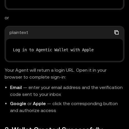
or
plaintext
Log in to Agentic Wallet with Apple
Your Agent will return a login URL. Open it in your
browser to complete sign-in:
Email
— enter your email address and the verification
code sent to your inbox
Google
or
Apple
— click the corresponding button
and authorize access