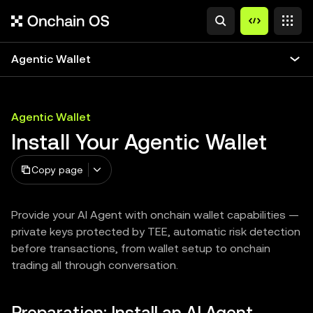
Agentic Wallet
Agentic Wallet
Install Your Agentic Wallet
Copy page
Provide your AI Agent with onchain wallet capabilities —
private keys protected by TEE, automatic risk detection
before transactions, from wallet setup to onchain
trading all through conversation.