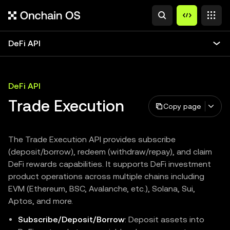
DeFi API
DeFi API
Trade Execution
Copy page
The Trade Execution API provides subscribe
(deposit/borrow), redeem (withdraw/repay), and claim
DeFi rewards capabilities. It supports DeFi investment
product operations across multiple chains including
EVM (Ethereum, BSC, Avalanche, etc.), Solana, Sui,
Aptos, and more.
Subscribe/Deposit/Borrow
: Deposit assets into