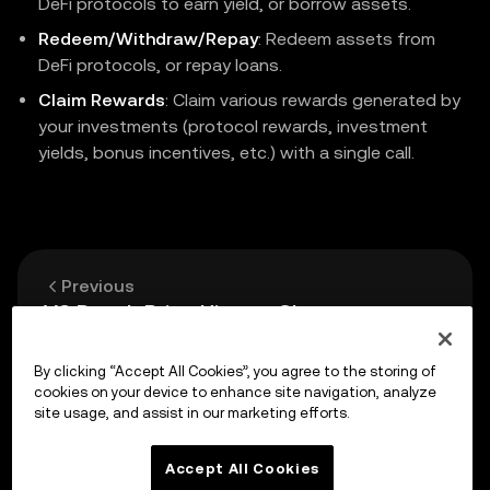
DeFi protocols to earn yield, or borrow assets.
Redeem/Withdraw/Repay
: Redeem assets from
DeFi protocols, or repay loans.
Claim Rewards
: Claim various rewards generated by
your investments (protocol rewards, investment
yields, bonus incentives, etc.) with a single call.
Previous
V3 Depth Price History Chart
By clicking “Accept All Cookies”, you agree to the storing of
Up next
cookies on your device to enhance site navigation, analyze
API Reference
site usage, and assist in our marketing efforts.
Accept All Cookies