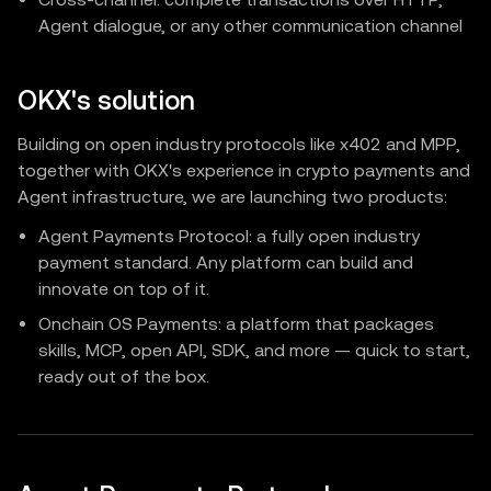
Agent dialogue, or any other communication channel
OKX's solution
Building on open industry protocols like x402 and MPP,
together with OKX's experience in crypto payments and
Agent infrastructure, we are launching two products:
Agent Payments Protocol: a fully open industry
payment standard. Any platform can build and
innovate on top of it.
Onchain OS Payments: a platform that packages
skills, MCP, open API, SDK, and more — quick to start,
ready out of the box.