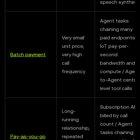
speech synthesi
Agent tasks
chaining many
Very small
paid endpoints /
unit price,
IoT pay-per-
Batch payment
very high
second
call
bandwidth and
frequency
compute / Agent
to-Agent cents-
level tool calls
Subscription API
Long-
billed by call
running
count / Agent
relationship,
tasks chaining
Pay-as-you-go
repeated