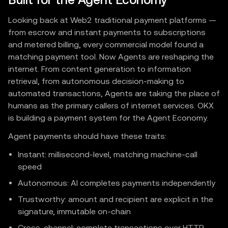
Built for the Agent Economy
Looking back at Web2 traditional payment platforms —
from escrow and instant payments to subscriptions
and metered billing, every commercial model found a
matching payment tool. Now Agents are reshaping the
internet. From content generation to information
retrieval, from autonomous decision-making to
automated transactions, Agents are taking the place of
humans as the primary callers of internet services. OKX
is building a payment system for the Agent Economy.
Agent payments should have these traits:
Instant: millisecond-level, matching machine-call
speed
Autonomous: AI completes payments independently
Trustworthy: amount and recipient are explicit in the
signature, immutable on-chain
Cross-channel: complete transactions over HTTP,