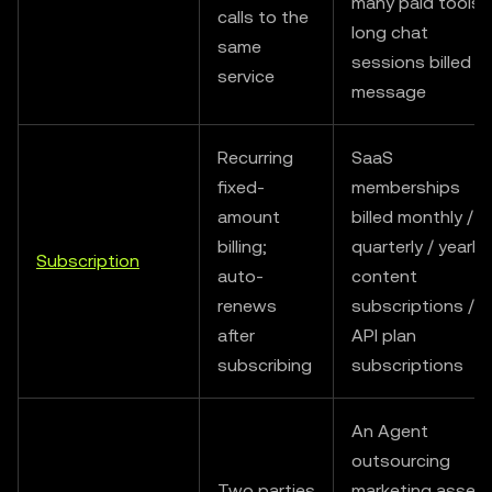
many paid tools /
calls to the
long chat
same
sessions billed b
service
message
Recurring
SaaS
fixed-
memberships
amount
billed monthly /
billing;
quarterly / yearly 
Subscription
auto-
content
renews
subscriptions /
after
API plan
subscribing
subscriptions
An Agent
outsourcing
Two parties
marketing asset