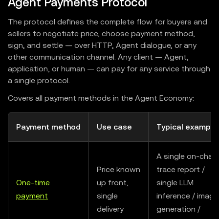
Agent Payments Protocol
The protocol defines the complete flow for buyers and
sellers to negotiate price, choose payment method,
sign, and settle — over HTTP, Agent dialogue, or any
other communication channel. Any client — Agent,
application, or human — can pay for any service through
a single protocol.
Covers all payment methods in the Agent Economy:
Payment method
Use case
Typical example
A single on-chain
Price known
trace report /
One-time
up front,
single LLM
payment
single
inference / image
delivery
generation /