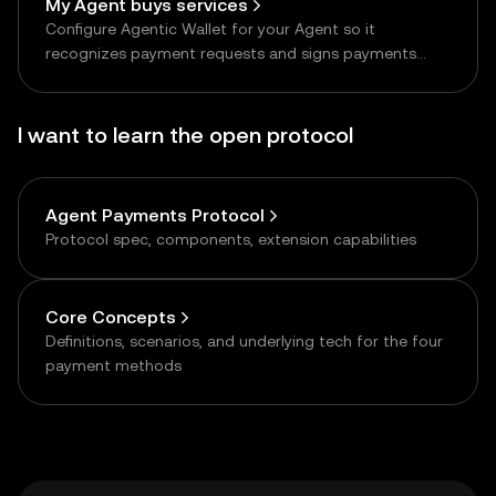
My Agent buys services
Configure Agentic Wallet for your Agent so it
recognizes payment requests and signs payments
autonomously
I want to learn the open protocol
Agent Payments Protocol
Protocol spec, components, extension capabilities
Core Concepts
Definitions, scenarios, and underlying tech for the four
payment methods