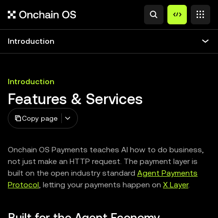
Introduction
Introduction
Features & Services
Copy page
Onchain OS Payments teaches AI how to do business,
not just make an HTTP request. The payment layer is
built on the open industry standard
Agent Payments
Protocol
, letting your payments happen on
X Layer
.