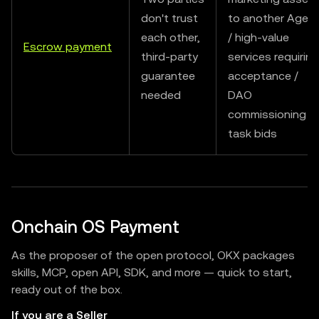
don't trust
to another Agen
each other,
/ high-value
Escrow payment
third-party
services requiring
guarantee
acceptance /
needed
DAO
commissioning
task bids
Onchain OS Payment
As the proposer of the open protocol, OKX packages
skills, MCP, open API, SDK, and more — quick to start,
ready out of the box.
If you are a Seller