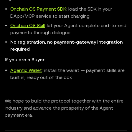
Onchain OS Payment SDK
: load the SDK in your
DApp/MCP service to start charging
Onchain OS Skill
: let your Agent complete end-to-end
payments through dialogue
No registration, no payment-gateway integration
required
If you are a Buyer
Agentic Wallet
: install the wallet — payment skills are
built in, ready out of the box
We hope to build the protocol together with the entire
industry and advance the prosperity of the Agent
payment era.