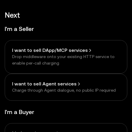
Next
I'm a Seller
I want to sell DApp/MCP services
Drop middleware onto your existing HTTP service to
enable per-call charging
I want to sell Agent services
Charge through Agent dialogue, no public IP required
I'm a Buyer