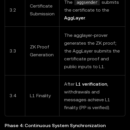
The
submits
aggsender
Certificate
3.2
the certificate to the
Submission
AggLayer
.
The agglayer-prover
generates the ZK proof;
ZK Proof
3.3
the AggLayer submits the
Generation
certificate proof and
public inputs to L1.
After
L1 verification
,
withdrawals and
3.4
L1 Finality
messages achieve L1
finality (PP is verified).
Phase 4: Continuous System Synchronization