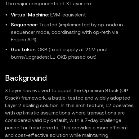
The major components of X Layer are:
Virtual Machine
: EVM‑equivalent
Sequencer
: Trusted (implemented by op-node in
sequencer mode, coordinating with op-reth via
Engine API)
Gas token
: OKB (fixed supply at 21M post-
burns/upgrades; L1 OKB phased out)
Background
X Layer has evolved to adopt the Optimism Stack (OP
Stack) framework, a battle-tested and widely adopted
Layer 2 scaling solution. In this architecture, L2 operates
with optimistic assumptions where transactions are
considered valid by default, with a 7-day challenge
period for fraud proofs. This provides a more efficient
and cost-effective solution while maintaining