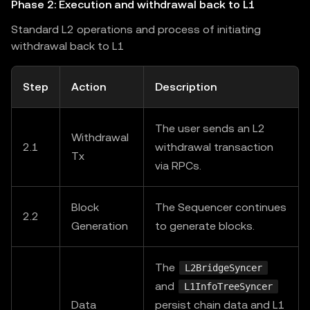
Phase 2: Execution and withdrawal back to L1
Standard L2 operations and process of initiating
withdrawal back to L1
Step
Action
Description
The user sends an L2
Withdrawal
2.1
withdrawal transaction
Tx
via RPCs.
Block
The Sequencer continues
2.2
Generation
to generate blocks.
The
L2BridgeSyncer
and
L1InfoTreeSyncer
Data
persist chain data and L1