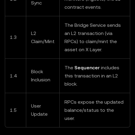
Sync
contract events.
The Bridge Service sends
L2
an L2 transaction (via
1.3
Claim/Mint
RPCs) to claim/mint the
asset on X Layer.
The
Sequencer
includes
Block
1.4
this transaction in an L2
Inclusion
block.
RPCs expose the updated
User
1.5
balance/status to the
Update
user.