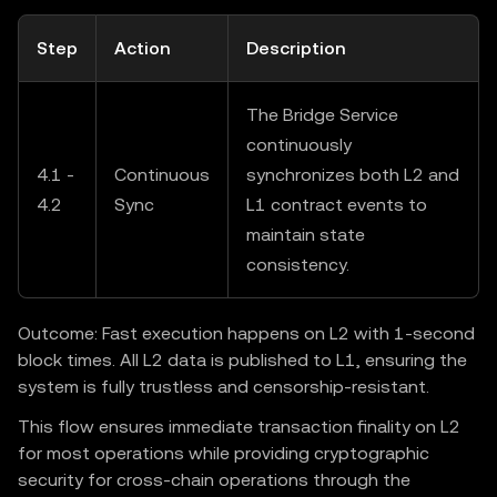
Step
Action
Description
The Bridge Service
continuously
4.1 -
Continuous
synchronizes both L2 and
4.2
Sync
L1 contract events to
maintain state
consistency.
Outcome: Fast execution happens on L2 with 1-second
block times. All L2 data is published to L1, ensuring the
system is fully trustless and censorship-resistant.
This flow ensures immediate transaction finality on L2
for most operations while providing cryptographic
security for cross-chain operations through the