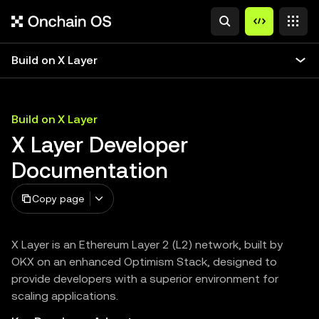
Build on X Layer
Build on X Layer
X Layer Developer
Documentation
Copy page
X Layer is an Ethereum Layer 2 (L2) network, built by
OKX on an enhanced Optimism Stack, designed to
provide developers with a superior environment for
scaling applications.