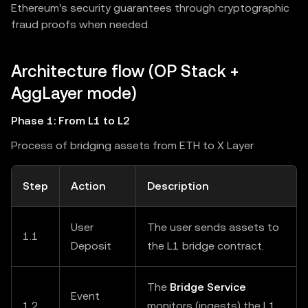
Ethereum's security guarantees through cryptographic
fraud proofs when needed.
Architecture flow (OP Stack +
AggLayer mode)
Phase 1: From L1 to L2
Process of bridging assets from ETH to X Layer
Step
Action
Description
User
The user sends assets to
1.1
Deposit
the L1 bridge contract.
The
Bridge Service
Event
1.2
monitors (ingests) the L1