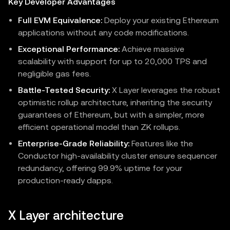
Key Developer Advantages
Full EVM Equivalence:
Deploy your existing Ethereum
applications without any code modifications.
Exceptional Performance:
Achieve massive
scalability with support for up to 20,000 TPS and
negligible gas fees.
Battle-Tested Security:
X Layer leverages the robust
optimistic rollup architecture, inheriting the security
guarantees of Ethereum, but with a simpler, more
efficient operational model than ZK rollups.
Enterprise-Grade Reliability:
Features like the
Conductor high-availability cluster ensure sequencer
redundancy, offering 99.9% uptime for your
production-ready dapps.
X Layer architecture