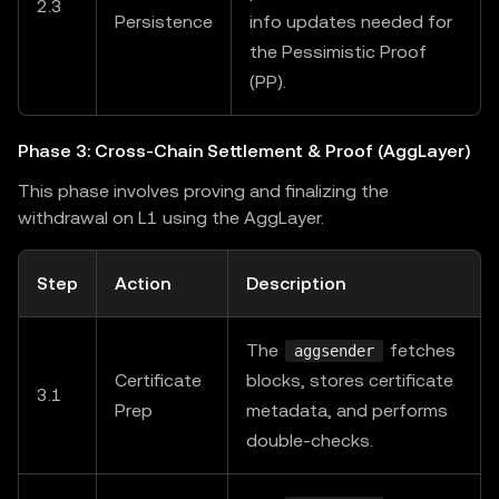
2.3
Persistence
info updates needed for
the Pessimistic Proof
(PP).
Phase 3: Cross-Chain Settlement & Proof (AggLayer)
This phase involves proving and finalizing the
withdrawal on L1 using the AggLayer.
Step
Action
Description
The
fetches
aggsender
Certificate
blocks, stores certificate
3.1
Prep
metadata, and performs
double-checks.