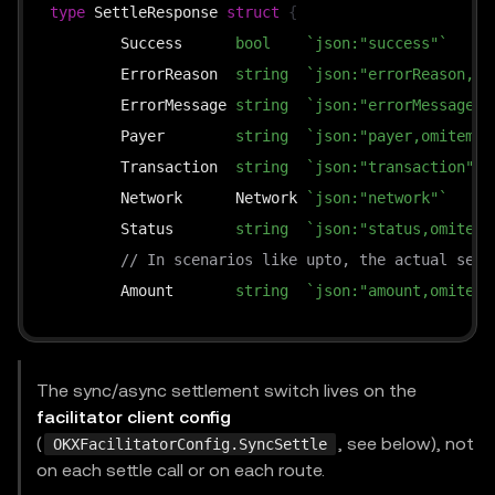
type
 SettleResponse 
struct
{
	Success      
bool
`json:"success"`
	ErrorReason  
string
`json:"errorReason,om
	ErrorMessage 
string
`json:"errorMessage,o
	Payer        
string
`json:"payer,omitempt
	Transaction  
string
`json:"transaction"`
	Network      Network 
`json:"network"`
	Status       
string
`json:"status,omitemp
// In scenarios like upto, the actual sett
	Amount       
string
`json:"amount,omitemp
}
The sync/async settlement switch lives on the
facilitator client config
(
, see below), not
OKXFacilitatorConfig.SyncSettle
on each settle call or on each route.