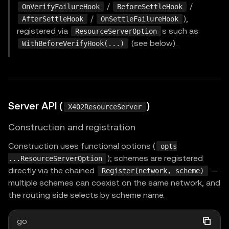
/
/
OnVerifyFailureHook
BeforeSettleHook
/
),
AfterSettleHook
OnSettleFailureHook
registered via
s such as
ResourceServerOption
(see below).
WithBeforeVerifyHook(...)
Server API (
)
X402ResourceServer
Construction and registration
Construction uses functional options (
opts
); schemes are registered
...ResourceServerOption
directly via the chained
—
Register(network, scheme)
multiple schemes can coexist on the same network, and
the routing side selects by scheme name.
go