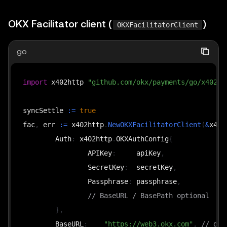
OKX Facilitator client (
)
OKXFacilitatorClient
go
import
 x402http 
"github.com/okx/payments/go/x402/h
syncSettle 
:=
true
fac
,
 err 
:=
 x402http
.
NewOKXFacilitatorClient
(
&
x402
	Auth
:
 x402http
.
OKXAuthConfig
{
		APIKey
:
     apiKey
,
		SecretKey
:
  secretKey
,
		Passphrase
:
 passphrase
,
// BaseURL / BasePath optional
}
,
	BaseURL
:
"https://web3.okx.com"
,
// def