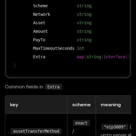
	Scheme            
string
`
	Network           
string
`
	Asset             
string
`
	Amount            
string
`
	PayTo             
string
`
	MaxTimeoutSeconds 
int
`
	Extra             
map
[
string
]
interface
{
}
`
}
Common fields in
:
Extra
key
scheme
meaning
exact
(de
"eip3009"
/
assetTransferMethod
upto server al