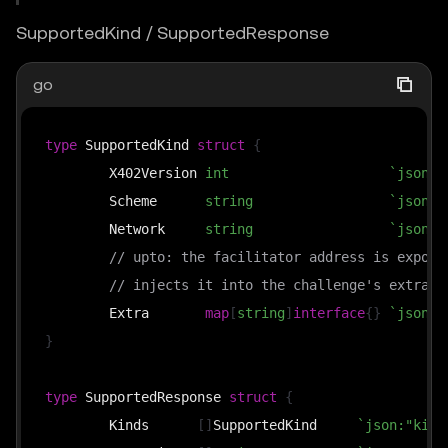
SupportedKind / SupportedResponse
go
type
 SupportedKind 
struct
{
	X402Version 
int
`json:"
	Scheme      
string
`json:"
	Network     
string
`json:"
// upto: the facilitator address is expose
// injects it into the challenge's extra d
	Extra       
map
[
string
]
interface
{
}
`json:"
}
type
 SupportedResponse 
struct
{
	Kinds      
[
]
SupportedKind     
`json:"kind