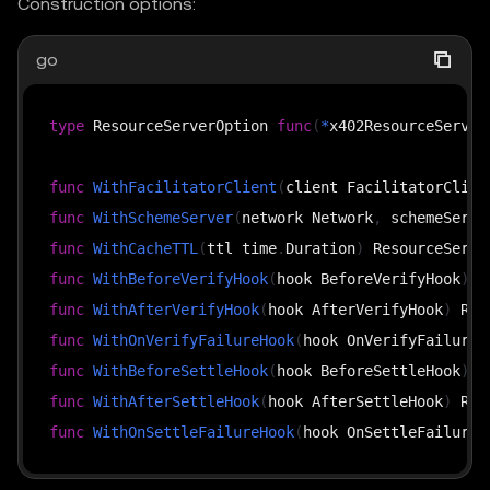
Construction options:
go
type
 ResourceServerOption 
func
(
*
x402ResourceServer
func
WithFacilitatorClient
(
client FacilitatorClien
func
WithSchemeServer
(
network Network
,
 schemeServe
func
WithCacheTTL
(
ttl time
.
Duration
)
func
WithBeforeVerifyHook
(
hook BeforeVerifyHook
)
func
WithAfterVerifyHook
(
hook AfterVerifyHook
)
func
WithOnVerifyFailureHook
(
hook OnVerifyFailureH
func
WithBeforeSettleHook
(
hook BeforeSettleHook
)
func
WithAfterSettleHook
(
hook AfterSettleHook
)
func
WithOnSettleFailureHook
(
hook OnSettleFailureH