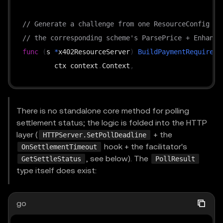
// Generate a challenge from one ResourceConfig + 
// the corresponding scheme's ParsePrice + Enhance
func
(
s 
*
x402ResourceServer
)
BuildPaymentRequireme
	ctx context
.
Context
,
	config ResourceConfig
,
	supportedKind types
.
SupportedKind
,
	extensions 
[
]
string
,
There is no standalone core method for polling
)
(
types
.
PaymentRequirements
,
error
)
settlement status; the logic is folded into the HTTP
layer (
+ the
HTTPServer.SetPollDeadline
hook + the facilitator's
OnSettlementTimeout
func
(
s 
*
x402ResourceServer
)
VerifyPayment
(
, see below). The
GetSettleStatus
PollResult
	ctx context
.
Context
,
type itself does exist:
	payload types
.
PaymentPayload
,
	requirements types
.
PaymentRequirements
,
go
)
(
*
VerifyResponse
,
error
)