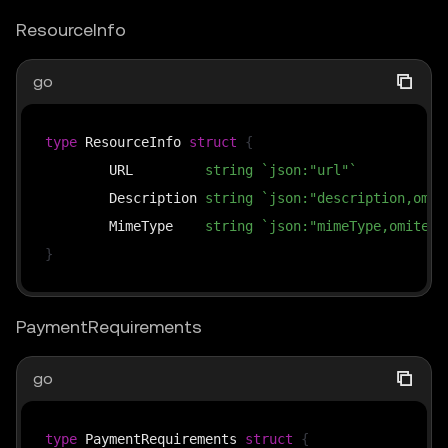
ResourceInfo
go
type
 ResourceInfo 
struct
{
	URL         
string
`json:"url"`
	Description 
string
`json:"description,omit
	MimeType    
string
`json:"mimeType,omitemp
}
PaymentRequirements
go
type
 PaymentRequirements 
struct
{