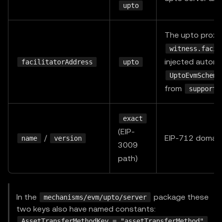
upto
The upto proxy
witness.facil
injected automa
facilitatorAddress
upto
UptoEvmScheme
from
supporte
exact
(EIP-
/
EIP-712 domain,
name
version
3009
path)
In the
package these
mechanisms/evm/upto/server
two keys also have named constants:
,
AssetTransferMethodKey = "assetTransferMethod"