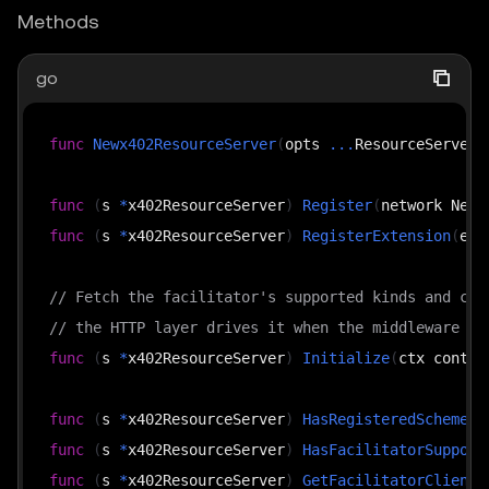
Methods
go
func
Newx402ResourceServer
(
opts 
...
ResourceServerO
func
(
s 
*
x402ResourceServer
)
Register
(
network Netw
func
(
s 
*
x402ResourceServer
)
RegisterExtension
(
ext
// Fetch the facilitator's supported kinds and cac
// the HTTP layer drives it when the middleware is
func
(
s 
*
x402ResourceServer
)
Initialize
(
ctx contex
func
(
s 
*
x402ResourceServer
)
HasRegisteredScheme
(
n
func
(
s 
*
x402ResourceServer
)
HasFacilitatorSupport
func
(
s 
*
x402ResourceServer
)
GetFacilitatorClient
(