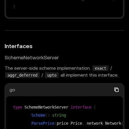
}
Interfaces
SchemeNetworkServer
The server-side scheme implementation.
/
exact
/
all implement this interface.
aggr_deferred
upto
go
type
 SchemeNetworkServer 
interface
{
Scheme
(
)
string
ParsePrice
(
price Price
,
 network Network
)
(