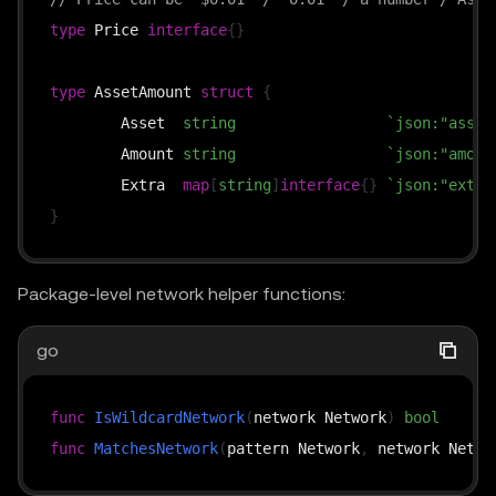
type
 Price 
interface
{
}
type
 AssetAmount 
struct
{
	Asset  
string
`json:"asset
	Amount 
string
`json:"amoun
	Extra  
map
[
string
]
interface
{
}
`json:"extra
}
Package-level network helper functions:
go
func
IsWildcardNetwork
(
network Network
)
bool
func
MatchesNetwork
(
pattern Network
,
 network Netwo