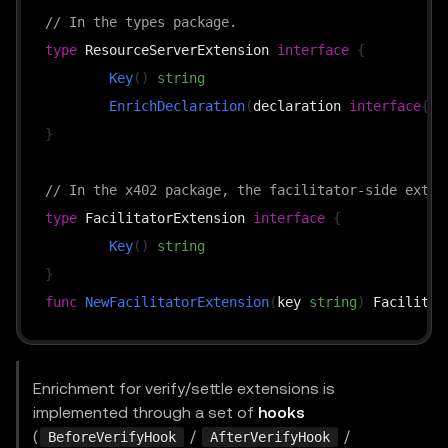
// In the types package.
type
 ResourceServerExtension 
interface
{
Key
(
)
string
EnrichDeclaration
(
declaration 
interface
{
}
,
}
// In the x402 package, the facilitator-side exten
type
 FacilitatorExtension 
interface
{
Key
(
)
string
}
func
NewFacilitatorExtension
(
key 
string
)
Enrichment for verify/settle extensions is
implemented through a set of
hooks
(
/
/
BeforeVerifyHook
AfterVerifyHook