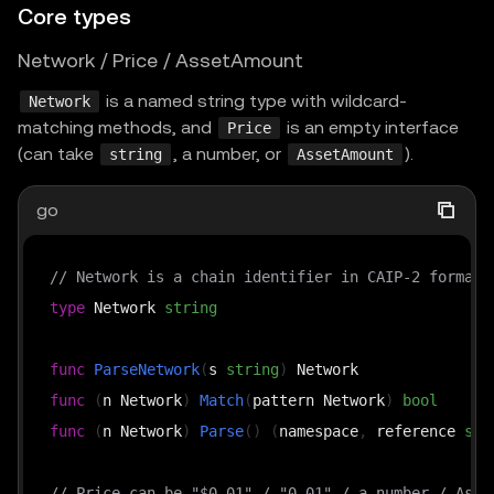
Core types
Network / Price / AssetAmount
is a named string type with wildcard-
Network
matching methods, and
is an empty interface
Price
(can take
, a number, or
).
string
AssetAmount
go
// Network is a chain identifier in CAIP-2 format,
type
 Network 
string
func
ParseNetwork
(
s 
string
)
func
(
n Network
)
Match
(
pattern Network
)
bool
func
(
n Network
)
Parse
(
)
(
namespace
,
 reference 
str
// Price can be "$0.01" / "0.01" / a number / Asse