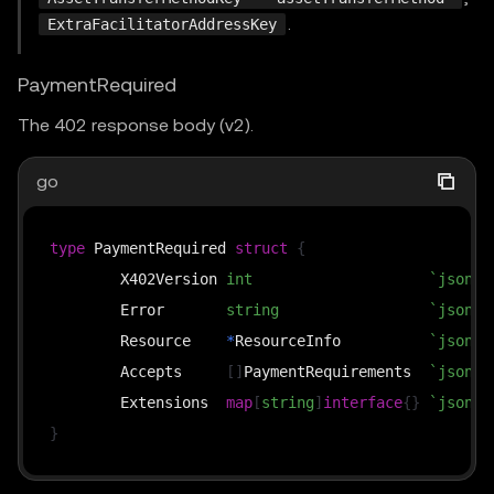
.
ExtraFacilitatorAddressKey
PaymentRequired
The 402 response body (v2).
go
type
 PaymentRequired 
struct
{
	X402Version 
int
`json:"
	Error       
string
`json:"
	Resource    
*
ResourceInfo          
`json:"
	Accepts     
[
]
PaymentRequirements  
`json:"
	Extensions  
map
[
string
]
interface
{
}
`json:"
}