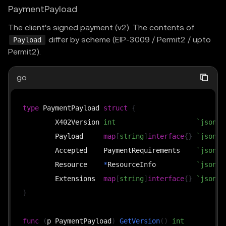
PaymentPayload
The client's signed payment (v2). The contents of
differ by scheme (EIP-3009 / Permit2 / upto
Payload
Permit2).
go
type
 PaymentPayload 
struct
{
	X402Version 
int
`json:"
	Payload     
map
[
string
]
interface
{
}
`json:"
	Accepted    PaymentRequirements    
`json:"
	Resource    
*
ResourceInfo          
`json:"
	Extensions  
map
[
string
]
interface
{
}
`json:"
}
func
(
p PaymentPayload
)
GetVersion
(
)
int