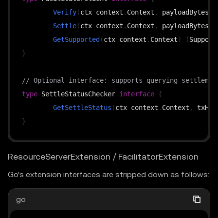
Verify
(
ctx context
.
Context
,
 payloadBytes 
[
Settle
(
ctx context
.
Context
,
 payloadBytes 
[
GetSupported
(
ctx context
.
Context
)
(
Support
}
// Optional interface: supports querying settlemen
type
 SettleStatusChecker 
interface
{
GetSettleStatus
(
ctx context
.
Context
,
 txHas
}
ResourceServerExtension / FacilitatorExtension
Go's extension interfaces are stripped down as follows:
go