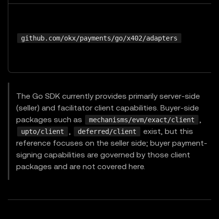
github.com/okx/payments/go/x402/adapters
The Go SDK currently provides primarily server-side
(seller) and facilitator client capabilities. Buyer-side
packages such as
,
mechanisms/evm/exact/client
,
exist, but this
upto/client
deferred/client
reference focuses on the seller side; buyer payment-
signing capabilities are governed by those client
packages and are not covered here.