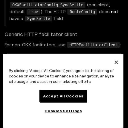
(per-client,
OKXFacilitatorConfig.SyncSettle
default
). The HTTP
does
not
true
RouteConfig
have a
field.
SyncSettle
Generic HTTP facilitator client
For non-OKX facilitators, use
:
HTTPFacilitatorClient
go
By clicking “Accept All Cookies”, you agree to the storing of
cookies on your device to enhance site navigation, analyze
type
 FacilitatorConfig 
struct
{
site usage, and assist in our marketing efforts.
	URL          
string
	HTTPClient   
*
http
.
Client

Accept All Cookies
	AuthProvider AuthProvider

	Timeout      time
.
Duration 
// default 30s
Cookies Settings
	Identifier   
string
}