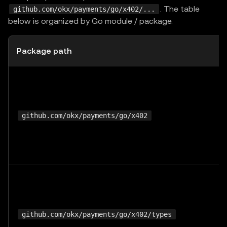
. The table
github.com/okx/payments/go/x402/...
below is organized by Go module / package.
Package path
github.com/okx/payments/go/x402
github.com/okx/payments/go/x402/types