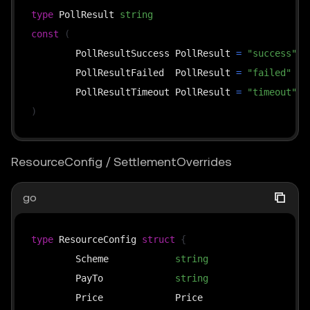
// overrides: used by the upto scheme — the busine
type
 PollResult 
string
// time (≤ cap), passing it through to the middlew
const
(
// it into *SettlementOverrides and then calls thi
	PollResultSuccess PollResult 
=
"success"
func
(
s 
*
x402ResourceServer
)
SettlePayment
(
	PollResultFailed  PollResult 
=
"failed"
	ctx context
.
Context
,
	PollResultTimeout PollResult 
=
"timeout"
	payload types
.
PaymentPayload
,
)
	requirements types
.
PaymentRequirements
,
	overrides 
*
SettlementOverrides
,
ResourceConfig / SettlementOverrides
)
(
*
SettleResponse
,
error
)
go
func
(
s 
*
x402ResourceServer
)
FindMatchingRequireme
	available 
[
]
types
.
PaymentRequirements
,
type
 ResourceConfig 
struct
{
	payload types
.
PaymentPayload
,
	Scheme            
string
`
)
*
types
.
	PayTo             
string
`
	Price             Price                  
`