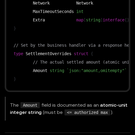
	Network           Network                
`
	MaxTimeoutSeconds 
int
`
	Extra             
map
[
string
]
interface
{
}
`
}
// Set by the business handler via a response head
type
 SettlementOverrides 
struct
{
// The actual settled amount (atomic units
	Amount 
string
`json:"amount,omitempty"`
}
The
field is documented as an
atomic-unit
Amount
integer string
(must be
).
<= authorized max