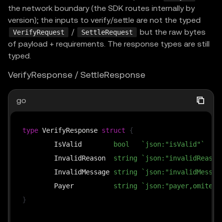
the network boundary (the SDK routes internally by
version); the inputs to verify/settle are not the typed
/
but the raw bytes
VerifyRequest
SettleRequest
of payload + requirements. The response types are still
typed.
VerifyResponse / SettleResponse
go
type
 VerifyResponse 
struct
{
	IsValid        
bool
`json:"isValid"`
	InvalidReason  
string
`json:"invalidReason
	InvalidMessage 
string
`json:"invalidMessag
	Payer          
string
`json:"payer,omitemp
}