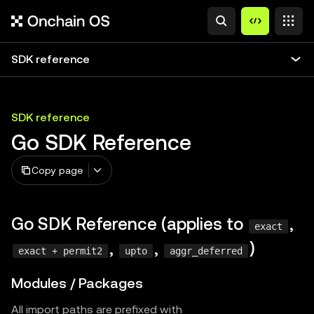
SDK reference
SDK reference
Go SDK Reference
Copy page
Go SDK Reference (applies to
,
exact
,
,
)
exact + permit2
upto
aggr_deferred
Modules / Packages
All import paths are prefixed with