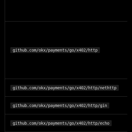
github.com/okx/payments/go/x402/http
github.com/okx/payments/go/x402/http/nethttp
github.com/okx/payments/go/x402/http/gin
github.com/okx/payments/go/x402/http/echo