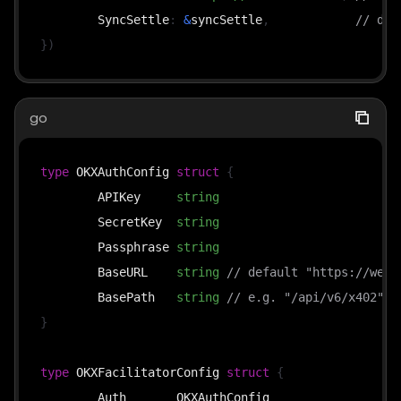
	SyncSettle
:
&
syncSettle
,
// def
}
)
go
type
 OKXAuthConfig 
struct
{
	APIKey     
string
	SecretKey  
string
	Passphrase 
string
	BaseURL    
string
// default "https://web3
	BasePath   
string
// e.g. "/api/v6/x402"
}
type
 OKXFacilitatorConfig 
struct
{
	Auth       OKXAuthConfig
