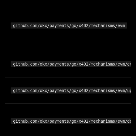
github.com/okx/payments/go/x402/mechanisms/evm
github.com/okx/payments/go/x402/mechanisms/evm/exa
github.com/okx/payments/go/x402/mechanisms/evm/upt
github.com/okx/payments/go/x402/mechanisms/evm/def