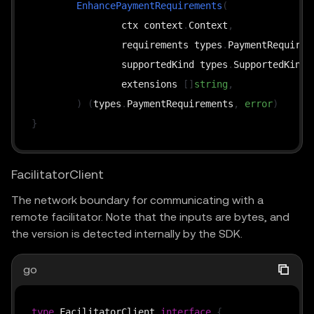
EnhancePaymentRequirements
(
		ctx context
.
Context
,
		requirements types
.
PaymentRequirem
		supportedKind types
.
SupportedKind
,
		extensions 
[
]
string
,
)
(
types
.
PaymentRequirements
,
error
)
}
FacilitatorClient
The network boundary for communicating with a
remote facilitator. Note that the inputs are bytes, and
the version is detected internally by the SDK.
go
type
 FacilitatorClient 
interface
{