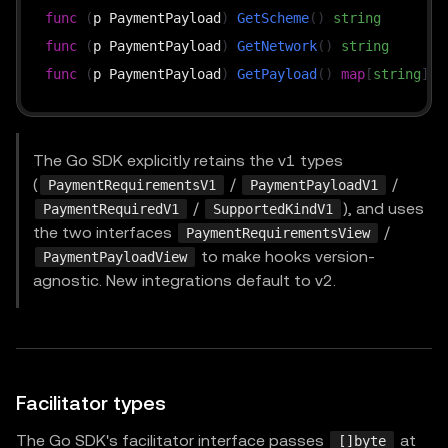
func
(
p PaymentPayload
)
GetScheme
(
)
string
func
(
p PaymentPayload
)
GetNetwork
(
)
string
func
(
p PaymentPayload
)
GetPayload
(
)
map
[
string
]
in
The Go SDK explicitly retains the v1 types
(
/
/
PaymentRequirementsV1
PaymentPayloadV1
/
), and uses
PaymentRequiredV1
SupportedKindV1
the two interfaces
/
PaymentRequirementsView
to make hooks version-
PaymentPayloadView
agnostic. New integrations default to v2.
Facilitator types
The Go SDK's facilitator interface passes
at
[]byte