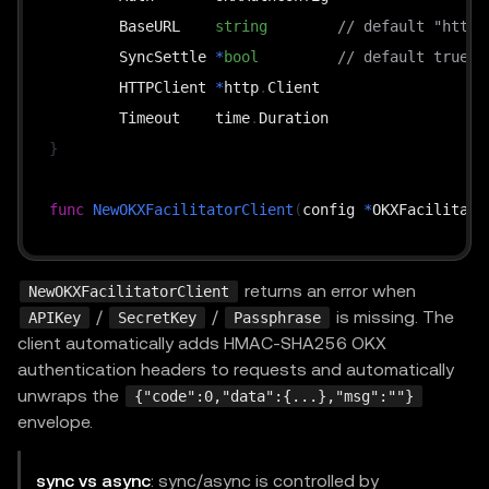
	BaseURL    
string
// default "https
	SyncSettle 
*
bool
// default true
	HTTPClient 
*
http
.
Client

	Timeout    time
.
}
func
NewOKXFacilitatorClient
(
config 
*
OKXFacilitato
func
(
c 
*
OKXFacilitatorClient
)
GetSupported
(
ctx co
returns an error when
NewOKXFacilitatorClient
func
(
c 
*
OKXFacilitatorClient
)
Verify
(
ctx context
.
/
/
is missing. The
APIKey
SecretKey
Passphrase
func
(
c 
*
OKXFacilitatorClient
)
Settle
(
ctx context
.
client automatically adds HMAC-SHA256 OKX
func
(
c 
*
OKXFacilitatorClient
)
GetSettleStatus
(
ctx
authentication headers to requests and automatically
unwraps the
{"code":0,"data":{...},"msg":""}
envelope.
sync vs async
: sync/async is controlled by