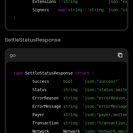
	Extensions 
[
]
string
`json:"exte
	Signers    
map
[
string
]
[
]
string
`json:"sign
}
SettleStatusResponse
go
type
 SettleStatusResponse 
struct
{
	Success      
bool
`json:"success"`
	Status       
string
`json:"status,omitemp
	ErrorReason  
string
`json:"errorReason,om
	ErrorMessage 
string
`json:"errorMessage,o
	Payer        
string
`json:"payer,omitempt
	Transaction  
string
`json:"transaction,om
	Network      Network 
`json:"network,omitem