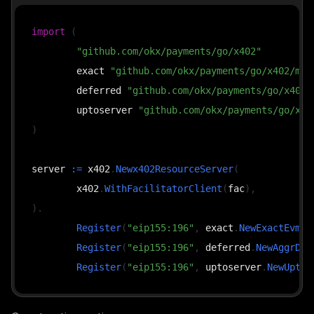
import
(
"github.com/okx/payments/go/x402"
	exact 
"github.com/okx/payments/go/x402/mec
	deferred 
"github.com/okx/payments/go/x402/
	uptoserver 
"github.com/okx/payments/go/x40
)
server 
:=
 x402
.
Newx402ResourceServer
(
	x402
.
WithFacilitatorClient
(
fac
)
,
)
.
Register
(
"eip155:196"
,
 exact
.
NewExactEvmSc
Register
(
"eip155:196"
,
 deferred
.
NewAggrDef
Register
(
"eip155:196"
,
 uptoserver
.
NewUptoE