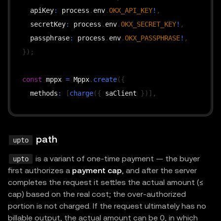
  apiKey
:
 process
.
env
.
OKX_API_KEY
!
,
  secretKey
:
 process
.
env
.
OKX_SECRET_KEY
!
,
  passphrase
:
 process
.
env
.
OKX_PASSPHRASE
!
,
}
)
;
const
 mppx 
=
 Mppx
.
create
(
{
  methods
:
[
charge
(
{
 saClient 
}
)
]
,
  realm
:
"test realm"
,
  secretKey
:
 process
.
env
.
MPP_SECRET_KEY
!
,
}
)
;
path
upto
is a variant of one-time payment — the buyer
upto
// Per-route price (base units; "100" = 0.0001 of 
first authorizes a
payment cap
, and after the server
// fee_payer = true → seller broadcasts the EIP-30
completes the request it settles the actual amount (≤
const
CHARGE
=
{
cap) based on the real cost; the over-authorized
  amount
:
"100"
,
portion is not charged. If the request ultimately has no
billable output, the actual amount can be 0, in which
  currency
:
"0x...adb21711"
,
// cu