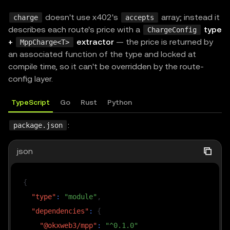
doesn't use x402's
array; instead it
charge
accepts
describes each route's price with a
type
ChargeConfig
+
extractor
— the price is returned by
MppCharge<T>
an associated function of the type and locked at
compile time, so it can't be overridden by the route-
config layer.
TypeScript
Go
Rust
Python
:
package.json
json
{
"type"
:
"module"
,
"dependencies"
:
{
"@okxweb3/mpp"
:
"^0.1.0"