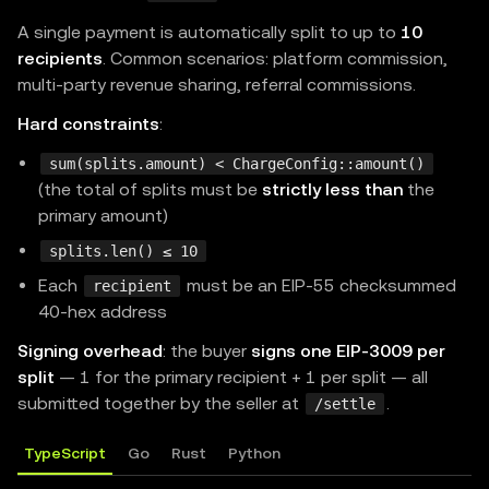
}
,
A single payment is automatically split to up to
10
]
,
recipients
. Common scenarios: platform commission,
multi-party revenue sharing, referral commissions.
    description
:
"Pay-by-actual-usage demo (upto)"
    mimeType
:
"application/json"
,
Hard constraints
:
}
,
sum(splits.amount) < ChargeConfig::amount()
}
;
(the total of splits must be
strictly less than
the
primary amount)
const
 app 
=
express
(
)
;
splits.len() ≤ 10
app
.
use
(
express
.
json
(
)
)
;
Each
must be an EIP-55 checksummed
recipient
app
.
use
(
paymentMiddleware
(
routes
,
 resourceServer
)
)
40-hex address
Signing overhead
: the buyer
signs one EIP-3009 per
app
.
get
(
"/api/usage"
,
(
_req
:
 Request
,
 res
:
 Respons
split
— 1 for the primary recipient + 1 per split — all
// Compute the real cost of this request (e.g. t
submitted together by the seller at
.
/settle
const
 actualAmount 
=
"$0.034"
;
TypeScript
Go
Rust
Python
// The middleware reads this header, settles the