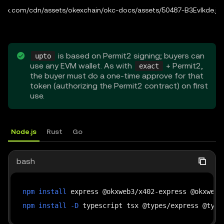
b3.okx.com/cdn/assets/okexchain/okc-docs/assets/50487-B3EvIkde.js:
is based on Permit2 signing; buyers can
upto
use any EVM wallet. As with
+ Permit2,
exact
the buyer must do a one-time approve for that
token (authorizing the Permit2 contract) on first
use.
Node.js
Rust
Go
bash
npm
install
npm
install
-D