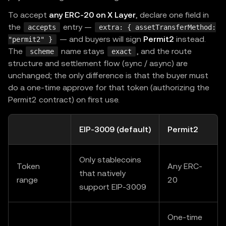
            payTo
:
PAY_TO
,
To accept
any ERC-20 on X Layer
, declare one field in
            price
:
"$0.10"
,
the
entry —
accepts
extra: { assetTransferMethod:
            syncSettle
:
true
,
// Sync s
— and buyers will sign
Permit2
instead.
"permit2" }
}
,
The
name stays
, and the route
scheme
exact
structure and settlement flow (sync / async) are
]
,
unchanged; the only difference is that the buyer must
        description
:
"Premium API"
,
do a one-time approve for that token (authorizing the
        mimeType
:
"application/json"
,
Permit2 contract) on first use.
}
,
}
,
EIP-3009 (default)
Permit2
    resourceServer
,
)
,
Only stablecoins
)
;
Token
Any ERC-
that natively
range
20
support EIP-3009
app
.
get
(
"/api/premium"
,
(
_req
,
 res
)
=>
{
  res
.
json
(
{
 data
:
"premium content"
}
)
;
One-time
}
)
;