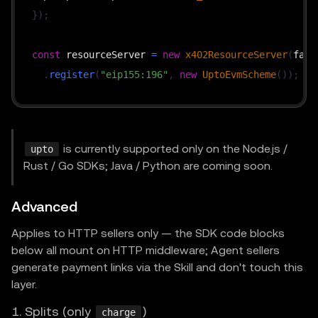
}
)
;
const
 resourceServer 
=
new
x402ResourceServer
(
faci
.
register
(
"eip155:196"
,
new
UptoEvmScheme
(
)
)
;
// price is the cap, not the actual charge; the ha
const
 routes 
=
{
is currently supported only on the Node.js /
upto
"GET /api/usage"
:
{
Rust / Go SDKs; Java / Python are coming soon.
    accepts
:
[
{
Advanced
        scheme
:
"upto"
,
Applies to HTTP sellers only — the SDK code blocks
        network
:
"eip155:196"
,
below all mount on HTTP middleware; Agent sellers
        payTo
:
 process
.
env
.
PAY_TO_ADDRESS
!
,
generate payment links via the Skill and don't touch this
        price
:
"$0.10"
,
// The cap th
layer.
        maxTimeoutSeconds
:
300
,
1. Splits (only
)
charge
// extra omitted — UptoEvmScheme auto-inje