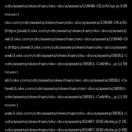
.com/cdn/assets/okexchain/okc-docs/assets/10848-OEziXUvp.js:3:8665
    method
:
 req
.
method
,
onymous>)

    headers
:
new
Headers
(
req
.
headers 
as
 Record
<
str
/web3.okx.com/cdn/assets/okexchain/okc-docs/assets/10848-OEziXUvp.j
}
)
;
fig (https://web3.okx.com/cdn/assets/okexchain/okc-docs/assets/108
const
 webRes 
=
ps://web3.okx.com/cdn/assets/okexchain/okc-docs/assets/10848-OEziX
new
URL
(
url
)
.
pathname 
===
"/api/premium"
figs (https://web3.okx.com/cdn/assets/okexchain/okc-docs/assets/38
?
await
premium
(
webReq
)
tps://web3.okx.com/cdn/assets/okexchain/okc-docs/assets/38351-Cs6rl
:
new
Response
(
"not found"
,
{
 status
:
404
}
)
com/cdn/assets/okexchain/okc-docs/assets/38351-Cs6rlKx_.js:11:5655
  res
.
statusCode 
=
 webRes
.
status
;
nymous>)

  webRes
.
headers
.
forEach
(
(
v
,
 k
)
=>
 res
.
setHeader
(
k
s://web3.okx.com/cdn/assets/okexchain/okc-docs/assets/38351-Cs6rlKx
  res
.
end
(
await
 webRes
.
text
(
)
)
;
ps://web3.okx.com/cdn/assets/okexchain/okc-docs/assets/38351-Cs6r
}
)
.
listen
(
4000
)
;
com/cdn/assets/okexchain/okc-docs/assets/38351-Cs6rlKx_.js:11:5801
nymous>)

tps://web3.okx.com/cdn/assets/okexchain/okc-docs/assets/38351-Cs6rl
com/cdn/assets/okexchain/okc-docs/assets/50487-B3EvIkde.js:2:2572

com/cdn/assets/okexchain/okc-docs/assets/50487-B3EvIkde.js:2:682
