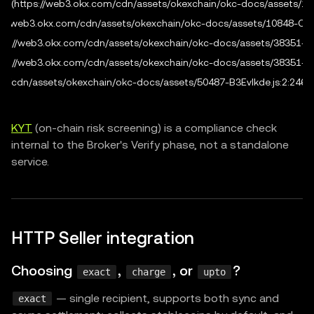
fig (https://web3.okx.com/cdn/assets/okexchain/okc-docs/assets/108
tps://web3.okx.com/cdn/assets/okexchain/okc-docs/assets/10848-OEzi
 (https://web3.okx.com/cdn/assets/okexchain/okc-docs/assets/38351-Cs6
 (https://web3.okx.com/cdn/assets/okexchain/okc-docs/assets/38351-Cs6
.com/cdn/assets/okexchain/okc-docs/assets/50487-B3EvIkde.js:2:2465
KYT
(on-chain risk screening) is a compliance check
internal to the Broker's Verify phase, not a standalone
service.
HTTP Seller integration
Choosing
,
, or
?
exact
charge
upto
— single recipient, supports both sync and
exact