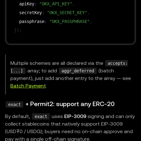
  apiKey
:
"OKX_API_KEY"
,
  secretKey
:
"OKX_SECRET_KEY"
,
  passphrase
:
"OKX_PASSPHRASE"
,
}
)
;
const
 resourceServer 
=
new
x402ResourceServer
(
faci
resourceServer
.
register
(
NETWORK
,
new
ExactEvmSchem
Multiple schemes are all declared via the
accepts:
array; to add
(batch
[...]
aggr_deferred
app
.
use
(
payment), just add another entry to the array — see
paymentMiddleware
(
Batch Payment
.
{
"GET /api/premium"
:
{
+ Permit2: support any ERC-20
exact
        accepts
:
[
By default,
uses
EIP-3009
signing and can only
exact
{
collect stablecoins that natively support EIP-3009
            scheme
:
"exact"
,
(USD₮0 / USDG); buyers need no on-chain approve and
            network
:
NETWORK
,
pay with a single off-chain signature.