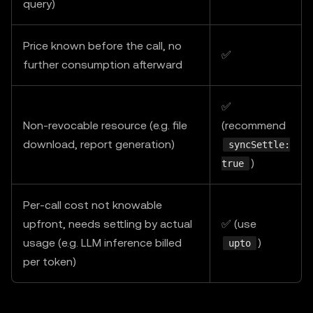
query)
Price known before the call, no
✅
further consumption afterward
✅
Non-revocable resource (e.g. file
(recommend
download, report generation)
syncSettle:
)
true
Per-call cost not knowable
upfront, needs settling by actual
✅ (use
usage (e.g. LLM inference billed
)
upto
per token)