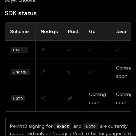
buyer choose.
SDK status
Scheme
Node.js
Rust
Go
Java
✅
✅
✅
✅
exact
Coming
✅
✅
✅
charge
soon
Coming
Coming
✅
✅
upto
soon
soon
Permit2 signing for
and
are currently
exact
upto
supported only on Node.js / Rust; other languages are