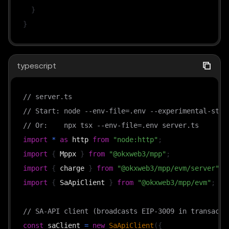
}
}
typescript
// server.ts
// Start: node --env-file=.env --experimental-stri
// Or:    npx tsx --env-file=.env server.ts
import
*
as
 http 
from
"node:http"
;
import
{
 Mppx 
}
from
"@okxweb3/mpp"
;
import
{
 charge 
}
from
"@okxweb3/mpp/evm/server"
;
import
{
 SaApiClient 
}
from
"@okxweb3/mpp/evm"
;
// SA-API client (broadcasts EIP-3009 in transacti
const
 saClient 
=
new
SaApiClient
(
{