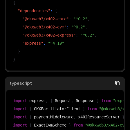
{
"dependencies"
:
{
"@okxweb3/x402-core"
:
"^0.2"
,
"@okxweb3/x402-evm"
:
"^0.2"
,
"@okxweb3/x402-express"
:
"^0.2"
,
"express"
:
"^4.19"
}
}
typescript
import
 express
,
{
 Request
,
 Response 
}
from
"expres
import
{
 OKXFacilitatorClient 
}
from
"@okxweb3/x40
import
{
 paymentMiddleware
,
 x402ResourceServer 
}
f
import
{
 ExactEvmScheme 
}
from
"@okxweb3/x402-evm/