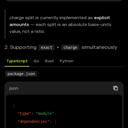
// Total 100 base units; primary keeps 50, splits 
charge split is currently implemented as
explicit
// Constraints: sum(splits) < amount; splits.lengt
amounts
— each split is an absolute base-units
//              recipient must be 40-hex EIP-55.
value, not a ratio.
// Buyer signs one EIP-3009 per split (one to prim
const
 splits 
=
[
2. Supporting
+
simultaneously
exact
charge
{
 amount
:
"30"
,
 recipient
:
"0x....321a1308"
,
 mem
{
 amount
:
"20"
,
 recipient
:
"0x....d31a6608"
,
 mem
TypeScript
Go
Rust
Python
]
;
:
package.json
// Only difference vs single charge: methodDetails
json
const
CHARGE
=
{
  amount
:
"100"
,
{
  currency
:
"0x...adb21711"
,
// cu
"type"
:
"module"
,
  recipient
:
"0x...378211"
,
// pr
"dependencies"
:
{
  description
:
"One premium API call (split)"
,