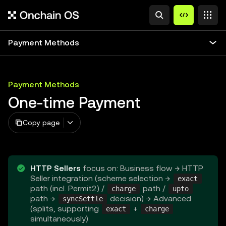
Payment Methods
Payment Methods
One-time Payment
Copy page
HTTP Sellers
focus on: Business flow → HTTP
Seller integration (scheme selection →
exact
path (incl. Permit2) /
path /
charge
upto
path →
decision) → Advanced
syncSettle
(splits, supporting
+
exact
charge
simultaneously)