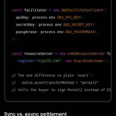
const
 facilitator 
=
new
OKXFacilitatorClient
(
{
  apiKey
:
 process
.
env
.
OKX_API_KEY
!
,
  secretKey
:
 process
.
env
.
OKX_SECRET_KEY
!
,
  passphrase
:
 process
.
env
.
OKX_PASSPHRASE
!
,
}
)
;
const
 resourceServer 
=
new
x402ResourceServer
(
faci
.
register
(
"eip155:196"
,
new
ExactEvmScheme
(
)
)
;
// The one difference vs plain `exact`:
//   extra.assetTransferMethod = "permit2"
// tells the buyer to sign Permit2 instead of EIP-
// ("exact"), same route shape — only the transfer
const
 routes 
=
{
"GET /api/premium"
:
{
Sync vs. async settlement