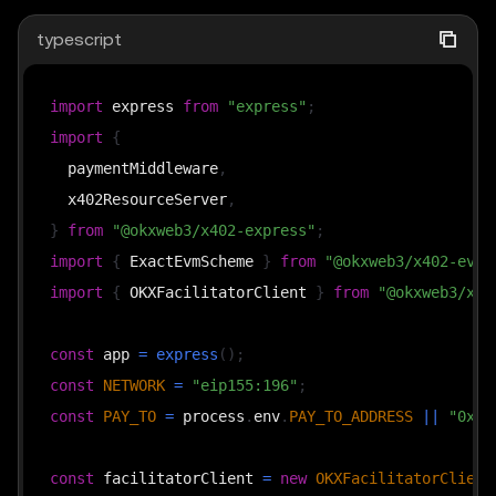
typescript
import
 express 
from
"express"
;
import
{
  paymentMiddleware
,
  x402ResourceServer
,
}
from
"@okxweb3/x402-express"
;
import
{
 ExactEvmScheme 
}
from
"@okxweb3/x402-evm/
import
{
 OKXFacilitatorClient 
}
from
"@okxweb3/x40
const
 app 
=
express
(
)
;
const
NETWORK
=
"eip155:196"
;
const
PAY_TO
=
 process
.
env
.
PAY_TO_ADDRESS
||
"0xYo
const
 facilitatorClient 
=
new
OKXFacilitatorClient