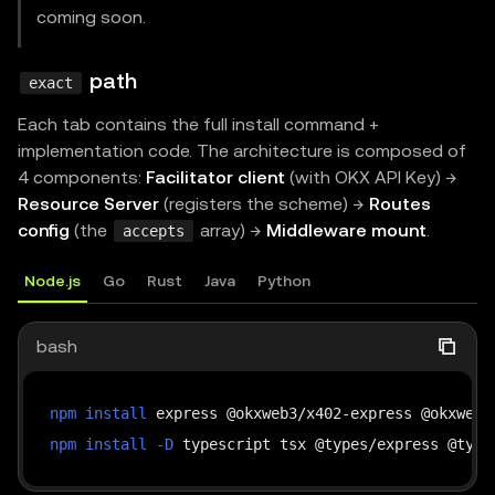
coming soon.
path
exact
Each tab contains the full install command +
implementation code. The architecture is composed of
4 components:
Facilitator client
(with OKX API Key) →
Resource Server
(registers the scheme) →
Routes
config
(the
array) →
Middleware mount
.
accepts
Node.js
Go
Rust
Java
Python
bash
npm
install
npm
install
-D