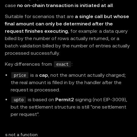
case
no on-chain transaction is initiated at all
.
  recipient
:
"0x...378211"
,
// re
  description
:
"One premium API call"
,
Suitable for scenarios that are
a single call but whose
final amount can only be determined after the
  methodDetails
:
{
 chainId
:
196
,
 feePayer
:
true
}
,
request finishes executing
, for example: a data query
}
as
const
;
billed by the number of rows actually returned, or a
batch validation billed by the number of entries actually
// Runs only after verify + settle.
processed successfully.
async
function
premium
(
request
:
 Request
)
:
Promise
<
Key differences from
:
exact
const
 result 
=
await
 mppx
.
charge
(
CHARGE
)
(
request
is a
cap
, not the amount actually charged;
if
(
result
.
status 
===
402
)
return
 result
.
challen
price
the real amount is filled in by the handler after the
return
 result
.
withReceipt
(
Response
.
json
(
{
 data
:
request is processed.
}
is based on
Permit2
signing (not EIP-3009),
upto
but the settlement structure is still "one settlement
// node:http ↔ Web Standards bridge (10 lines).
per request".
http
.
createServer
(
async
(
req
,
 res
)
=>
{
const
 url 
=
`
http://
${
req
.
headers
.
host 
??
"local
 is not a function

const
 webReq 
=
new
Request
(
url
,
{