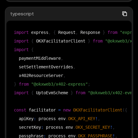
typescript
import
 express
,
{
 Request
,
 Response 
}
from
"expres
import
{
 OKXFacilitatorClient 
}
from
"@okxweb3/x40
import
{
  paymentMiddleware
,
  setSettlementOverrides
,
  x402ResourceServer
,
}
from
"@okxweb3/x402-express"
;
import
{
 UptoEvmScheme 
}
from
"@okxweb3/x402-evm/u
const
 facilitator 
=
new
OKXFacilitatorClient
(
{
  apiKey
:
 process
.
env
.
OKX_API_KEY
!
,
  secretKey
:
 process
.
env
.
OKX_SECRET_KEY
!
,
  passphrase
:
 process
.
env
.
OKX_PASSPHRASE
!
,