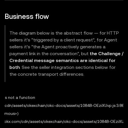
Business flow
The diagram below is the abstract flow — for HTTP
sellers it's "triggered by a client request", for Agent
sellers it's "the Agent proactively generates a
payment link in the conversation", but
the Challenge /
Credential message semantics are identical for
both
. See the seller integration sections below for
the concrete transport differences.
 is not a function

.com/cdn/assets/okexchain/okc-docs/assets/10848-OEziXUvp.js:3:8665
onymous>)

/web3.okx.com/cdn/assets/okexchain/okc-docs/assets/10848-OEziXUvp.j