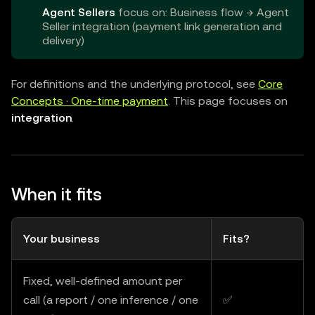
Agent Sellers
focus on: Business flow → Agent
Seller integration (payment link generation and
delivery)
For definitions and the underlying protocol, see
Core
Concepts · One-time payment
. This page focuses on
integration
.
When it fits
Your business
Fits?
Fixed, well-defined amount per
call (a report / one inference / one
✅