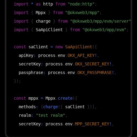
import
*
as
 http 
from
"node:http"
;
import
{
 Mppx 
}
from
"@okxweb3/mpp"
;
import
{
 charge 
}
from
"@okxweb3/mpp/evm/server"
;
import
{
 SaApiClient 
}
from
"@okxweb3/mpp/evm"
;
const
 saClient 
=
new
SaApiClient
(
{
  apiKey
:
 process
.
env
.
OKX_API_KEY
!
,
  secretKey
:
 process
.
env
.
OKX_SECRET_KEY
!
,
  passphrase
:
 process
.
env
.
OKX_PASSPHRASE
!
,
}
)
;
const
 mppx 
=
 Mppx
.
create
(
{
  methods
:
[
charge
(
{
 saClient 
}
)
]
,
  realm
:
"test realm"
,
  secretKey
:
 process
.
env
.
MPP_SECRET_KEY
!
,
}
)
;