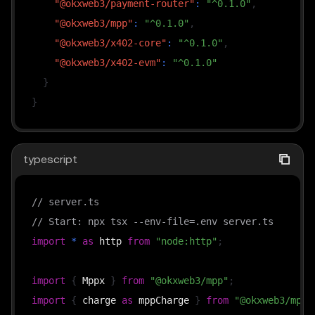
"@okxweb3/payment-router"
:
"^0.1.0"
,
  methodDetails
:
{
 chainId
:
196
,
 feePayer
:
true
,
 s
"@okxweb3/mpp"
:
"^0.1.0"
,
}
as
const
;
"@okxweb3/x402-core"
:
"^0.1.0"
,
"@okxweb3/x402-evm"
:
"^0.1.0"
async
function
premium
(
request
:
 Request
)
:
Promise
<
}
const
 result 
=
await
 mppx
.
charge
(
CHARGE
)
(
request
}
if
(
result
.
status 
===
402
)
return
 result
.
challen
return
 result
.
withReceipt
(
Response
.
json
(
{
 data
:
}
typescript
http
.
createServer
(
async
(
req
,
 res
)
=>
{
// server.ts
const
 url 
=
`
http://
${
req
.
headers
.
host 
??
"local
// Start: npx tsx --env-file=.env server.ts
const
 webReq 
=
new
Request
(
url
,
{
import
*
as
 http 
from
"node:http"
;
    method
:
 req
.
method
,
    headers
:
new
Headers
(
req
.
headers 
as
 Record
<
str
import
{
 Mppx 
}
from
"@okxweb3/mpp"
;
}
)
;
import
{
 charge 
as
 mppCharge 
}
from
"@okxweb3/mpp/
const
 webRes 
=