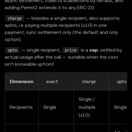
async settlement; collects stablecoins by default, and
adding Permit2 extends it to any ERC-20.
— besides a single recipient, also supports
charge
splits, i.e. paying multiple recipients (≤10) in one
payment; sync settlement only (the default and only
option).
— single recipient,
is a
cap
, settled by
upto
price
actual usage after the call — suitable when the cost
isn't knowable upfront.
Dimension
exact
charge
upto
Single /
Recipients
Single
multiple
Single
(≤10)