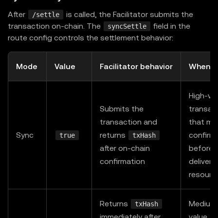
    accepts
:
{
After
is called, the Facilitator submits the
/settle
      scheme
:
"exact"
,
transaction on-chain. The
field in the
syncSettle
      network
:
"eip155:196"
,
route config controls the settlement behavior:
      payTo
:
 process
.
env
.
PAY_TO_ADDRESS
!
,
      price
:
"$0.05"
,
Mode
Value
Facilitator behavior
When t
      extra
:
{
 assetTransferMethod
:
"permit2"
}
,
}
,
High-va
    description
:
"Premium API — paid via Permit2 (
Submits the
transac
    mimeType
:
"application/json"
,
transaction and
that mu
}
,
Sync
returns
confirm
true
txHash
}
;
after on-chain
before
confirmation
deliveri
const
 app 
=
express
(
)
;
resourc
app
.
use
(
paymentMiddleware
(
routes
,
 resourceServer
)
)
Returns
Medium
txHash
app
.
get
(
"/api/premium"
,
(
_req
:
 Request
,
 res
:
 Respo
immediately after
value, w