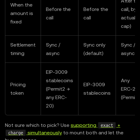
After th
When the
Before the
Before the
call, by
amount is
call
call
actual (
fixed
cap)
Settlement
Sync /
Sync only
Sync /
timing
async
(default)
async
EIP-3009
stablecoins
Any
Pricing
EIP-3009
(Permit2 →
ERC-20
token
stablecoins
any ERC-
(Permit2
20)
Not sure which to pick? Use
supporting
+
exact
simultaneously
to mount both and let the
charge