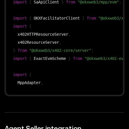
import
{
 SaApiClient 
}
from
"@okxweb3/mpp/evm"
;
new
URL
(
url
)
.
pathname 
===
"/api/premium"
?
await
premium
(
webReq
)
import
{
 OKXFacilitatorClient 
}
from
"@okxweb3/x40
:
new
Response
(
"not found"
,
{
 status
:
404
}
)
import
{
  res
.
statusCode 
=
 webRes
.
status
;
  x402HTTPResourceServer
,
  webRes
.
headers
.
forEach
(
(
v
,
 k
)
=>
 res
.
setHeader
(
k
  x402ResourceServer
,
  res
.
end
(
await
 webRes
.
text
(
)
)
;
}
from
"@okxweb3/x402-core/server"
;
}
)
.
listen
(
4000
)
;
import
{
 ExactEvmScheme 
}
from
"@okxweb3/x402-evm/
import
{
  MppAdapter
,
  X402Adapter
,
  paymentRouter
,
}
from
"@okxweb3/payment-router"
;
// —— MPP setup ——
Agent Seller integration