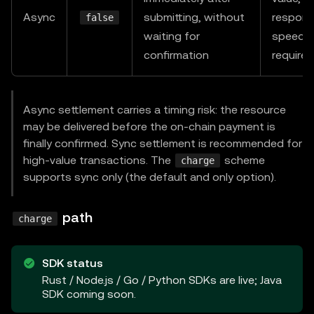
  res
.
json
(
{
 data
:
"premium content"
}
)
;
Async
submitting, without
respons
false
}
)
;
waiting for
speed
confirmation
require
app
.
listen
(
4000
,
async
(
)
=>
{
await
 resourceServer
.
initialize
(
)
;
}
)
;
Async settlement carries a timing risk: the resource
may be delivered before the on-chain payment is
finally confirmed. Sync settlement is recommended for
high-value transactions. The
scheme
charge
supports sync only (the default and only option).
path
charge
SDK status
Rust / Node.js / Go / Python SDKs are live; Java
SDK coming soon.