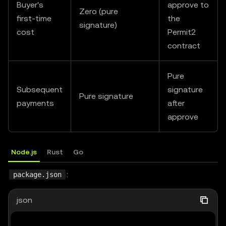
Buyer's
approve to
Zero (pure
first-time
the
app
.
listen
(
4000
,
(
)
=>
{
signature)
cost
Permit2
console
.
log
(
"[Seller] listening at http://localh
contract
}
)
;
Pure
Subsequent
signature
Pure signature
payments
after
approve
Node.js
Rust
Go
:
package.json
json