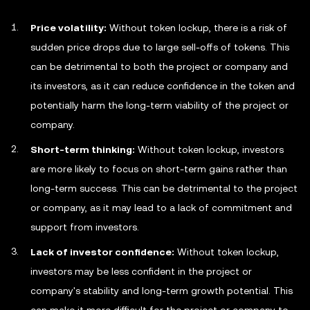
Price volatility:
Without token lockup, there is a risk of
sudden price drops due to large sell-offs of tokens. This
can be detrimental to both the project or company and
its investors, as it can reduce confidence in the token and
potentially harm the long-term viability of the project or
company.
Short-term thinking:
Without token lockup, investors
are more likely to focus on short-term gains rather than
long-term success. This can be detrimental to the project
or company, as it may lead to a lack of commitment and
support from investors.
Lack of investor confidence:
Without token lockup,
investors may be less confident in the project or
company's stability and long-term growth potential. This