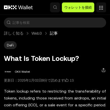
メインコンテンツへスキップ
ウォレットを接続
詳しく知る
Web3
記事
DeFi
What Is Token Lockup?
OKX Wallet
13
更新日：2025年1月02日
9分で読めます
Token lockup refers to restricting the transferability of
tokens, including those received from airdrops, an initial
coin offering (ICO), or a sale event for a specific period.