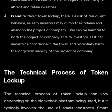
can make it more difficult for the project or company to
attract and retain investors.
Fraud:
Without token lockup, there is a risk of fraudulent
behavior, as early investors may dump their tokens and
abandon the project or company. This can be harmful to
both the project or company and its investors, as it can
undermine confidence in the token and potentially harm
the long-term viability of the project or company.
The Technical Process of Token
Lockup
The technical process of token lockup can vary
depending on the blockchain platform being used, but it
typically involves the use of smart contracts. Smart