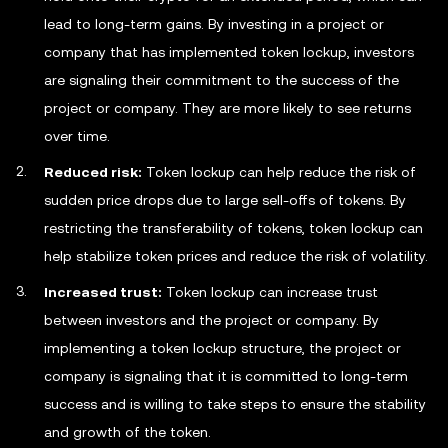
lead to long-term gains. By investing in a project or
company that has implemented token lockup, investors
are signaling their commitment to the success of the
project or company. They are more likely to see returns
over time.
Reduced risk:
Token lockup can help reduce the risk of
sudden price drops due to large sell-offs of tokens. By
restricting the transferability of tokens, token lockup can
help stabilize token prices and reduce the risk of volatility.
Increased trust:
Token lockup can increase trust
between investors and the project or company. By
implementing a token lockup structure, the project or
company is signaling that it is committed to long-term
success and is willing to take steps to ensure the stability
and growth of the token.