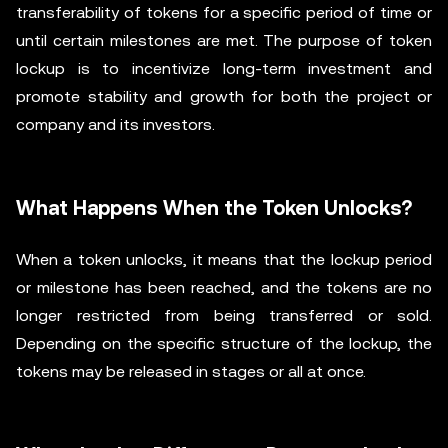
transferability of tokens for a specific period of time or
until certain milestones are met. The purpose of token
lockup is to incentivize long-term investment and
promote stability and growth for both the project or
company and its investors.
What Happens When the Token Unlocks?
When a token unlocks, it means that the lockup period
or milestone has been reached, and the tokens are no
longer restricted from being transferred or sold.
Depending on the specific structure of the lockup, the
tokens may be released in stages or all at once.