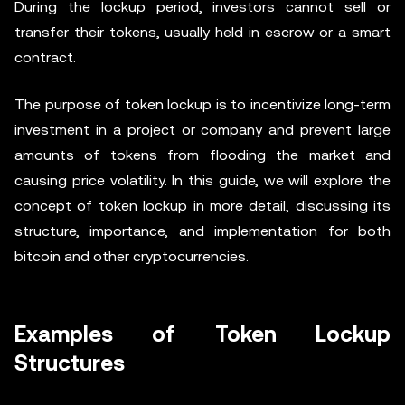
During the lockup period, investors cannot sell or
transfer their tokens, usually held in escrow or a smart
contract.
The purpose of token lockup is to incentivize long-term
investment in a project or company and prevent large
amounts of tokens from flooding the market and
causing price volatility. In this guide, we will explore the
concept of token lockup in more detail, discussing its
structure, importance, and implementation for both
bitcoin and other cryptocurrencies.
Examples of Token Lockup
Structures