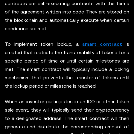
contracts are self-executing contracts with the terms
of the agreement written into code. They are stored on
the blockchain and automatically execute when certain
conditions are met.
To implement token lockup, a
smart contract
is
created that restricts the transferability of tokens for a
specific period of time or until certain milestones are
met. The smart contract will typically include a locking
mechanism that prevents the transfer of tokens until
the lockup period or milestone is reached.
When an investor participates in an ICO or other token
sale event, they will typically send their cryptocurrency
to a designated address. The smart contract will then
generate and distribute the corresponding amount of