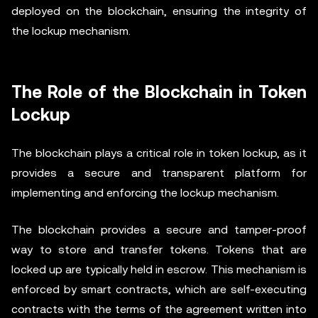
deployed on the blockchain, ensuring the integrity of
the lockup mechanism.
The Role of the Blockchain in Token
Lockup
The blockchain plays a critical role in token lockup, as it
provides a secure and transparent platform for
implementing and enforcing the lockup mechanism.
The blockchain provides a secure and tamper-proof
way to store and transfer tokens. Tokens that are
locked up are typically held in escrow. This mechanism is
enforced by smart contracts, which are self-executing
contracts with the terms of the agreement written into