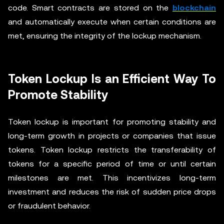
code. Smart contracts are stored on the
blockchain
and automatically execute when certain conditions are
met, ensuring the integrity of the lockup mechanism.
Token Lockup Is an Efficient Way To
Promote Stability
Token lockup is important for promoting stability and
long-term growth in projects or companies that issue
tokens. Token lockup restricts the transferability of
tokens for a specific period of time or until certain
milestones are met. This incentivizes long-term
investment and reduces the risk of sudden price drops
or fraudulent behavior.