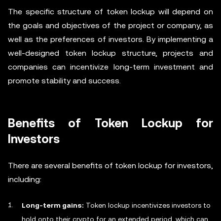
The specific structure of token lockup will depend on
the goals and objectives of the project or company, as
well as the preferences of investors. By implementing a
well-designed token lockup structure, projects and
companies can incentivize long-term investment and
promote stability and success.
Benefits of Token Lockup for
Investors
There are several benefits of token lockup for investors,
including:
Long-term gains:
Token lockup incentivizes investors to
hold onto their crypto for an extended period, which can