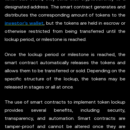
designated address. The smart contract generates and
distributes the corresponding amount of tokens to the
investor's wallet
, but the tokens are held in escrow or
otherwise restricted from being transferred until the
lockup period, or milestone is reached.
Once the lockup period or milestone is reached, the
smart contract automatically releases the tokens and
allows them to be transferred or sold. Depending on the
specific structure of the lockup, the tokens may be
released in stages or all at once.
The use of smart contracts to implement token lockup
provides several benefits, including security,
transparency, and automation. Smart contracts are
tamper-proof and cannot be altered once they are