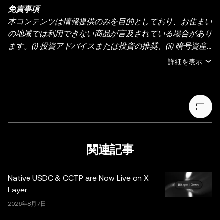
免責事項
本コンテンツは情報提供のみを目的としており、お住まい
の地域では利用できない商品が言及されている場合があり
ます。(i) 投資アドバイスまたは投資の推奨、(ii) 暗号資産/
デジタル資産の売買・保有の申し出または勧誘、(iii) 金
詳細を表示
融、会計、法務、または税務のアドバイスを提供するもの
ではありません。暗号資産（ステーブルコインや NFT を
含む）の保有には高いリスクがあり、価格が大きく変動す
る場合があります。暗号資産の取引や保有がご自身の財務
状況に適しているかどうか、十分にご検討ください。具体
的な状況に関するご質問は、法務・税務・投資の専門家に
ご相談ください。本投稿に掲載されている情報（市場デー
関連記事
タや統計情報が含まれる場合など）は、一般的な情報提供
のみを目的としています。一部のコンテンツは人工知能
Native USDC & CCTP are Now Live on X
（AI）により生成、または支援されている場合がありま
Layer
す。これらのデータやグラフの作成にあたっては合理的な
2026年8月7日
注意を払っていますが、ここに示された事実上の誤りや省
略に対していかなる責任も負いません。OKX Web3 ウォ