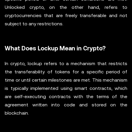
Unlocked crypto, on the other hand, refers to
cryptocurrencies that are freely transferable and not
subject to any restrictions.
What Does Lockup Mean in Crypto?
In crypto, lockup refers to a mechanism that restricts
the transferability of tokens for a specific period of
time or until certain milestones are met. This mechanism
is typically implemented using smart contracts, which
are self-executing contracts with the terms of the
agreement written into code and stored on the
blockchain.