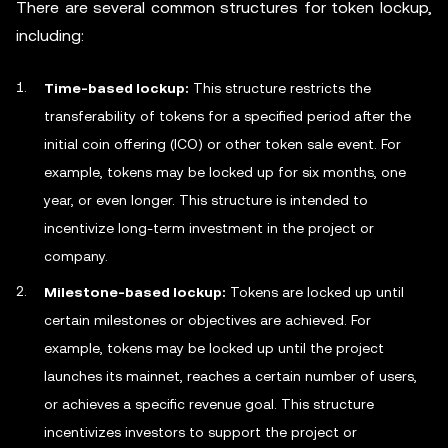
There are several common structures for token lockup,
including:
Time-based lockup:
This structure restricts the
transferability of tokens for a specified period after the
initial coin offering (ICO) or other token sale event. For
example, tokens may be locked up for six months, one
year, or even longer. This structure is intended to
incentivize long-term investment in the project or
company.
Milestone-based lockup:
Tokens are locked up until
certain milestones or objectives are achieved. For
example, tokens may be locked up until the project
launches its mainnet, reaches a certain number of users,
or achieves a specific revenue goal. This structure
incentivizes investors to support the project or