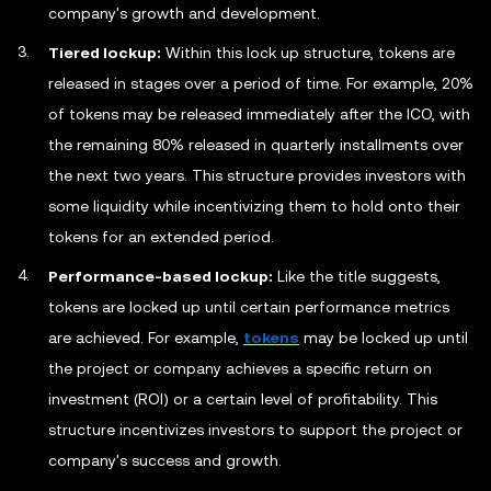
company's growth and development.
Tiered lockup:
Within this lock up structure, tokens are
released in stages over a period of time. For example, 20%
of tokens may be released immediately after the ICO, with
the remaining 80% released in quarterly installments over
the next two years. This structure provides investors with
some liquidity while incentivizing them to hold onto their
tokens for an extended period.
Performance-based lockup:
Like the title suggests,
tokens are locked up until certain performance metrics
are achieved. For example,
tokens
may be locked up until
the project or company achieves a specific return on
investment (ROI) or a certain level of profitability. This
structure incentivizes investors to support the project or
company's success and growth.