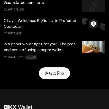
Gas-related concepts
レットとそれに付随するサービスは OKX Exchange が提
2026年7月15日
供するものではなく、
OKX Web3 Ecosystem Terms of
Service
に従っています。
X Layer Welcomes BitGo as Its Preferred
Custodian
2026年6月2日
Is a paper wallet right for you? The pros
and cons of using a paper wallet
2025年11月25日
初心者
さらに見る