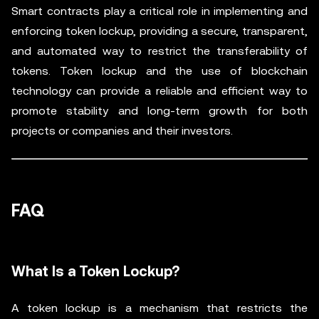
Smart contracts play a critical role in implementing and
enforcing token lockup, providing a secure, transparent,
and automated way to restrict the transferability of
tokens. Token lockup and the use of blockchain
technology can provide a reliable and efficient way to
promote stability and long-term growth for both
projects or companies and their investors.
FAQ
What Is a Token Lockup?
A token lockup is a mechanism that restricts the