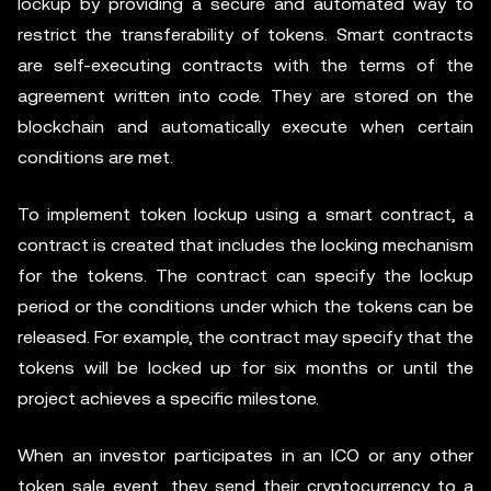
lockup by providing a secure and automated way to
restrict the transferability of tokens. Smart contracts
are self-executing contracts with the terms of the
agreement written into code. They are stored on the
blockchain and automatically execute when certain
conditions are met.
To implement token lockup using a smart contract, a
contract is created that includes the locking mechanism
for the tokens. The contract can specify the lockup
period or the conditions under which the tokens can be
released. For example, the contract may specify that the
tokens will be locked up for six months or until the
project achieves a specific milestone.
When an investor participates in an ICO or any other
token sale event, they send their cryptocurrency to a