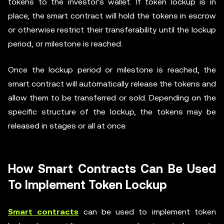
tokens to the investor's wallet. If token lockup is in
place, the smart contract will hold the tokens in escrow
or otherwise restrict their transferability until the lockup
period, or milestone is reached.
Once the lockup period or milestone is reached, the
smart contract will automatically release the tokens and
allow them to be transferred or sold. Depending on the
specific structure of the lockup, the tokens may be
released in stages or all at once.
How Smart Contracts Can Be Used
To Implement Token Lockup
Smart contracts
can be used to implement token