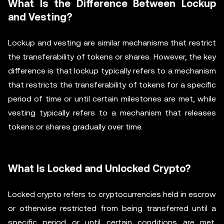
What Is the Difference Between Lockup
and Vesting?
Lockup and vesting are similar mechanisms that restrict
the transferability of tokens or shares. However, the key
difference is that lockup typically refers to a mechanism
that restricts the transferability of tokens for a specific
period of time or until certain milestones are met, while
vesting typically refers to a mechanism that releases
tokens or shares gradually over time.
What Is Locked and Unlocked Crypto?
Locked crypto refers to cryptocurrencies held in escrow
or otherwise restricted from being transferred until a
specific period or until certain conditions are met.