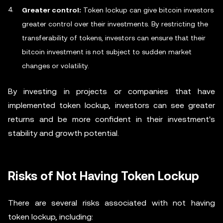
Greater control:
Token lockup can give bitcoin investors
greater control over their investments. By restricting the
transferability of tokens, investors can ensure that their
bitcoin investment is not subject to sudden market
changes or volatility.
By investing in projects or companies that have
implemented token lockup, investors can see greater
returns and be more confident in their investment's
stability and growth potential.
Risks of Not Having Token Lockup
There are several risks associated with not having
token lockup, including: