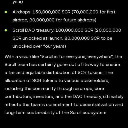
year)
Airdrops: 150,000,000 SCR (70,000,000 for first
airdrop, 80,000,000 for future airdrops)
Scroll DAO treasury: 100,000,000 SCR (20,000,000
SCR unlocked at launch, 80,000,000 SCR to be
unlocked over four years)
With a vision like "Scroll is for everyone, everywhere", the
Scroll team has certainly gone out of its way to ensure
a fair and equitable distribution of SCR tokens. The
allocation of SCR tokens to various stakeholders,
including the community through airdrops, core
contributors, investors, and the DAO treasury, ultimately
reflects the team's commitment to decentralization and
long-term sustainability of the Scroll ecosystem.