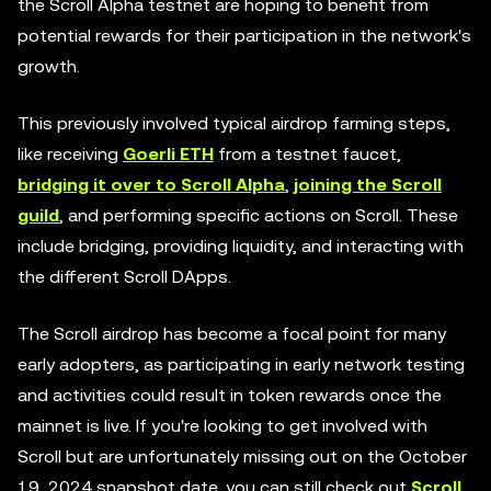
the Scroll Alpha testnet are hoping to benefit from
potential rewards for their participation in the network's
growth.
This previously involved typical airdrop farming steps,
like receiving
Goerli ETH
from a testnet faucet,
bridging it over to Scroll Alpha
,
joining the Scroll
guild
, and performing specific actions on Scroll. These
include bridging, providing liquidity, and interacting with
the different Scroll DApps.
The Scroll airdrop has become a focal point for many
early adopters, as participating in early network testing
and activities could result in token rewards once the
mainnet is live. If you're looking to get involved with
Scroll but are unfortunately missing out on the October
19, 2024 snapshot date, you can still check out
Scroll