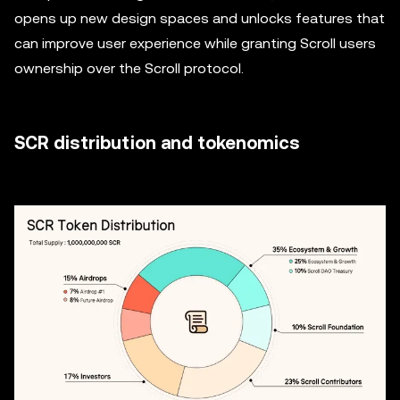
opens up new design spaces and unlocks features that
can improve user experience while granting Scroll users
ownership over the Scroll protocol.
SCR distribution and tokenomics