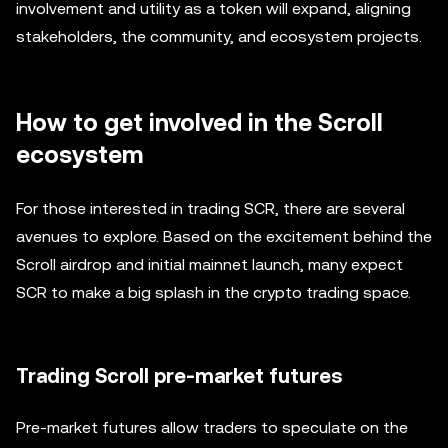
involvement and utility as a token will expand, aligning
stakeholders, the community, and ecosystem projects.
How to get involved in the Scroll
ecosystem
For those interested in trading SCR, there are several
avenues to explore. Based on the excitement behind the
Scroll airdrop and initial mainnet launch, many expect
SCR to make a big splash in the crypto trading space.
Trading Scroll pre-market futures
Pre-market futures allow traders to speculate on the