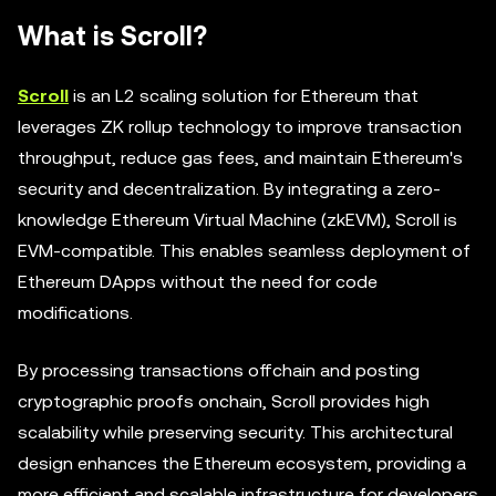
What is Scroll?
Scroll
is an L2 scaling solution for Ethereum that
leverages ZK rollup technology to improve transaction
throughput, reduce gas fees, and maintain Ethereum's
security and decentralization. By integrating a zero-
knowledge Ethereum Virtual Machine (zkEVM), Scroll is
EVM-compatible. This enables seamless deployment of
Ethereum DApps without the need for code
modifications.
By processing transactions offchain and posting
cryptographic proofs onchain, Scroll provides high
scalability while preserving security. This architectural
design enhances the Ethereum ecosystem, providing a
more efficient and scalable infrastructure for developers