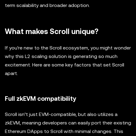
term scalability and broader adoption.
What makes Scroll unique?
If you're new to the Scroll ecosystem, you might wonder
why this L2 scaling solution is generating so much
excitement. Here are some key factors that set Scroll
apart.
Full zkEVM compatibility
Scroll isn’t just EVM-compatible, but also utilizes a
zkEVM, meaning developers can easily port their existing
Ethereum DApps to Scroll with minimal changes. This