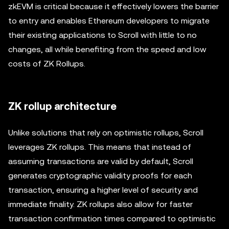
zkEVM is critical because it effectively lowers the barrier
to entry and enables Ethereum developers to migrate
their existing applications to Scroll with little to no
changes, all while benefiting from the speed and low
costs of ZK Rollups.
ZK rollup architecture
Unlike solutions that rely on optimistic rollups, Scroll
leverages ZK rollups. This means that instead of
assuming transactions are valid by default, Scroll
generates cryptographic validity proofs for each
transaction, ensuring a higher level of security and
immediate finality. ZK rollups also allow for faster
transaction confirmation times compared to optimistic