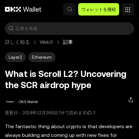
メインコンテンツへスキップ
ウォレットを接続
詳しく知る
Web3
記事
Layer2
Ethereum
What is Scroll L2? Uncovering
the SCR airdrop hype
OKX Wallet
2
更新日：2024年12月26日
17分で読めます
The fantastic thing about crypto is that developers are
always building and coming up with new fixes for