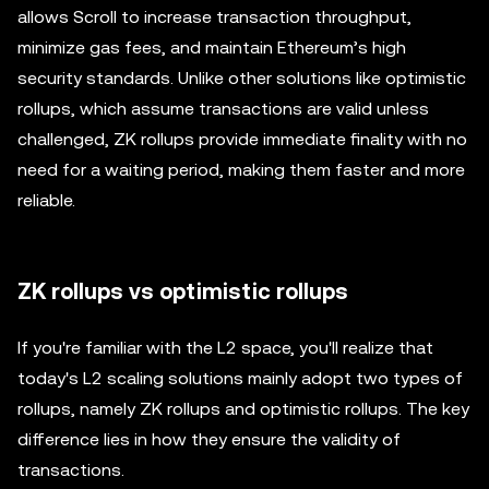
allows Scroll to increase transaction throughput,
minimize gas fees, and maintain Ethereum’s high
security standards. Unlike other solutions like optimistic
rollups, which assume transactions are valid unless
challenged, ZK rollups provide immediate finality with no
need for a waiting period, making them faster and more
reliable.
ZK rollups vs optimistic rollups
If you're familiar with the L2 space, you'll realize that
today's L2 scaling solutions mainly adopt two types of
rollups, namely ZK rollups and optimistic rollups. The key
difference lies in how they ensure the validity of
transactions.