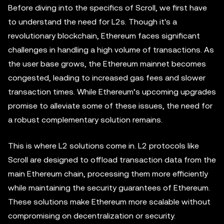
Before diving into the specifics of Scroll, we first have
to understand the need for L2s. Though it's a
revolutionary blockchain, Ethereum faces significant
challenges in handling a high volume of transactions. As
the user base grows, the Ethereum mainnet becomes
congested, leading to increased gas fees and slower
transaction times. While Ethereum’s upcoming upgrades
promise to alleviate some of these issues, the need for
a robust complementary solution remains.
This is where L2 solutions come in. L2 protocols like
Scroll are designed to offload transaction data from the
main Ethereum chain, processing them more efficiently
while maintaining the security guarantees of Ethereum.
These solutions make Ethereum more scalable without
compromising on decentralization or security.