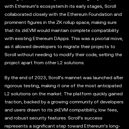
with Ethereum’s ecosystem.In its early stages, Scroll
collaborated closely with the Ethereum Foundation and
prominent figures in the ZK rollup space, making sure
that its zkEVM would maintain complete compatibility
with existing Ethereum DApps. This was a pivotal move,
as it allowed developers to migrate their projects to
Scroll without needing to modify their code, setting the
project apart from other L2 solutions.
By the end of 2023, Scroll’s mainnet was launched after
rigorous testing, making it one of the most anticipated
L2 solutions on the market. The platform quickly gained
traction, backed by a growing community of developers
and users drawn to its zkEVM compatibility, low fees,
and robust security features. Scroll’s success
represents a significant step toward Ethereum’s long-