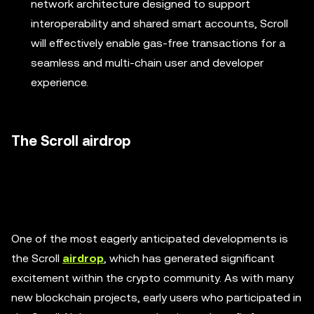
network architecture designed to support
interoperability and shared smart accounts, Scroll
will effectively enable gas-free transactions for a
seamless and multi-chain user and developer
experience.
The Scroll airdrop
One of the most eagerly anticipated developments is
the Scroll
airdrop
, which has generated significant
excitement within the crypto community. As with many
new blockchain projects, early users who participated in