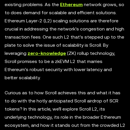
existing problems. As the
Ethereum
network grows, so
to does demand for scalable and efficient solutions.
Ethereum Layer-2 (L2) scaling solutions are therefore
crucial in addressing the network's congestion and high
transaction fees. One such L2 that's stepped up to the
plate to solve the issue of scalability is Scroll. By
leveraging
zero-knowledge
(ZK) rollup technology,
Scroll promises to be a zkEVM L2 that marries
Ethereum's robust security with lower latency and
better scalability.
Curious as to how Scroll achieves this and what it has
to do with the hotly anticipated Scroll airdrop of SCR
tokens? In this article, we'll explore Scroll L2, its
underlying technology, its role in the broader Ethereum
ecosystem, and how it stands out from the crowded L2