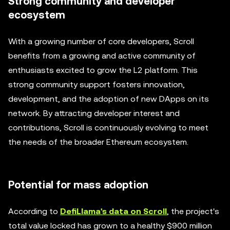
Strong community and developer
ecosystem
With a growing number of core developers, Scroll
benefits from a growing and active community of
enthusiasts excited to grow the L2 platform. This
strong community support fosters innovation,
development, and the adoption of new DApps on its
network. By attracting developer interest and
contributions, Scroll is continuously evolving to meet
the needs of the broader Ethereum ecosystem.
Potential for mass adoption
According to
DefiLlama's data on Scroll
, the project's
total value locked has grown to a healthy $900 million