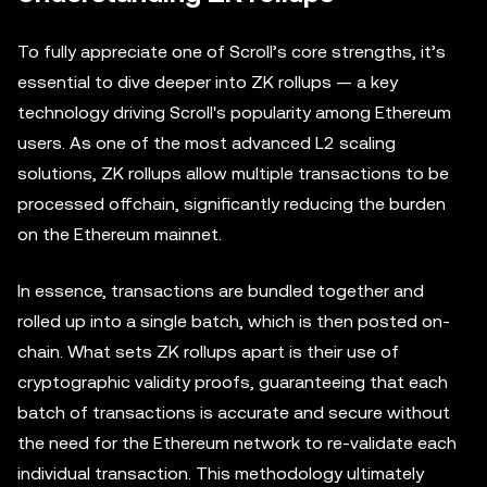
To fully appreciate one of Scroll’s core strengths, it’s
essential to dive deeper into ZK rollups — a key
technology driving Scroll's popularity among Ethereum
users. As one of the most advanced L2 scaling
solutions, ZK rollups allow multiple transactions to be
processed offchain, significantly reducing the burden
on the Ethereum mainnet.
In essence, transactions are bundled together and
rolled up into a single batch, which is then posted on-
chain. What sets ZK rollups apart is their use of
cryptographic validity proofs, guaranteeing that each
batch of transactions is accurate and secure without
the need for the Ethereum network to re-validate each
individual transaction. This methodology ultimately