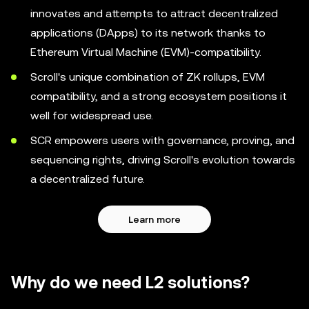
innovates and attempts to attract decentralized
applications (DApps) to its network thanks to
Ethereum Virtual Machine (EVM)-compatibility.
Scroll's unique combination of ZK rollups, EVM
compatibility, and a strong ecosystem positions it
well for widespread use.
SCR empowers users with governance, proving, and
sequencing rights, driving Scroll's evolution towards
a decentralized future.
Learn more
Why do we need L2 solutions?