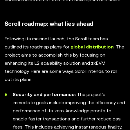
Scroll roadmap: what lies ahead
Following its mainnet launch, the Scroll team has
outlined its roadmap plans for
global distribution
. The
project aims to accomplish this by focusing on
enhancing its L2 scalability solution and zkEVM
technology. Here are some ways Scroll intends to roll
out its plans.
Security and performance:
The project's
immediate goals include improving the efficiency and
performance of its zero-knowledge proofs to
enable faster transactions and further reduce gas
fees. This includes achieving instantaneous finality,