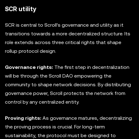
SCR utility
SCR is central to Scroll's governance and utility as it
transitions towards a more decentralized structure. Its
role extends across three critical rights that shape
rollup protocol design.
Governance rights:
The first step in decentralization
will be through the Scroll DAO empowering the
community to shape network decisions. By distributing
governance power, Scroll protects the network from
control by any centralized entity.
Proving rights:
As governance matures, decentralizing
the proving process is crucial. For long-term
sustainability, the protocol must be designed to