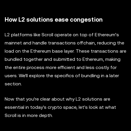
How L2 solutions ease congestion
L2 platforms like Scroll operate on top of Ethereum’s
mainnet and handle transactions offchain, reducing the
load on the Ethereum base layer. These transactions are
bundled together and submitted to Ethereum, making
the entire process more efficient and less costly for
users. We'll explore the specifics of bundling in a later
section.
Now that you're clear about why L2 solutions are
essential in today's crypto space, let's look at what
Scroll is in more depth.