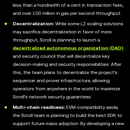
less than a hundredth of a cent in transaction fees,
and over 100 million in gas per second throughput.
Decentralization:
While some L2 scaling solutions
may sacrifice decentralization in favor of more
throughput, Scroll is planning to launch a
decentralized autonomous organization (DAO)
and security council that will decentralize key
decision-making and security responsibilities. After
this, the team plans to decentralize the project's
sequencer and prover infrastructure, allowing
operators from anywhere in the world to maximize
Scroll's network security guarantees.
Multi-chain readiness:
EVM-compatibility aside,
the Scroll team is planning to build the best SDK to
support future mass adoption. By developing a new