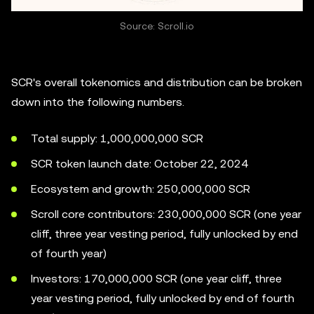
Source: Scroll.io
SCR's overall tokenomics and distribution can be broken
down into the following numbers.
Total supply: 1,000,000,000 SCR
SCR token launch date: October 22, 2024
Ecosystem and growth: 250,000,000 SCR
Scroll core contributors: 230,000,000 SCR (one year
cliff, three year vesting period, fully unlocked by end
of fourth year)
Investors: 170,000,000 SCR (one year cliff, three
year vesting period, fully unlocked by end of fourth