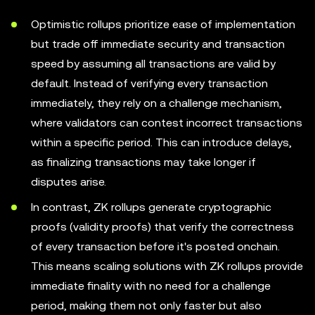
Optimistic rollups prioritize ease of implementation
but trade off immediate security and transaction
speed by assuming all transactions are valid by
default. Instead of verifying every transaction
immediately, they rely on a challenge mechanism,
where validators can contest incorrect transactions
within a specific period. This can introduce delays,
as finalizing transactions may take longer if
disputes arise.
In contrast, ZK rollups generate cryptographic
proofs (validity proofs) that verify the correctness
of every transaction before it's posted onchain.
This means scaling solutions with ZK rollups provide
immediate finality with no need for a challenge
period, making them not only faster but also