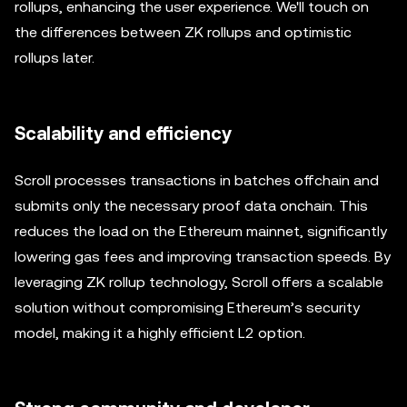
rollups, enhancing the user experience. We'll touch on
the differences between ZK rollups and optimistic
rollups later.
Scalability and efficiency
Scroll processes transactions in batches offchain and
submits only the necessary proof data onchain. This
reduces the load on the Ethereum mainnet, significantly
lowering gas fees and improving transaction speeds. By
leveraging ZK rollup technology, Scroll offers a scalable
solution without compromising Ethereum’s security
model, making it a highly efficient L2 option.