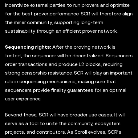
incentivize external parties to run provers and optimize
for the best prover performance. SCR will therefore align
the miner community, supporting long-term
sustainability through an efficient prover network.
Sequencing rights:
After the proving network is
tested, the sequencer will be decentralized. Sequencers
order transactions and produce L2 blocks, requiring
strong censorship resistance. SCR will play an important
role in sequencing mechanisms, making sure that
sequencers provide finality guarantees for an optimal
user experience.
Beyond these, SCR will have broader use cases. It will
serve as a tool to unite the community, ecosystem
projects, and contributors. As Scroll evolves, SCR’s