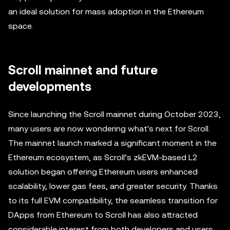
an ideal solution for mass adoption in the Ethereum
space.
Scroll mainnet and future
developments
Since launching the Scroll mainnet during October 2023,
many users are now wondering what's next for Scroll.
The mainnet launch marked a significant moment in the
Ethereum ecosystem, as Scroll’s zkEVM-based L2
solution began offering Ethereum users enhanced
scalability, lower gas fees, and greater security. Thanks
to its full EVM compatibility, the seamless transition for
DApps from Ethereum to Scroll has also attracted
considerable interest from both developers and users.