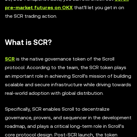
pre-market futures on OKX
that'll let you get in on
the SCR trading action.
What is SCR?
SCR
is the native governance token of the Scroll
protocol. According to the team, the SCR token plays
an important role in achieving Scroll's mission of building
scalable and secure infrastructure while driving towards
real-world adoption with global distribution.
Specifically, SCR enables Scroll to decentralize
governance, provers, and sequencer in the development
roadmap, and plays a critical long-term role in Scroll’s
core protocol design. Post-SCR launch, the token