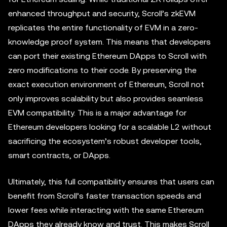
enhanced throughput and security, Scroll’s zkEVM
replicates the entire functionality of EVM in a zero-
knowledge proof system. This means that developers
can port their existing Ethereum DApps to Scroll with
zero modifications to their code. By preserving the
exact execution environment of Ethereum, Scroll not
only improves scalability but also provides seamless
EVM compatibility. This is a major advantage for
Ethereum developers looking for a scalable L2 without
sacrificing the ecosystem’s robust developer tools,
smart contracts, or DApps.
Ultimately, this full compatibility ensures that users can
benefit from Scroll’s faster transaction speeds and
lower fees while interacting with the same Ethereum
DApps they already know and trust. This makes Scroll