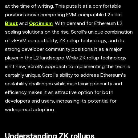
at the time of writing. This puts it at a comfortable
position above competing EVM-compatible L2s like
Blast
and
Optimism
. With demand for Ethereum L2
scaling solutions on the rise, Scroll's unique combination
of zkEVM compatibility, ZK rollup technology, and its
strong developer community positions it as a major
player in the L2 landscape. While ZK rollup technology
isn't new, Scroll’s approach to implementing the tech is
certainly unique. Scroll's ability to address Ethereum’s
scalability challenges while maintaining security and
efficiency makes it an attractive option for both
developers and users, increasing its potential for
widespread adoption.
Understanding ZK rollups