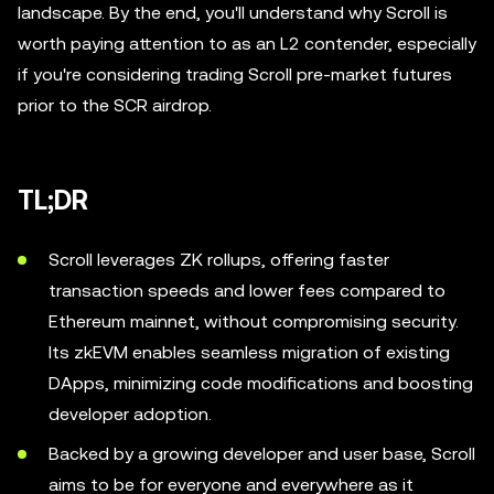
landscape. By the end, you'll understand why Scroll is
worth paying attention to as an L2 contender, especially
if you're considering trading Scroll pre-market futures
prior to the SCR airdrop.
TL;DR
Scroll leverages ZK rollups, offering faster
transaction speeds and lower fees compared to
Ethereum mainnet, without compromising security.
Its zkEVM enables seamless migration of existing
DApps, minimizing code modifications and boosting
developer adoption.
Backed by a growing developer and user base, Scroll
aims to be for everyone and everywhere as it