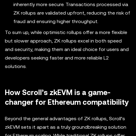
inherently more secure. Transactions processed via
ZK rollups are validated upfront, reducing the risk of
fraud and ensuring higher throughput.
To sum up, while optimistic rollups offer a more flexible
but slower approach, ZK rollups excel in both speed
and security, making them an ideal choice for users and
developers seeking faster and more reliable L2
solutions.
How Scroll’s zkEVM is a game-
changer for Ethereum compatibility
Beyond the general advantages of ZK rollups, Scroll’s
zkEVM sets it apart as a truly groundbreaking solution
for Ethereum scaling. While traditional ZK rollups offer