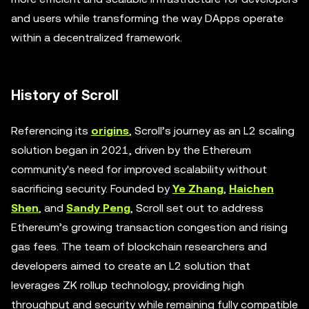
and users while transforming the way DApps operate
within a decentralized framework.
History of Scroll
Referencing its
origins
, Scroll’s journey as an L2 scaling
solution began in 2021, driven by the Ethereum
community's need for improved scalability without
sacrificing security. Founded by
Ye Zhang
,
Haichen
Shen
, and
Sandy Peng
, Scroll set out to address
Ethereum’s growing transaction congestion and rising
gas fees. The team of blockchain researchers and
developers aimed to create an L2 solution that
leverages ZK rollup technology, providing high
throughput and security while remaining fully compatible