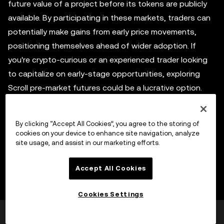
future value of a project before its tokens are publicly
available. By participating in these markets, traders can
potentially make gains from early price movements,
positioning themselves ahead of wider adoption. If
you're crypto-curious or an experienced trader looking
to capitalize on early-stage opportunities, exploring
Scroll pre-market futures could be a lucrative option.
By clicking “Accept All Cookies”, you agree to the storing of
Participating in the Scroll airdrop
cookies on your device to enhance site navigation, analyze
site usage, and assist in our marketing efforts.
As previously mentioned, the Scroll airdrops provide
Accept All Cookies
early access to SCR tokens and are distributed for free
to early supporters or community participants. By
Cookies Settings
staying active in the Scroll ecosystem and fulfilling
eligibility criteria, you can earn SCR tokens when the
この情報は役に立ちましたか
はい
いいえ