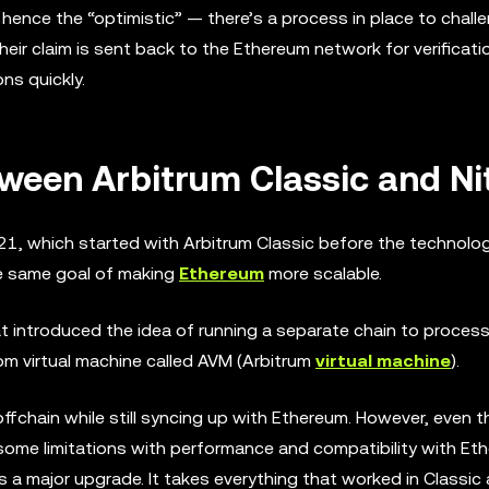
hence the “optimistic” — there’s a process in place to chall
heir claim is sent back to the Ethereum network for verificati
ns quickly.
tween Arbitrum Classic and Ni
021, which started with Arbitrum Classic before the technol
he same goal of making
Ethereum
more scalable.
hat introduced the idea of running a separate chain to proce
tom virtual machine called AVM (Arbitrum
virtual machine
).
fchain while still syncing up with Ethereum. However, even 
d some limitations with performance and compatibility with Et
 a major upgrade. It takes everything that worked in Classic