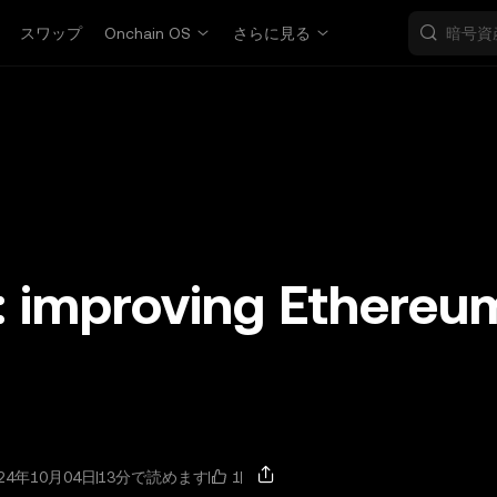
スワップ
Onchain OS
さらに見る
: improving Ethereu
1
24年10月04日
13分で読めます