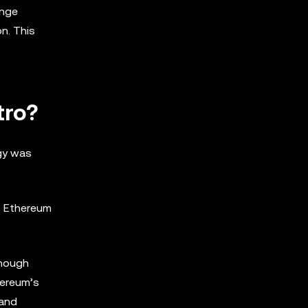
enge
on. This
tro?
ogy was
ss Ethereum
though
hereum’s
 and