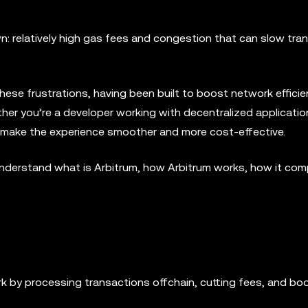
: relatively high gas fees and congestion that can slow tra
these frustrations, having been built to boost network effici
er you’re a developer working with decentralized applicatio
o make the experience smoother and more cost-effective.
you understand what is Arbitrum, how Arbitrum works, how it co
 by processing transactions offchain, cutting fees, and bo