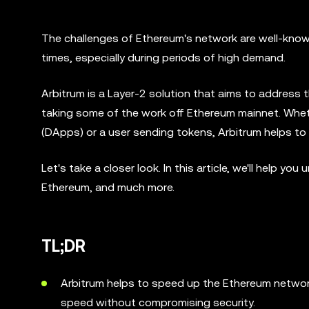
The challenges of Ethereum's network are well-known
times, especially during periods of high demand.
Arbitrum is a Layer-2 solution that aims to address 
taking some of the work off Ethereum mainnet. Wheth
(DApps) or a user sending tokens, Arbitrum helps t
Let's take a closer look. In this article, we'll help 
Ethereum, and much more.
TL;DR
Arbitrum helps to speed up the Ethereum network
speed without compromising security.