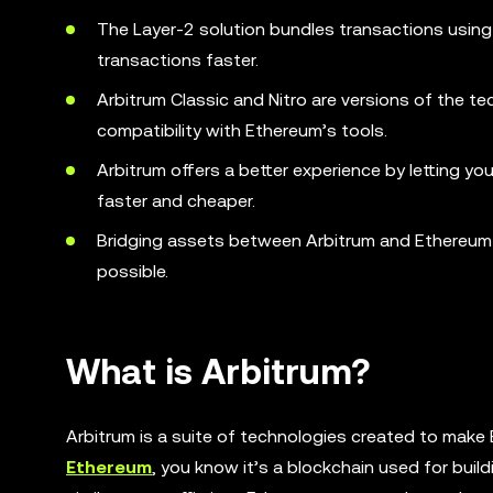
The Layer-2 solution bundles transactions using
transactions faster.
Arbitrum Classic and Nitro are versions of the te
compatibility with Ethereum’s tools.
Arbitrum offers a better experience by letting y
faster and cheaper.
Bridging assets between Arbitrum and Ethereum i
possible.
What is Arbitrum?
Arbitrum is a suite of technologies created to make E
Ethereum
, you know it’s a blockchain used for buil