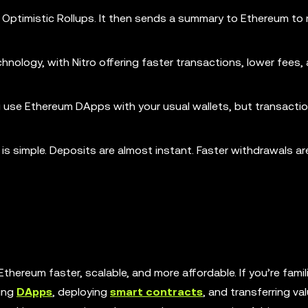
 Optimistic Rollups. It then sends a summary to Ethereum to
chnology, with Nitro offering faster transactions, lower fees,
ou use Ethereum DApps with your usual wallets, but transacti
s simple. Deposits are almost instant. Faster withdrawals ar
thereum faster, scalable, and more affordable. If you’re famil
ding
DApps
, deploying
smart contracts
, and transferring va