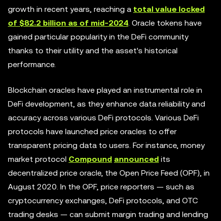
growth in recent years, reaching a
total value locked
of $82.2 billion as of mid-2024
. Oracle tokens have
gained particular popularity in the DeFi community
thanks to their utility and the asset's historical
performance.
Blockchain oracles have played an instrumental role in
DeFi development, as they enhance data reliability and
accuracy across various DeFi protocols. Various DeFi
protocols have launched price oracles to offer
transparent pricing data to users. For instance, money
market protocol
Compound
announced
its
decentralized price oracle, the Open Price Feed (OPF), in
August 2020. In the OPF, price reporters — such as
cryptocurrency exchanges, DeFi protocols, and OTC
trading desks — can submit margin trading and lending