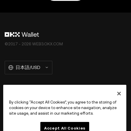
©2017 - 2026 WEB3.OKX.COM
日本語/USD
OKX Web3 の詳細を見る
By clicking “Accept All Cookies”, you agree to the storing of
cookies on your device to enhance site navigation, analyze
商品
site usage, and assist in our marketing efforts.
サポート
Accept All Cookies