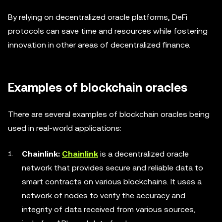
By relying on decentralized oracle platforms, DeFi
protocols can save time and resources while fostering
innovation in other areas of decentralized finance.
Examples of blockchain oracles
There are several examples of blockchain oracles being
used in real-world applications:
Chainlink:
Chainlink
is a decentralized oracle
network that provides secure and reliable data to
smart contracts on various blockchains. It uses a
network of nodes to verify the accuracy and
integrity of data received from various sources,