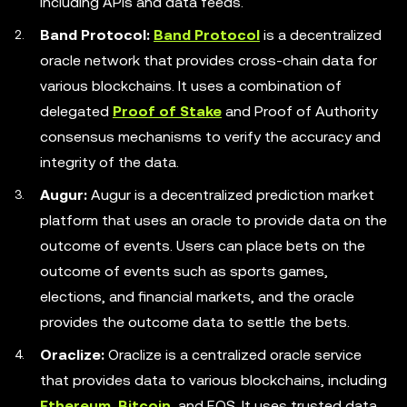
including APIs and data feeds.
Band Protocol:
Band Protocol
is a decentralized
oracle network that provides cross-chain data for
various blockchains. It uses a combination of
delegated
Proof of Stake
and Proof of Authority
consensus mechanisms to verify the accuracy and
integrity of the data.
Augur:
Augur is a decentralized prediction market
platform that uses an oracle to provide data on the
outcome of events. Users can place bets on the
outcome of events such as sports games,
elections, and financial markets, and the oracle
provides the outcome data to settle the bets.
Oraclize:
Oraclize is a centralized oracle service
that provides data to various blockchains, including
Ethereum
,
Bitcoin
, and EOS. It uses trusted data