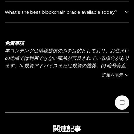
What's the best blockchain oracle available today?
免責事項
本コンテンツは情報提供のみを目的としており、お住まい
の地域では利用できない商品が言及されている場合があり
ます。(i) 投資アドバイスまたは投資の推奨、(ii) 暗号資産/
デジタル資産の売買・保有の申し出または勧誘、(iii) 金
詳細を表示
融、会計、法務、または税務のアドバイスを提供するもの
ではありません。暗号資産（ステーブルコインや NFT を
含む）の保有には高いリスクがあり、価格が大きく変動す
る場合があります。暗号資産の取引や保有がご自身の財務
状況に適しているかどうか、十分にご検討ください。具体
的な状況に関するご質問は、法務・税務・投資の専門家に
ご相談ください。本投稿に掲載されている情報（市場デー
関連記事
タや統計情報が含まれる場合など）は、一般的な情報提供