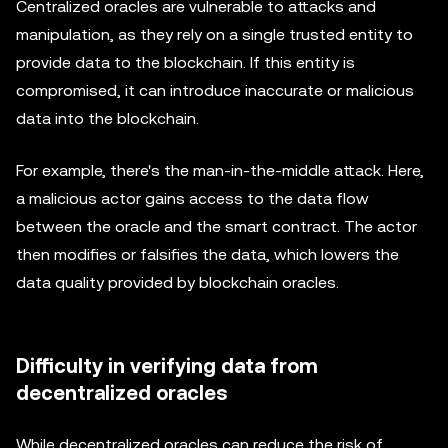
Centralized oracles are vulnerable to attacks and
manipulation, as they rely on a single trusted entity to
provide data to the blockchain. If this entity is
compromised, it can introduce inaccurate or malicious
data into the blockchain.
For example, there's the man-in-the-middle attack. Here,
a malicious actor gains access to the data flow
between the oracle and the smart contract. The actor
then modifies or falsifies the data, which lowers the
data quality provided by blockchain oracles.
Difficulty in verifying data from
decentralized oracles
While decentralized oracles can reduce the risk of