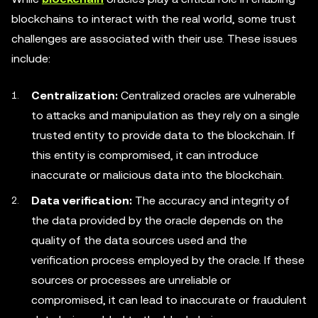
blockchains to interact with the real world, some trust
challenges are associated with their use. These issues
include:
Centralization:
Centralized oracles are vulnerable
to attacks and manipulation as they rely on a single
trusted entity to provide data to the blockchain. If
this entity is compromised, it can introduce
inaccurate or malicious data into the blockchain.
Data verification:
The accuracy and integrity of
the data provided by the oracle depends on the
quality of the data sources used and the
verification process employed by the oracle. If these
sources or processes are unreliable or
compromised, it can lead to inaccurate or fraudulent