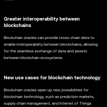
Greater interoperability between
blockchains
Blockchain oracles can provide cross-chain data to
enable interoperability between blockchains, allowing
for the seamless exchange of data and assets
between blockchain ecosystems.
New use cases for blockchain technology
Blockchain oracles open up new possibilities for
blockchain technology, such as prediction markets,
supply chain management, and Internet of Things