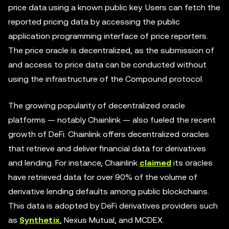
price data using a known public key. Users can fetch the
reported pricing data by accessing the public
application programming interface of price reporters.
The price oracle is decentralized, as the submission of
and access to price data can be conducted without
using the infrastructure of the Compound protocol.
The growing popularity of decentralized oracle
platforms — notably Chainlink — also fueled the recent
growth of DeFi. Chainlink offers decentralized oracles
that retrieve and deliver financial data for derivatives
and lending. For instance, Chainlink
claimed
its oracles
have retrieved data for over 90% of the volume of
derivative lending defaults among public blockchains.
This data is adopted by DeFi derivatives providers such
as
Synthetix
, Nexus Mutual, and MCDEX.