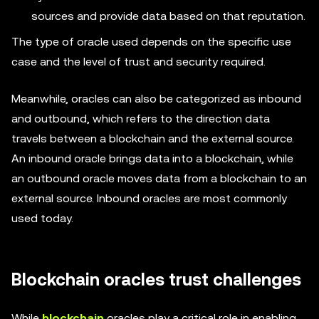
sources and provide data based on that reputation.
The type of oracle used depends on the specific use
case and the level of trust and security required.
Meanwhile, oracles can also be categorized as inbound
and outbound, which refers to the direction data
travels between a blockchain and the external source.
An inbound oracle brings data into a blockchain, while
an outbound oracle moves data from a blockchain to an
external source. Inbound oracles are most commonly
used today.
Blockchain oracles trust challenges
While
blockchain
oracles play a critical role in enabling