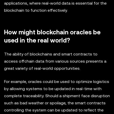
applications, where real-world data is essential for the
blockchain to function effectively.
How might blockchain oracles be
used in the real world?
The ability of blockchains and smart contracts to
access offchain data from various sources presents a
great variety of real-world opportunities.
For example, oracles could be used to optimize logistics
by allowing systems to be updated in real-time with
complete traceability. Should a shipment face disruption
such as bad weather or spoilage, the smart contracts
controlling the system can be updated to reflect the