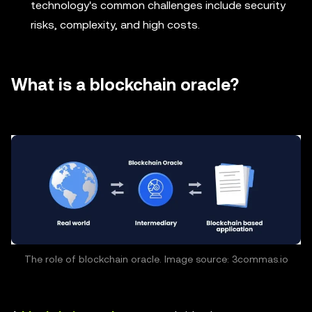
technology's common challenges include security
risks, complexity, and high costs.
What is a blockchain oracle?
The role of blockchain oracle. Image source: 3commas.io