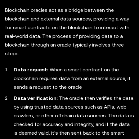
Blockchain oracles act as a bridge between the
blockchain and external data sources, providing a way
for smart contracts on the blockchain to interact with
real-world data. The process of providing data to a
blockchain through an oracle typically involves three
steps:
Data request:
When a smart contract on the
blockchain requires data from an external source, it
sends a request to the oracle.
Data verification:
The oracle then verifies the data
by using trusted data sources such as APIs, web
crawlers, or other offchain data sources. The data is
checked for accuracy and integrity, and if the data
is deemed valid, it's then sent back to the smart