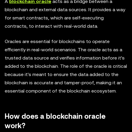
A
blockchain oracle
acts as a bridge between a
blockchain and external data sources. It provides a way
for smart contracts, which are self-executing
contracts, to interact with real-world data.
Oracles are essential for blockchains to operate
efficiently in real-world scenarios. The oracle acts as a
trusted data source and verifies information before it's
added to the blockchain. The role of the oracle is critical
because it's meant to ensure the data added to the
blockchain is accurate and tamper-proof, making it an
essential component of the blockchain ecosystem.
How does a blockchain oracle
work?