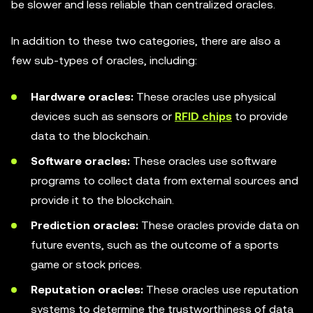
be slower and less reliable than centralized oracles.
In addition to these two categories, there are also a
few sub-types of oracles, including:
Hardware oracles:
These oracles use physical
devices such as sensors or
RFID chips
to provide
data to the blockchain.
Software oracles:
These oracles use software
programs to collect data from external sources and
provide it to the blockchain.
Prediction oracles:
These oracles provide data on
future events, such as the outcome of a sports
game or stock prices.
Reputation oracles:
These oracles use reputation
systems to determine the trustworthiness of data