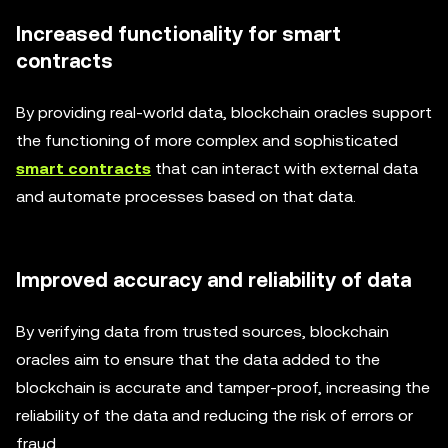
Increased functionality for smart
contracts
By providing real-world data, blockchain oracles support
the functioning of more complex and sophisticated
smart contracts
that can interact with external data
and automate processes based on that data.
Improved accuracy and reliability of data
By verifying data from trusted sources, blockchain
oracles aim to ensure that the data added to the
blockchain is accurate and tamper-proof, increasing the
reliability of the data and reducing the risk of errors or
fraud.