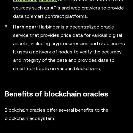
sources such as APIs and web crawlers to provide
data to smart contract platforms.
Harbinger:
Harbinger is a decentralized oracle
service that provides price data for various digital
assets, including cryptocurrencies and stablecoins.
It uses a network of nodes to verify the accuracy
and integrity of the data and provides data to
smart contracts on various blockchains.
Benefits of blockchain oracles
Blockchain oracles offer several benefits to the
blockchain ecosystem.