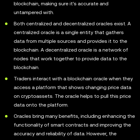
blockchain, making sure it's accurate and
untampered with.
Both centralized and decentralized oracles exist. A
centralized oracle is a single entity that gathers
data from multiple sources and provides it to the
blockchain. A decentralized oracle is a network of
nodes that work together to provide data to the
blockchain.
Traders interact with a blockchain oracle when they
access a platform that shows changing price data
on cryptoassets. The oracle helps to pull this price
data onto the platform.
Oracles bring many benefits, including enhancing the
functionality of smart contracts and improving the
accuracy and reliability of data. However, the