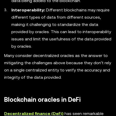
data being added to the blockchain.
Interoperability:
Different blockchains may require
different types of data from different sources,
making it challenging to standardize the data
provided by oracles. This can lead to interoperability
issues and limit the usefulness of the data provided
by oracles.
Many consider decentralized oracles as the answer to
mitigating the challenges above because they don't rely
on a single centralized entity to verify the accuracy and
integrity of the data provided.
Blockchain oracles in DeFi
Decentralized finance (DeFi)
has seen remarkable