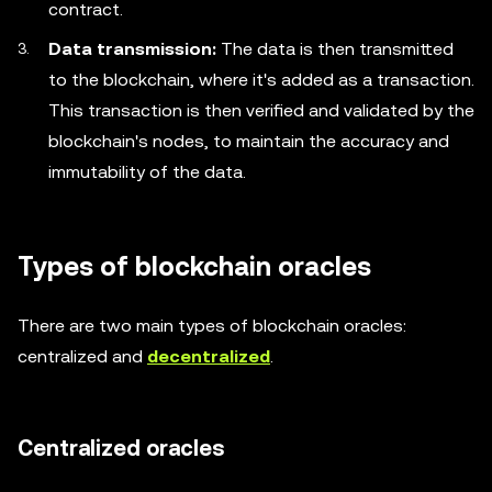
contract.
Data transmission:
The data is then transmitted
to the blockchain, where it's added as a transaction.
This transaction is then verified and validated by the
blockchain's nodes, to maintain the accuracy and
immutability of the data.
Types of blockchain oracles
There are two main types of blockchain oracles:
centralized and
decentralized
.
Centralized oracles