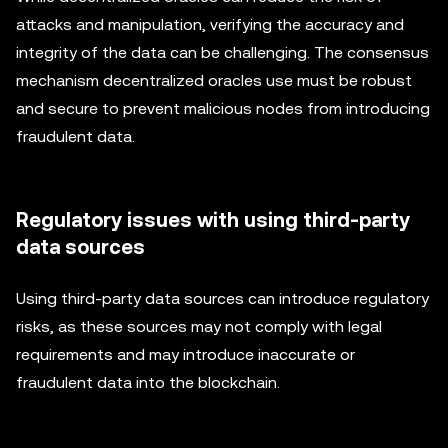
attacks and manipulation, verifying the accuracy and
integrity of the data can be challenging. The consensus
mechanism decentralized oracles use must be robust
and secure to prevent malicious nodes from introducing
fraudulent data.
Regulatory issues with using third-party
data sources
Using third-party data sources can introduce regulatory
risks, as these sources may not comply with legal
requirements and may introduce inaccurate or
fraudulent data into the blockchain.