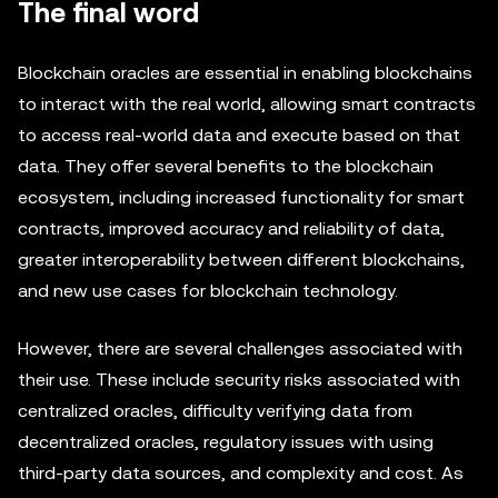
The final word
Blockchain oracles are essential in enabling blockchains
to interact with the real world, allowing smart contracts
to access real-world data and execute based on that
data. They offer several benefits to the blockchain
ecosystem, including increased functionality for smart
contracts, improved accuracy and reliability of data,
greater interoperability between different blockchains,
and new use cases for blockchain technology.
However, there are several challenges associated with
their use. These include security risks associated with
centralized oracles, difficulty verifying data from
decentralized oracles, regulatory issues with using
third-party data sources, and complexity and cost. As