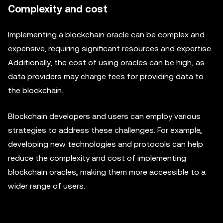
Complexity and cost
Implementing a blockchain oracle can be complex and
expensive, requiring significant resources and expertise.
Additionally, the cost of using oracles can be high, as
data providers may charge fees for providing data to
the blockchain.
Blockchain developers and users can employ various
strategies to address these challenges. For example,
developing new technologies and protocols can help
reduce the complexity and cost of implementing
blockchain oracles, making them more accessible to a
wider range of users.