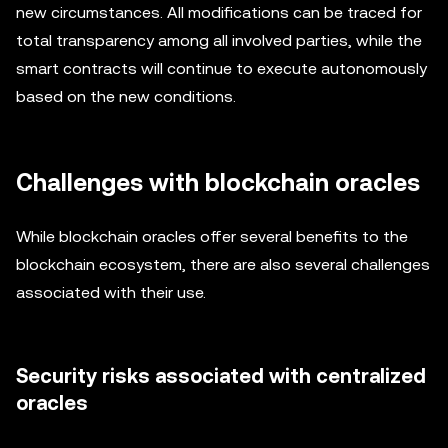
new circumstances. All modifications can be traced for
total transparency among all involved parties, while the
smart contracts will continue to execute autonomously
based on the new conditions.
Challenges with blockchain oracles
While blockchain oracles offer several benefits to the
blockchain ecosystem, there are also several challenges
associated with their use.
Security risks associated with centralized
oracles