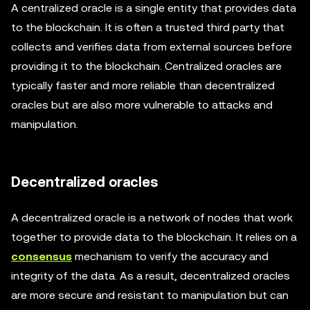
A centralized oracle is a single entity that provides data
to the blockchain. It is often a trusted third party that
collects and verifies data from external sources before
providing it to the blockchain. Centralized oracles are
typically faster and more reliable than decentralized
oracles but are also more vulnerable to attacks and
manipulation.
Decentralized oracles
A decentralized oracle is a network of nodes that work
together to provide data to the blockchain. It relies on a
consensus
mechanism to verify the accuracy and
integrity of the data. As a result, decentralized oracles
are more secure and resistant to manipulation but can