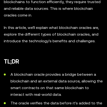
blockchains to function efficiently, they require trusted
and reliable data sources. This is where blockchain
oracles come in.
In this article, we'll explain what blockchain oracles are,
explore the different types of blockchain oracles, and
introduce the technology's benefits and challenges.
TL;DR
A blockchain oracle provides a bridge between a
blockchain and an external data source, allowing the
smart contracts on that same blockchain to
interact with real-world data.
The oracle verifies the data before it's added to the