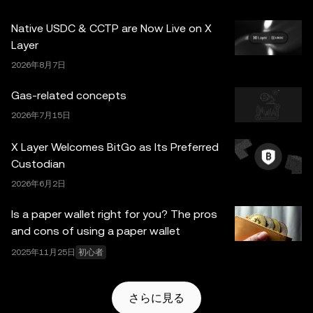
のみを目的としています。一部のコンテンツは人工知能
Native USDC & CCTP are Now Live on X
（AI）により生成、または支援されている場合がありま
Layer
す。これらのデータやグラフの作成にあたっては合理的な
2026年8月7日
注意を払っていますが、ここに示された事実上の誤りや省
略に対していかなる責任も負いません。OKX Web3 ウォ
Gas-related concepts
レットとそれに付随するサービスは OKX Exchange が提
2026年7月15日
供するものではなく、
OKX Web3 Ecosystem Terms of
Service
に従っています。
X Layer Welcomes BitGo as Its Preferred
Custodian
2026年6月2日
Is a paper wallet right for you? The pros
and cons of using a paper wallet
2025年11月25日
初心者
さらに見る