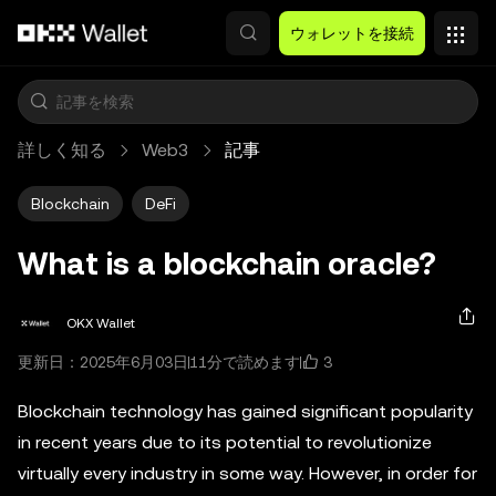
メインコンテンツへスキップ
ウォレットを接続
詳しく知る
Web3
記事
Blockchain
DeFi
What is a blockchain oracle?
OKX Wallet
3
更新日：2025年6月03日
11分で読めます
Blockchain technology has gained significant popularity
in recent years due to its potential to revolutionize
virtually every industry in some way. However, in order for