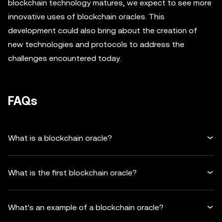
blockchain technology matures, we expect to see more
innovative uses of blockchain oracles. This
development could also bring about the creation of
new technologies and protocols to address the
challenges encountered today.
FAQs
What is a blockchain oracle?
What is the first blockchain oracle?
What's an example of a blockchain oracle?