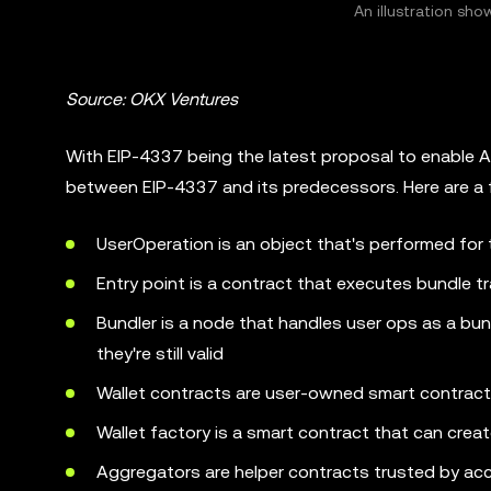
An illustration s
Source: OKX Ventures
With EIP-4337 being the latest proposal to enable AA
between EIP-4337 and its predecessors. Here are a 
UserOperation is an object that's performed for 
Entry point is a contract that executes bundle t
Bundler is a node that handles user ops as a bun
they're still valid
Wallet contracts are user-owned smart contrac
Wallet factory is a smart contract that can crea
Aggregators are helper contracts trusted by acc