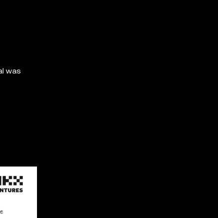
al was