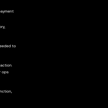
 payment
ry,
needed to
action.
r ops
nction,