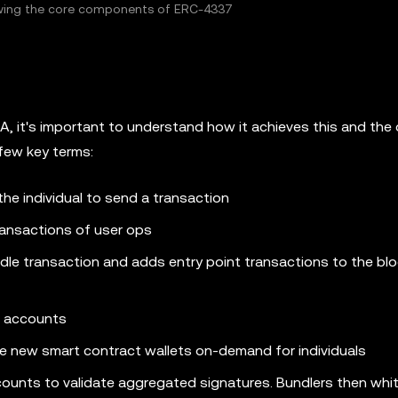
howing the core components of ERC-4337
, it's important to understand how it achieves this and the 
few key terms:
the individual to send a transaction
ransactions of user ops
dle transaction and adds entry point transactions to the blo
t accounts
te new smart contract wallets on-demand for individuals
ounts to validate aggregated signatures. Bundlers then whit