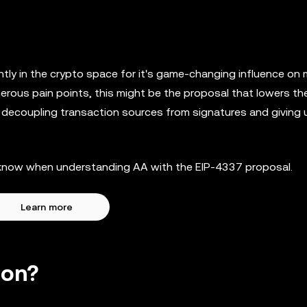
tly in the crypto space for it's game-changing influence on
merous pain points, this might be the proposal that lowers the
e decoupling transaction sources from signatures and giving 
to know when understanding AA with the EIP-4337 proposal.
Learn more
ion?