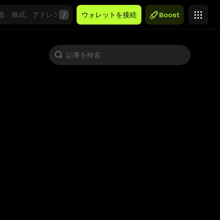
/
ウォレットを接続
Boost