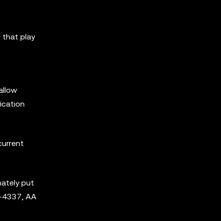
 that play
allow
ication
current
ately put
P-4337, AA