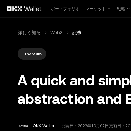
メインコンテンツへスキップ
ポートフォリオ
マーケット
戦略
詳しく知る
Web3
記事
Ethereum
A quick and simp
abstraction and 
OKX Wallet
公開日：
2023年10月02日
更新日：20