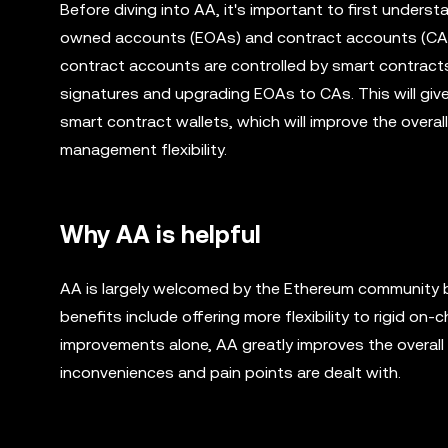
Before diving into AA, it's important to first under
owned accounts (EOAs) and contract accounts (CAs).
contract accounts are controlled by smart contract
signatures and upgrading EOAs to CAs. This will giv
smart contract wallets, which will improve the overa
management flexibility.
Why AA is helpful
AA is largely welcomed by the Ethereum community 
benefits include offering more flexibility to rigid on
improvements alone, AA greatly improves the overal
inconveniences and pain points are dealt with.