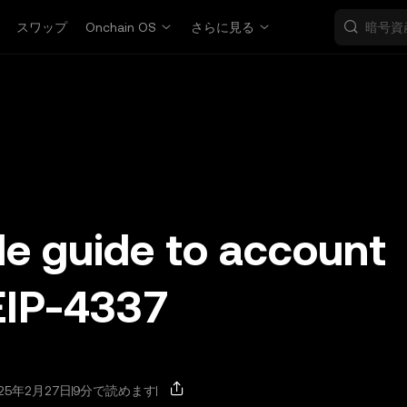
スワップ
Onchain OS
さらに見る
le guide to account
EIP-4337
25年2月27日
9分で読めます