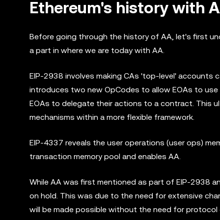
Ethereum's history with 
Before going through the history of AA, let's first 
a part in where we are today with AA.
EIP-2938 involves making CAs 'top-level' accounts 
introduces two new OpCodes to allow EOAs to use
EOAs to delegate their actions to a contract. This u
mechanisms within a more flexible framework.
EIP-4337 reveals the user operations (user ops) memo
transaction memory pool and enables AA.
While AA was first mentioned as part of EIP-2938 a
on hold. This was due to the need for extensive ch
will be made possible without the need for protocol