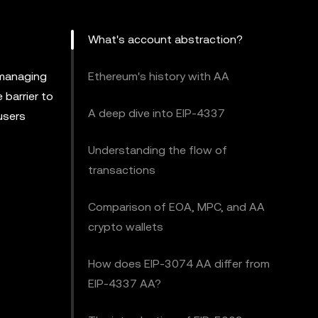
What's account abstraction?
 managing
Ethereum's history with AA
 barrier to
A deep dive into EIP-4337
users
Understanding the flow of
transactions
Comparison of EOA, MPC, and AA
crypto wallets
How does EIP-3074 AA differ from
EIP-4337 AA?