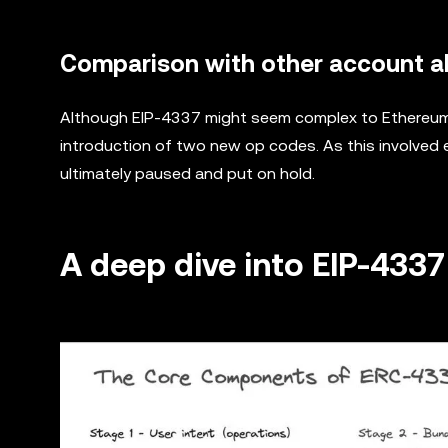
Comparison with other account ab
Although EIP-4337 might seem complex to Ethereum b
introduction of two new op codes. As this involved
ultimately paused and put on hold.
A deep dive into EIP-4337