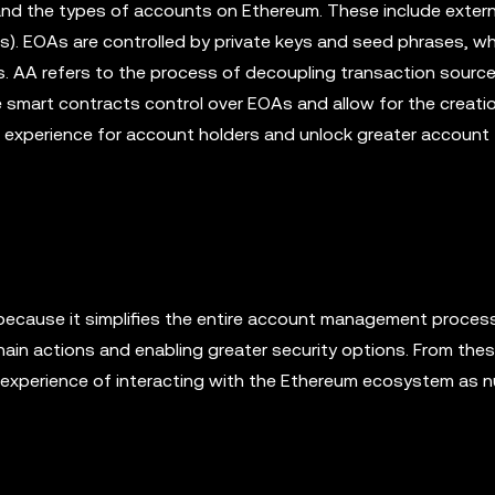
stand the types of accounts on Ethereum. These include extern
 EOAs are controlled by private keys and seed phrases, wh
s. AA refers to the process of decoupling transaction sourc
e smart contracts control over EOAs and allow for the creati
ll experience for account holders and unlock greater account
because it simplifies the entire account management proces
-chain actions and enabling greater security options. From the
l experience of interacting with the Ethereum ecosystem as