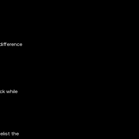
difference
ck while
elist the