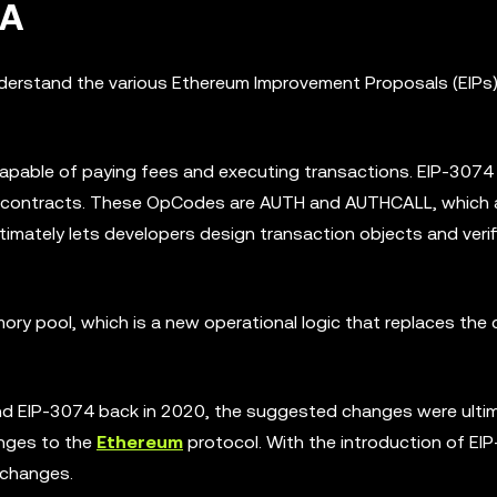
AA
understand the various Ethereum Improvement Proposals (EIPs)
capable of paying fees and executing transactions. EIP-3074
 contracts. These OpCodes are AUTH and AUTHCALL, which 
ltimately lets developers design transaction objects and verif
ry pool, which is a new operational logic that replaces the 
nd EIP-3074 back in 2020, the suggested changes were ultim
anges to the
Ethereum
protocol. With the introduction of EI
 changes.