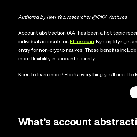
Authored by Kiwi Yao, researcher @OKX Ventures
Account abstraction (AA) has been a hot topic recen
individual accounts on
Ethereum
. By simplifying nu
entry for non-crypto natives. These benefits includ
more flexibility in account security.
Keen to learn more? Here's everything you'll need 
What's account abstract