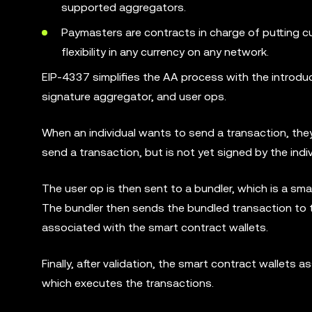
supported aggregators.
Paymasters are contracts in charge of putting c
flexibility in any currency on any network.
EIP-4337 simplifies the AA process with the introduc
signature aggregator, and user ops.
When an individual wants to send a transaction, they
send a transaction, but is not yet signed by the indiv
The user op is then sent to a bundler, which is a sm
The bundler then sends the bundled transaction to th
associated with the smart contract wallets.
Finally, after validation, the smart contract wallet
which executes the transactions.