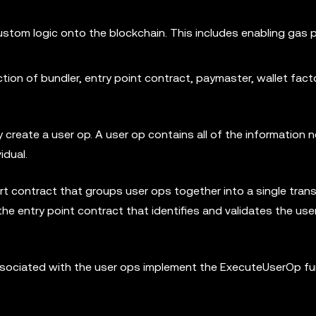
ustom logic onto the blockchain. This includes enabling gas
tion of bundler, entry point contract, paymaster, wallet facto
 create a user op. A user op contains all of the information 
idual.
art contract that groups user ops together into a single trans
e entry point contract that identifies and validates the use
s associated with the user ops implement the ExecuteUserOp fu