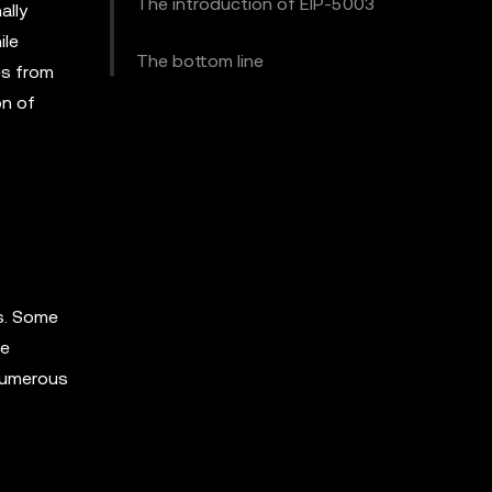
The introduction of EIP-5003
ally
ile
The bottom line
es from
on of
s. Some
se
 numerous