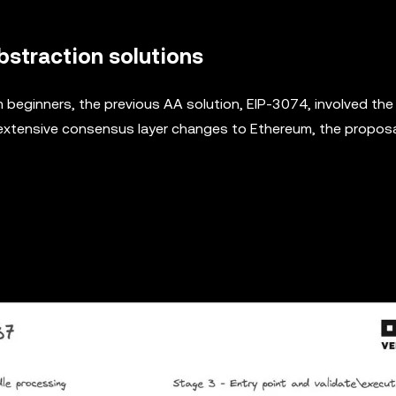
straction solutions
eginners, the previous AA solution, EIP-3074, involved the
 extensive consensus layer changes to Ethereum, the propos