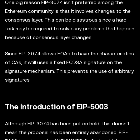
One big reason EIP-3074 isn't preferred among the
Ethereum community is that it involves changes to the
consensus layer. This can be disastrous since a hard
fork may be required to solve any problems that happen
because of consensus layer changes.
Since EIP-3074 allows EOAs to have the characteristics
of CAs, it still uses a fixed ECDSA signature on the
signature mechanism. This prevents the use of arbitrary
signatures.
The introduction of EIP-5003
Although EIP-3074 has been put on hold, this doesn't
mean the proposal has been entirely abandoned. EIP-