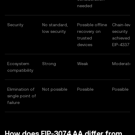
needed
Security
No standard,
Possible offline
Chain-level
low security
recovery on
security
trusted
achieved af
devices
EIP-4337
Ecosystem
Strong
Weak
Moderate
compatibility
Elimination of
Not possible
Possible
Possible
single point of
failure
How does EIP-3074 AA differ from