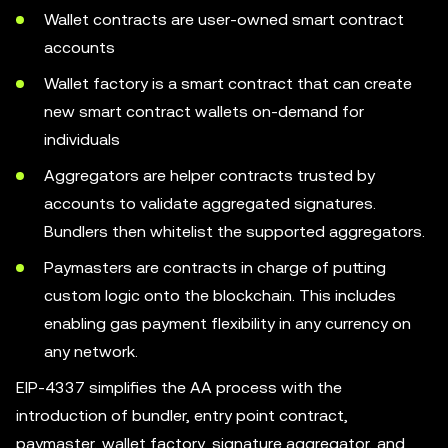
Wallet contracts are user-owned smart contract
accounts
Wallet factory is a smart contract that can create
new smart contract wallets on-demand for
individuals
Aggregators are helper contracts trusted by
accounts to validate aggregated signatures.
Bundlers then whitelist the supported aggregators.
Paymasters are contracts in charge of putting
custom logic onto the blockchain. This includes
enabling gas payment flexibility in any currency on
any network.
EIP-4337 simplifies the AA process with the
introduction of bundler, entry point contract,
paymaster, wallet factory, signature aggregator, and