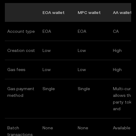
EOA wallet
MPC wallet
AA wallet
Account type
EOA
EOA
CA
Creation cost
Low
Low
High
Gas fees
Low
Low
High
Gas payment
Single
Single
Multi-curre
method
allows third
party toke
and
Batch
None
None
Available
transactions