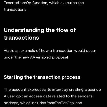
ExecuteUserOp function, which executes the
transactions.
Understanding the flow of
transactions
Here's an example of how a transaction would occur
under the new AA-enabled proposal.
Starting the transaction process
The account expresses its intent by creating a user op.
A user op can access data related to the sender's
address, which includes 'maxFeePerGas' and