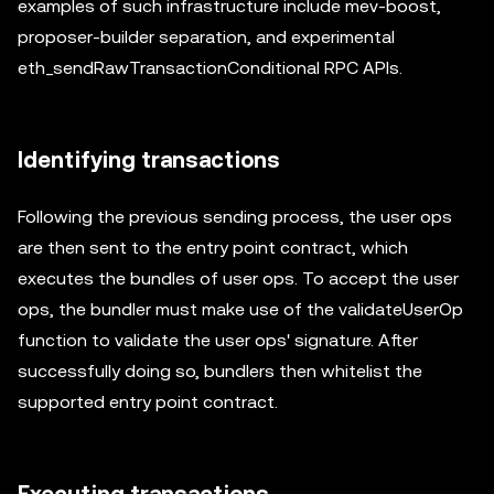
examples of such infrastructure include mev-boost,
proposer-builder separation, and experimental
eth_sendRawTransactionConditional RPC APIs.
Identifying transactions
Following the previous sending process, the user ops
are then sent to the entry point contract, which
executes the bundles of user ops. To accept the user
ops, the bundler must make use of the validateUserOp
function to validate the user ops' signature. After
successfully doing so, bundlers then whitelist the
supported entry point contract.