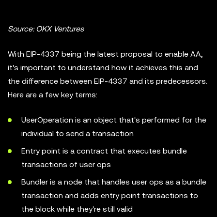
Source: OKX Ventures
With EIP-4337 being the latest proposal to enable AA,
it's important to understand how it achieves this and
the difference between EIP-4337 and its predecessors.
Here are a few key terms:
UserOperation is an object that's performed for the
individual to send a transaction
Entry point is a contract that executes bundle
transactions of user ops
Bundler is a node that handles user ops as a bundle
transaction and adds entry point transactions to
the block while they're still valid