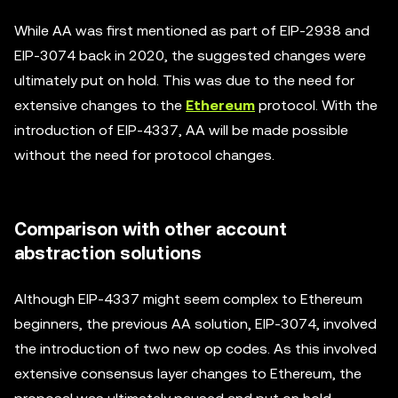
While AA was first mentioned as part of EIP-2938 and
EIP-3074 back in 2020, the suggested changes were
ultimately put on hold. This was due to the need for
extensive changes to the
Ethereum
protocol. With the
introduction of EIP-4337, AA will be made possible
without the need for protocol changes.
Comparison with other account
abstraction solutions
Although EIP-4337 might seem complex to Ethereum
beginners, the previous AA solution, EIP-3074, involved
the introduction of two new op codes. As this involved
extensive consensus layer changes to Ethereum, the