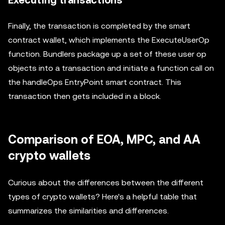
Executing transactions
Finally, the transaction is completed by the smart
contract wallet, which implements the ExecuteUserOp
function. Bundlers package up a set of these user op
objects into a transaction and initiate a function call on
the handleOps EntryPoint smart contract. This
transaction then gets included in a block.
Comparison of EOA, MPC, and AA
crypto wallets
Curious about the differences between the different
types of crypto wallets? Here's a helpful table that
summarizes the similarities and differences.