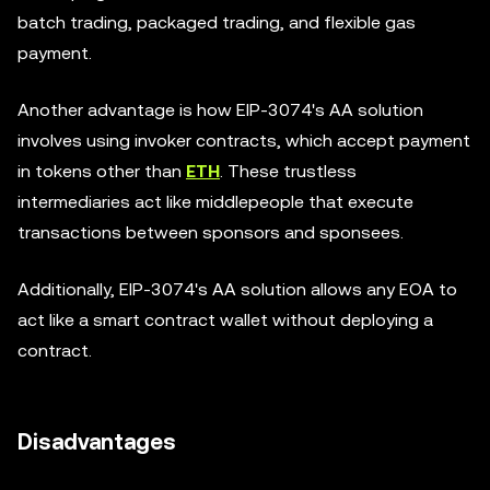
batch trading, packaged trading, and flexible gas
payment.
Another advantage is how EIP-3074's AA solution
involves using invoker contracts, which accept payment
in tokens other than
ETH
. These trustless
intermediaries act like middlepeople that execute
transactions between sponsors and sponsees.
Additionally, EIP-3074's AA solution allows any EOA to
act like a smart contract wallet without deploying a
contract.
Disadvantages