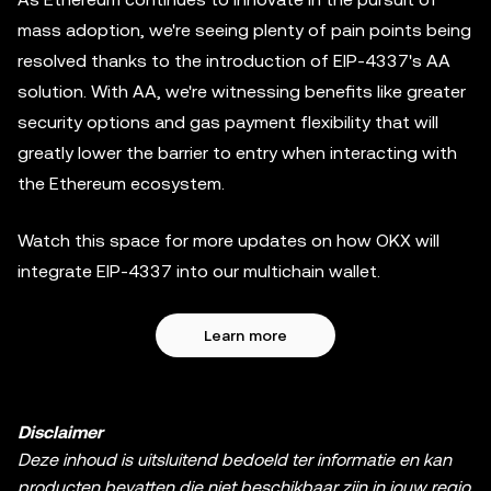
mass adoption, we're seeing plenty of pain points being
resolved thanks to the introduction of EIP-4337's AA
solution. With AA, we're witnessing benefits like greater
security options and gas payment flexibility that will
greatly lower the barrier to entry when interacting with
the Ethereum ecosystem.
Watch this space for more updates on how OKX will
integrate EIP-4337 into our multichain wallet.
Learn more
Disclaimer
Deze inhoud is uitsluitend bedoeld ter informatie en kan
producten bevatten die niet beschikbaar zijn in jouw regio.