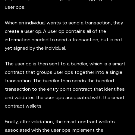
user ops.
When an individual wants to send a transaction, they
create a user op. A user op contains all of the
information needed to send a transaction, but is not
yet signed by the individual.
The user op is then sent to a bundler, which is a smart
contract that groups user ops together into a single
transaction. The bundler then sends the bundled
transaction to the entry point contract that identifies
and validates the user ops associated with the smart
contract wallets.
Finally, after validation, the smart contract wallets
associated with the user ops implement the