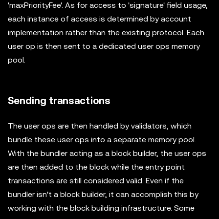
'maxPriorityFee'. As for access to 'signature' field usage,
each instance of access is determined by account
implementation rather than the existing protocol. Each
user op is then sent to a dedicated user ops memory
pool.
Sending transactions
The user ops are then handled by validators, which
bundle these user ops into a separate memory pool.
With the bundler acting as a block builder, the user ops
are then added to the block while the entry point
transactions are still considered valid. Even if the
bundler isn't a block builder, it can accomplish this by
working with the block building infrastructure. Some