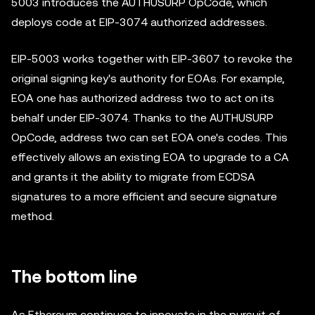
5003 introduces the AUTHUSURP OpCode, which
deploys code at EIP-3074 authorized addresses.
EIP-5003 works together with EIP-3607 to revoke the
original signing key's authority for EOAs. For example,
EOA one has authorized address two to act on its
behalf under EIP-3074. Thanks to the AUTHUSURP
OpCode, address two can set EOA one's codes. This
effectively allows an existing EOA to upgrade to a CA
and grants it the ability to migrate from ECDSA
signatures to a more efficient and secure signature
method.
The bottom line
As Ethereum continues to innovate in the pursuit of