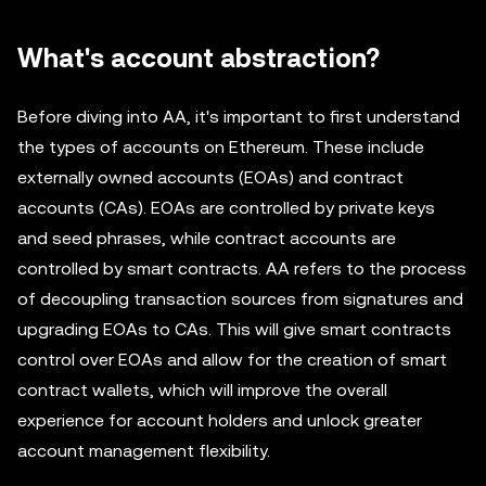
What's account abstraction?
Before diving into AA, it's important to first understand
the types of accounts on Ethereum. These include
externally owned accounts (EOAs) and contract
accounts (CAs). EOAs are controlled by private keys
and seed phrases, while contract accounts are
controlled by smart contracts. AA refers to the process
of decoupling transaction sources from signatures and
upgrading EOAs to CAs. This will give smart contracts
control over EOAs and allow for the creation of smart
contract wallets, which will improve the overall
experience for account holders and unlock greater
account management flexibility.