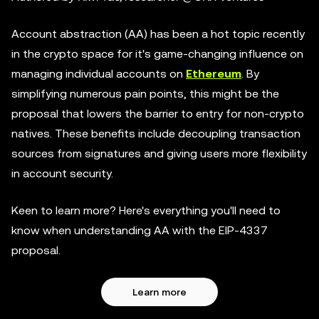
Account abstraction (AA) has been a hot topic recently
in the crypto space for it's game-changing influence on
managing individual accounts on
Ethereum
. By
simplifying numerous pain points, this might be the
proposal that lowers the barrier to entry for non-crypto
natives. These benefits include decoupling transaction
sources from signatures and giving users more flexibility
in account security.
Keen to learn more? Here's everything you'll need to
know when understanding AA with the EIP-4337
proposal.
Learn more