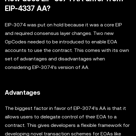
EIP-4337 AA?
EIP-3074 was put on hold because it was a core EIP
and required consensus layer changes. Two new
OpCodes needed to be introduced to enable EOA
accounts to use the contract. This comes with its own
set of advantages and disadvantages when
considering EIP-3074's version of AA.
Advantages
The biggest factor in favor of EIP-3074's AA is that it
allows users to delegate control of their EOA to a
contract. This gives developers a flexible framework for
developing novel transaction schemes for EOAs like