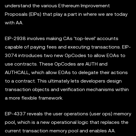
understand the various Ethereum Improvement
Proposals (EIPs) that play a part in where we are today
with AA.
EIP-2938 involves making CAs 'top-level' accounts
capable of paying fees and executing transactions. EIP-
3074 introduces two new OpCodes to allow EOAs to
use contracts. These OpCodes are AUTH and
AUTHCALL, which allow EOAs to delegate their actions
to a contract. This ultimately lets developers design
transaction objects and verification mechanisms within
a more flexible framework.
EIP-4337 reveals the user operations (user ops) memory
pool, which is a new operational logic that replaces the
current transaction memory pool and enables AA.