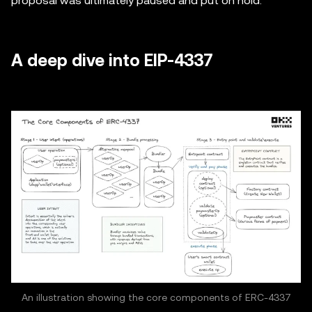
proposal was ultimately paused and put on hold.
A deep dive into EIP-4337
An illustration showing the core components of ERC-4337