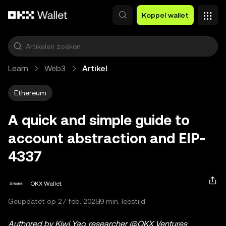
Overslaan naar hoofdinhoud
Koppel wallet
Learn
Web3
Artikel
Ethereum
A quick and simple guide to
account abstraction and EIP-
4337
OKX Wallet
Geüpdatet op 27 feb. 2025
9 min. leestijd
Authored by Kiwi Yao, researcher @OKX Ventures