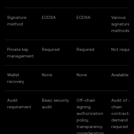
Signature
ECDSA
ECDSA
Various
method
signature
methods
Private key
Required
Required
Not requir
management
Wallet
None
None
Available
recovery
Audit
Basic security
Off-chain
Audit of on
requirement
audit
signing
chain
authorization
contracts 
policy,
demand po
transparency
required
consideration