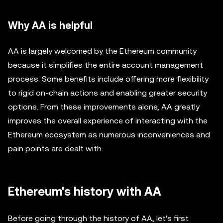
Why AA is helpful
AA is largely welcomed by the Ethereum community
because it simplifies the entire account management
process. Some benefits include offering more flexibility
to rigid on-chain actions and enabling greater security
options. From these improvements alone, AA greatly
improves the overall experience of interacting with the
Ethereum ecosystem as numerous inconveniences and
pain points are dealt with.
Ethereum's history with AA
Before going through the history of AA, let's first