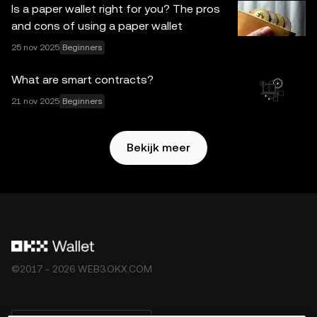
Is a paper wallet right for you? The pros
aansprakelijkheid voor eventuele feitelijke fouten of
and cons of using a paper wallet
omissies hierin. OKX Web3-wallet en bijbehorende
25 nov 2025
Beginners
diensten zijn niet aangeboden door OKX Exchange en zijn
onderhevig aan de
Gebruikersvoorwaarden van het
What are smart contracts?
OKX Web3-ecosysteem
.
21 nov 2025
Beginners
Bekijk meer
©2017 - 2026 WEB3.OKX.COM