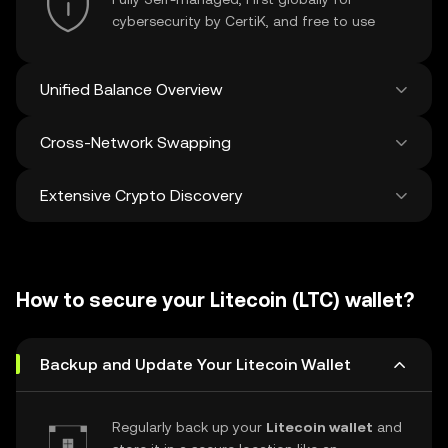
cybersecurity by CertiK, and free to use
Unified Balance Overview
Cross-Network Swapping
See all balances across 100+ chains in one
place
Extensive Crypto Discovery
Swap and bridge anything-to-anything
across networks in a single transaction. Get
the best prices for tokens and NFTs from
Discover and swap over 1 million different
500 decentralized exchanges and 38
cryptocurrencies with an average of 120,000
marketplaces.
How to secure your Litecoin (LTC) wallet?
new ones added weekly.
Backup and Update Your Litecoin Wallet
Regularly back up your
Litecoin wallet
and