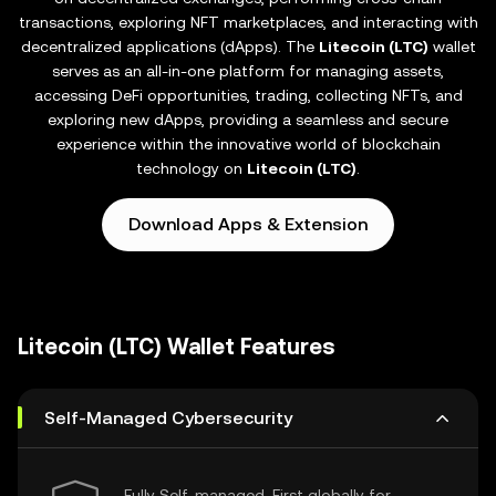
transactions, exploring NFT marketplaces, and interacting with
decentralized applications (dApps). The
Litecoin (LTC)
wallet
serves as an all-in-one platform for managing assets,
accessing DeFi opportunities, trading, collecting NFTs, and
exploring new dApps, providing a seamless and secure
experience within the innovative world of blockchain
technology on
Litecoin (LTC)
.
Download Apps & Extension
Litecoin (LTC) Wallet Features
Self-Managed Cybersecurity
Fully Self-managed, First globally for