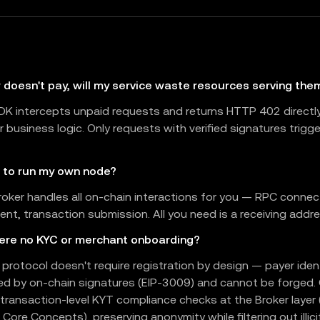
r doesn't pay, will my service waste resources serving the
DK intercepts unpaid requests and returns HTTP 402 directl
r business logic. Only requests with verified signatures trigg
d to run my own node?
roker handles all on-chain interactions for you — RPC connec
t, transaction submission. All you need is a receiving addre
here no KYC or merchant onboarding?
protocol doesn't require registration by design — payer ident
ed by on-chain signatures (EIP-3009) and cannot be forged.
transaction-level KYT compliance checks at the Broker layer
 Core Concepts), preserving anonymity while filtering out illici