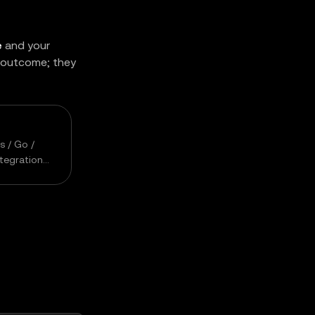
e
and your
s outcome; they
s / Go /
ntegration