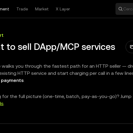
ment
Trade
Market
X Layer
Cerca
rt
t to sell DApp/MCP services
 walks you through the fastest path for an HTTP seller — d
existing HTTP service and start charging per call in a few lin
 payments
.
 for the full picture (one-time, batch, pay-as-you-go)? Jump
ds
.