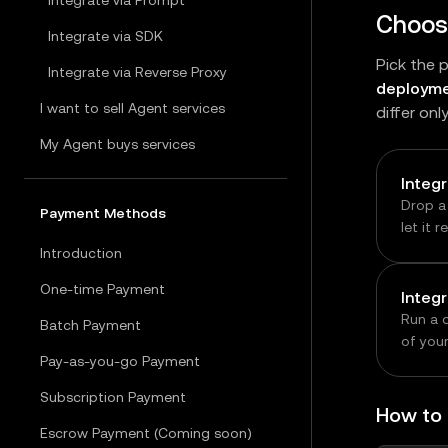
Integrate via Prompt
Choose
Integrate via SDK
Pick the 
Integrate via Reverse Proxy
deployme
I want to sell Agent services
differ onl
My Agent buys services
Integ
Drop a
Payment Methods
let it 
genera
Introduction
fastest
One-time Payment
Integ
Run a 
Batch Payment
of you
Pay-as-you-go Payment
core bu
modifyi
Subscription Payment
or whe
How to
upstre
Escrow Payment (Coming soon)