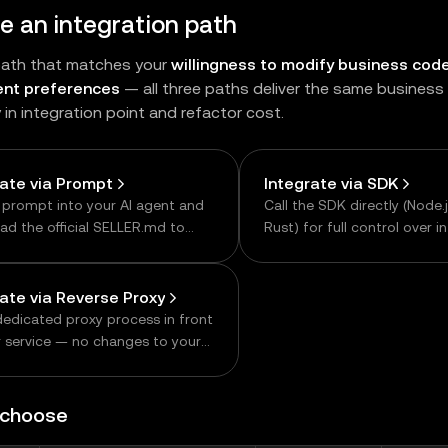
 an integration path
path that matches your
willingness to modify business cod
nt preferences
— all three paths deliver the same busines
y in integration point and refactor cost.
rate via Prompt
Integrate via SDK
 prompt into your AI agent and
Call the SDK directly (Node.j
read the official SELLER.md to
Rust) for full control over i
te the integration code. The
details.
 way to get started.
rate via Reverse Proxy
dedicated proxy process in front
r service — no changes to your
siness logic. Ideal when
ng the existing service is hard,
n consolidating multiple
 choose
ams.