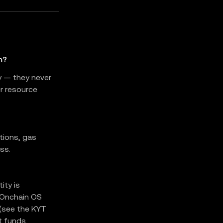
m?
y — they never
er resource
tions, gas
ss.
ity is
 Onchain OS
 (see the KYT
t funds.