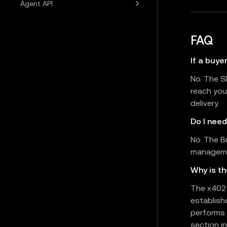
Agent API
FAQ
If a buye
No. The S
reach you
delivery.
Do I nee
No. The B
managemen
Why is t
The x402 
establish
performs 
section in