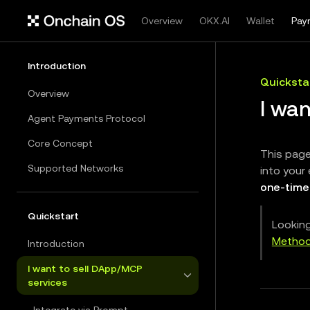
Overview
OKX.AI
Wallet
Pay
Introduction
Quicksta
Overview
I wan
Agent Payments Protocol
Core Concept
This page
Supported Networks
into your 
one-time
Quickstart
Looking
Metho
Introduction
I want to sell DApp/MCP
services