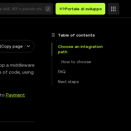
 skill, API o parole chiave
/
Portale di sviluppo
Table of contents
Copy page
Choose an integration
path
How to choose
rop a middleware
es of code, using
FAQ
Next steps
 to
Payment