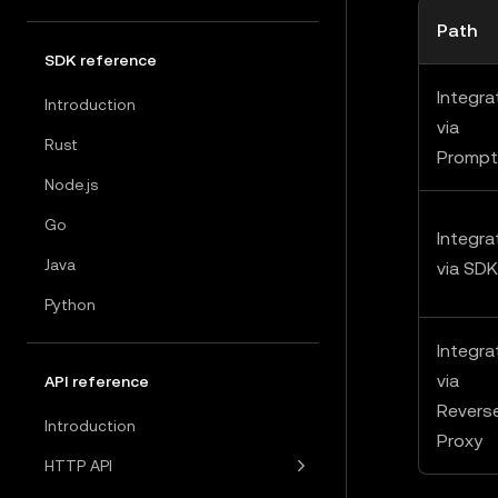
Path
SDK reference
Integra
Introduction
via
Rust
Prompt
Node.js
Go
Integra
Java
via SDK
Python
Integra
via
API reference
Revers
Introduction
Proxy
HTTP API