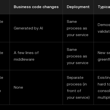
Business code changes
Deployment
Typica
te
Same
Demos,
Generated by AI
process as
validat
your service
Same
te
A few lines of
New se
process as
middleware
greenf
your service
te
Separate
Existi
process (in
hard t
None
e
front of
consol
your service)
multip