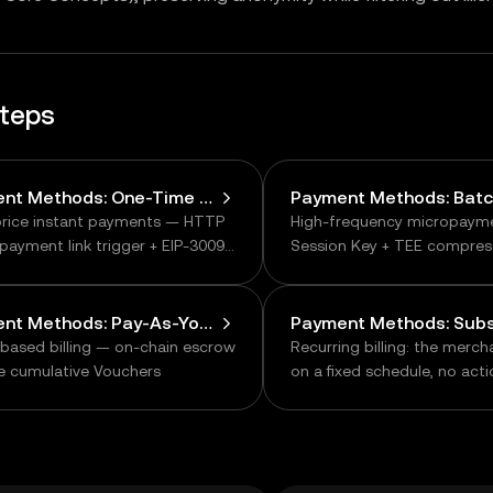
steps
Payment Methods: One-Time Payments
price instant payments — HTTP
High-frequency micropaym
payment link trigger + EIP-3009
Session Key + TEE compres
 transfer
chain
Payment Methods: Pay-As-You-Go
based billing — on-chain escrow
Recurring billing: the merc
ne cumulative Vouchers
on a fixed schedule, no act
from the user