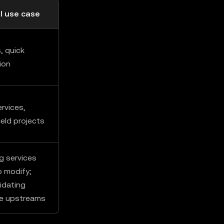
l use case
 quick
ion
rvices,
ield projects
ng services
o modify;
idating
le upstreams