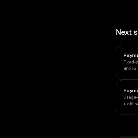
Next 
Fixed-
402 or 
signed
Usage-
+ offli