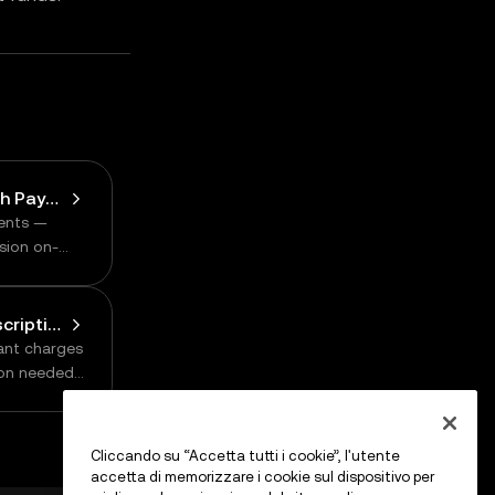
Payment Methods: Batch Payments
ents —
sion on-
Payment Methods: Subscription
hant charges
ion needed
Cliccando su “Accetta tutti i cookie”, l'utente
accetta di memorizzare i cookie sul dispositivo per