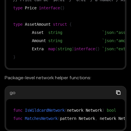
type
 Price 
interface
{
}
type
 AssetAmount 
struct
{
	Asset  
string
`json:"asset
	Amount 
string
`json:"amoun
	Extra  
map
[
string
]
interface
{
}
`json:"extra
}
Package-level network helper functions:
go
func
IsWildcardNetwork
(
network Network
)
bool
func
MatchesNetwork
(
pattern Network
,
 network Netwo