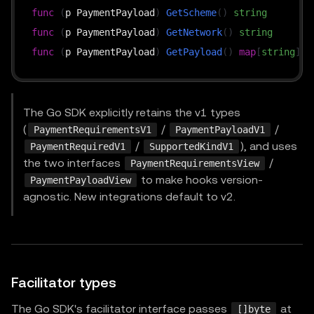
func
(
p PaymentPayload
)
GetScheme
(
)
string
func
(
p PaymentPayload
)
GetNetwork
(
)
string
func
(
p PaymentPayload
)
GetPayload
(
)
map
[
string
]
in
The Go SDK explicitly retains the v1 types
(
/
/
PaymentRequirementsV1
PaymentPayloadV1
/
), and uses
PaymentRequiredV1
SupportedKindV1
the two interfaces
/
PaymentRequirementsView
to make hooks version-
PaymentPayloadView
agnostic. New integrations default to v2.
Facilitator types
The Go SDK's facilitator interface passes
at
[]byte