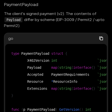
PaymentPayload
The client's signed payment (v2). The contents of
differ by scheme (EIP-3009 / Permit2 / upto
Payload
Permit2).
go
type
 PaymentPayload 
struct
{
	X402Version 
int
`json:"
	Payload     
map
[
string
]
interface
{
}
`json:"
	Accepted    PaymentRequirements    
`json:"
	Resource    
*
ResourceInfo          
`json:"
	Extensions  
map
[
string
]
interface
{
}
`json:"
}
func
(
p PaymentPayload
)
GetVersion
(
)
int