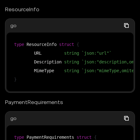
ResourceInfo
go
type
 ResourceInfo 
struct
{
	URL         
string
`json:"url"`
	Description 
string
`json:"description,omit
	MimeType    
string
`json:"mimeType,omitemp
}
PaymentRequirements
go
type
 PaymentRequirements 
struct
{