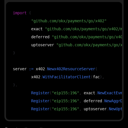
import
(
"github.com/okx/payments/go/x402"
	exact 
"github.com/okx/payments/go/x402/mec
	deferred 
"github.com/okx/payments/go/x402/
	uptoserver 
"github.com/okx/payments/go/x40
)
server 
:=
 x402
.
Newx402ResourceServer
(
	x402
.
WithFacilitatorClient
(
fac
)
,
)
.
Register
(
"eip155:196"
,
 exact
.
NewExactEvmSc
Register
(
"eip155:196"
,
 deferred
.
NewAggrDef
Register
(
"eip155:196"
,
 uptoserver
.
NewUptoE