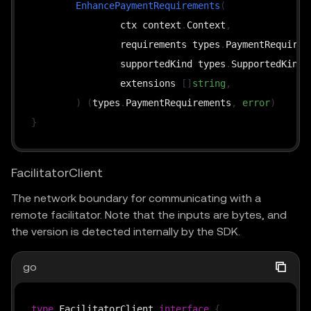
EnhancePaymentRequirements
(
		ctx context
.
Context
,
		requirements types
.
PaymentRequirem
		supportedKind types
.
SupportedKind
,
		extensions 
[
]
string
,
)
(
types
.
PaymentRequirements
,
error
)
}
FacilitatorClient
The network boundary for communicating with a
remote facilitator. Note that the inputs are bytes, and
the version is detected internally by the SDK.
go
type
 FacilitatorClient 
interface
{