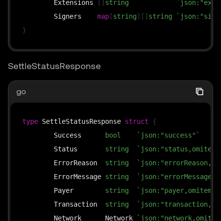
	Extensions 
[
]
string
`json:"exte
	Signers    
map
[
string
]
[
]
string
`json:"sign
}
SettleStatusResponse
go
type
 SettleStatusResponse 
struct
{
	Success      
bool
`json:"success"`
	Status       
string
`json:"status,omitemp
	ErrorReason  
string
`json:"errorReason,om
	ErrorMessage 
string
`json:"errorMessage,o
	Payer        
string
`json:"payer,omitempt
	Transaction  
string
`json:"transaction,om
	Network      Network 
`json:"network,omitem