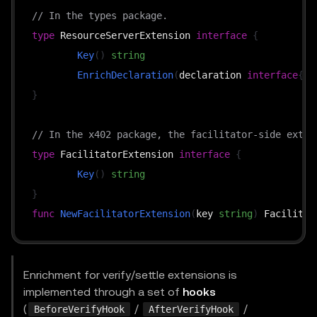
// In the types package.
type
 ResourceServerExtension 
interface
{
Key
(
)
string
EnrichDeclaration
(
declaration 
interface
{
}
,
}
// In the x402 package, the facilitator-side exten
type
 FacilitatorExtension 
interface
{
Key
(
)
string
}
func
NewFacilitatorExtension
(
key 
string
)
Enrichment for verify/settle extensions is
implemented through a set of
hooks
(
/
/
BeforeVerifyHook
AfterVerifyHook