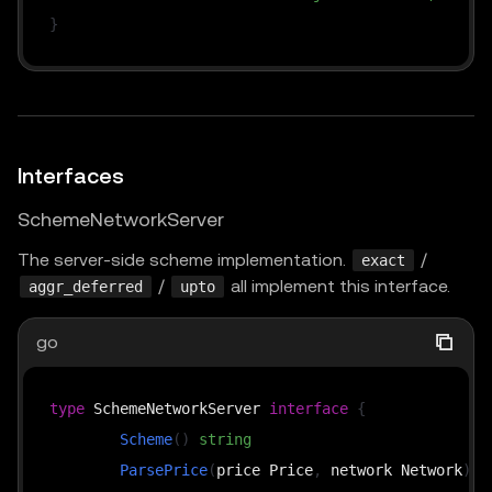
}
Interfaces
SchemeNetworkServer
The server-side scheme implementation.
/
exact
/
all implement this interface.
aggr_deferred
upto
go
type
 SchemeNetworkServer 
interface
{
Scheme
(
)
string
ParsePrice
(
price Price
,
 network Network
)
(