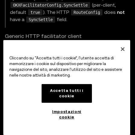
(per-client,
OKXFacilitatorConfig.SyncSettle
default
). The HTTP
does
not
true
RouteConfig
have a
field.
SyncSettle
Generic HTTP facilitator client
For non-OKX facilitators, use
:
HTTPFacilitatorClient
Cliccando su “Accetta tutti i cookie”, l'utente accetta di
go
memorizzare i cookie sul dispositivo per migliorare la
navigazione del sito, analizzare l'utilizzo del sito e assistere
nelle nostre attività di marketing.
type
 FacilitatorConfig 
struct
{
	URL          
string
Accetta tutti i
cookie
	HTTPClient   
*
http
.
Client

	AuthProvider AuthProvider

Impostazioni
	Timeout      time
.
Duration 
// default 30s
cookie
	Identifier   
string
}