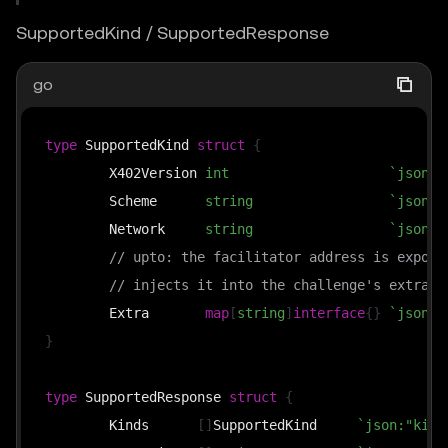
SupportedKind / SupportedResponse
go
type
 SupportedKind 
struct
{
	X402Version 
int
`json:"
	Scheme      
string
`json:"
	Network     
string
`json:"
// upto: the facilitator address is expose
// injects it into the challenge's extra d
	Extra       
map
[
string
]
interface
{
}
`json:"
}
type
 SupportedResponse 
struct
{
	Kinds      
[
]
SupportedKind     
`json:"kind