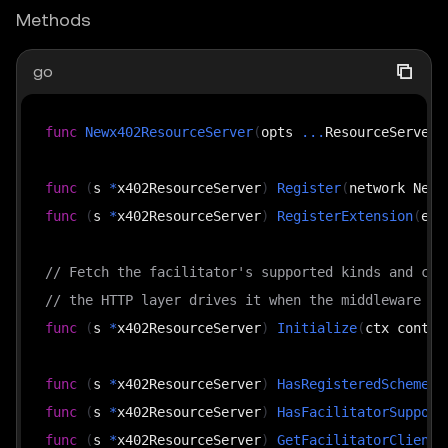
Methods
go
func
Newx402ResourceServer
(
opts 
...
ResourceServerO
func
(
s 
*
x402ResourceServer
)
Register
(
network Netw
func
(
s 
*
x402ResourceServer
)
RegisterExtension
(
ext
// Fetch the facilitator's supported kinds and cac
// the HTTP layer drives it when the middleware is
func
(
s 
*
x402ResourceServer
)
Initialize
(
ctx contex
func
(
s 
*
x402ResourceServer
)
HasRegisteredScheme
(
n
func
(
s 
*
x402ResourceServer
)
HasFacilitatorSupport
func
(
s 
*
x402ResourceServer
)
GetFacilitatorClient
(