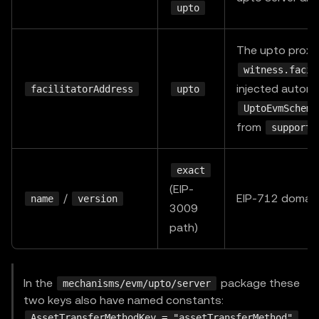
upto
The upto proxy
witness.facil
injected automa
facilitatorAddress
upto
UptoEvmScheme
from
supporte
exact
(EIP-
/
EIP-712 domain,
name
version
3009
path)
In the
package these
mechanisms/evm/upto/server
two keys also have named constants:
,
AssetTransferMethodKey = "assetTransferMethod"