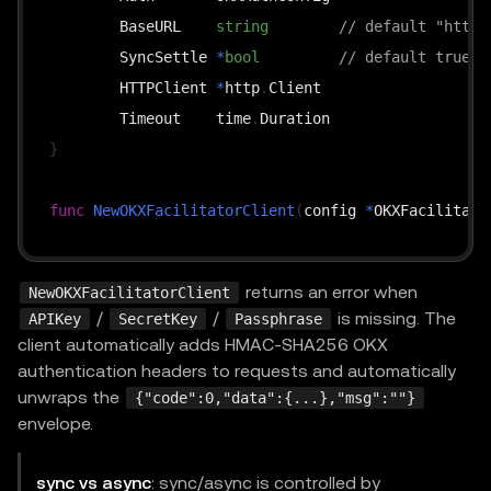
	BaseURL    
string
// default "https
	SyncSettle 
*
bool
// default true
	HTTPClient 
*
http
.
Client

	Timeout    time
.
}
func
NewOKXFacilitatorClient
(
config 
*
OKXFacilitato
func
(
c 
*
OKXFacilitatorClient
)
GetSupported
(
ctx co
returns an error when
NewOKXFacilitatorClient
func
(
c 
*
OKXFacilitatorClient
)
Verify
(
ctx context
.
/
/
is missing. The
APIKey
SecretKey
Passphrase
func
(
c 
*
OKXFacilitatorClient
)
Settle
(
ctx context
.
client automatically adds HMAC-SHA256 OKX
func
(
c 
*
OKXFacilitatorClient
)
GetSettleStatus
(
ctx
authentication headers to requests and automatically
unwraps the
{"code":0,"data":{...},"msg":""}
envelope.
sync vs async
: sync/async is controlled by