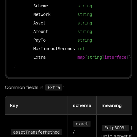
	Scheme            
string
`
	Network           
string
`
	Asset             
string
`
	Amount            
string
`
	PayTo             
string
`
	MaxTimeoutSeconds 
int
`
	Extra             
map
[
string
]
interface
{
}
`
}
Common fields in
:
Extra
key
scheme
meaning
exact
(de
"eip3009"
/
assetTransferMethod
upto server al