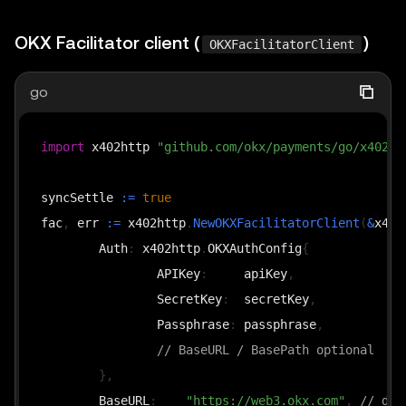
OKX Facilitator client (
)
OKXFacilitatorClient
go
import
 x402http 
"github.com/okx/payments/go/x402/h
syncSettle 
:=
true
fac
,
 err 
:=
 x402http
.
NewOKXFacilitatorClient
(
&
x402
	Auth
:
 x402http
.
OKXAuthConfig
{
		APIKey
:
     apiKey
,
		SecretKey
:
  secretKey
,
		Passphrase
:
 passphrase
,
// BaseURL / BasePath optional
}
,
	BaseURL
:
"https://web3.okx.com"
,
// def