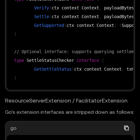
Verify
(
ctx context
.
Context
,
 payloadBytes 
[
Settle
(
ctx context
.
Context
,
 payloadBytes 
[
GetSupported
(
ctx context
.
Context
)
(
Support
}
// Optional interface: supports querying settlemen
type
 SettleStatusChecker 
interface
{
GetSettleStatus
(
ctx context
.
Context
,
 txHas
}
ResourceServerExtension / FacilitatorExtension
Go's extension interfaces are stripped down as follows:
go