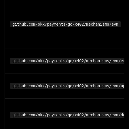
github.com/okx/payments/go/x402/mechanisms/evm
github.com/okx/payments/go/x402/mechanisms/evm/exa
github.com/okx/payments/go/x402/mechanisms/evm/upt
github.com/okx/payments/go/x402/mechanisms/evm/def