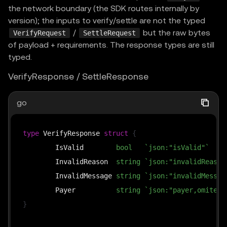
the network boundary (the SDK routes internally by
version); the inputs to verify/settle are not the typed
/
but the raw bytes
VerifyRequest
SettleRequest
of payload + requirements. The response types are still
typed.
VerifyResponse / SettleResponse
go
type
 VerifyResponse 
struct
{
	IsValid        
bool
`json:"isValid"`
	InvalidReason  
string
`json:"invalidReason
	InvalidMessage 
string
`json:"invalidMessag
	Payer          
string
`json:"payer,omitemp
}