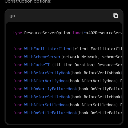
Construction options:
go
type
 ResourceServerOption 
func
(
*
x402ResourceServer
func
WithFacilitatorClient
(
client FacilitatorClien
func
WithSchemeServer
(
network Network
,
 schemeServe
func
WithCacheTTL
(
ttl time
.
Duration
)
func
WithBeforeVerifyHook
(
hook BeforeVerifyHook
)
func
WithAfterVerifyHook
(
hook AfterVerifyHook
)
func
WithOnVerifyFailureHook
(
hook OnVerifyFailureH
func
WithBeforeSettleHook
(
hook BeforeSettleHook
)
func
WithAfterSettleHook
(
hook AfterSettleHook
)
func
WithOnSettleFailureHook
(
hook OnSettleFailureH