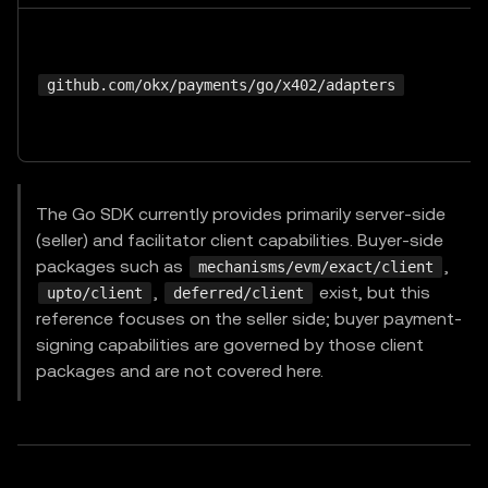
github.com/okx/payments/go/x402/adapters
The Go SDK currently provides primarily server-side
(seller) and facilitator client capabilities. Buyer-side
packages such as
,
mechanisms/evm/exact/client
,
exist, but this
upto/client
deferred/client
reference focuses on the seller side; buyer payment-
signing capabilities are governed by those client
packages and are not covered here.