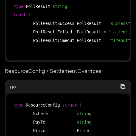
// overrides: used by the upto scheme — the busine
type
 PollResult 
string
// time (≤ cap), passing it through to the middlew
const
(
// it into *SettlementOverrides and then calls thi
	PollResultSuccess PollResult 
=
"success"
func
(
s 
*
x402ResourceServer
)
SettlePayment
(
	PollResultFailed  PollResult 
=
"failed"
	ctx context
.
Context
,
	PollResultTimeout PollResult 
=
"timeout"
	payload types
.
PaymentPayload
,
)
	requirements types
.
PaymentRequirements
,
	overrides 
*
SettlementOverrides
,
ResourceConfig / SettlementOverrides
)
(
*
SettleResponse
,
error
)
go
func
(
s 
*
x402ResourceServer
)
FindMatchingRequireme
	available 
[
]
types
.
PaymentRequirements
,
type
 ResourceConfig 
struct
{
	payload types
.
PaymentPayload
,
	Scheme            
string
`
)
*
types
.
	PayTo             
string
`
	Price             Price                  
`