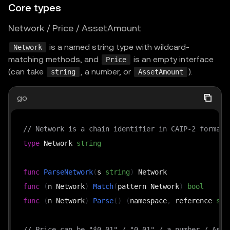
Core types
Network / Price / AssetAmount
is a named string type with wildcard-
Network
matching methods, and
is an empty interface
Price
(can take
, a number, or
).
string
AssetAmount
go
// Network is a chain identifier in CAIP-2 format,
type
 Network 
string
func
ParseNetwork
(
s 
string
)
func
(
n Network
)
Match
(
pattern Network
)
bool
func
(
n Network
)
Parse
(
)
(
namespace
,
 reference 
str
// Price can be "$0.01" / "0.01" / a number / Asse