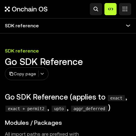
SDK reference
SDK reference
Go SDK Reference
Copy page
Go SDK Reference (applies to
,
exact
,
,
)
exact + permit2
upto
aggr_deferred
Modules / Packages
All import paths are prefixed with