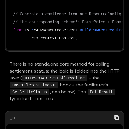
// Generate a challenge from one ResourceConfig + 
// the corresponding scheme's ParsePrice + Enhance
func
(
s 
*
x402ResourceServer
)
BuildPaymentRequireme
	ctx context
.
Context
,
	config ResourceConfig
,
	supportedKind types
.
SupportedKind
,
	extensions 
[
]
string
,
There is no standalone core method for polling
)
(
types
.
PaymentRequirements
,
error
)
settlement status; the logic is folded into the HTTP
layer (
+ the
HTTPServer.SetPollDeadline
hook + the facilitator's
OnSettlementTimeout
func
(
s 
*
x402ResourceServer
)
VerifyPayment
(
, see below). The
GetSettleStatus
PollResult
	ctx context
.
Context
,
type itself does exist:
	payload types
.
PaymentPayload
,
	requirements types
.
PaymentRequirements
,
go
)
(
*
VerifyResponse
,
error
)