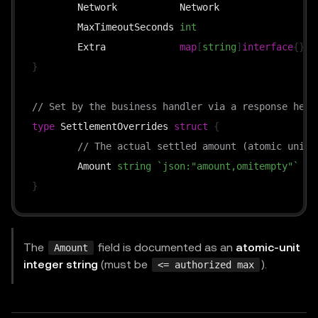
	Network           Network                
`
	MaxTimeoutSeconds 
int
`
	Extra             
map
[
string
]
interface
{
}
`
}
// Set by the business handler via a response head
type
 SettlementOverrides 
struct
{
// The actual settled amount (atomic units
	Amount 
string
`json:"amount,omitempty"`
}
The
field is documented as an
atomic-unit
Amount
integer string
(must be
).
<= authorized max