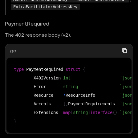
.
ExtraFacilitatorAddressKey
PaymentRequired
The 402 response body (v2).
go
type
 PaymentRequired 
struct
{
	X402Version 
int
`json:"
	Error       
string
`json:"
	Resource    
*
ResourceInfo          
`json:"
	Accepts     
[
]
PaymentRequirements  
`json:"
	Extensions  
map
[
string
]
interface
{
}
`json:"
}