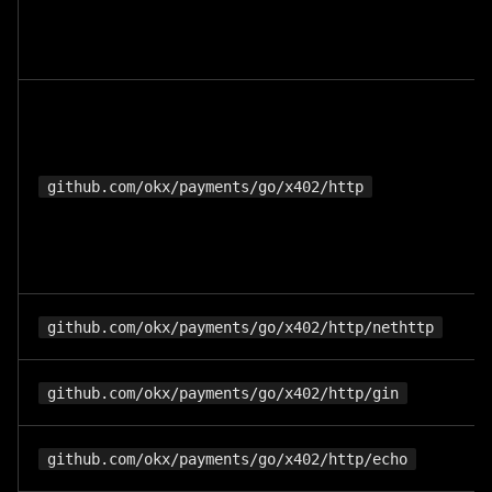
github.com/okx/payments/go/x402/http
github.com/okx/payments/go/x402/http/nethttp
github.com/okx/payments/go/x402/http/gin
github.com/okx/payments/go/x402/http/echo