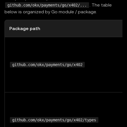
. The table
github.com/okx/payments/go/x402/...
below is organized by Go module / package.
Package path
github.com/okx/payments/go/x402
github.com/okx/payments/go/x402/types