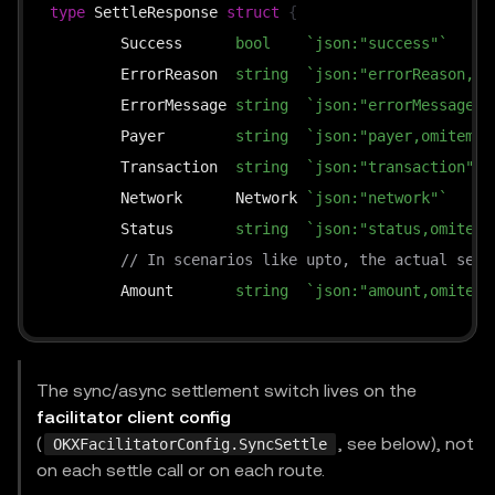
type
 SettleResponse 
struct
{
	Success      
bool
`json:"success"`
	ErrorReason  
string
`json:"errorReason,om
	ErrorMessage 
string
`json:"errorMessage,o
	Payer        
string
`json:"payer,omitempt
	Transaction  
string
`json:"transaction"`
	Network      Network 
`json:"network"`
	Status       
string
`json:"status,omitemp
// In scenarios like upto, the actual sett
	Amount       
string
`json:"amount,omitemp
}
The sync/async settlement switch lives on the
facilitator client config
(
, see below), not
OKXFacilitatorConfig.SyncSettle
on each settle call or on each route.