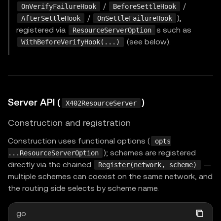
/
/
OnVerifyFailureHook
BeforeSettleHook
/
),
AfterSettleHook
OnSettleFailureHook
registered via
s such as
ResourceServerOption
(see below).
WithBeforeVerifyHook(...)
Server API (
)
X402ResourceServer
Construction and registration
Construction uses functional options (
opts
); schemes are registered
...ResourceServerOption
directly via the chained
—
Register(network, scheme)
multiple schemes can coexist on the same network, and
the routing side selects by scheme name.
go