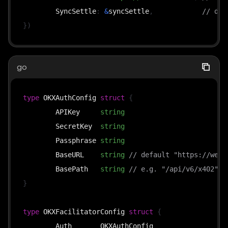
	SyncSettle
:
&
syncSettle
,
// def
}
)
go
type
 OKXAuthConfig 
struct
{
	APIKey     
string
	SecretKey  
string
	Passphrase 
string
	BaseURL    
string
// default "https://web3
	BasePath   
string
// e.g. "/api/v6/x402"
}
type
 OKXFacilitatorConfig 
struct
{
	Auth       OKXAuthConfig
