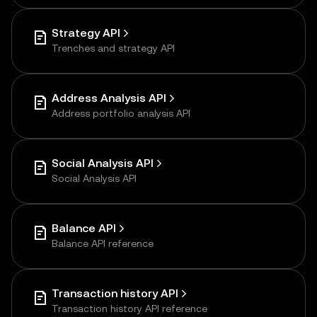
Strategy API
Trenches and strategy API
Address Analysis API
Address portfolio analysis API
Social Analysis API
Social Analysis API
Balance API
Balance API reference
Transaction history API
Transaction history API reference