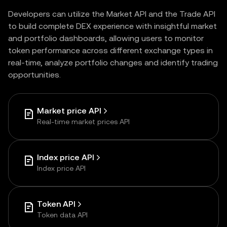
Developers can utilize the Market API and the Trade API
to build complete DEX experience with insightful market
and portfolio dashboards, allowing users to monitor
token performance across different exchange types in
real-time, analyze portfolio changes and identify trading
opportunities.
Market price API
Real-time market prices API
Index price API
Index price API
Token API
Token data API