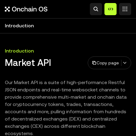
Introduction
Introduction
Market API
Copy page
Our Market API is a suite of high-performance Restful
JSON endpoints and real-time websocket channels to
provide comprehensive multi-market and onchain data
for cryptocurrency tokens, trades, transactions,
accounts and more, pulling information from hundreds
of decentralized exchanges (DEX) and centralized
exchanges (CEX) across different blockchain
ecosystems.