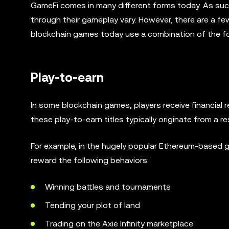
GameFi comes in many different forms today. As suc
through their gameplay vary. However, there are a 
blockchain games today use a combination of the fo
Play-to-earn
In some blockchain games, players receive financial
these play-to-earn titles typically originate from a r
For example, in the hugely popular Ethereum-based ga
reward the following behaviors:
Winning battles and tournaments
Tending your plot of land
Trading on the Axie Infinity marketplace