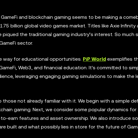
, GameFi and blockchain gaming seems to be making a comeb
5 billion global video games market. Titles like Axie Infinity 
e piqued the traditional gaming industry’s interest. So much s
GameFi sector.
e way for educational opportunities.
PiP World
exemplifies th
ameFi, Web3, and financial education. It's committed to simp
dience, leveraging engaging gaming simulations to make the l
 those not already familiar with it. We begin with a simple def
ockchain gaming. Next, we consider some popular dynamics fo
ay-to-earn features and asset ownership. We also introduce s
built and what possibly lies in store for the future of Game