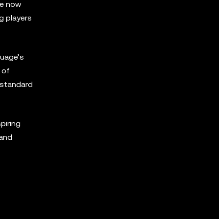
we now
g players
guage’s
 of
 standard
piring
 and