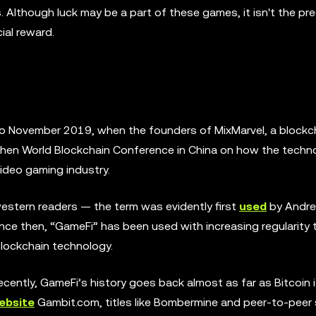
s. Although luck may be a part of these games, it isn't the p
cial reward.
 to November 2019, when the founders of MixMarvel, a block
en World Blockchain Conference in China on how the techn
video gaming industry.
estern readers — the term was evidently first
used
by Andre 
nce then, “GameFi” has been used with increasing regularity 
blockchain technology.
ently, GameFi’s history goes back almost as far as Bitcoin it
ebsite
Gambit.com, titles like Bombermine and peer-to-peer 