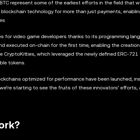
TC represent some of the earliest efforts in the field that 
d blockchain technology for more than just payments, enablin
es.
s for video game developers thanks to its programming lan
d executed on-chain for the first time, enabling the creation
e CryptoKitties, which leveraged the newly defined ERC-721
ble tokens.
lockchains optimized for performance have been launched, ins
e’re starting to see the fruits of these innovators’ efforts,
ork?