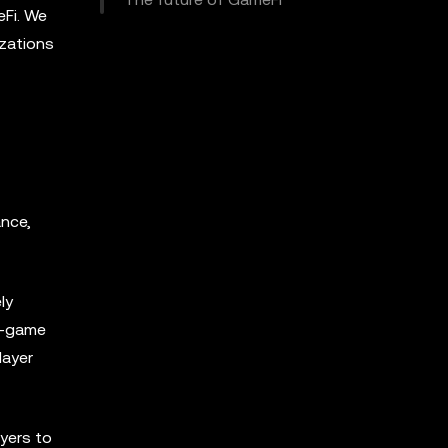
eFi. We
izations
ance,
ly
in-game
layer
ayers to