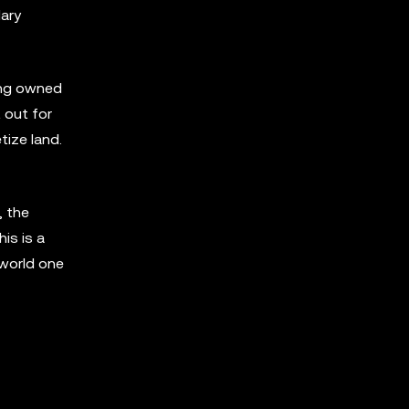
dary
ling owned
 out for
tize land.
, the
is is a
-world one