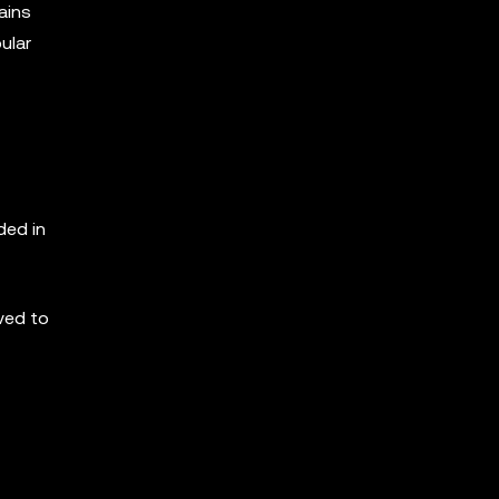
ains
ular
ded in
ved to