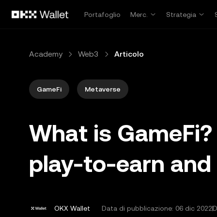
Passa al contenuto principale
Portafoglio
Merc.
Strategia
Academy
Web3
Articolo
GameFi
Metaverse
What is GameFi? 
play-to-earn and
OKX Wallet
Data di pubblicazione:
06 dic 2022
D