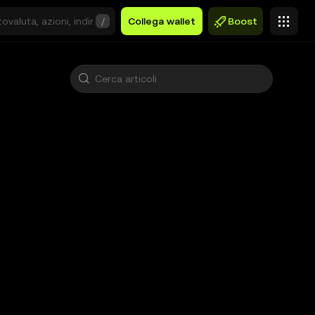
/
Collega wallet
Boost