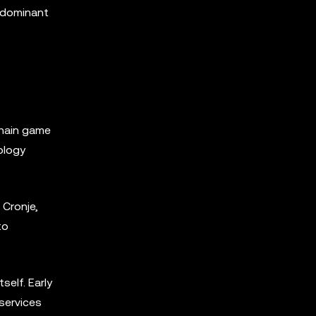
redominant
chain game
ology
Cronje,
to
self. Early
services