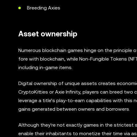
Breeding Axies
Asset ownership
Numerous blockchain games hinge on the principle of d
fore with blockchain, while Non-Fungible Tokens (NFT
including in-game items.
Digital ownership of unique assets creates economic
CryptoKitties or Axie Infinity, players can breed two
leverage a title’s play-to-earn capabilities with this n
gains generated between owners and borrowers.
Although they're not exactly games in the strictest 
enable their inhabitants to monetize their time via 