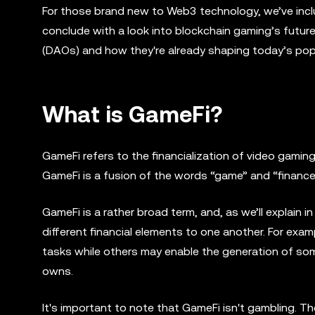
For those brand new to Web3 technology, we’ve incl
conclude with a look into blockchain gaming’s futur
(DAOs) and how they're already shaping today’s popu
What is GameFi?
GameFi refers to the financialization of video gaming.
GameFi is a fusion of the words “game” and “finance
GameFi is a rather broad term, and, as we’ll explain in
different financial elements to one another. For ex
tasks while others may enable the generation of som
owns.
It's important to note that GameFi isn't gambling. T