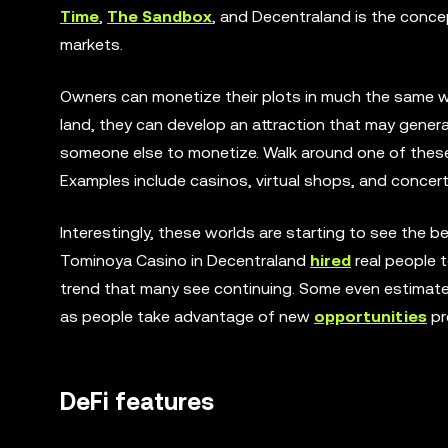
Time
,
The Sandbox
, and Decentraland is the conce
markets.
Owners can monetize their plots in much the same way
land, they can develop an attraction that may generat
someone else to monetize. Walk around one of these 
Examples include casinos, virtual shops, and concer
Interestingly, these worlds are starting to see the 
Tominoya Casino in Decentraland
hired
real people t
trend that many see continuing. Some even estimate 
as people take advantage of new
opportunities
pr
DeFi features