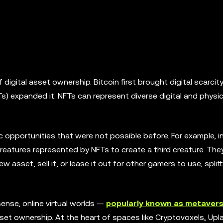
igital asset ownership. Bitcoin first brought digital scarcit
s) expanded it. NFTs can represent diverse digital and physic
 opportunities that were not possible before. For example, i
 creatures represented by NFTs to create a third creature. Th
ew asset, sell it, or lease it out for other gamers to use, split
sense, online virtual worlds —
popularly known as metaver
asset ownership. At the heart of spaces like Cryptovoxels, Upl