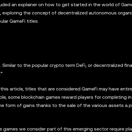
uded an explainer on how to get started in the world of Gam
e, exploring the concept of decentralized autonomous organ
lar GameFi titles.
 Similar to the popular crypto term DeFi, or decentralized fin
.”
 this article, titles that are considered GameFi may have entire
ample, some blockchain games reward players for completing 
e form of gains thanks to the sale of the various assets a p
he games we consider part of this emerging sector require pl