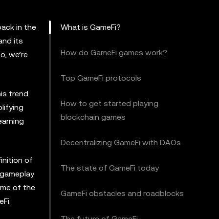
ack in the
What is GameFi?
and its
How do GameFi games work?
o, we’re
Top GameFi protocols
is trend
How to get started playing
lifying
blockchain games
earning
Decentralizing GameFi with DAOs
inition of
The state of GameFi today
r gameplay
ome of the
GameFi obstacles and roadblocks
Fi.
The future of GameFi