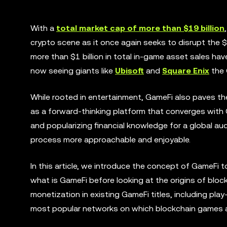
With a
total market cap of more than $19 billion
crypto scene as it once again seeks to disrupt the $17
more than $1 billion in total in-game asset sales hav
now seeing giants like
Ubisoft
and
Square Enix
the 
While rooted in entertainment, GameFi also paves th
as a forward-thinking platform that converges with G
and popularizing financial knowledge for a global au
process more approachable and enjoyable.
In this article, we introduce the concept of GameFi to
what is GameFi before looking at the origins of bl
monetization in existing GameFi titles, including pl
most popular networks on which blockchain games are 