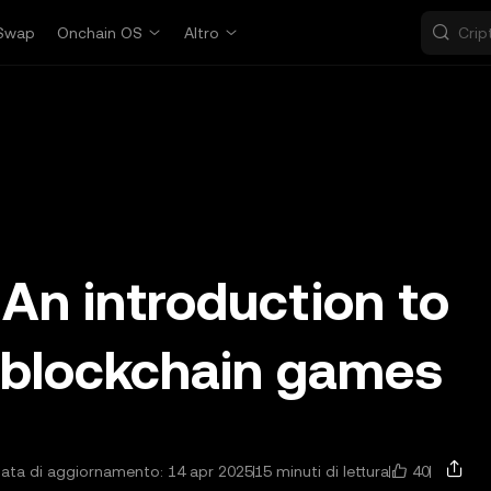
Swap
Onchain OS
Altro
An introduction to
 blockchain games
40
ata di aggiornamento: 14 apr 2025
15 minuti di lettura