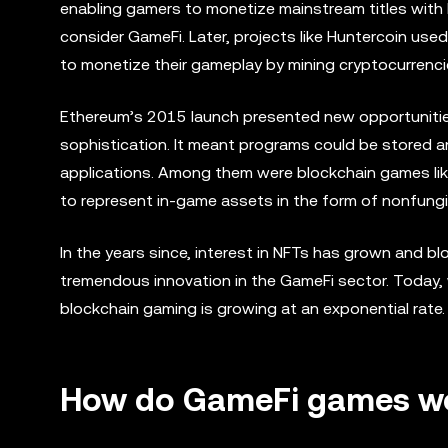
enabling gamers to monetize mainstream titles with B
consider GameFi. Later, projects like Huntercoin use
to monetize their gameplay by mining cryptocurrenci
Ethereum’s 2015 launch presented new opportunitie
sophistication. It meant programs could be stored an
applications. Among them were blockchain games lik
to represent in-game assets in the form of nonfungi
In the years since, interest in NFTs has grown and b
tremendous innovation in the GameFi sector. Today, w
blockchain gaming is growing at an exponential rate.
How do GameFi games w