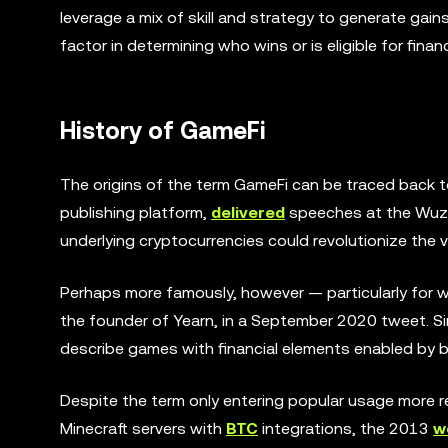
leverage a mix of skill and strategy to generate gain
factor in determining who wins or is eligible for finan
History of GameFi
The origins of the term GameFi can be traced back
publishing platform,
delivered
speeches at the Wuzh
underlying cryptocurrencies could revolutionize the 
Perhaps more famously, however — particularly for w
the founder of Yearn, in a September 2020 tweet. Si
describe games with financial elements enabled by 
Despite the term only entering popular usage more rec
Minecraft servers with
BTC
integrations, the 2013
w