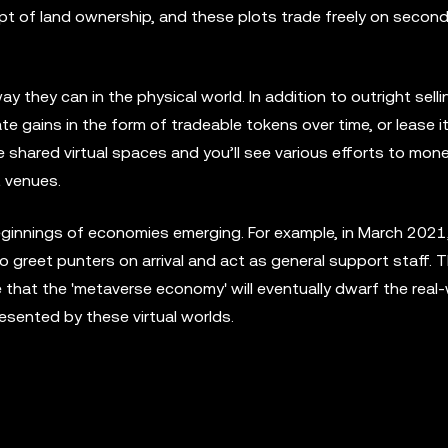
pt of land ownership, and these plots trade freely on secon
 they can in the physical world. In addition to outright sel
e gains in the form of tradeable tokens over time, or lease it
shared virtual spaces and you’ll see various efforts to mone
t venues.
beginnings of economies emerging. For example, in March 2021
o greet punters on arrival and act as general support staff. Th
that the 'metaverse economy' will eventually dwarf the real
esented by these virtual worlds.