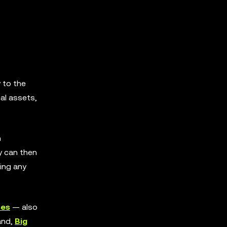
y to the
al assets,
n
ey can then
ting any
ses
— also
and,
Big