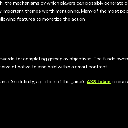
h, the mechanisms by which players can possibly generate g
few important themes worth mentioning. Many of the most pop
llowing features to monetize the action.
 rewards for completing gameplay objectives. The funds awar
eserve of native tokens held within a smart contract.
me Axie Infinity, a portion of the game’s
AXS token
is reser