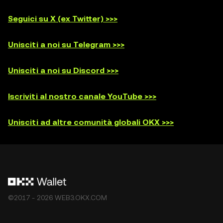
Seguici su X (ex Twitter) >>>
Unisciti a noi su Telegram >>>
Unisciti a noi su Discord >>>
Iscriviti al nostro canale YouTube >>>
Unisciti ad altre comunità globali OKX >>>
©2017 - 2026 WEB3.OKX.COM