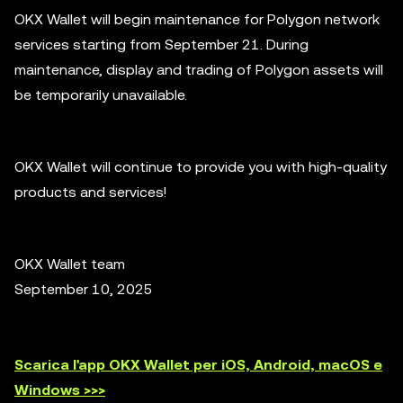
OKX Wallet will begin maintenance for Polygon network
services starting from September 21. During
maintenance, display and trading of Polygon assets will
be temporarily unavailable.
OKX Wallet will continue to provide you with high-quality
products and services!
OKX Wallet team
September 10, 2025
Scarica l'app OKX Wallet per iOS, Android, macOS e
Windows >>>