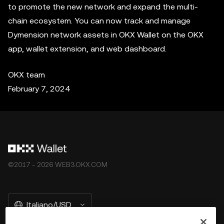
to promote the new network and expand the multi-
chain ecosystem. You can now track and manage
Dymension network assets in OKX Wallet on the OKX
app, wallet extension, and web dashboard.
OKX team
February 7, 2024
©2017 - 2026 WEB3.OKX.COM
Italiano/USD