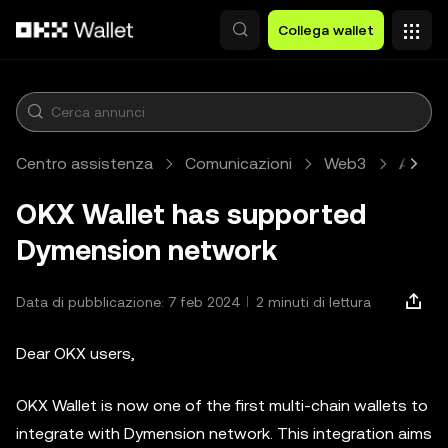
Passa al contenuto principale
Collega wallet
Centro assistenza
Comunicazioni
Web3
Artico
OKX Wallet has supported
Dymension network
Data di pubblicazione: 7 feb 2024
2 minuti di lettura
Dear OKX users,
OKX Wallet is now one of the first multi-chain wallets to
integrate with Dymension network. This integration aims