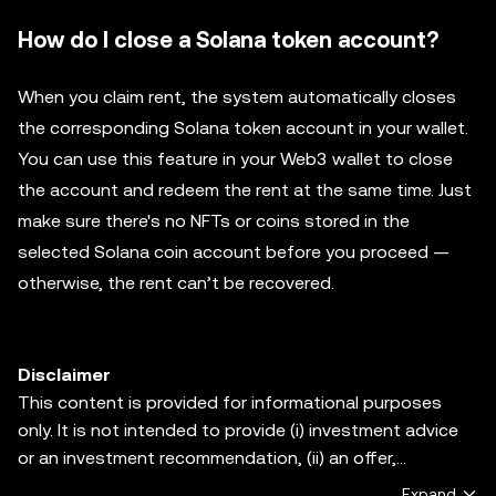
How do I close a Solana token account?
When you claim rent, the system automatically closes
the corresponding Solana token account in your wallet.
You can use this feature in your Web3 wallet to close
the account and redeem the rent at the same time. Just
make sure there's no NFTs or coins stored in the
selected Solana coin account before you proceed —
otherwise, the rent can’t be recovered.
Disclaimer
This content is provided for informational purposes
only. It is not intended to provide (i) investment advice
or an investment recommendation, (ii) an offer,
solicitation, or inducement to buy, sell or hold digital
Expand