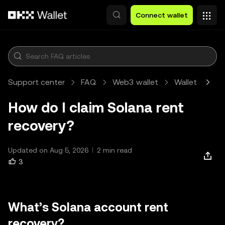
Skip to main content
Connect wallet
Support center
FAQ
Web3 wallet
Wallet
Art
How do I claim Solana rent
recovery?
Updated on Aug 5, 2026
2 min read
3
What’s Solana account rent
recovery?