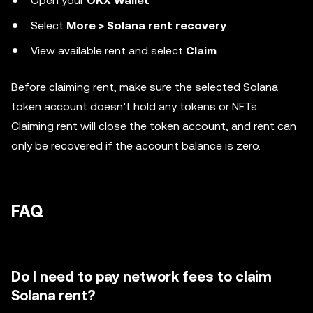
Open your
OKX Wallet
Select
More > Solana rent recovery
View available rent and select
Claim
Before claiming rent, make sure the selected Solana
token account doesn’t hold any tokens or NFTs.
Claiming rent will close the token account, and rent can
only be recovered if the account balance is zero.
FAQ
Do I need to pay network fees to claim
Solana rent?