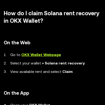
How do I claim Solana rent recovery
in OKX Wallet?
On the Web
Go to
OKX Wallet Webpage
Select your wallet
> Solana rent recovery
View available rent and select
Claim
On the App