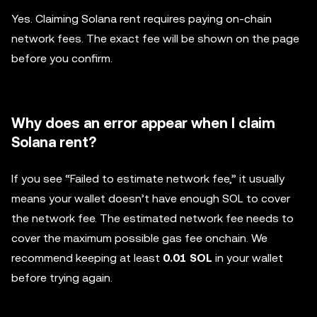
Yes. Claiming Solana rent requires paying on-chain
network fees. The exact fee will be shown on the page
before you confirm.
Why does an error appear when I claim
Solana rent?
If you see “Failed to estimate network fee,” it usually
means your wallet doesn’t have enough SOL to cover
the network fee. The estimated network fee needs to
cover the maximum possible gas fee onchain. We
recommend keeping at least
0.01 SOL
in your wallet
before trying again.