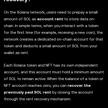
On the Solana network, users need to prepay a small
amount of SOL as
account rent
to store data on-
chain. In simple terms, when you interact with a token
for the first time (for example, receiving a new coin), the
network creates a dedicated on-chain account for that
token and deducts a small amount of SOL from your
wallet as rent.
Each Solana token and NFT has its own independent
account, and this account must hold a minimum amount
of SOL to remain active. When the balance of a token or
NFT account reaches zero, you can
recover the
previously paid SOL rent
by closing the account
through the rent recovery mechanism.