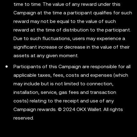
time to time. The value of any reward under this
Campaign at the time a participant qualifies for such
reward may not be equal to the value of such
reward at the time of distribution to the participant.
Due to such fluctuations, users may experience a
significant increase or decrease in the value of their
assets at any given moment.
Participants of this Campaign are responsible for all
applicable taxes, fees, costs and expenses (which
may include but is not limited to connection,
installation, service, gas fees and transaction
costs) relating to the receipt and use of any
Campaign rewards. © 2024 OKX Wallet. All rights
reserved.