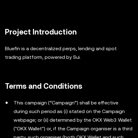
Project Introduction
Bluefin is a decentralized perps, lending and spot
trading platform, powered by Sui.
Terms and Conditions
This campaign (“Campaign”) shall be effective
during such period as (i) stated on the Campaign
webpage; or (ii) determined by the OKX Web3 Wallet
("OKX Wallet") or, if the Campaign organiser is a third
party, such organiser (both OKX Wallet and such