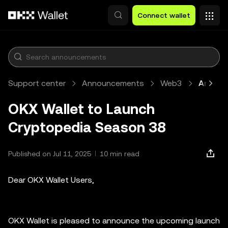
Skip to main content
Connect wallet
Support center
Announcements
Web3
Article
OKX Wallet to Launch
Cryptopedia Season 38
Published on Jul 11, 2025
10 min read
Dear OKX Wallet Users,
OKX Wallet is pleased to announce the upcoming launch