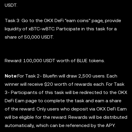
USDT.
Task 3: Go to the OKX DeFi "earn coins" page, provide
liquidity of xBTC-wBTC. Participate in this task for a
share of 50,000 USDT.
Reward: 100,000 USDT worth of BLUE tokens.
Note
:For Task 2- Bluefin will draw 2,500 users. Each
winner will receive $20 worth of rewards each. For Task
3- Participants of this task will be redirected to the OKX
DeFi Earn page to complete the task and earn a share
of the reward. Only users who deposit via OKX DeFi Earn
will be eligible for the reward. Rewards will be distributed
automatically, which can be referenced by the APY.