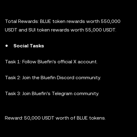
Total Rewards: BLUE token rewards worth 550,000
USDT and SUI token rewards worth 55,000 USDT.
Social Tasks
Task 1: Follow Bluefin's official X account.
Task 2: Join the Bluefin Discord community.
Task 3: Join Bluefin's Telegram community.
Reward: 50,000 USDT worth of BLUE tokens.