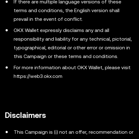
If there are multiple language versions of these
terms and conditions, the English version shall
prevail in the event of conflict.
OKX Wallet expressly disclaims any and all
responsibility and liability for any technical, pictorial,
typographical, editorial or other error or omission in
this Campaign or these terms and conditions.
For more information about OKX Wallet, please visit
https://web3.okx.com
Disclaimers
This Campaign is (i) not an offer, recommendation or