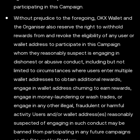
participating in this Campaign.
Without prejudice to the foregoing, OKX Wallet and
the Organiser also reserve the right to withhold
rewards from and revoke the eligibility of any user or
wallet address to participate in this Campaign
whom they reasonably suspect is engaging in
dishonest or abusive conduct, including but not
limited to circumstances where users enter multiple
wallet addresses to obtain additional rewards,
engage in wallet address churning to earn rewards,
engage in money-laundering or wash trades, or
engage in any other illegal, fraudulent or harmful
activity. Users and/or wallet address(es) reasonably
suspected of engaging in such conduct may be
banned from participating in any future campaigns