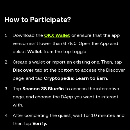
How to Participate?
Download the
OKX Wallet
or ensure that the app
version isn't lower than 6.78.0. Open the App and
select
Wallet
from the top toggle.
Create a wallet or import an existing one. Then, tap
Discover
tab at the bottom to access the Discover
page, and tap
Cryptopedia: Learn to Earn.
Tap
Season 38 Bluefin
to access the interactive
page, and choose the DApp you want to interact
with.
After completing the quest, wait for 10 minutes and
then tap
Verify.