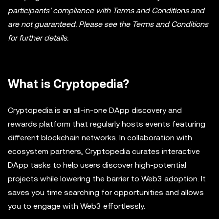
participants' compliance with Terms and Conditions and
are not guaranteed. Please see the Terms and Conditions
for further details.
What is Cryptopedia?
Cryptopedia is an all-in-one DApp discovery and
rewards platform that regularly hosts events featuring
different blockchain networks. In collaboration with
ecosystem partners, Cryptopedia curates interactive
DApp tasks to help users discover high-potential
projects while lowering the barrier to Web3 adoption. It
saves you time searching for opportunities and allows
you to engage with Web3 effortlessly.