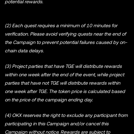
potential rewards.
(2) Each quest requires a minimum of 10 minutes for
verification. Please avoid verifying quests near the end of
the Campaign to prevent potential failures caused by on-
chain data delays.
(3) Project parties that have TGE will distribute rewards
within one week after the end of the event, while project
parties that have not TGE will distribute rewards within
one week after TGE. The token price is calculated based
on the price of the campaign ending day.
(4) OKX reserves the right to exclude any participant from
participating in this Campaign and/or cancel this
Campaign without notice. Rewards are subject to