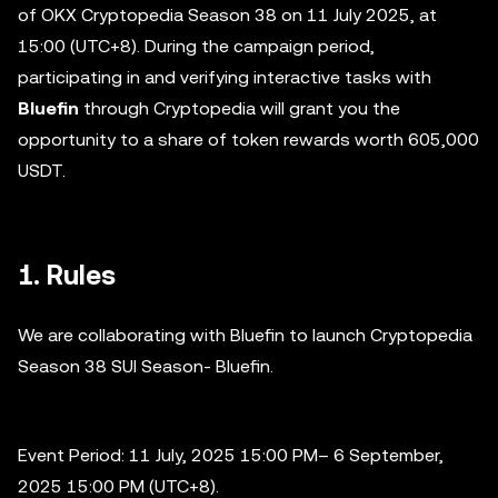
of OKX Cryptopedia Season 38 on 11 July 2025, at
15:00 (UTC+8). During the campaign period,
participating in and verifying interactive tasks with
Bluefin
through Cryptopedia will grant you the
opportunity to a share of token rewards worth 605,000
USDT.
1. Rules
We are collaborating with Bluefin to launch Cryptopedia
Season 38 SUI Season- Bluefin.
Event Period: 11 July, 2025 15:00 PM– 6 September,
2025 15:00 PM (UTC+8).