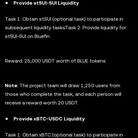
Provide stSUI-SUI Liquidity
Task 1: Obtain stSUI (optional task) to participate in
subsequent liquidity tasksTask 2: Provide liquidity for
stSUI-SUI on Bluefin
Reward: 25,000 USDT worth of BLUE tokens.
Note
: The project team will draw 1,250 users from
those who complete the task, and each person will
receive a reward worth 20 USDT.
Provide xBTC-USDC Liquidity
Task 1: Obtain xBTC (optional task) to participate in