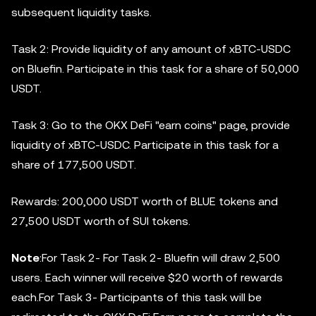
subsequent liquidity tasks.
Task 2: Provide liquidity of any amount of xBTC-USDC
on Bluefin. Participate in this task for a share of 50,000
USDT.
Task 3: Go to the OKX DeFi "earn coins" page, provide
liquidity of xBTC-USDC. Participate in this task for a
share of 177,500 USDT.
Rewards: 200,000 USDT worth of BLUE tokens and
27,500 USDT worth of SUI tokens.
Note
:For Task 2- For Task 2- Bluefin will draw 2,500
users. Each winner will receive $20 worth of rewards
each.For Task 3- Participants of this task will be