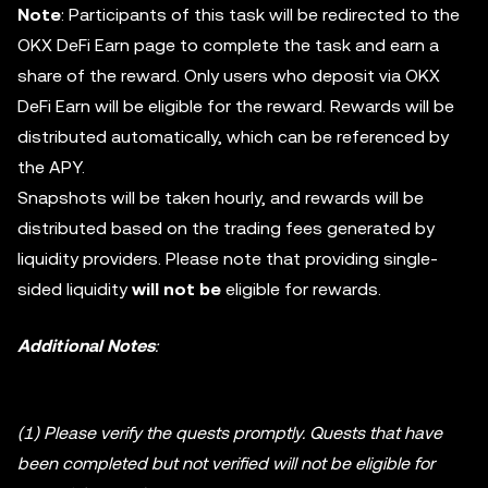
Note
: Participants of this task will be redirected to the
OKX DeFi Earn page to complete the task and earn a
share of the reward. Only users who deposit via OKX
DeFi Earn will be eligible for the reward. Rewards will be
distributed automatically, which can be referenced by
the APY.
Snapshots will be taken hourly, and rewards will be
distributed based on the trading fees generated by
liquidity providers. Please note that providing single-
sided liquidity
will not be
eligible for rewards.
Additional Notes
:
(1) Please verify the quests promptly. Quests that have
been completed but not verified will not be eligible for