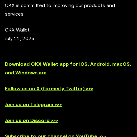
OKX is committed to improving our products and
services.
OKX Wallet
July 11, 2025
Download OKX Wallet app for iOS, Android, macOS,
and Windows >>>
Follow us on X (formerly Twitter) >>>
Join us on Telegram >>>
Join us on Discord >>>
Subscribe to our channel on YouTube >>>