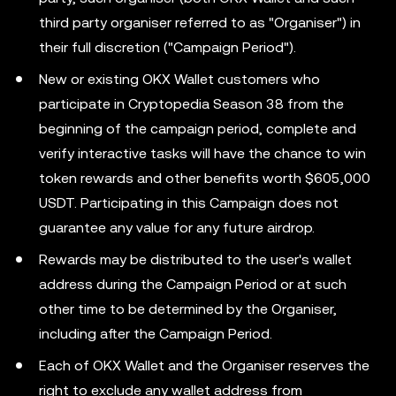
third party organiser referred to as "Organiser") in
their full discretion ("Campaign Period").
New or existing OKX Wallet customers who
participate in Cryptopedia Season 38 from the
beginning of the campaign period, complete and
verify interactive tasks will have the chance to win
token rewards and other benefits worth $605,000
USDT. Participating in this Campaign does not
guarantee any value for any future airdrop.
Rewards may be distributed to the user's wallet
address during the Campaign Period or at such
other time to be determined by the Organiser,
including after the Campaign Period.
Each of OKX Wallet and the Organiser reserves the
right to exclude any wallet address from