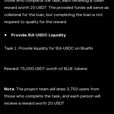
those who complete the task, each receiving a token
reward worth 20 USDT. The provided funds will serve as
collateral for the loan, but completing the loan is not
required to qualify for the reward.
Provide SUI-USDC Liquidity
Task 1: Provide liquidity for SUI-USDC on Bluefin
Reward: 75,000 USDT worth of BLUE tokens.
Note
: The project team will draw 3,750 users from
those who complete the task, and each person will
receive a reward worth 20 USDT.