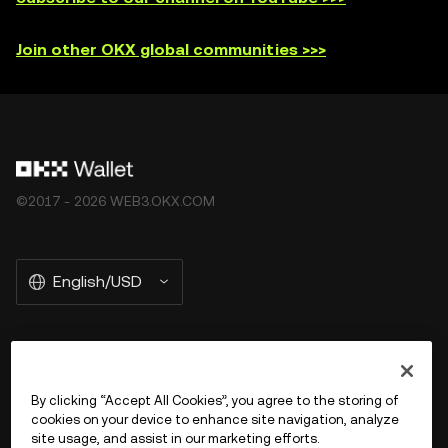
Join other OKX global communities >>>
©2017 - 2026 WEB3.OKX.COM
English/USD
More about OKX Wallet
By clicking “Accept All Cookies”, you agree to the storing of
cookies on your device to enhance site navigation, analyze
Product
site usage, and assist in our marketing efforts.