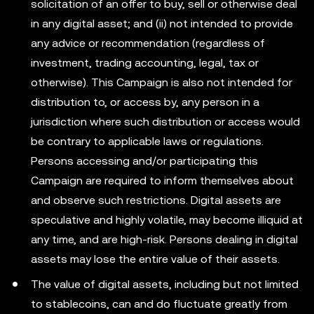
solicitation of an offer to buy, sell or otherwise deal
in any digital asset; and (ii) not intended to provide
any advice or recommendation (regardless of
investment, trading accounting, legal, tax or
otherwise). This Campaign is also not intended for
distribution to, or access by, any person in a
jurisdiction where such distribution or access would
be contrary to applicable laws or regulations.
Persons accessing and/or participating this
Campaign are required to inform themselves about
and observe such restrictions. Digital assets are
speculative and highly volatile, may become illiquid at
any time, and are high-risk. Persons dealing in digital
assets may lose the entire value of their assets.
The value of digital assets, including but not limited
to stablecoins, can and do fluctuate greatly from