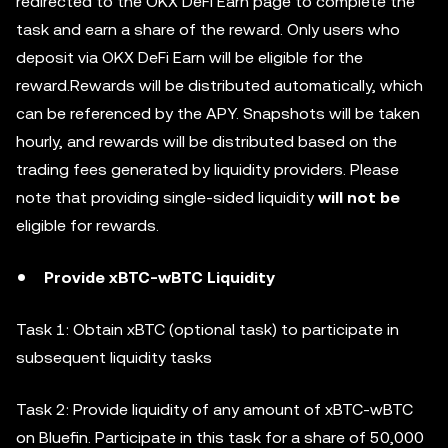
redirected to the OKX DeFi Earn page to complete the
task and earn a share of the reward. Only users who
deposit via OKX DeFi Earn will be eligible for the
reward.Rewards will be distributed automatically, which
can be referenced by the APY. Snapshots will be taken
hourly, and rewards will be distributed based on the
trading fees generated by liquidity providers. Please
note that providing single-sided liquidity
will not be
eligible for rewards.
Provide xBTC-wBTC Liquidity
Task 1: Obtain xBTC (optional task) to participate in
subsequent liquidity tasks
Task 2: Provide liquidity of any amount of xBTC-wBTC
on Bluefin. Participate in this task for a share of 50,000