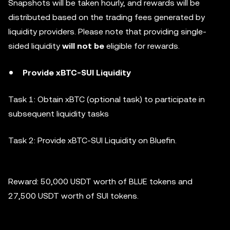
Snapshots will be taken hourly, and rewards will be
distributed based on the trading fees generated by
liquidity providers. Please note that providing single-
sided liquidity
will not be
eligible for rewards.
Provide xBTC-SUI Liquidity
Task 1: Obtain xBTC (optional task) to participate in
subsequent liquidity tasks
Task 2: Provide xBTC-SUI Liquidity on Bluefin.
Reward: 50,000 USDT worth of BLUE tokens and
27,500 USDT worth of SUI tokens.