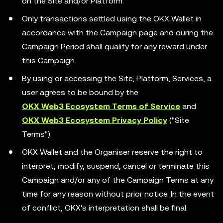
on the Site and/or Platform.
Only transactions settled using the OKX Wallet in
accordance with the Campaign page and during the
Campaign Period shall qualify for any reward under
this Campaign.
By using or accessing the Site, Platform, Services, a
user agrees to be bound by the
OKX Web3 Ecosystem Terms of Service
and
OKX Web3 Ecosystem Privacy Policy
("Site
Terms").
OKX Wallet and the Organiser reserve the right to
interpret, modify, suspend, cancel or terminate this
Campaign and/or any of the Campaign Terms at any
time for any reason without prior notice. In the event
of conflict, OKX's interpretation shall be final.