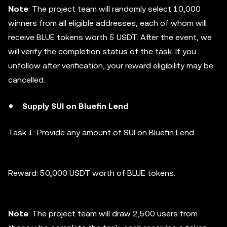
Note
: The project team will randomly select 10,000
winners from all eligible addresses, each of whom will
receive BLUE tokens worth 5 USDT. After the event, we
will verify the completion status of the task. If you
unfollow after verification, your reward eligibility may be
cancelled.
Supply SUI on Bluefin Lend
Task 1: Provide any amount of SUI on Bluefin Lend
Reward: 50,000 USDT worth of BLUE tokens.
Note
: The project team will draw 2,500 users from