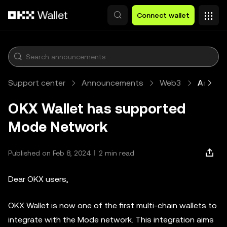
Skip to main content
Connect wallet
Support center
Announcements
Web3
Article
OKX Wallet has supported
Mode Network
Published on Feb 8, 2024
2 min read
Dear OKX users,
OKX Wallet is now one of the first multi-chain wallets to
integrate with the Mode network. This integration aims