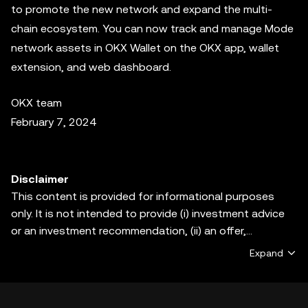
to promote the new network and expand the multi-
chain ecosystem. You can now track and manage Mode
network assets in OKX Wallet on the OKX app, wallet
extension, and web dashboard.
OKX team
February 7, 2024
Disclaimer
This content is provided for informational purposes
only. It is not intended to provide (i) investment advice
or an investment recommendation, (ii) an offer,
solicitation, or inducement to buy, sell or hold digital
Expand
assets, or (iii) financial, accounting, legal or tax advice.
Digital assets, including stablecoins and NFTs, are
subject to market volatility, involve a high degree of risk,