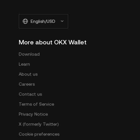
English/USD
More about OKX Wallet
Download
Learn
About us
Careers
Contact us
Terms of Service
Privacy Notice
X (formerly Twitter)
Cookie preferences