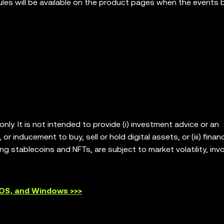
rules will be available on the product pages when the events 
ly. It is not intended to provide (i) investment advice or an
or inducement to buy, sell or hold digital assets, or (iii) financ
ing stablecoins and NFTs, are subject to market volatility, invo
our legal/tax/investment professional for questions about wh
. OKX Web3 Wallet is only a self-custody wallet software servic
platforms, and has no control over and is not responsible for
cOS, and Windows >>>
ts are offered in all regions. OKX Web3 Wallet and its ancillar
 the
OKX Web3 Ecosystem Terms of Service
.