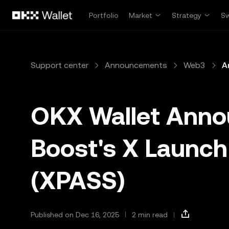
Skip to main content
Portfolio
Market
Strategy
S
Support center
Announcements
Web3
A
OKX Wallet Ann
Boost's X Launch
(XPASS)
Published on Dec 16, 2025
2 min read