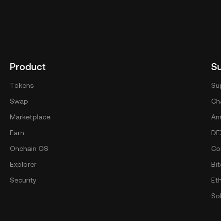
Product
S
Tokens
Su
Swap
Cha
Marketplace
An
Earn
DE
Onchain OS
Co
Explorer
Bit
Security
Et
So