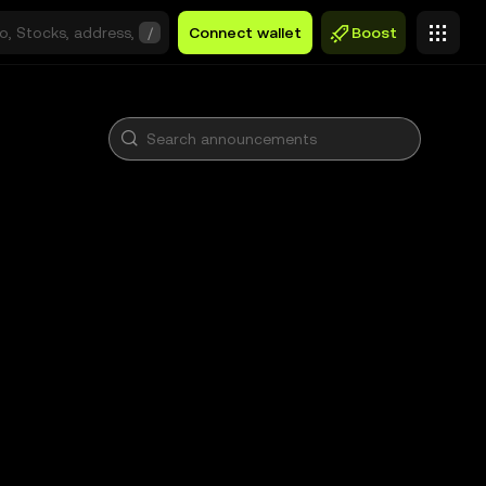
/
Connect wallet
Boost