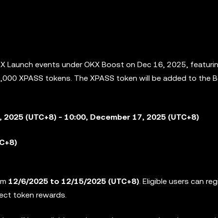
e X Launch events under OKX Boost on Dec 16, 2025, featuri
00,000 XPASS tokens. The XPASS token will be added to the
B
, 2025 (UTC+8) - 10:00, December 17, 2025 (UTC+8)
TC+8)
rom
12/6/2025 to 12/15/2025
(UTC+8)
. Eligible users can reg
ject token rewards.