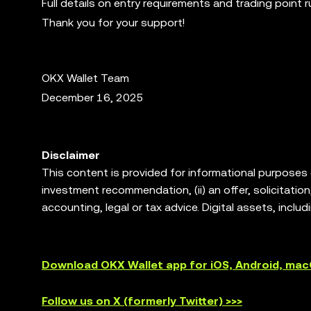
Full details on entry requirements and trading point 
Thank you for your support!
OKX Wallet Team
December 16, 2025
Disclaimer
This content is provided for informational purposes on
investment recommendation, (ii) an offer, solicitation, 
accounting, legal or tax advice. Digital assets, includ
degree of risk, and can lose value. Please consult y
trading or holding digital assets is suitable for you
allows you to discover and interact with third party 
Download OKX Wallet app for iOS, Android, ma
services of such third party platforms. Not all produc
are not offered by OKX Exchange and are subject to
Follow us on X (formerly Twitter) >>>