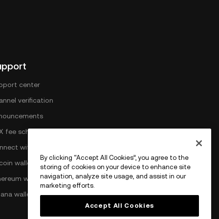
upport
pport center
nnel verification
nouncements
X fee schedule
nnect with OKX
By clicking “Accept All Cookies”, you agree to the
coin wallet
storing of cookies on your device to enhance site
navigation, analyze site usage, and assist in our
hereum wallet
marketing efforts.
lana wallet
Accept All Cookies