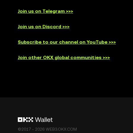
Join us on Telegram >>>
Join us on Discord >>>
Subscribe to our channel on YouTube >>>
Join other OKX global communities >>>
©2017 - 2026 WEB3.OKX.COM