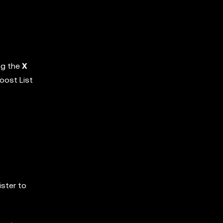
ng the
X
oost List
ister to