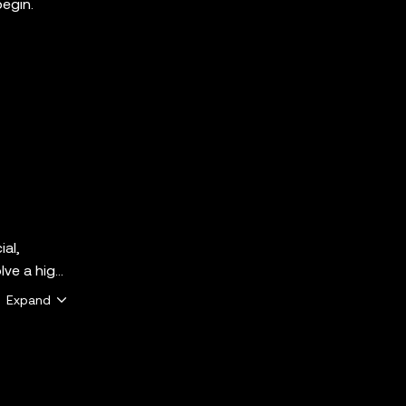
begin.
ial,
lve a high
ether
Expand
e that
 the
y services