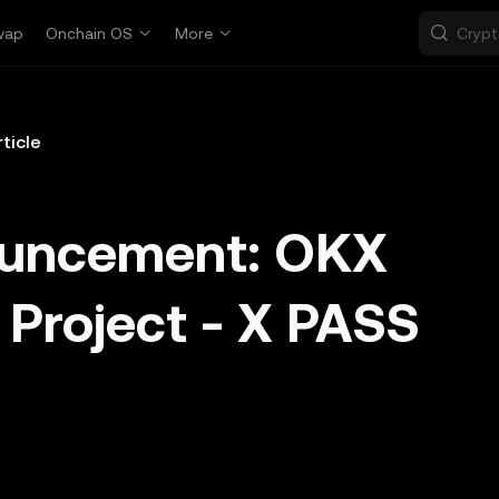
wap
Onchain OS
More
rticle
ouncement: OKX
 Project - X PASS