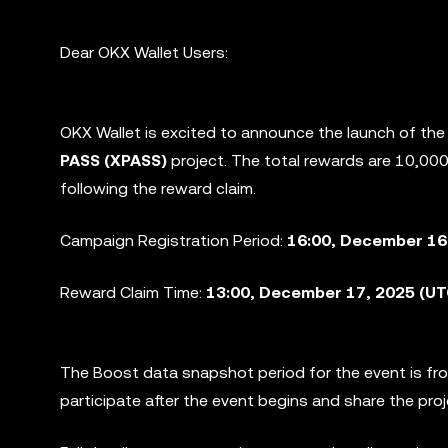
Dear OKX Wallet Users:
OKX Wallet is excited to announce the launch of th
PASS (XPASS)
project. The total rewards are 10,0
following the reward claim.
Campaign Registration Period:
16:00, December 16
Reward Claim Time:
13:00, December 17, 2025 (U
The Boost data snapshot period for the event is f
participate after the event begins and share the pro