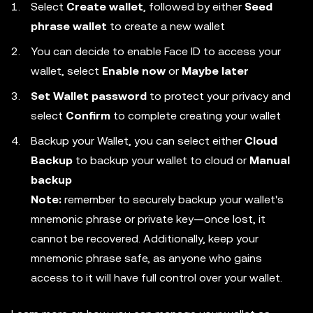
Select
Create wallet
, followed by either
Seed
phrase wallet
to create a new wallet
You can decide to enable Face ID to access your
wallet, select
Enable now
or
Maybe later
Set Wallet password
to protect your privacy and
select
Confirm
to complete creating your wallet
Backup your Wallet, you can select either
Cloud
Backup
to backup your wallet to cloud or
Manual
backup
Note:
remember to securely backup your wallet's
mnemonic phrase or private key—once lost, it
cannot be recovered. Additionally, keep your
mnemonic phrase safe, as anyone who gains
access to it will have full control over your wallet.