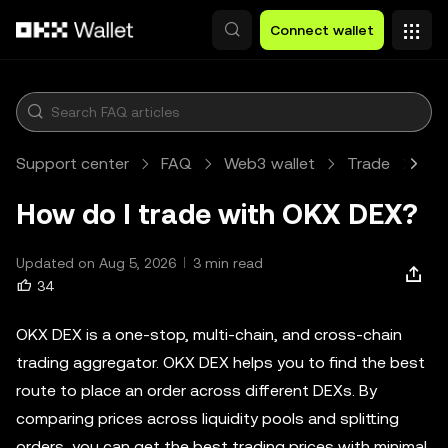
Skip to main content
Connect wallet
Support center
FAQ
Web3 wallet
Trade
Art
How do I trade with OKX DEX?
Updated on Aug 5, 2026
3 min read
34
OKX DEX is a one-stop, multi-chain, and cross-chain
trading aggregator. OKX DEX helps you to find the best
route to place an order across different DEXs. By
comparing prices across liquidity pools and splitting
orders, you can get the best trading prices with minimal