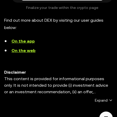
Finalize your trade within the crypto page
Find out more about DEX by visiting our user guides
below:
On the app
On the web
Disclaimer
This content is provided for informational purposes
only. It is not intended to provide (i) investment advice
or an investment recommendation, (ii) an offer,
solicitation, or inducement to buy, sell or hold digital
Expand
assets, or (iii) financial, accounting, legal or tax advice.
Digital assets, including stablecoins and NFTs, are