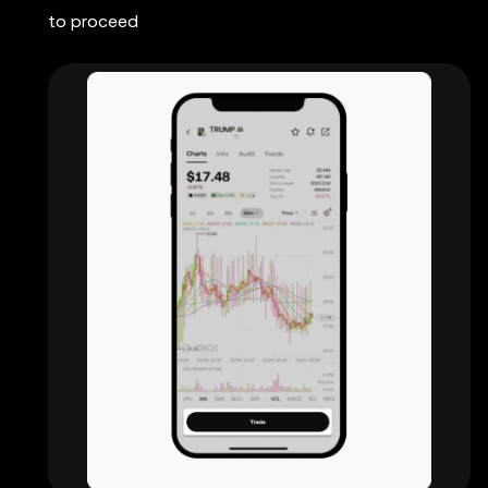
to proceed