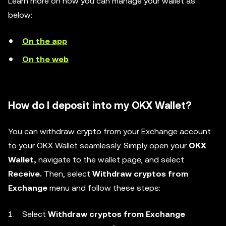
Learn more on how you can manage your wallet as
below:
On the app
On the web
How do I deposit into my OKX Wallet?
You can withdraw crypto from your Exchange account
to your OKX Wallet seamlessly. Simply open your
OKX
Wallet,
navigate to the wallet page, and
select
Receive.
Then, select
Withdraw cryptos from
Exchange
menu and follow these steps:
Select
Withdraw cryptos from Exchange