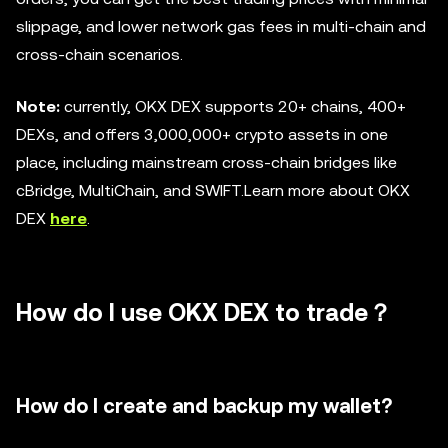
slippage, and lower network gas fees in multi-chain and
cross-chain scenarios.
Note:
currently, OKX DEX supports 20+ chains, 400+
DEXs, and offers 3,000,000+ crypto assets in one
place, including mainstream cross-chain bridges like
cBridge, MultiChain, and SWIFT.Learn more about OKX
DEX
here
.
How do I use OKX DEX to trade？
How do I create and backup my wallet?