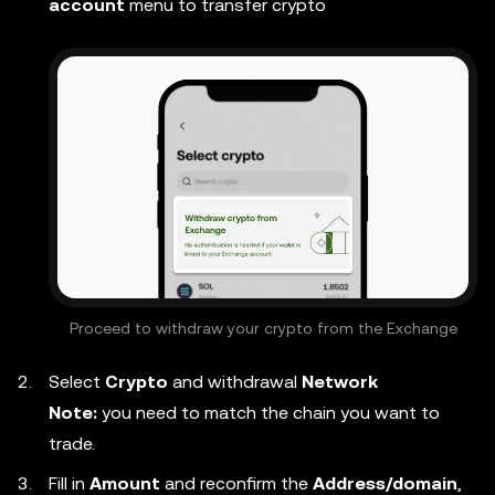
account
menu to transfer crypto
Proceed to withdraw your crypto from the Exchange
Select
Crypto
and withdrawal
Network
Note:
you need to match the chain you want to
trade.
Fill in
Amount
and reconfirm the
Address/domain
,