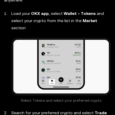
anywhere.
Load your
OKX app
, select
Wallet
>
Tokens
and
select your crypto from the list in the
Market
section
Select Tokens and select your preferred crypto
Search for your preferred crypto and select
Trade