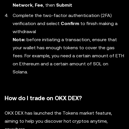
Network
,
Fee
, then
Submit
Complete the two-factor authentication (2FA)
verification and select
Confirm
to finish making a
withdrawal
Note:
before initiating a transaction, ensure that
your wallet has enough tokens to cover the gas
fees. For example, you need a certain amount of ETH
on Ethereum and a certain amount of SOL on
Solana.
How do I trade on OKX DEX?
OKX DEX has launched the Tokens market feature,
aiming to help you discover hot cryptos anytime,