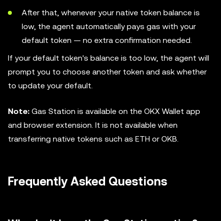
After that, whenever your native token balance is
low, the agent automatically pays gas with your
default token — no extra confirmation needed.
If your default token's balance is too low, the agent will
prompt you to choose another token and ask whether
to update your default.
Note:
Gas Station is available on the OKX Wallet app
and browser extension. It is not available when
transferring native tokens such as ETH or OKB.
Frequently Asked Questions