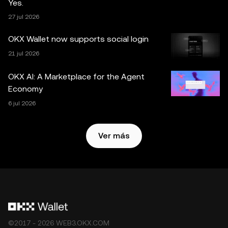
Yes.
necesarias al preparar estos datos y gráficos, no
27 jul 2026
aceptamos ninguna responsabilidad por los errores de
hecho u omisiones expresados en este documento. OKX
OKX Wallet now supports social login
Exchange no ofrece la OKX Web3 Wallet ni sus servicios
21 jul 2026
complementarios, y están sujetos a los
Términos de
servicio del ecosistema Web3 de OKX
.
OKX AI: A Marketplace for the Agent
Economy
6 jul 2026
Ver más
©2017 - 2026 WEB3.OKX.COM