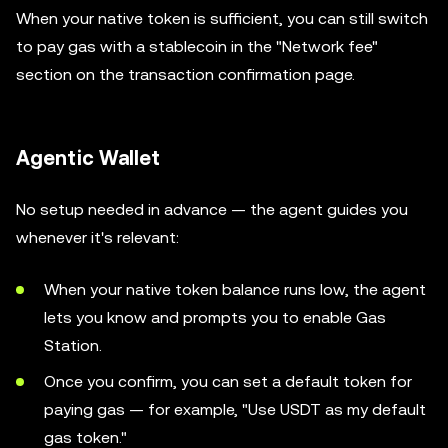
When your native token is sufficient, you can still switch
to pay gas with a stablecoin in the "Network fee"
section on the transaction confirmation page.
Agentic Wallet
No setup needed in advance — the agent guides you
whenever it's relevant:
When your native token balance runs low, the agent
lets you know and prompts you to enable Gas
Station.
Once you confirm, you can set a default token for
paying gas — for example, "Use USDT as my default
gas token."