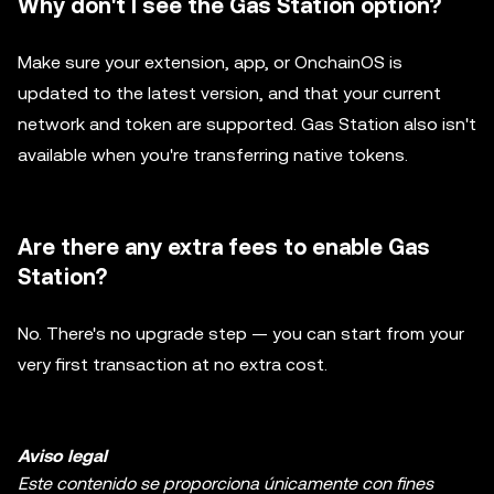
Why don't I see the Gas Station option?
Make sure your extension, app, or OnchainOS is
updated to the latest version, and that your current
network and token are supported. Gas Station also isn't
available when you're transferring native tokens.
Are there any extra fees to enable Gas
Station?
No. There's no upgrade step — you can start from your
very first transaction at no extra cost.
Aviso legal
Este contenido se proporciona únicamente con fines