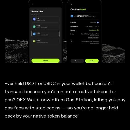
Ever held USDT or USDC in your wallet but couldn't
transact because you'd run out of native tokens for
gas? OKX Wallet now offers Gas Station, letting you pay
gas fees with stablecoins — so you're no longer held
back by your native token balance.