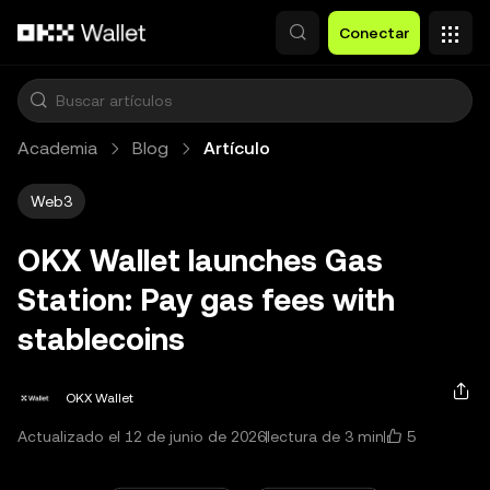
Saltar al contenido principal
Conectar
Academia
Blog
Artículo
Web3
OKX Wallet launches Gas
Station: Pay gas fees with
stablecoins
OKX Wallet
5
Actualizado el 12 de junio de 2026
lectura de 3 min