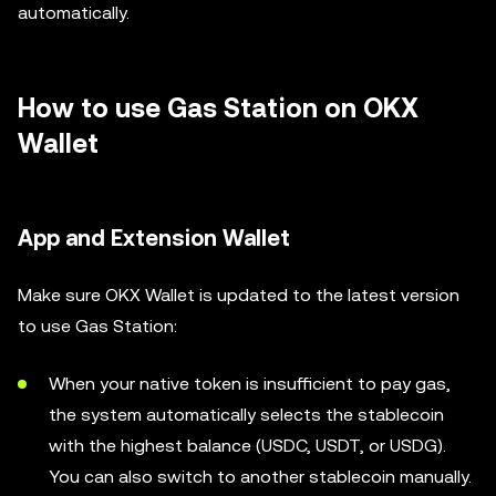
automatically.
How to use Gas Station on OKX
Wallet
App and Extension Wallet
Make sure OKX Wallet is updated to the latest version
to use Gas Station:
When your native token is insufficient to pay gas,
the system automatically selects the stablecoin
with the highest balance (USDC, USDT, or USDG).
You can also switch to another stablecoin manually.