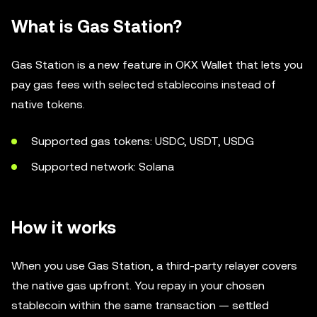
What is Gas Station?
Gas Station is a new feature in OKX Wallet that lets you
pay gas fees with selected stablecoins instead of
native tokens.
Supported gas tokens: USDC, USDT, USDG
Supported network: Solana
How it works
When you use Gas Station, a third-party relayer covers
the native gas upfront. You repay in your chosen
stablecoin within the same transaction — settled