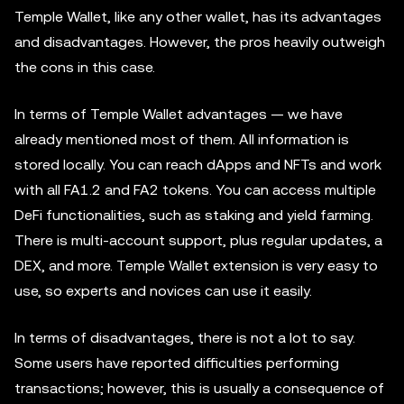
Temple Wallet, like any other wallet, has its advantages
and disadvantages. However, the pros heavily outweigh
the cons in this case.
In terms of Temple Wallet advantages — we have
already mentioned most of them. All information is
stored locally. You can reach dApps and NFTs and work
with all FA1.2 and FA2 tokens. You can access multiple
DeFi functionalities, such as staking and yield farming.
There is multi-account support, plus regular updates, a
DEX, and more. Temple Wallet extension is very easy to
use, so experts and novices can use it easily.
In terms of disadvantages, there is not a lot to say.
Some users have reported difficulties performing
transactions; however, this is usually a consequence of