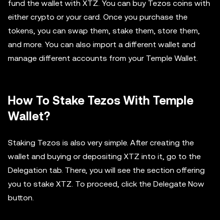
fund the wallet with XTZ. You can buy Tezos coins with
either crypto or your card. Once you purchase the
tokens, you can swap them, stake them, store them,
and more. You can also import a different wallet and
manage different accounts from your Temple Wallet.
How To Stake Tezos With Temple
Wallet?
Staking Tezos is also very simple. After creating the
wallet and buying or depositing XTZ into it, go to the
Delegation tab. There, you will see the section offering
you to stake XTZ. To proceed, click the Delegate Now
button.