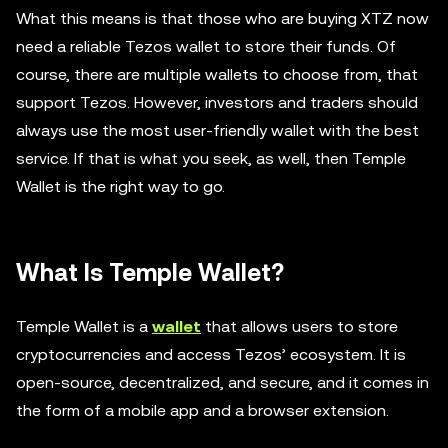
What this means is that those who are buying XTZ now
need a reliable Tezos wallet to store their funds. Of
course, there are multiple wallets to choose from, that
support Tezos. However, investors and traders should
always use the most user-friendly wallet with the best
service. If that is what you seek, as well, then Temple
Wallet is the right way to go.
What Is Temple Wallet?
Temple Wallet is a
wallet
that allows users to store
cryptocurrencies and access Tezos’ ecosystem. It is
open-source, decentralized, and secure, and it comes in
the form of a mobile app and a browser extension.