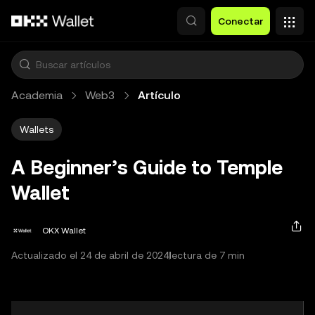
Saltar al contenido principal
Conectar
Academia
Web3
Artículo
Wallets
A Beginner’s Guide to Temple
Wallet
OKX Wallet
Actualizado el 24 de abril de 2024
lectura de 7 min