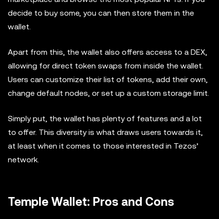
decide to buy some, you can then store them in the
wallet.
Apart from this, the wallet also offers access to a DEX,
allowing for direct token swaps from inside the wallet.
Users can customize their list of tokens, add their own,
change default nodes, or set up a custom storage limit.
Simply put, the wallet has plenty of features and a lot
to offer. This diversity is what draws users towards it,
at least when it comes to those interested in Tezos’
network.
Temple Wallet: Pros and Cons