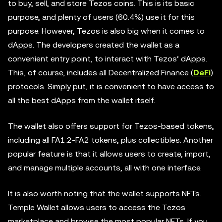
to buy, sell, and store Tezos coins. This is its basic
purpose, and plenty of users (60.4%) use it for this
purpose. However, Tezos is also big when it comes to
dApps. The developers created the wallet as a
convenient entry point, to interact with Tezos’ dApps.
This, of course, includes all Decentralized Finance (
DeFi
)
protocols. Simply put, it is convenient to have access to
all the best dApps from the wallet itself.
The wallet also offers support for Tezos-based tokens,
including all FA1.2-FA2 tokens, plus collectibles. Another
popular feature is that it allows users to create, import,
and manage multiple accounts, all with one interface.
It is also worth noting that the wallet supports NFTs.
Temple Wallet allows users to access the Tezos
marketplace and browse the most popular NFTs. If you