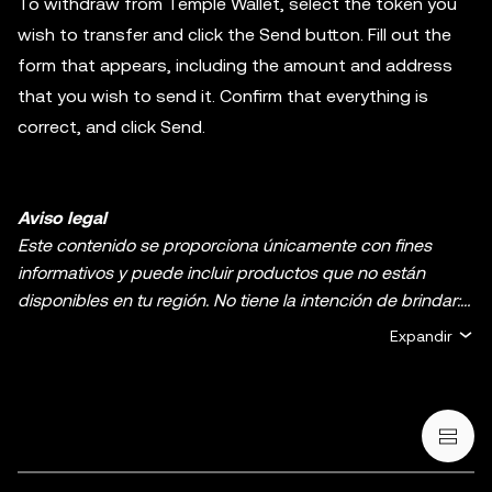
To withdraw from Temple Wallet, select the token you
wish to transfer and click the Send button. Fill out the
form that appears, including the amount and address
that you wish to send it. Confirm that everything is
correct, and click Send.
Aviso legal
Este contenido se proporciona únicamente con fines
informativos y puede incluir productos que no están
disponibles en tu región. No tiene la intención de brindar:
(i) asesoramiento o recomendaciones de inversión, (ii)
Expandir
ofertas o solicitudes de compra, venta o holding de
criptos o activos digitales, (iii) asesoramiento financiero,
contable, legal o fiscal. El holding de criptos o activos
digitales, incluidas las stablecoins y los NFT, implica un
riesgo alto y puede fluctuar considerablemente. Te