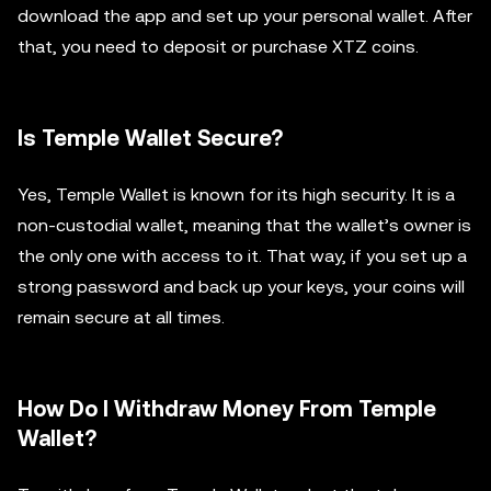
download the app and set up your personal wallet. After
that, you need to deposit or purchase XTZ coins.
Is Temple Wallet Secure?
Yes, Temple Wallet is known for its high security. It is a
non-custodial wallet, meaning that the wallet’s owner is
the only one with access to it. That way, if you set up a
strong password and back up your keys, your coins will
remain secure at all times.
How Do I Withdraw Money From Temple
Wallet?