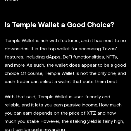
Is Temple Wallet a Good Choice?
Temple Wallet is rich with features, and it has next to no
downsides. It is the top wallet for accessing Tezos’
features, including dApps, DeFi functionalities, NFTs,
and more. As such, the wallet does appear to be a good
choice. Of course, Temple Wallet is not the only one, and
each trader can select a wallet that suits them best.
With that said, Temple Wallet is user-friendly and
reliable, and it lets you earn passive income. How much
you can earn depends on the price of XTZ and how
much you stake. However, the staking yield is fairly high,
so it can be quite rewarding.