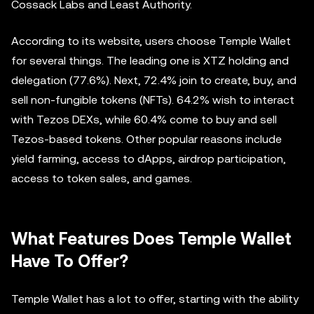
Cossack Labs and Least Authority.
According to its website, users choose Temple Wallet
for several things. The leading one is XTZ holding and
delegation (77.6%). Next, 72.4% join to create, buy, and
sell non-fungible tokens (NFTs). 64.2% wish to interact
with Tezos DEXs, while 60.4% come to buy and sell
Tezos-based tokens. Other popular reasons include
yield farming, access to dApps, airdrop participation,
access to token sales, and games.
What Features Does Temple Wallet
Have To Offer?
Temple Wallet has a lot to offer, starting with the ability