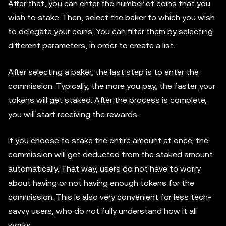
After that, you can enter the number of coins that you
wish to stake. Then, select the baker to which you wish
to delegate your coins. You can filter them by selecting
different parameters, in order to create a list.
After selecting a baker, the last step is to enter the
commission. Typically, the more you pay, the faster your
tokens will get staked. After the process is complete,
you will start receiving the rewards.
If you choose to stake the entire amount at once, the
commission will get deducted from the staked amount
automatically. That way, users do not have to worry
about having or not having enough tokens for the
commission. This is also very convenient for less tech-
savvy users, who do not fully understand how it all
works.