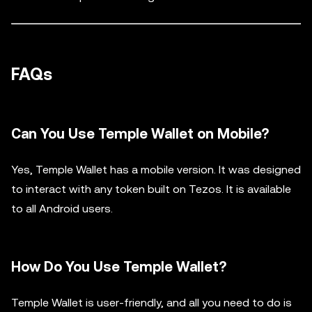
FAQs
Can You Use Temple Wallet on Mobile?
Yes, Temple Wallet has a mobile version. It was designed
to interact with any token built on Tezos. It is available
to all Android users.
How Do You Use Temple Wallet?
Temple Wallet is user-friendly, and all you need to do is