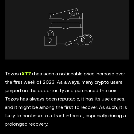
Tezos (
XTZ
) has seen a noticeable price increase over
the first week of 2023. As always, many crypto users
jumped on the opportunity and purchased the coin.
Tezos has always been reputable, it has its use cases,
and it might be among the first to recover. As such, it is
likely to continue to attract interest, especially during a
prolonged recovery.