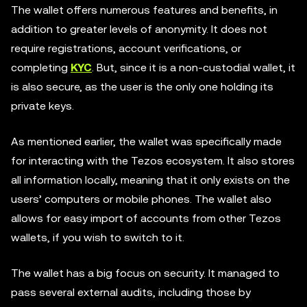
The wallet offers numerous features and benefits, in
addition to greater levels of anonymity. It does not
require registrations, account verifications, or
completing
KYC
. But, since it is a non-custodial wallet, it
is also secure, as the user is the only one holding its
private keys.
As mentioned earlier, the wallet was specifically made
for interacting with the Tezos ecosystem. It also stores
all information locally, meaning that it only exists on the
users’ computers or mobile phones. The wallet also
allows for easy import of accounts from other Tezos
wallets, if you wish to switch to it.
The wallet has a big focus on security. It managed to
pass several external audits, including those by