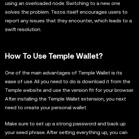
using an overloaded node. Switching to a new one
solves the problem. Tezos itself encourages users to
report any issues that they encounter, which leads to a
swift resolution.
How To Use Temple Wallet?
One of the main advantages of Temple Wallet is its
ease of use. All you need to do is download it from the
Temple website and use the version fit for your browser.
After installing the Temple Wallet extension, you next
need to create your personal wallet.
Make sure to set up a strong password and back up
your seed phrase. After setting everything up, you can