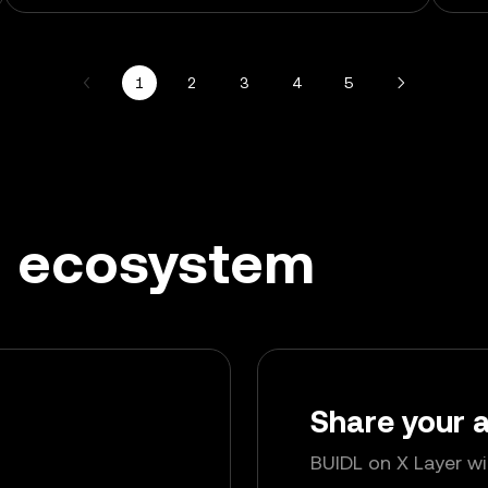
1
2
3
4
5
ng ecosystem
Share your
BUIDL on X Layer w