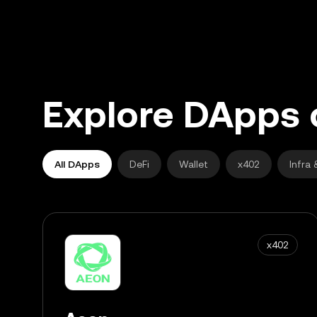
Explore DApps 
All DApps
DeFi
Wallet
x402
Infra 
x402