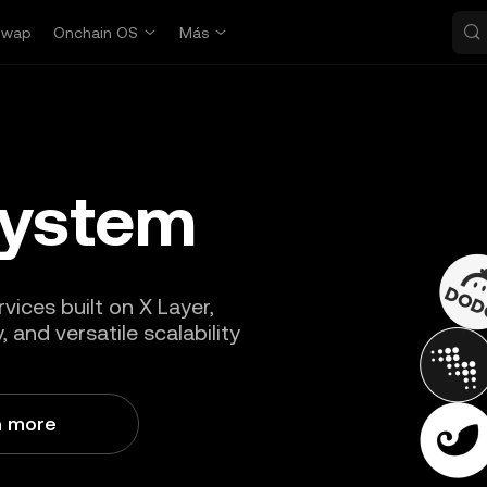
Swap
Onchain OS
Más
system
vices built on X Layer,
 and versatile scalability
n more