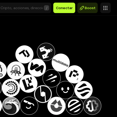
/
Conectar
Boost