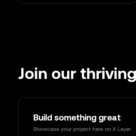
Join our thrivi
Build something great
Showcase your project here on X Layer