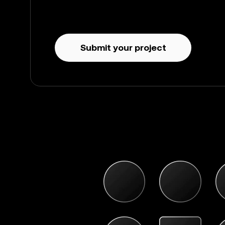
Submit your project