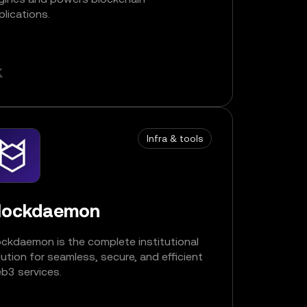
plications.
Infra & tools
lockdaemon
ockdaemon is the complete institutional
lution for seamless, secure, and efficient
b3 services.