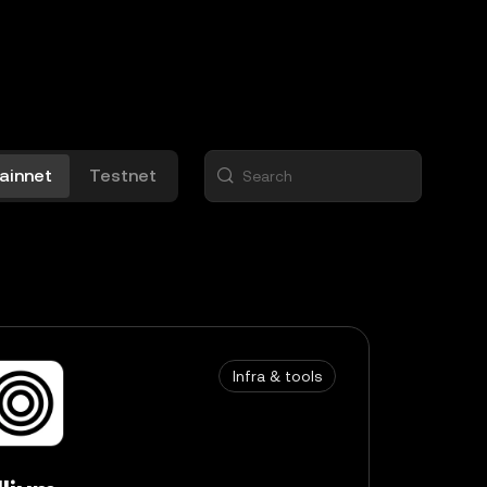
ainnet
Testnet
Infra & tools