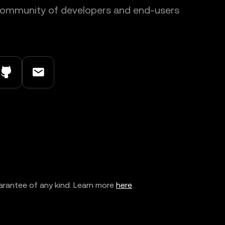
 community of developers and end-users
arantee of any kind. Learn more
here
.