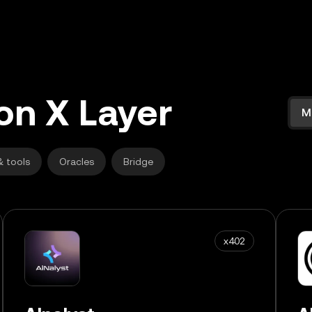
on X Layer
M
& tools
Oracles
Bridge
x402