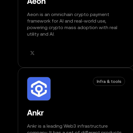
Aeon
Aeon is an omnichain crypto payment
framework for AI and real-world use,
powering crypto mass adoption with real
utility and AI.
Infra & tools
Ankr
Ankr is a leading Web3 infrastructure
company. It has a set of different products