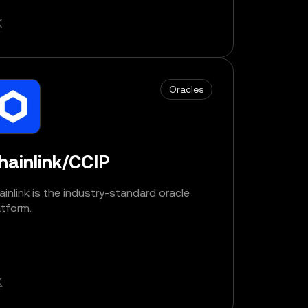
Oracles
hainlink/CCIP
ainlink is the industry-standard oracle
atform.