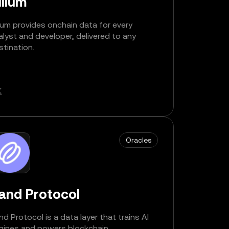
llium
lium provides onchain data for every
alyst and developer, delivered to any
stination.
Oracles
and Protocol
nd Protocol is a data layer that trains AI
gines and powers blockchain