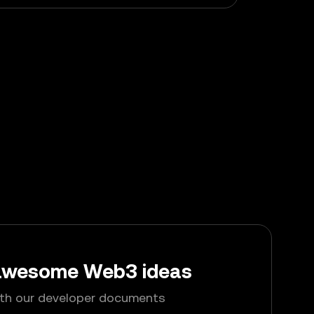
 awesome Web3 ideas
ith our developer documents