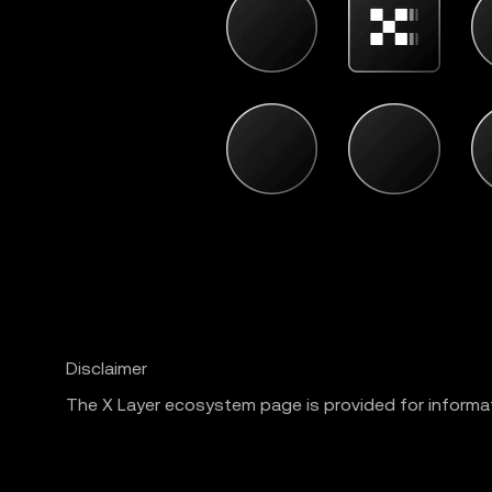
Disclaimer
The X Layer ecosystem page is provided for informat