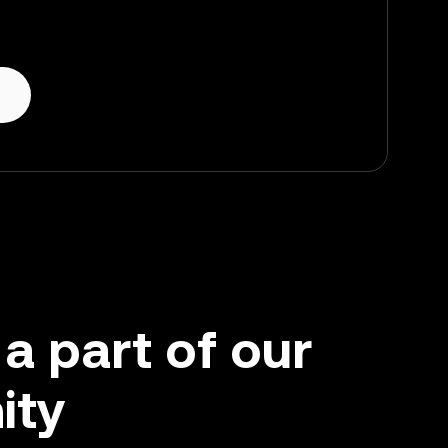
 part of our
ity