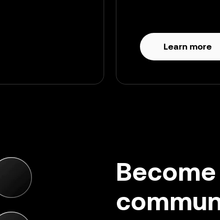
Learn more
Become a
commun