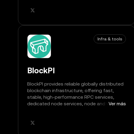
Infra & tools
BlockPI
BlockPI provides reliable globally distributed
blockchain infrastructure, offering fast,
stable, high-performance RPC services,
dedicated node services, node and validator
Ver más
services, and account abstraction
infrastructure services for Web3 builders.