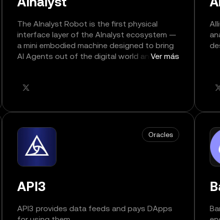
AInalyst
A
The AInalyst Robot is the first physical
Al
interface layer of the AInalyst ecosystem —
an
a mini embodied machine designed to bring
de
AI Agents out of the digital world and into
Ver más
real, interactive space.
Oracles
API3
B
API3 provides data feeds and pays DApps
Ba
for using them.
en