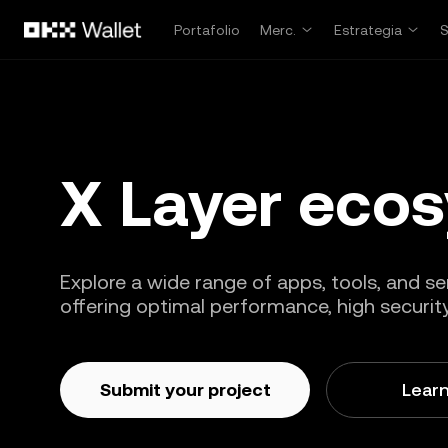
Pasar al contenido principal
Portafolio
Merc.
Estrategia
X Layer eco
Explore a wide range of apps, tools, and ser
offering optimal performance, high security,
Submit your project
Lear