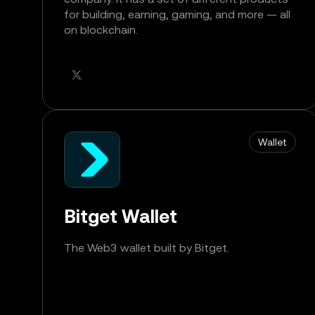
for building, earning, gaming, and more — all
on blockchain.
Wallet
Bitget Wallet
The Web3 wallet built by Bitget.