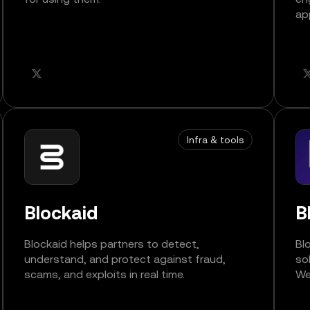
ap
Infra & tools
Blockaid
B
Blockaid helps partners to detect,
Bl
understand, and protect against fraud,
so
scams, and exploits in real time.
We