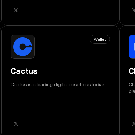
Wallet
Cactus
C
Cactus is a leading digital asset custodian.
Ch
pl