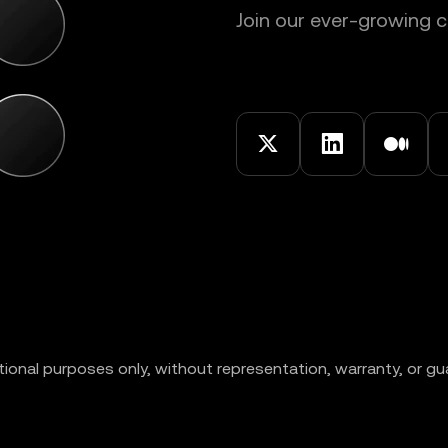
Join our ever-growing
ional purposes only, without representation, warranty, or gu