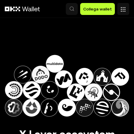
Passa al contenuto principale
Collega wallet