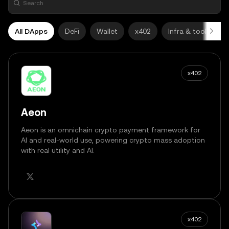
All DApps
DeFi
Wallet
x402
Infra & tools
x402
Aeon
Aeon is an omnichain crypto payment framework for
AI and real-world use, powering crypto mass adoption
with real utility and AI.
x402