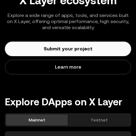
X Layer ecosystem
Explore a wide range of apps, tools, and services built
on X Layer, offering optimal performance, high security,
and versatile scalability
Submit your project
Learn more
Explore DApps on X Layer
Mainnet
Testnet