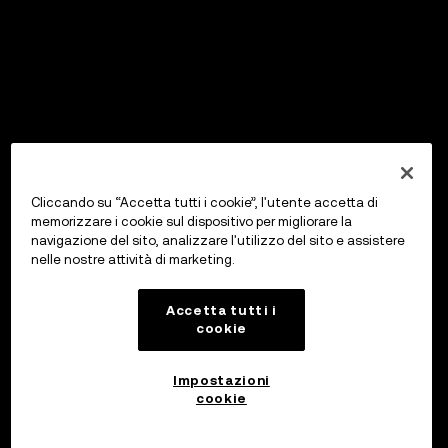
Cliccando su “Accetta tutti i cookie”, l'utente accetta di
memorizzare i cookie sul dispositivo per migliorare la
navigazione del sito, analizzare l'utilizzo del sito e assistere
nelle nostre attività di marketing.
Accetta tutti i
cookie
Impostazioni
cookie