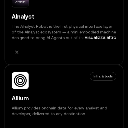
AInalyst
The AInalyst Robot is the first physical interface layer
of the AInalyst ecosystem — a mini embodied machine
Visualizza altro
designed to bring AI Agents out of the digital world
and into real, interactive space.
Infra & tools
Allium
Allium provides onchain data for every analyst and
developer, delivered to any destination.