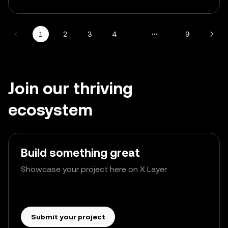
1
2
3
4
9
Join our thriving
ecosystem
Build something great
Showcase your project here on X Layer
Submit your project