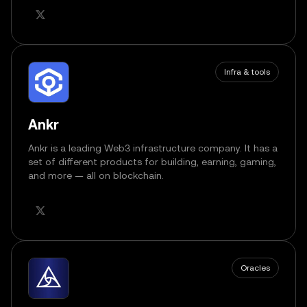
Infra & tools
Ankr
Ankr is a leading Web3 infrastructure company. It has a
set of different products for building, earning, gaming,
and more — all on blockchain.
Oracles