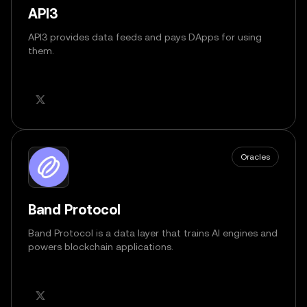
API3
API3 provides data feeds and pays DApps for using
them.
Oracles
Band Protocol
Band Protocol is a data layer that trains AI engines and
powers blockchain applications.