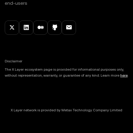
end-users
Disclaimer
The X Layer ecosystem page is provided for informational purposes only,
without representation, warranty, or guarantee of any kind. Learn more
here
.
X Layer network is provided by Metax Technology Company Limited