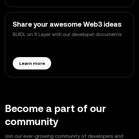
Share your awesome Web3 ideas
BUIDL on X Layer with our developer documents
Learn more
Become a part of our
community
Join our ever-growing community of developers and