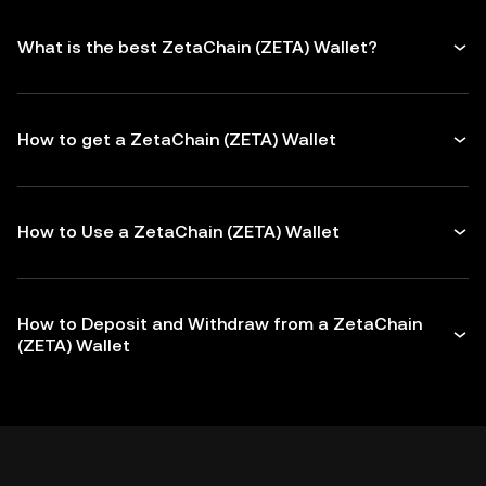
What is the best ZetaChain (ZETA) Wallet?
How to get a ZetaChain (ZETA) Wallet
How to Use a ZetaChain (ZETA) Wallet
How to Deposit and Withdraw from a ZetaChain
(ZETA) Wallet