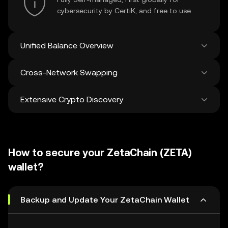
cybersecurity by CertiK, and free to use
Unified Balance Overview
Cross-Network Swapping
See all balances across 100+ chains in one
place
Extensive Crypto Discovery
Swap and bridge anything-to-anything
across networks in a single transaction. Get
the best prices for tokens and NFTs from
Discover and swap over 1 million different
500 decentralized exchanges and 38
cryptocurrencies with an average of 120,000
marketplaces.
How to secure your ZetaChain (ZETA)
new ones added weekly.
wallet?
Backup and Update Your ZetaChain Wallet