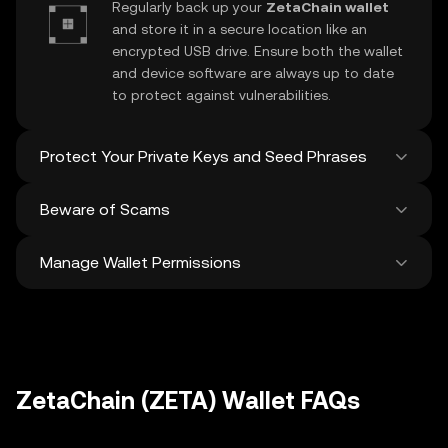
Regularly back up your
ZetaChain wallet
and store it in a secure location like an
encrypted USB drive. Ensure both the wallet
and device software are always up to date
to protect against vulnerabilities.
Protect Your Private Keys and Seed Phrases
Beware of Scams
Never share your
ZetaChain private key
or
recovery phrase. Avoid screenshots or
Manage Wallet Permissions
digital storage of these sensitive details,
Stay vigilant against phishing scams
and consider using a hardware wallet for
targeting your
ZetaChain wallet
. Always
added protection.
download wallet software from official
Regularly review and revoke any unused
sources and be cautious of unsolicited
approvals for
dApps
and tokens to protect
messages.
your ZetaChain. Ensure you verify recipient
addresses before making any transactions
ZetaChain (ZETA) Wallet FAQs