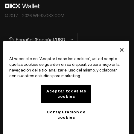
©2017 - 2026 WEB3.OKX.COM
Español (España)/USD
Al hacer clic en “Aceptar todas las cookies”, usted acepta
que las cookies se guarden en su dispositivo para mejorar la
Más información sobre OKX Web3
navegación del sitio, analizar el uso del mismo, y colaborar
con nuestros estudios para marketing.
Producto
Aceptar todas las
cookies
Ayuda
Configuración de
cookies