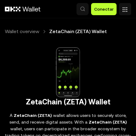
Pasar al contenido principal
Conectar
Wallet overview
ZetaChain (ZETA) Wallet
ZetaChain (ZETA) Wallet
A
ZetaChain (ZETA)
wallet allows users to securely store,
send, and receive digital assets. With a
ZetaChain (ZETA)
wallet, users can participate in the broader ecosystem by
trading tokens on decentralized exchanges, performing cross-