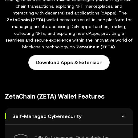
chain transactions, exploring NFT marketplaces, and
interacting with decentralized applications (dApps). The
ZetaChain (ZETA)
wallet serves as an all-in-one platform for
managing assets, accessing DeFi opportunities, trading,
collecting NFTs, and exploring new dApps, providing a
seamless and secure experience within the innovative world of
blockchain technology on
ZetaChain (ZETA)
.
Download Apps & Extension
ZetaChain (ZETA) Wallet Features
Self-Managed Cybersecurity
Fully Self-managed, First globally for