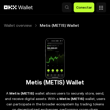
Pasar al contenido principal
Conectar
Wallet overview
Metis (METIS) Wallet
Metis (METIS) Wallet
A
Metis (METIS)
wallet allows users to securely store, send,
and receive digital assets. With a
Metis (METIS)
wallet, users
can participate in the broader ecosystem by trading tokens
on decentralized exchanges, performing cross-chain