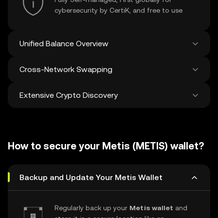
cybersecurity by CertiK, and free to use
Unified Balance Overview
Cross-Network Swapping
See all balances across 100+ chains in one
place
Extensive Crypto Discovery
Swap and bridge anything-to-anything
across networks in a single transaction. Get
the best prices for tokens and NFTs from
Discover and swap over 1 million different
500 decentralized exchanges and 38
cryptocurrencies with an average of 120,000
marketplaces.
How to secure your Metis (METIS) wallet?
new ones added weekly.
Backup and Update Your Metis Wallet
Regularly back up your
Metis wallet
and