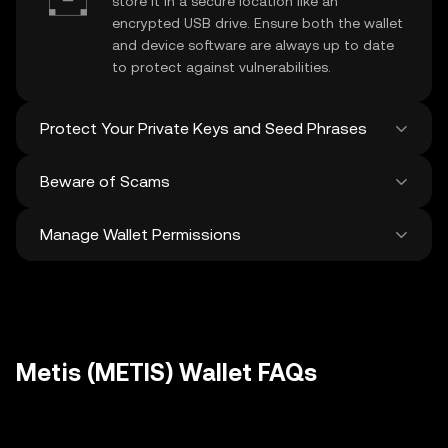
store it in a secure location like an
encrypted USB drive. Ensure both the wallet
and device software are always up to date
to protect against vulnerabilities.
Protect Your Private Keys and Seed Phrases
Beware of Scams
Never share your
Metis private key
or
recovery phrase. Avoid screenshots or
Manage Wallet Permissions
digital storage of these sensitive details,
Stay vigilant against phishing scams
and consider using a hardware wallet for
targeting your
Metis wallet
. Always
added protection.
download wallet software from official
Regularly review and revoke any unused
sources and be cautious of unsolicited
approvals for
dApps
and tokens to protect
messages.
your Metis. Ensure you verify recipient
addresses before making any transactions
Metis (METIS) Wallet FAQs