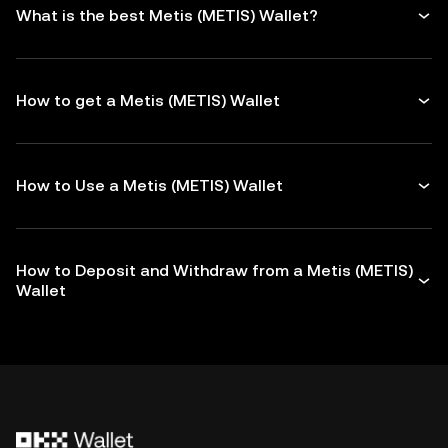
What is the best Metis (METIS) Wallet?
How to get a Metis (METIS) Wallet
How to Use a Metis (METIS) Wallet
How to Deposit and Withdraw from a Metis (METIS)
Wallet