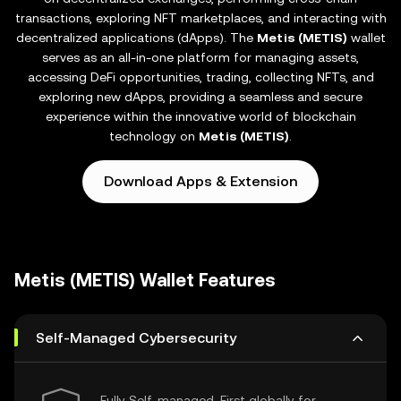
transactions, exploring NFT marketplaces, and interacting with
decentralized applications (dApps). The
Metis (METIS)
wallet
serves as an all-in-one platform for managing assets,
accessing DeFi opportunities, trading, collecting NFTs, and
exploring new dApps, providing a seamless and secure
experience within the innovative world of blockchain
technology on
Metis (METIS)
.
Download Apps & Extension
Metis (METIS) Wallet Features
Self-Managed Cybersecurity
Fully Self-managed, First globally for