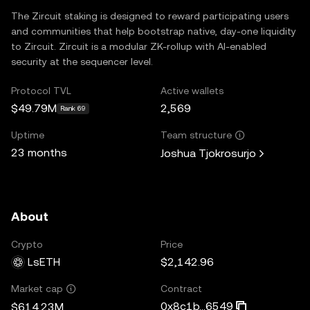
The Zircuit staking is designed to reward participating users
and communities that help bootstrap native, day-one liquidity
to Zircuit. Zircuit is a modular ZK-rollup with Al-enabled
security at the sequencer level.
Protocol TVL
Active wallets
$49.79M
2,569
Rank 69
Uptime
Team structure
23 months
Joshua Tjokrosurjo
About
Crypto
Price
LsETH
$2,142.96
Contract
Market cap
0x8c1b...6549
$614.23M