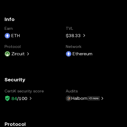
Info
Earn
TVL
ETH
$38.33
Protocol
Network
Zircuit
Ethereum
Security
CertiK security score
Audits
Halborn
84
/100
+3 more
Protocol