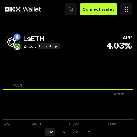
Skip to main content
Connect wallet
LsETH
APR
4.03%
Zircuit
Early stage
1W
1M
3M
1Y