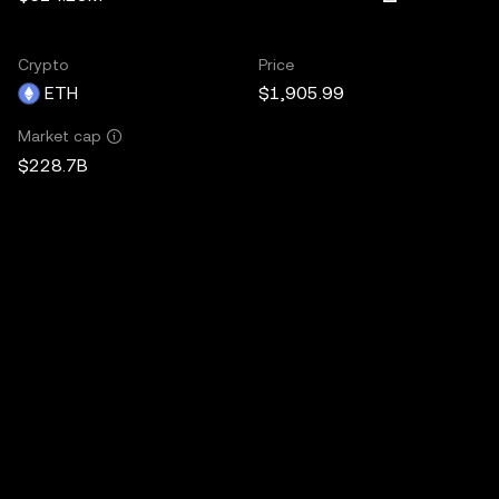
Crypto
Price
ETH
$1,905.99
Market cap
$228.7B