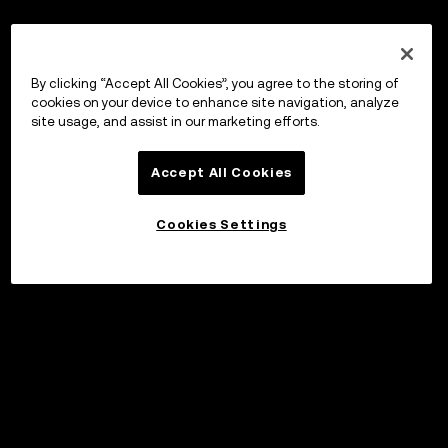
By clicking “Accept All Cookies”, you agree to the storing of
cookies on your device to enhance site navigation, analyze
site usage, and assist in our marketing efforts.
Accept All Cookies
Cookies Settings
Invest
©2017 - 2026 WEB3.OKX.COM