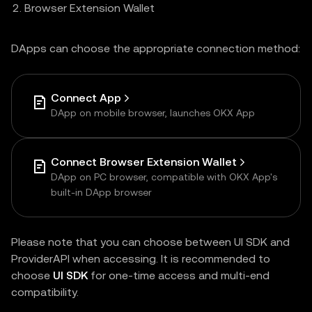
Browser Extension Wallet
DApps can choose the appropriate connection method:
Connect App
DApp on mobile browser, launches OKX App
Connect Browser Extension Wallet
DApp on PC browser, compatible with OKX App's
built-in DApp browser
Please note that you can choose between UI SDK and
ProviderAPI when accessing. It is recommended to
choose
UI SDK
for one-time access and multi-end
compatibility.