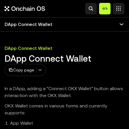
DApp Connect Wallet
DApp Connect Wallet
DApp Connect Wallet
Copy page
In a DApp, adding a "Connect OKX Wallet" button allows
interaction with the OKX Wallet.
OKX Wallet comes in various forms and currently
supports:
App Wallet