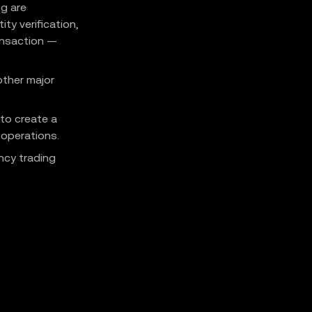
ng are
ty verification,
ransaction —
other major
 to create a
 operations.
ncy trading