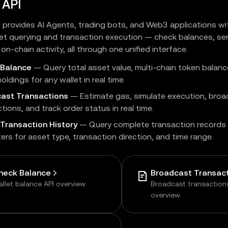
 API
I provides AI Agents, trading bots, and Web3 applications w
et querying and transaction execution — check balances, se
on-chain activity, all through one unified interface.
 Balance
— Query total asset value, multi-chain token balanc
oldings for any wallet in real time.
ast Transactions
— Estimate gas, simulate execution, bro
tions, and track order status in real time.
Transaction History
— Query complete transaction records 
lters for asset type, transaction direction, and time range.
heck Balance
Broadcast Transac
llet balance API overview
Broadcast transaction
overview