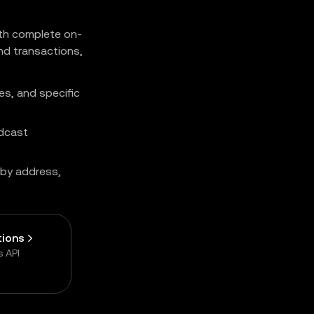
ith complete on-
nd transactions,
es, and specific
adcast
by address,
tions
s API