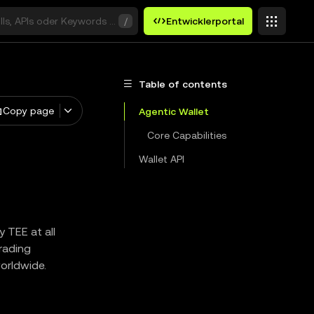
ills, APIs oder Keywords suchen
/
Entwicklerportal
Table of contents
Copy page
Agentic Wallet
Core Capabilities
Wallet API
 TEE at all
trading
worldwide.