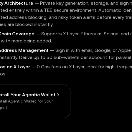
ty Architecture
— Private key generation, storage, and signi
ed entirely within a TEE secure environment. Automatic identi
sted address blocking, and risky token alerts before every t
es are blocked instantly.
Chain Coverage
— Supports X Layer, Ethereum, Solana, and 
, with more being added.
-Address Management
— Sign in with email, Google, or Apple
instantly. Derive up to 50 sub-wallets per account for parallel
as on X Layer
— 0 Gas fees on X Layer, ideal for high-freque
os.
nstall Your Agentic Wallet
stall Agentic Wallet for your
gent