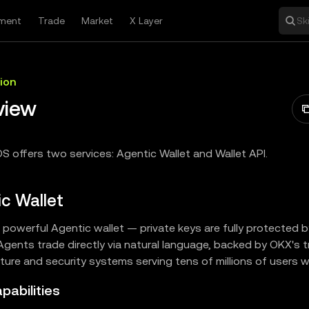
ment
Trade
Market
X Layer
Sk
ion
view
S offers two services: Agentic Wallet and Wallet API.
c Wallet
powerful Agentic wallet — private keys are fully protected by
 Agents trade directly via natural language, backed by OKX's 
cture and security systems serving tens of millions of users 
pabilities