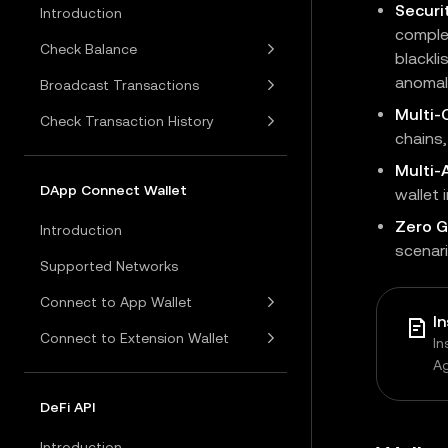
Securi
Introduction
complet
Check Balance
blackli
anomali
Broadcast Transactions
Multi-
Check Transaction History
chains
Multi
DApp Connect Wallet
wallet 
Zero G
Introduction
scenari
Supported Networks
Connect to App Wallet
I
Connect to Extension Wallet
In
A
DeFi API
Introduction