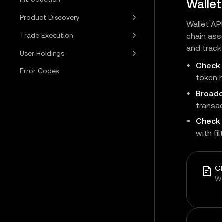
Wallet
Product Discovery
Wallet AP
Trade Execution
chain ass
and track 
User Holdings
Check
Error Codes
token h
Broadc
transac
Check 
with fi
C
Wa