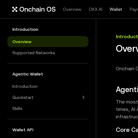
Overview
OKX.AI
Wallet
Pay
Introduction
Introduct
Overview
Over
Supported Networks
Onchain O
Agentic Wallet
Introduction
Agenti
Quickstart
The most 
Skills
times, AI
infrastru
Core Ca
Wallet API