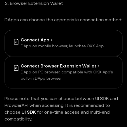
Browser Extension Wallet
DApps can choose the appropriate connection method:
Connect App
DApp on mobile browser, launches OKX App
Connect Browser Extension Wallet
DApp on PC browser, compatible with OKX App's
built-in DApp browser
Please note that you can choose between UI SDK and
ProviderAPI when accessing. It is recommended to
choose
UI SDK
for one-time access and multi-end
compatibility.