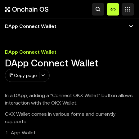
DApp Connect Wallet
DApp Connect Wallet
DApp Connect Wallet
Copy page
In a DApp, adding a "Connect OKX Wallet" button allows
interaction with the OKX Wallet.
OKX Wallet comes in various forms and currently
supports:
App Wallet