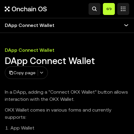
DApp Connect Wallet
DApp Connect Wallet
DApp Connect Wallet
Copy page
In a DApp, adding a "Connect OKX Wallet" button allows
interaction with the OKX Wallet.
OKX Wallet comes in various forms and currently
supports:
App Wallet