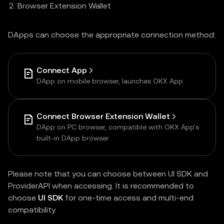
Browser Extension Wallet
DApps can choose the appropriate connection method:
Connect App
DApp on mobile browser, launches OKX App
Connect Browser Extension Wallet
DApp on PC browser, compatible with OKX App's
built-in DApp browser
Please note that you can choose between UI SDK and
ProviderAPI when accessing. It is recommended to
choose
UI SDK
for one-time access and multi-end
compatibility.