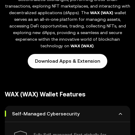
transactions, exploring NFT marketplaces, and interacting with
decentralized applications (dApps). The
WAX (WAX)
wallet
serves as an all-in-one platform for managing assets,
accessing DeFi opportunities, trading, collecting NFTs, and
exploring new dApps, providing a seamless and secure
experience within the innovative world of blockchain
technology on
WAX (WAX)
.
Download Apps & Extension
WAX (WAX) Wallet Features
Self-Managed Cybersecurity
Fully Self-managed, First globally for