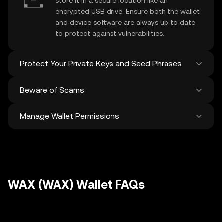
store it in a secure location like an
encrypted USB drive. Ensure both the wallet
and device software are always up to date
to protect against vulnerabilities.
Protect Your Private Keys and Seed Phrases
Beware of Scams
Never share your
WAX private key
or
recovery phrase. Avoid screenshots or
Manage Wallet Permissions
digital storage of these sensitive details,
Stay vigilant against phishing scams
and consider using a hardware wallet for
targeting your
WAX wallet
. Always
added protection.
download wallet software from official
Regularly review and revoke any unused
sources and be cautious of unsolicited
approvals for
dApps
and tokens to protect
messages.
your WAX. Ensure you verify recipient
addresses before making any transactions
WAX (WAX) Wallet FAQs