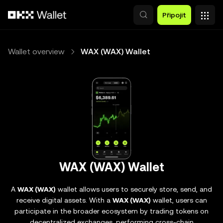
Přeskočit na hlavní obsah
Připojit
Wallet overview
WAX (WAX) Wallet
WAX (WAX) Wallet
A
WAX (WAX)
wallet allows users to securely store, send, and
receive digital assets. With a
WAX (WAX)
wallet, users can
participate in the broader ecosystem by trading tokens on
decentralized exchanges, performing cross-chain