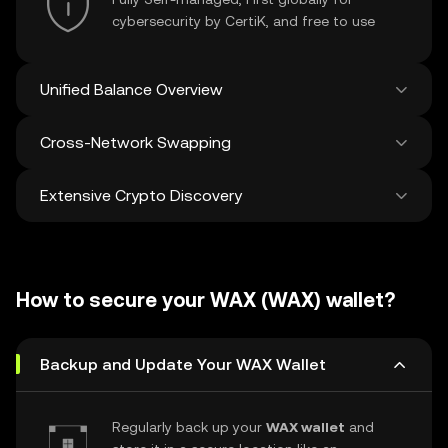
cybersecurity by CertiK, and free to use
Unified Balance Overview
Cross-Network Swapping
See all balances across 100+ chains in one
place
Extensive Crypto Discovery
Swap and bridge anything-to-anything
across networks in a single transaction. Get
the best prices for tokens and NFTs from
Discover and swap over 1 million different
500 decentralized exchanges and 38
cryptocurrencies with an average of 120,000
marketplaces.
How to secure your WAX (WAX) wallet?
new ones added weekly.
Backup and Update Your WAX Wallet
Regularly back up your
WAX wallet
and