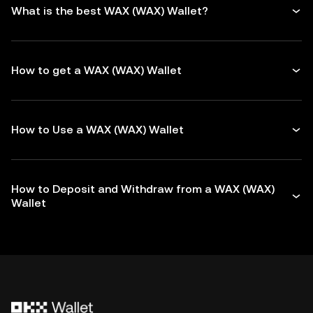
What is the best WAX (WAX) Wallet?
How to get a WAX (WAX) Wallet
How to Use a WAX (WAX) Wallet
How to Deposit and Withdraw from a WAX (WAX)
Wallet