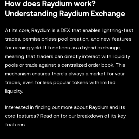
How does Raydium work?
Understanding Raydium Exchange
At its core, Raydium is a DEX that enables lightning-fast
trades, permissionless pool creation, and new features
for earning yield. It functions as a hybrid exchange,
meaning that traders can directly interact with liquidity
pools or trade against a centralized order book. This
mechanism ensures there’s always a market for your
trades, even for less popular tokens with limited
liquidity.
Interested in finding out more about Raydium and its
core features? Read on for our breakdown of its key
features.