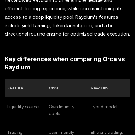
has allowed Raydium to offer a more flexible and
efficient trading experience, while also maintaining its
access to a deep liquidity pool. Raydium's features
include yield farming, token launchpads, and a bi-
directional routing engine for optimized trade execution.
Key differences when comparing Orca vs
Raydium
Feature
Orca
Raydium
Liquidity source
Own liquidity
Hybrid model
pools
Trading
User-friendly
Efficient trading,