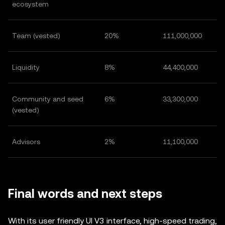
ecosystem
Team (vested)
20%
111,000,000
Liquidity
8%
44,400,000
Community and seed
6%
33,300,000
(vested)
Advisors
2%
11,100,000
Final words and next steps
With its user friendly UI V3 interface, high-speed trading,