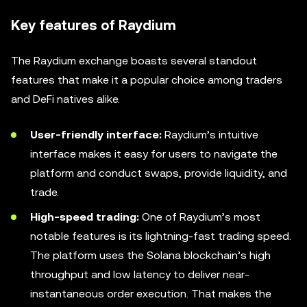
Key features of Raydium
The Raydium exchange boasts several standout
features that make it a popular choice among traders
and DeFi natives alike.
User-friendly interface:
Raydium’s intuitive
interface makes it easy for users to navigate the
platform and conduct swaps, provide liquidity, and
trade.
High-speed trading:
One of Raydium’s most
notable features is its lightning-fast trading speed.
The platform uses the Solana blockchain’s high
throughput and low latency to deliver near-
instantaneous order execution. That makes the