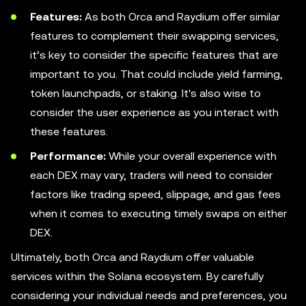
Features:
As both Orca and Raydium offer similar
features to complement their swapping services,
it’s key to consider the specific features that are
important to you. That could include yield farming,
token launchpads, or staking. It's also wise to
consider the user experience as you interact with
these features.
Performance:
While your overall experience with
each DEX may vary, traders will need to consider
factors like trading speed, slippage, and gas fees
when it comes to executing timely swaps on either
DEX.
Ultimately, both Orca and Raydium offer valuable
services within the Solana ecosystem. By carefully
considering your individual needs and preferences, you