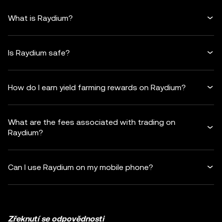
What is Raydium?
Is Raydium safe?
How do I earn yield farming rewards on Raydium?
What are the fees associated with trading on
Raydium?
Can I use Raydium on my mobile phone?
Zřeknutí se odpovědnosti