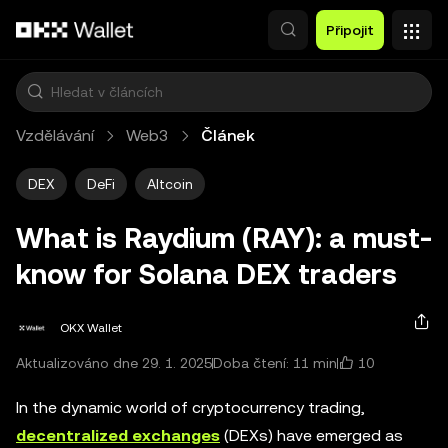
Přeskočit na hlavní obsah
Připojit
Vzdělávání
Web3
Článek
DEX
DeFi
Altcoin
What is Raydium (RAY): a must-
know for Solana DEX traders
OKX Wallet
10
Aktualizováno dne 29. 1. 2025
Doba čtení: 11 min
In the dynamic world of cryptocurrency trading,
decentralized exchanges
(DEXs) have emerged as