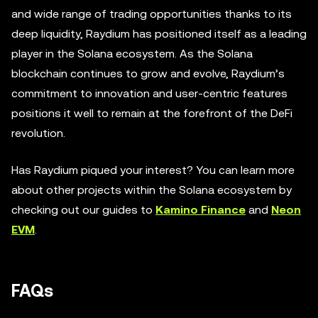
and wide range of trading opportunities thanks to its
deep liquidity, Raydium has positioned itself as a leading
player in the Solana ecosystem. As the Solana
blockchain continues to grow and evolve, Raydium’s
commitment to innovation and user-centric features
positions it well to remain at the forefront of the DeFi
revolution.
Has Raydium piqued your interest? You can learn more
about other projects within the Solana ecosystem by
checking out our guides to
Kamino Finance
and
Neon
EVM
.
FAQs