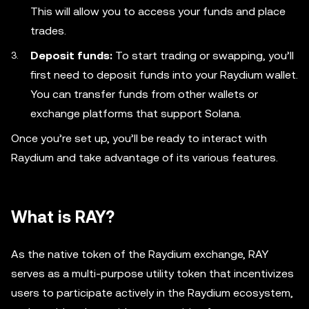
This will allow you to access your funds and place
trades.
Deposit funds:
To start trading or swapping, you’ll
first need to deposit funds into your Raydium wallet.
You can transfer funds from other wallets or
exchange platforms that support Solana.
Once you’re set up, you’ll be ready to interact with
Raydium and take advantage of its various features.
What is RAY?
As the native token of the Raydium exchange, RAY
serves as a multi-purpose utility token that incentivizes
users to participate actively in the Raydium ecosystem,