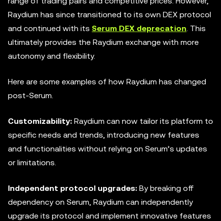
range of trading pairs and competitive prices. However,
Raydium has since transitioned to its own DEX protocol
and continued with its
Serum DEX deprecation
. This
ultimately provides the Raydium exchange with more
autonomy and flexibility.
Here are some examples of how Raydium has changed
post-Serum.
Customizability:
Raydium can now tailor its platform to
specific needs and trends, introducing new features
and functionalities without relying on Serum’s updates
or limitations.
Independent
protocol upgrades:
By breaking off
dependency on Serum, Raydium can independently
upgrade its protocol and implement innovative features