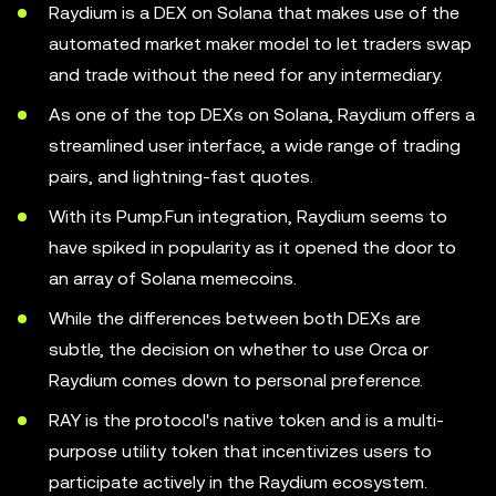
Raydium is a DEX on Solana that makes use of the
automated market maker model to let traders swap
and trade without the need for any intermediary.
As one of the top DEXs on Solana, Raydium offers a
streamlined user interface, a wide range of trading
pairs, and lightning-fast quotes.
With its Pump.Fun integration, Raydium seems to
have spiked in popularity as it opened the door to
an array of Solana memecoins.
While the differences between both DEXs are
subtle, the decision on whether to use Orca or
Raydium comes down to personal preference.
RAY is the protocol's native token and is a multi-
purpose utility token that incentivizes users to
participate actively in the Raydium ecosystem.