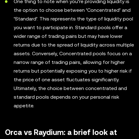
One thing to note when you’re providing liquidity is
the option to choose between ‘Concentrated’ and
‘Standard’. This represents the type of liquidity pool
you want to participate in. Standard pools offer a
wider range of trading pairs but may have lower
returns due to the spread of liquidity across multiple
assets. Conversely, Concentrated pools focus on a
narrow range of trading pairs, allowing for higher
returns but potentially exposing you to higher risk if
the price of one asset fluctuates significantly.
Ultimately, the choice between concentrated and
standard pools depends on your personal risk
appetite.
Orca vs Raydium: a brief look at