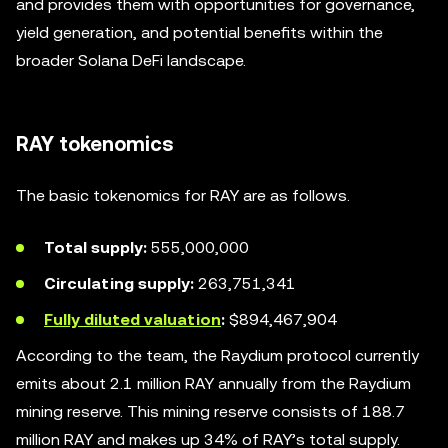
and provides them with opportunities for governance,
yield generation, and potential benefits within the
broader Solana DeFi landscape.
RAY tokenomics
The basic tokenomics for RAY are as follows.
Total supply:
555,000,000
Circulating supply:
263,751,341
Fully diluted valuation
:
$894,467,904
According to the team, the Raydium protocol currently
emits about 2.1 million RAY annually from the Raydium
mining reserve. This mining reserve consists of 188.7
million RAY and makes up 34% of RAY’s total supply.