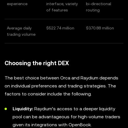
experience
interface, variety
bi-directional
of features
routing
Average daily
$522.74 million
$370.88 million
trading volume
Choosing the right DEX
The best choice between Orca and Raydium depends
on individual preferences and trading strategies. The
factors to consider include the following.
Liquidity:
Raydium’s access to a deeper liquidity
pool can be advantageous for high-volume traders
given its integrations with OpenBook.