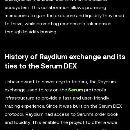
ecosystem. This collaboration allows promising
memecoins to gain the exposure and liquidity they need
to thrive, while promoting responsible tokenomics
through liquidity burning.
History of Raydium exchange and its
ties to the Serum DEX
Unbeknownst to newer crypto traders, the Raydium
exchange used to rely on the
Serum
protocol's
infrastructure to provide a fast and user-friendly
trading experience. Since it was built on the Serum DEX
protocol, Raydium had access to Serum's order book
and liquidity. This enabled the project to offer a wide