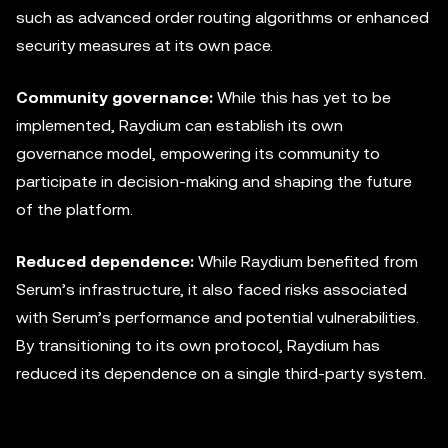
such as advanced order routing algorithms or enhanced
security measures at its own pace.
Community governance:
While this has yet to be
implemented, Raydium can establish its own
governance model, empowering its community to
participate in decision-making and shaping the future
of the platform.
Reduced dependence:
While Raydium benefited from
Serum’s infrastructure, it also faced risks associated
with Serum’s performance and potential vulnerabilities.
By transitioning to its own protocol, Raydium has
reduced its dependence on a single third-party system.