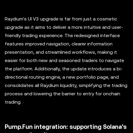
Raydium's UI V3 upgrade is far from just a cosmetic
upgrade as it aims to deliver a more intuitive and user-
friendly trading experience. The redesigned interface
features improved navigation, clearer information
presentation, and streamlined workflows, making it
easier for both new and seasoned traders to navigate
the platform. Additionally, the update introduces a bi-
directional routing engine, a new portfolio page, and
consolidates all Raydium liquidity, simplifying the trading
process and lowering the barrier to entry for onchain
trading.
Pump.Fun integration: supporting Solana’s