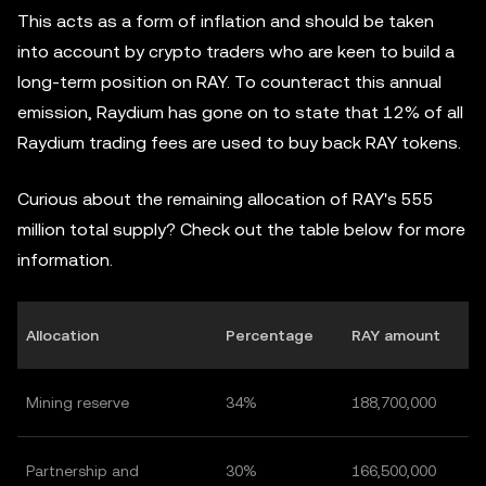
This acts as a form of inflation and should be taken
into account by crypto traders who are keen to build a
long-term position on RAY. To counteract this annual
emission, Raydium has gone on to state that 12% of all
Raydium trading fees are used to buy back RAY tokens.
Curious about the remaining allocation of RAY's 555
million total supply? Check out the table below for more
information.
Allocation
Percentage
RAY amount
Mining reserve
34%
188,700,000
Partnership and
30%
166,500,000