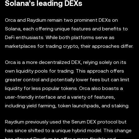
Solana’s leading DEXs
Orca and Raydium remain two prominent DEXs on
Solana, each offering unique features and benefits to
DeFi enthusiasts. While both platforms serve as
marketplaces for trading crypto, their approaches differ.
Orca is a more decentralized DEX, relying solely on its
own liquidity pools for trading. This approach offers
greater control and potentially lower fees but can limit
liquidity for less popular tokens. Orca also boasts a
user-friendly interface and a variety of features,
including yield farming, token launchpads, and staking.
Raydium previously used the Serum DEX protocol but
has since shifted to a unique hybrid model. This change