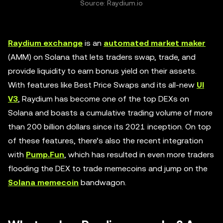
Source: Raydium.io
Raydium exchange
is an
automated market maker
(AMM) on Solana that lets traders swap, trade, and
provide liquidity to earn bonus yield on their assets.
With features like Best Price Swaps and its all-new
UI
V3
, Raydium has become one of the top DEXs on
Solana and boasts a cumulative trading volume of more
than 200 billion dollars since its 2021 inception. On top
of these features, there’s also the recent integration
with
Pump.Fun
, which has resulted in even more traders
flooding the DEX to trade memecoins and jump on the
Solana memecoin
bandwagon.