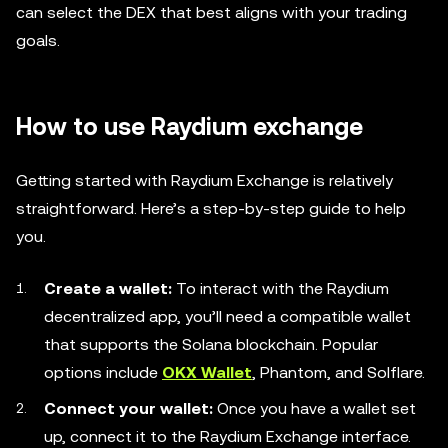
can select the DEX that best aligns with your trading
goals.
How to use Raydium exchange
Getting started with Raydium Exchange is relatively
straightforward. Here’s a step-by-step guide to help
you.
Create a wallet:
To interact with the Raydium
decentralized app, you’ll need a compatible wallet
that supports the Solana blockchain. Popular
options include
OKX Wallet
, Phantom, and Solflare.
Connect your wallet:
Once you have a wallet set
up, connect it to the Raydium Exchange interface.