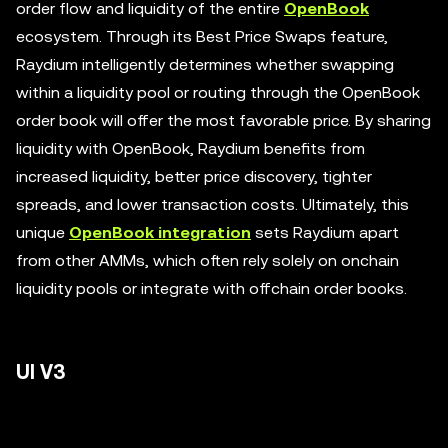
order flow and liquidity of the entire
OpenBook
ecosystem. Through its Best Price Swaps feature,
Raydium intelligently determines whether swapping
within a liquidity pool or routing through the OpenBook
order book will offer the most favorable price. By sharing
liquidity with OpenBook, Raydium benefits from
increased liquidity, better price discovery, tighter
spreads, and lower transaction costs. Ultimately, this
unique
OpenBook integration
sets Raydium apart
from other AMMs, which often rely solely on onchain
liquidity pools or integrate with offchain order books.
UI V3