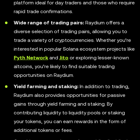
platform ideal for day traders and those who require
rapid trade confirmations.
Wide range of trading pairs:
Raydium offers a
diverse selection of trading pairs, allowing you to
trade a variety of cryptocurrencies. Whether you’re
interested in popular Solana ecosystem projects like
Pyth Network
and
Jito
or exploring lesser-known
altcoins, you’re likely to find suitable trading
opportunities on Raydium.
Yield farming and staking:
In addition to trading,
Raydium also provides opportunities for passive
gains through yield farming and staking. By
contributing liquidity to liquidity pools or staking
your tokens, you can earn rewards in the form of
additional tokens or fees.