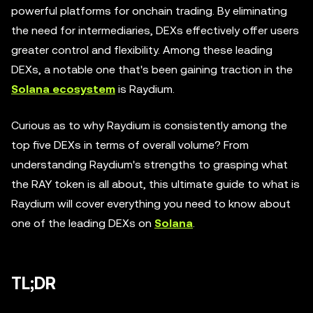
powerful platforms for onchain trading. By eliminating
the need for intermediaries, DEXs effectively offer users
greater control and flexibility. Among these leading
DEXs, a notable one that's been gaining traction in the
Solana ecosystem
is Raydium.
Curious as to why Raydium is consistently among the
top five DEXs in terms of overall volume? From
understanding Raydium's strengths to grasping what
the RAY token is all about, this ultimate guide to what is
Raydium will cover everything you need to know about
one of the leading DEXs on
Solana
.
TL;DR