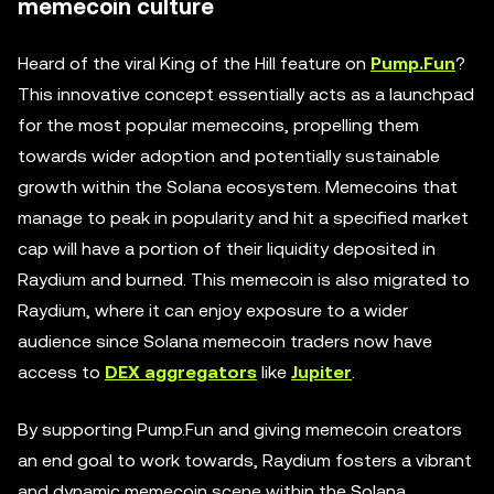
memecoin culture
Heard of the viral King of the Hill feature on
Pump.Fun
?
This innovative concept essentially acts as a launchpad
for the most popular memecoins, propelling them
towards wider adoption and potentially sustainable
growth within the Solana ecosystem. Memecoins that
manage to peak in popularity and hit a specified market
cap will have a portion of their liquidity deposited in
Raydium and burned. This memecoin is also migrated to
Raydium, where it can enjoy exposure to a wider
audience since Solana memecoin traders now have
access to
DEX aggregators
like
Jupiter
.
By supporting Pump.Fun and giving memecoin creators
an end goal to work towards, Raydium fosters a vibrant
and dynamic memecoin scene within the Solana