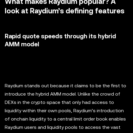
What makes Raydium popular? A
look at Raydium’s defining features
Rapid quote speeds through its hybrid
AMM model
Raydium stands out because it claims to be the first to
introduce the hybrid AMM model. Unlike the crowd of
DEXs in the crypto space that only had access to
liquidity within their own pools, Raydium’s introduction
of onchain liquidity to a central limit order book enables
Raydium users and liquidity pools to access the vast