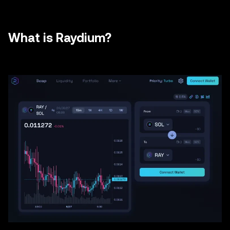
What is Raydium?