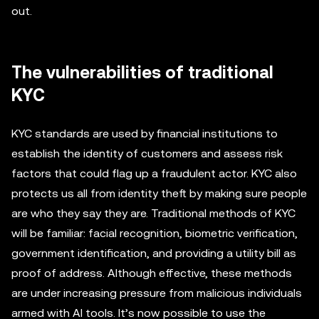
out.
The vulnerabilities of traditional
KYC
KYC standards are used by financial institutions to
establish the identity of customers and assess risk
factors that could flag up a fraudulent actor. KYC also
protects us all from identity theft by making sure people
are who they say they are. Traditional methods of KYC
will be familiar: facial recognition, biometric verification,
government identification, and providing a utility bill as
proof of address. Although effective, these methods
are under increasing pressure from malicious individuals
armed with AI tools. It’s now possible to use the