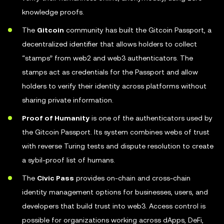
knowledge proofs.
The
Gitcoin
community has built the Gitcoin Passport, a
decentralized identifier that allows holders to collect
“stamps” from web2 and web3 authenticators. The
stamps act as credentials for the Passport and allow
holders to verify their identity across platforms without
sharing private information.
Proof of Humanity
is one of the authenticators used by
the Gitcoin Passport. Its system combines webs of trust
with reverse Turing tests and dispute resolution to create
a sybil-proof list of humans.
The
Civic Pass
provides on-chain and cross-chain
identity management options for businesses, users, and
developers that build trust into web3. Access control is
possible for organizations working across dApps, DeFi,