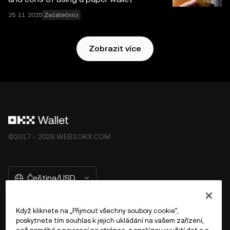
25. 11. 2025
Začátečníci
Zobrazit více
©2017 - 2026 WEB3.OKX.COM
Čeština/USD
Když kliknete na „Přijmout všechny soubory cookie“,
poskytnete tím souhlas k jejich ukládání na vašem zařízení,
Více o OKX Peněžence