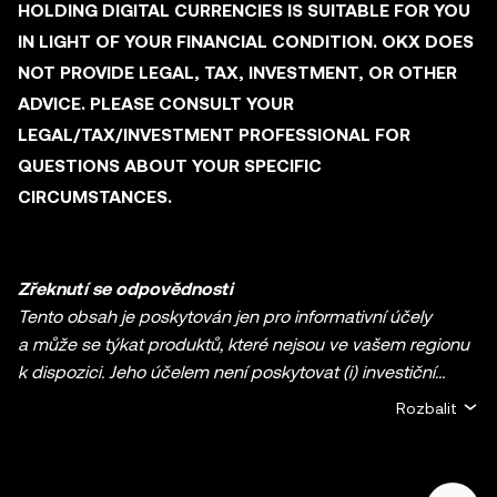
HOLDING DIGITAL CURRENCIES IS SUITABLE FOR YOU
IN LIGHT OF YOUR FINANCIAL CONDITION. OKX DOES
NOT PROVIDE LEGAL, TAX, INVESTMENT, OR OTHER
ADVICE. PLEASE CONSULT YOUR
LEGAL/TAX/INVESTMENT PROFESSIONAL FOR
QUESTIONS ABOUT YOUR SPECIFIC
CIRCUMSTANCES.
Zřeknutí se odpovědnosti
Tento obsah je poskytován jen pro informativní účely
a může se týkat produktů, které nejsou ve vašem regionu
k dispozici. Jeho účelem není poskytovat (i) investiční
poradenství nebo investiční doporučení, (ii) nabídku nebo
Rozbalit
výzvu k nákupu, prodeji či držbě kryptoměn / digitálních
aktiv ani (iii) finanční, účetní, právní nebo daňové
poradenství. Držba kryptoměn / digitálních aktiv včetně