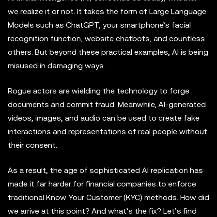
we realize it or not. It takes the form of Large Language
Models such as ChatGPT, your smartphone’s facial
recognition function, website chatbots, and countless
others. But beyond these practical examples, AI is being
misused in damaging ways.
Rogue actors are wielding the technology to forge
documents and commit fraud. Meanwhile, AI-generated
videos, images, and audio can be used to create fake
interactions and representations of real people without
their consent.
As a result, the age of sophisticated AI replication has
made it far harder for financial companies to enforce
traditional Know Your Customer (KYC) methods. How did
we arrive at this point? And what’s the fix? Let’s find