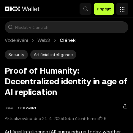
Přeskočit na hlavní obsah
Připojit
Vzdělávání
Web3
Článek
Security
Artificial intelligence
Proof of Humanity:
Decentralized identity in age of
AI replication
OKX Wallet
6
Aktualizováno dne 21. 4. 2025
Doba čtení: 5 min
Artificial Intelligence (AI) surrounds us today, whether