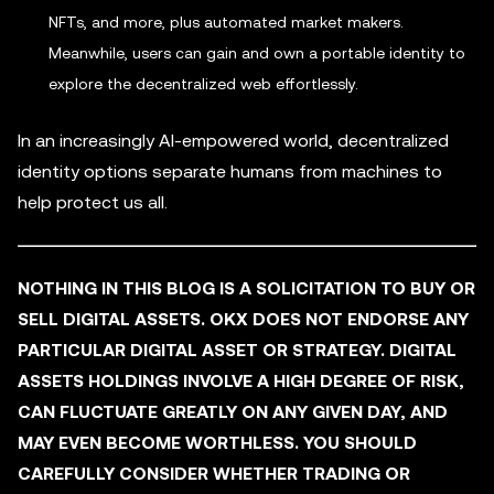
NFTs, and more, plus automated market makers.
Meanwhile, users can gain and own a portable identity to
explore the decentralized web effortlessly.
In an increasingly AI-empowered world, decentralized
identity options separate humans from machines to
help protect us all.
NOTHING IN THIS BLOG IS A SOLICITATION TO BUY OR
SELL DIGITAL ASSETS. OKX DOES NOT ENDORSE ANY
PARTICULAR DIGITAL ASSET OR STRATEGY. DIGITAL
ASSETS HOLDINGS INVOLVE A HIGH DEGREE OF RISK,
CAN FLUCTUATE GREATLY ON ANY GIVEN DAY, AND
MAY EVEN BECOME WORTHLESS. YOU SHOULD
CAREFULLY CONSIDER WHETHER TRADING OR