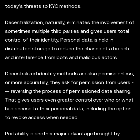
today’s threats to KYC methods.
Decentralization, naturally, eliminates the involvement of
sometimes multiple third parties and gives users total
control of their identity. Personal data is held in
distributed storage to reduce the chance of a breach
and interference from bots and malicious actors.
Decentralized identity methods are also permissionless,
or more accurately, they ask for permission from users ­
— reversing the process of permissioned data sharing.
That gives users even greater control over who or what
has access to their personal data, including the option
to revoke access when needed.
Portability is another major advantage brought by