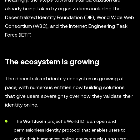
already being taken by organizations including the
Decentralized Identity Foundation (DIF), World Wide Web
Consortium (W3C), and the Internet Engineering Task
Force (IETF).
The ecosystem is growing
The decentralized identity ecosystem is growing at
pace, with numerous entities now building solutions
that give users sovereignty over how they validate their
identity online.
The
Worldcoin
project’s World ID is an open and
permissionless identity protocol that enables users to
verify their humanness online, anonymously, using zero-