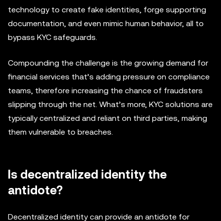
technology to create fake identities, forge supporting
documentation, and even mimic human behavior, all to
bypass KYC safeguards.
Compounding the challenge is the growing demand for
financial services that’s adding pressure on compliance
teams, therefore increasing the chance of fraudsters
slipping through the net. What’s more, KYC solutions are
typically centralized and reliant on third parties, making
them vulnerable to breaches.
Is decentralized identity the
antidote?
Decentralized identity can provide an antidote for