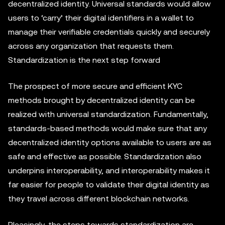
decentralized identity. Universal standards would allow
users to ‘carry’ their digital identifiers in a wallet to
manage their verifiable credentials quickly and securely
across any organization that requests them.
Standardization is the next step forward
The prospect of more secure and efficient KYC
methods brought by decentralized identity can be
realized with universal standardization. Fundamentally,
standards-based methods would make sure that any
decentralized identity options available to users are as
safe and effective as possible. Standardization also
underpins interoperability, and interoperability makes it
far easier for people to validate their digital identity as
they travel across different blockchain networks.
Pleasingly, the steps towards standardization are