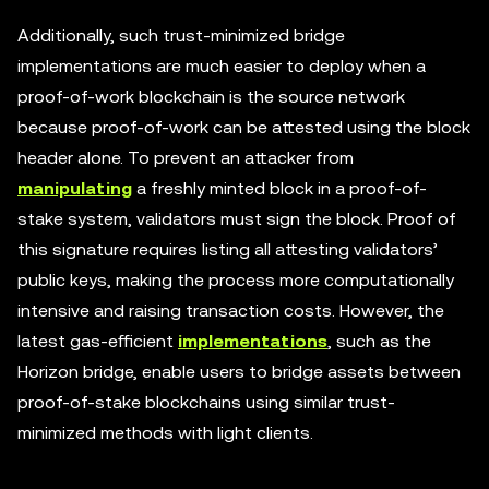
Additionally, such trust-minimized bridge
implementations are much easier to deploy when a
proof-of-work blockchain is the source network
because proof-of-work can be attested using the block
header alone. To prevent an attacker from
manipulating
a freshly minted block in a proof-of-
stake system, validators must sign the block. Proof of
this signature requires listing all attesting validators’
public keys, making the process more computationally
intensive and raising transaction costs. However, the
latest gas-efficient
implementations
, such as the
Horizon bridge, enable users to bridge assets between
proof-of-stake blockchains using similar trust-
minimized methods with light clients.