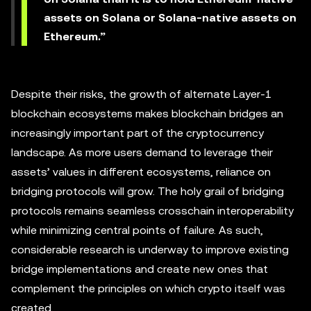
assets on Solana or Solana-native assets on
Ethereum.”
Despite their risks, the growth of alternate Layer-1
blockchain ecosystems makes blockchain bridges an
increasingly important part of the cryptocurrency
landscape. As more users demand to leverage their
assets’ values in different ecosystems, reliance on
bridging protocols will grow. The holy grail of bridging
protocols remains seamless crosschain interoperability
while minimizing central points of failure. As such,
considerable research is underway to improve existing
bridge implementations and create new ones that
complement the principles on which crypto itself was
created.