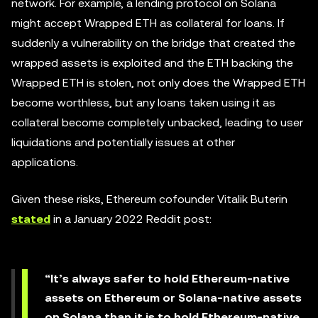
network. For example, a lending protocol on Solana
might accept Wrapped ETH as collateral for loans. If
suddenly a vulnerability on the bridge that created the
wrapped assets is exploited and the ETH backing the
Wrapped ETH is stolen, not only does the Wrapped ETH
become worthless, but any loans taken using it as
collateral become completely unbacked, leading to user
liquidations and potentially issues at other
applications.
Given these risks, Ethereum cofounder Vitalik Buterin
stated
in a January 2022 Reddit post:
“It’s always safer to hold Ethereum-native
assets on Ethereum or Solana-native assets
on Solana than it is to hold Ethereum-native