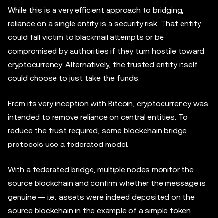
While this is a very efficient approach to bridging,
reliance on a single entity is a security risk. That entity
could fall victim to blackmail attempts or be
compromised by authorities if they turn hostile toward
cryptocurrency. Alternatively, the trusted entity itself
could choose to just take the funds.
From its very inception with Bitcoin, cryptocurrency was
intended to remove reliance on central entities. To
reduce the trust required, some blockchain bridge
protocols use a federated model.
With a federated bridge, multiple nodes monitor the
source blockchain and confirm whether the message is
genuine — i.e., assets were indeed deposited on the
source blockchain in the example of a simple token