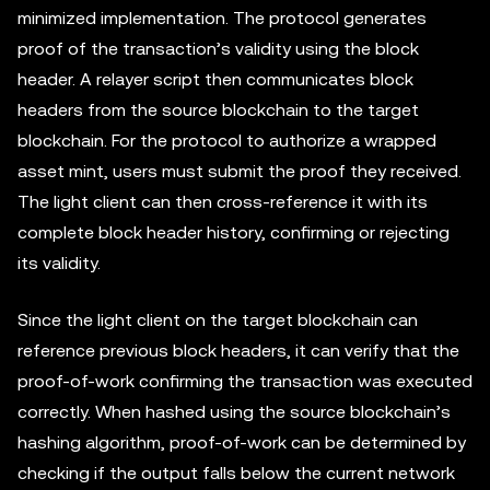
minimized implementation. The protocol generates
proof of the transaction’s validity using the block
header. A relayer script then communicates block
headers from the source blockchain to the target
blockchain. For the protocol to authorize a wrapped
asset mint, users must submit the proof they received.
The light client can then cross-reference it with its
complete block header history, confirming or rejecting
its validity.
Since the light client on the target blockchain can
reference previous block headers, it can verify that the
proof-of-work confirming the transaction was executed
correctly. When hashed using the source blockchain’s
hashing algorithm, proof-of-work can be determined by
checking if the output falls below the current network