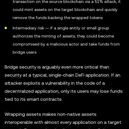
transaction on the source blockchain via a 51% attack, it
could mint assets on the target blockchain and quickly
remove the funds backing the wrapped tokens.
Intermediary risk — if a single entity or small group
authorizes the minting of assets, they could become
compromised by a malicious actor and take funds from
bridge users.
Bridge security is arguably even more critical than
security at a typical, single-chain DeFi application. If an
attacker exploits a vulnerability in the code of a
decentralized application, only its users may lose funds
tied to its smart contracts.
Wrapping assets makes non-native assets
interoperable with almost every application on a target