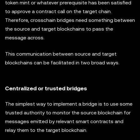
token mint or whatever prerequisite has been satisfied
to approve a contract call on the target chain.
Therefore, crosschain bridges need something between
the source and target blockchains to pass the
message across.
This communication between source and target
blockchains can be facilitated in two broad ways.
Centralized or trusted bridges
The simplest way to implement a bridge is to use some
trusted authority to monitor the source blockchain for
messages emitted by relevant smart contracts and
relay them to the target blockchain.