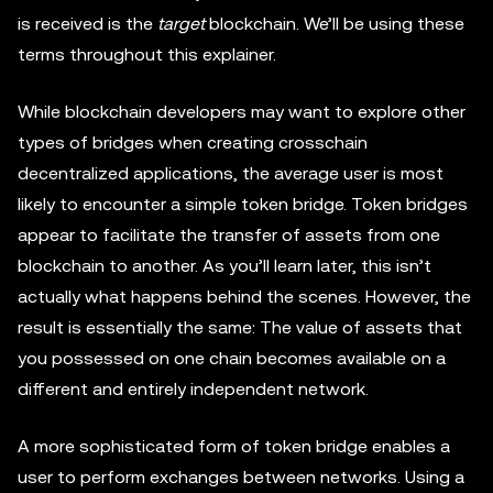
is received is the
target
blockchain. We’ll be using these
terms throughout this explainer.
While blockchain developers may want to explore other
types of bridges when creating crosschain
decentralized applications, the average user is most
likely to encounter a simple token bridge. Token bridges
appear to facilitate the transfer of assets from one
blockchain to another. As you’ll learn later, this isn’t
actually what happens behind the scenes. However, the
result is essentially the same: The value of assets that
you possessed on one chain becomes available on a
different and entirely independent network.
A more sophisticated form of token bridge enables a
user to perform exchanges between networks. Using a