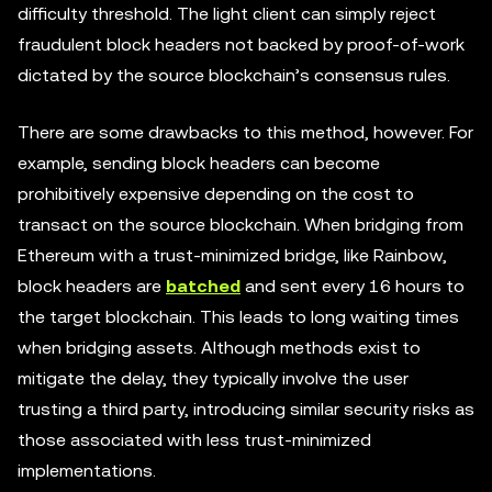
difficulty threshold. The light client can simply reject
fraudulent block headers not backed by proof-of-work
dictated by the source blockchain’s consensus rules.
There are some drawbacks to this method, however. For
example, sending block headers can become
prohibitively expensive depending on the cost to
transact on the source blockchain. When bridging from
Ethereum with a trust-minimized bridge, like Rainbow,
block headers are
batched
and sent every 16 hours to
the target blockchain. This leads to long waiting times
when bridging assets. Although methods exist to
mitigate the delay, they typically involve the user
trusting a third party, introducing similar security risks as
those associated with less trust-minimized
implementations.