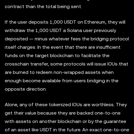
contract than the total being sent.
If the user deposits 1,000 USDT on Ethereum, they will
withdraw the 1,000 USDT a Solana user previously
deposited — minus whatever fees the bridging protocol
itself charges. In the event that there are insufficient
funds on the target blockchain to facilitate the
crosschain transfer, some protocols will issue IOUs that
are burned to redeem non-wrapped assets when
enough become available from users bridging in the
opposite direction.
Alone, any of these tokenized IOUs are worthless. They
get their value because they are backed one-to-one
with assets on another blockchain or by the guarantee
of an asset like USDT in the future. An exact one-to-one