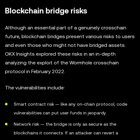
Blockchain bridge risks
Although an essential part of a genuinely crosschain
future, blockchain bridges present various risks to users
and even those who might not have bridged assets.
OKX Insights explored these risks in an in-depth
analyzing the exploit of the Wormhole crosschain
protocol in February 2022.
The vulnerabilities include:
Smart contract risk — like any on-chain protocol, code
vulnerabilities can put user funds in jeopardy.
Network risk — the bridge is only as secure as the
blockchains it connects. If an attacker can revert a