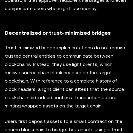
operators that approve fraudulent messages and even
compensate users who might lose money.
Decentralized or trust-minimized bridges
Trust-minimized bridge implementations do not require
trusted central entities to communicate between
blockchains. Instead, they use light clients, which
receive source chain block headers on the target
blockchain. With reference to a complete history of
block headers, a light client can attest that the source
blockchain did indeed confirm a transaction before
minting wrapped assets on the target chain.
Users first deposit assets to a smart contract on the
source blockchain to bridge their assets using a trust-