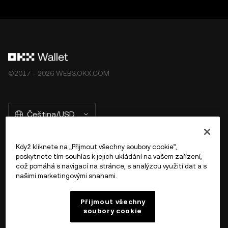
©2017 - 2026 WEB3.OKX.COM
Čeština/USD
Když kliknete na „Přijmout všechny soubory cookie“,
poskytnete tím souhlas k jejich ukládání na vašem zařízení,
Více o OKX Peněžence
což pomáhá s navigací na stránce, s analýzou využití dat a s
našimi marketingovými snahami.
Produkt
Přijmout všechny
soubory cookie
Podpora