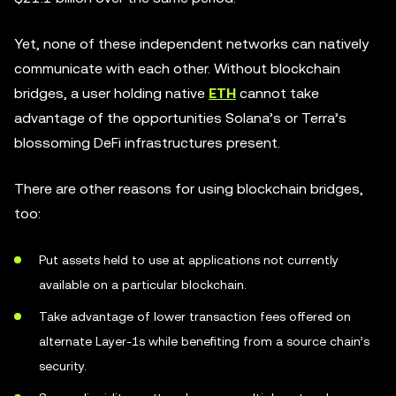
Yet, none of these independent networks can natively
communicate with each other. Without blockchain
bridges, a user holding native
ETH
cannot take
advantage of the opportunities Solana’s or Terra’s
blossoming DeFi infrastructures present.
There are other reasons for using blockchain bridges,
too:
Put assets held to use at applications not currently
available on a particular blockchain.
Take advantage of lower transaction fees offered on
alternate Layer-1s while benefiting from a source chain’s
security.