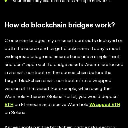
Source liquidity scattered across multiple networks.
How do blockchain bridges work?
Crosschain bridges rely on smart contracts deployed on
both the source and target blockchains. Today’s most
widespread bridge implementations use a simple “mint
and burn” approach to bridge assets. Assets are locked
in a smart contract on the source chain before the
target blockchain smart contract mints a wrapped
version of that asset. For example, when using the
Wormhole Ethereum/Solana Portal, you would deposit
ETH
on Ethereum and receive Wormhole
Wrapped ETH
on Solana.
As we’ll explain in the blockchain bridge risks section