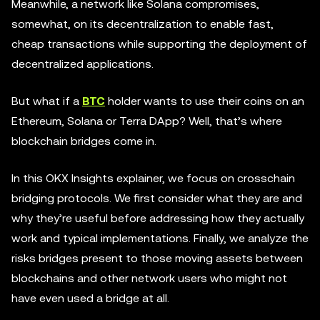
Meanwhile, a network like Solana compromises,
somewhat, on its decentralization to enable fast,
cheap transactions while supporting the deployment of
decentralized applications.
But what if a
BTC
holder wants to use their coins on an
Ethereum, Solana or Terra DApp? Well, that’s where
blockchain bridges come in.
In this OKX Insights explainer, we focus on crosschain
bridging protocols. We first consider what they are and
why they’re useful before addressing how they actually
work and typical implementations. Finally, we analyze the
risks bridges present to those moving assets between
blockchains and other network users who might not
have even used a bridge at all.