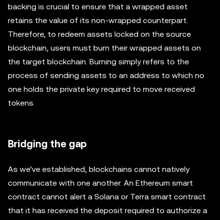
backing is crucial to ensure that a wrapped asset
retains the value of its non-wrapped counterpart.
Therefore, to redeem assets locked on the source
blockchain, users must burn their wrapped assets on
the target blockchain. Burning simply refers to the
process of sending assets to an address to which no
one holds the private key required to move received
tokens.
Bridging the gap
As we’ve established, blockchains cannot natively
communicate with one another. An Ethereum smart
contract cannot alert a Solana or Terra smart contract
that it has received the deposit required to authorize a