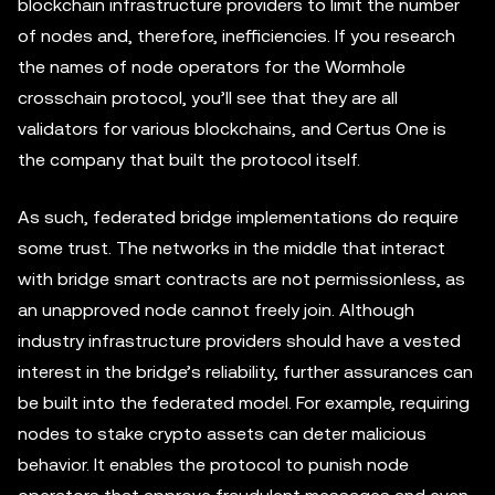
blockchain infrastructure providers to limit the number
of nodes and, therefore, inefficiencies. If you research
the names of node operators for the Wormhole
crosschain protocol, you’ll see that they are all
validators for various blockchains, and Certus One is
the company that built the protocol itself.
As such, federated bridge implementations do require
some trust. The networks in the middle that interact
with bridge smart contracts are not permissionless, as
an unapproved node cannot freely join. Although
industry infrastructure providers should have a vested
interest in the bridge’s reliability, further assurances can
be built into the federated model. For example, requiring
nodes to stake crypto assets can deter malicious
behavior. It enables the protocol to punish node