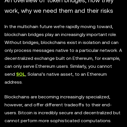
An overview of token bridges, how they
work, why we need them and their risks
In the multichain future we’re rapidly moving toward,
blockchain bridges play an increasingly important role.
Without bridges, blockchains exist in isolation and can
only process messages native to a particular network. A
decentralized exchange built on Ethereum, for example,
can only serve Ethereum users. Similarly, you cannot
send
SOL
, Solana’s native asset, to an Ethereum
address.
Blockchains are becoming increasingly specialized,
however, and offer different tradeoffs to their end-
users. Bitcoin is incredibly secure and decentralized but
cannot perform more sophisticated computations.