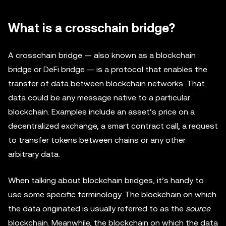
What is a crosschain bridge?
A crosschain bridge — also known as a blockchain
bridge or DeFi bridge — is a protocol that enables the
transfer of data between blockchain networks. That
data could be any message native to a particular
blockchain. Examples include an asset’s price on a
decentralized exchange, a smart contract call, a request
to transfer tokens between chains or any other
arbitrary data.
When talking about blockchain bridges, it’s handy to
use some specific terminology. The blockchain on which
the data originated is usually referred to as the
source
blockchain. Meanwhile, the blockchain on which the data