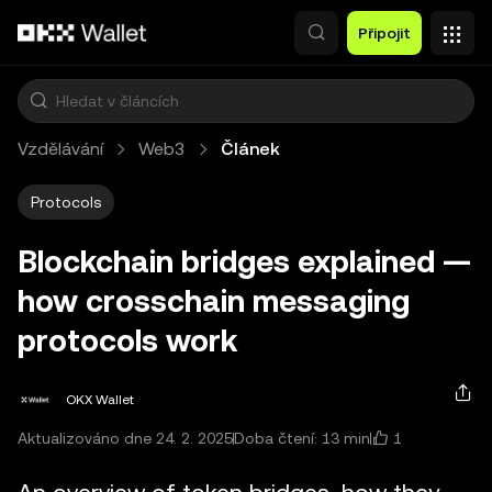
Přeskočit na hlavní obsah
Připojit
Vzdělávání
Web3
Článek
Protocols
Blockchain bridges explained —
how crosschain messaging
protocols work
OKX Wallet
1
Aktualizováno dne 24. 2. 2025
Doba čtení: 13 min