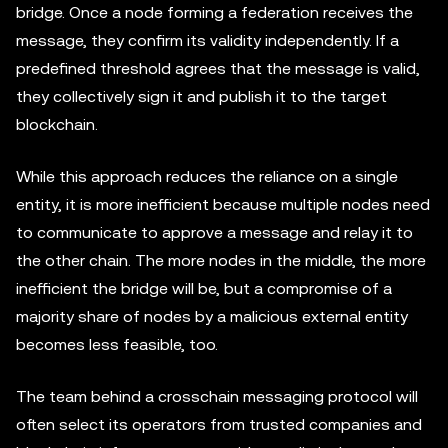
bridge. Once a node forming a federation receives the
message, they confirm its validity independently. If a
predefined threshold agrees that the message is valid,
they collectively sign it and publish it to the target
blockchain.
While this approach reduces the reliance on a single
entity, it is more inefficient because multiple nodes need
to communicate to approve a message and relay it to
the other chain. The more nodes in the middle, the more
inefficient the bridge will be, but a compromise of a
majority share of nodes by a malicious external entity
becomes less feasible, too.
The team behind a crosschain messaging protocol will
often select its operators from trusted companies and