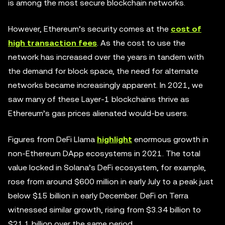
is among the most secure blockchain networks.
However, Ethereum’s security comes at the
cost of
high transaction fees
. As the cost to use the
network has increased over the years in tandem with
the demand for block space, the need for alternate
networks became increasingly apparent. In 2021, we
saw many of these Layer-1 blockchains thrive as
Ethereum’s gas prices alienated would-be users.
Figures from DeFi Llama
highlight
enormous growth in
non-Ethereum DApp ecosystems in 2021. The total
value locked in Solana’s DeFi ecosystem, for example,
rose from around $600 million in early July to a peak just
below $15 billion in early December. DeFi on Terra
witnessed similar growth, rising from $3.34 billion to
$21.1 billion over the same period.