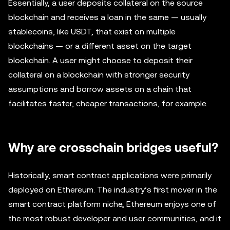
Essentially, a user deposits collateral on the source
blockchain and receives a loan in the same — usually
stablecoins, like USDT, that exist on multiple
blockchains — or a different asset on the target
blockchain. A user might choose to deposit their
collateral on a blockchain with stronger security
assumptions and borrow assets on a chain that
facilitates faster, cheaper transactions, for example.
Why are crosschain bridges useful?
Historically, smart contract applications were primarily
deployed on Ethereum. The industry’s first mover in the
smart contract platform niche, Ethereum enjoys one of
the most robust developer and user communities, and it