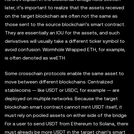
later, it’s important to realize that the assets received
on the target blockchain are often not the same as
those sent to the source blockchain’s smart contract.
They are essentially an IOU for the assets, and such
derivatives will usually take a different ticker symbol to
avoid confusion. Wormhole Wrapped ETH, for example,
is often denoted as weETH.
Some crosschain protocols enable the same asset to
move between different blockchains. Centralized
stablecoins — like USDT or USDC, for example — are
deployed on multiple networks. Because the target
blockchain smart contract cannot mint USDT itself, it
must rely on pooled assets on either side of the bridge.
For a user to send USDT from Ethereum to Solana, there
must already be more USDT in the target chain’s smart