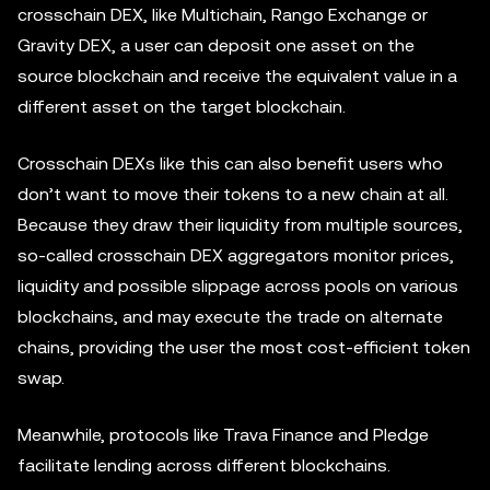
crosschain DEX, like Multichain, Rango Exchange or
Gravity DEX, a user can deposit one asset on the
source blockchain and receive the equivalent value in a
different asset on the target blockchain.
Crosschain DEXs like this can also benefit users who
don’t want to move their tokens to a new chain at all.
Because they draw their liquidity from multiple sources,
so-called crosschain DEX aggregators monitor prices,
liquidity and possible slippage across pools on various
blockchains, and may execute the trade on alternate
chains, providing the user the most cost-efficient token
swap.
Meanwhile, protocols like Trava Finance and Pledge
facilitate lending across different blockchains.