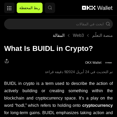
التخطي إلى المحتوى الأساسي
ربط المحفظة
المقالة
Web3
منصة التعلُّم
What Is BUIDL in Crypto?
OKX Wallet
9 دقيقة قراءة
تم التحديث في ‏24 أبريل 2024
BUIDL in crypto is a term used to describe the action of
actively building or creating something within the
blockchain and cryptocurrency space. It’s a play on the
word “hodl,” which refers to holding onto
cryptocurrency
for long-term gains. BUIDL emphasizes taking action and