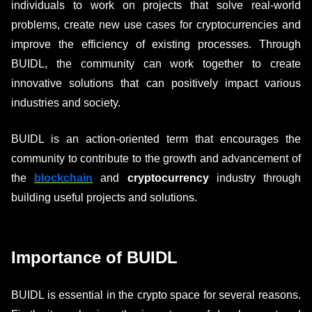
individuals to work on projects that solve real-world
problems, create new use cases for cryptocurrencies and
improve the efficiency of existing processes. Through
BUIDL, the community can work together to create
innovative solutions that can positively impact various
industries and society.
BUIDL is an action-oriented term that encourages the
community to contribute to the growth and advancement of
the
blockchain
and
cryptocurrency
industry through
building useful projects and solutions.
Importance of BUIDL
BUIDL is essential in the crypto space for several reasons.