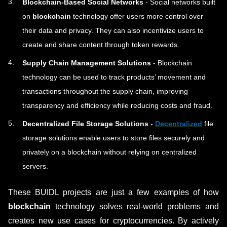
Blockchain-Based Social Networks
- Social networks built
on
blockchain
technology offer users more control over
their data and privacy. They can also incentivize users to
create and share content through token rewards.
Supply Chain Management Solutions
- Blockchain
technology can be used to track products’ movement and
transactions throughout the supply chain, improving
transparency and efficiency while reducing costs and fraud.
Decentralized File Storage Solutions
-
Decentralized
file
storage solutions enable users to store files securely and
privately on a blockchain without relying on centralized
servers.
These BUIDL projects are just a few examples of how
blockchain
technology solves real-world problems and
creates new use cases for cryptocurrencies. By actively