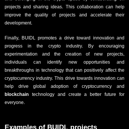
projects and sharing ideas. This collaboration can help
improve the quality of projects and accelerate their
development.
Finally, BUIDL promotes a drive toward innovation and
progress in the crypto industry. By encouraging
experimentation and the creation of new projects,
individuals can identify new opportunities and
breakthroughs in technology that can positively affect the
cryptocurrency industry. This drive towards innovation can
help drive global adoption of cryptocurrency and
blockchain
technology and create a better future for
everyone.
Examples of BUIDL projects