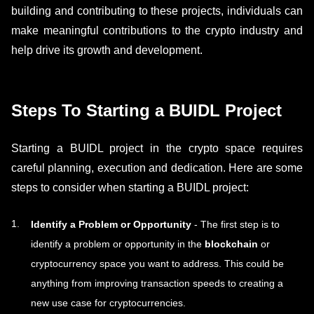
building and contributing to these projects, individuals can
make meaningful contributions to the crypto industry and
help drive its growth and development.
Steps To Starting a BUIDL Project
Starting a BUIDL project in the crypto space requires
careful planning, execution and dedication. Here are some
steps to consider when starting a BUIDL project:
Identify a Problem or Opportunity
- The first step is to
identify a problem or opportunity in the
blockchain
or
cryptocurrency space you want to address. This could be
anything from improving transaction speeds to creating a
new use case for cryptocurrencies.