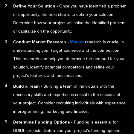
Define Your Solution
- Once you have identified a problem
or opportunity, the next step is to define your solution.
Determine how your project will solve the identified problem
or capitalize on the opportunity.
Conduct Market Research
-
Market
research is crucial in
understanding your target audience and the competition.
This research can help you determine the demand for your
solution, identify potential competitors and refine your
project’s features and functionalities.
Build a Team
- Building a team of individuals with the
necessary skills and expertise is critical to the success of
your project. Consider recruiting individuals with experience
in programming, marketing and finance.
Determine Funding Options
- Funding is essential for
BUIDL projects. Determine your project’s funding options,