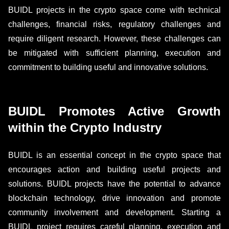
BUIDL projects in the crypto space come with technical
challenges, financial risks, regulatory challenges and
require diligent research. However, these challenges can
be mitigated with sufficient planning, execution and
commitment to building useful and innovative solutions.
BUIDL Promotes Active Growth
within the Crypto Industry
BUIDL is an essential concept in the crypto space that
encourages action and building useful projects and
solutions. BUIDL projects have the potential to advance
blockchain technology, drive innovation and promote
community involvement and development. Starting a
BUIDL project requires careful planning, execution and