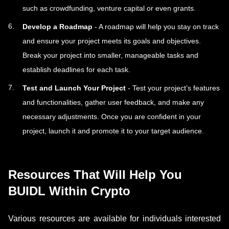
such as crowdfunding, venture capital or even grants.
Develop a Roadmap
- A roadmap will help you stay on track
and ensure your project meets its goals and objectives.
Break your project into smaller, manageable tasks and
establish deadlines for each task.
Test and Launch Your Project
- Test your project’s features
and functionalities, gather user feedback, and make any
necessary adjustments. Once you are confident in your
project, launch it and promote it to your target audience.
Resources That Will Help You
BUIDL Within Crypto
Various resources are available for individuals interested