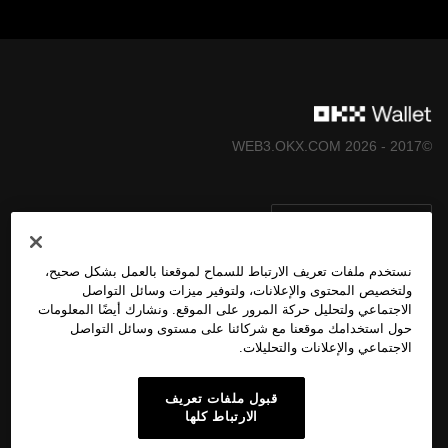
©2017 - 2026 WEB3.OKX.COM
العربية/USD
نستخدم ملفات تعريف الارتباط للسماح لموقعنا بالعمل بشكل صحيح،
ولتخصيص المحتوى والإعلانات، ولتوفير ميزات وسائل التواصل
الاجتماعي ولتحليل حركة المرور على الموقع. ونشارك أيضًا المعلومات
المزيد عن OKX Web3
حول استخدامك موقعنا مع شركائنا على مستوى وسائل التواصل
الاجتماعي والإعلانات والتحليلات.
المُنتَج
قبول ملفات تعريف
الارتباط كلها
الدعم