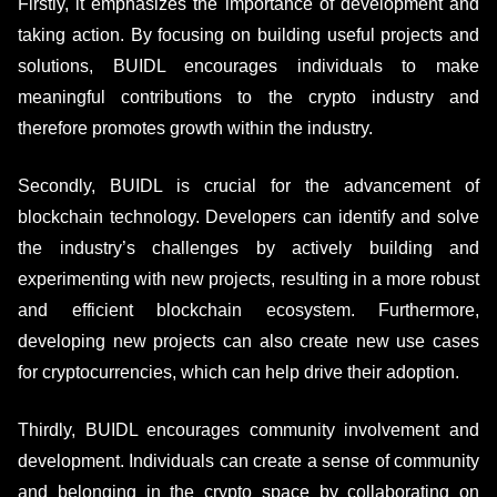
Firstly, it emphasizes the importance of development and
taking action. By focusing on building useful projects and
solutions, BUIDL encourages individuals to make
meaningful contributions to the crypto industry and
therefore promotes growth within the industry.
Secondly, BUIDL is crucial for the advancement of
blockchain technology. Developers can identify and solve
the industry’s challenges by actively building and
experimenting with new projects, resulting in a more robust
and efficient blockchain ecosystem. Furthermore,
developing new projects can also create new use cases
for cryptocurrencies, which can help drive their adoption.
Thirdly, BUIDL encourages community involvement and
development. Individuals can create a sense of community
and belonging in the crypto space by collaborating on