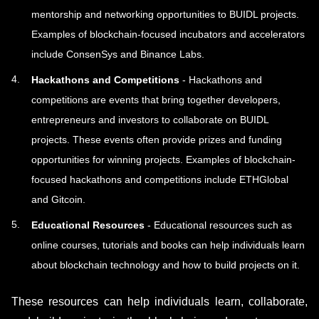
mentorship and networking opportunities to BUIDL projects.
Examples of blockchain-focused incubators and accelerators
include ConsenSys and Binance Labs.
Hackathons and Competitions
- Hackathons and
competitions are events that bring together developers,
entrepreneurs and investors to collaborate on BUIDL
projects. These events often provide prizes and funding
opportunities for winning projects. Examples of blockchain-
focused hackathons and competitions include ETHGlobal
and Gitcoin.
Educational Resources
- Educational resources such as
online courses, tutorials and books can help individuals learn
about blockchain technology and how to build projects on it.
These resources can help individuals learn, collaborate,