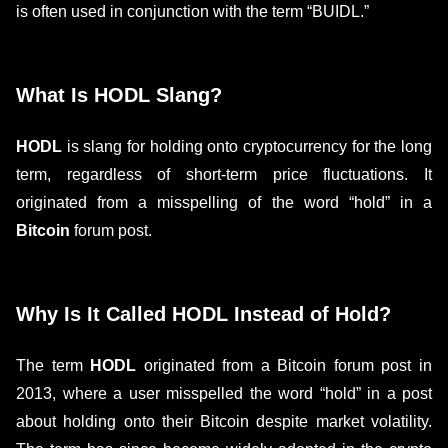
is often used in conjunction with the term “BUIDL.”
What Is HODL Slang?
HODL
is slang for holding onto cryptocurrency for the long
term, regardless of short-term price fluctuations. It
originated from a misspelling of the word “hold” in a
Bitcoin
forum post.
Why Is It Called HODL Instead of Hold?
The term
HODL
originated from a Bitcoin forum post in
2013, where a user misspelled the word “hold” in a post
about holding onto their Bitcoin despite market volatility.