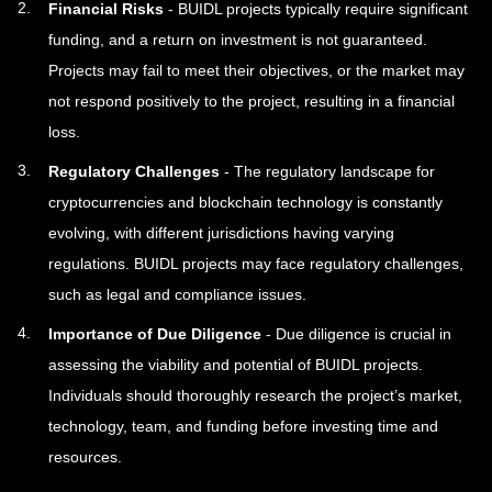
Financial Risks
- BUIDL projects typically require significant
funding, and a return on investment is not guaranteed.
Projects may fail to meet their objectives, or the market may
not respond positively to the project, resulting in a financial
loss.
Regulatory Challenges
- The regulatory landscape for
cryptocurrencies and blockchain technology is constantly
evolving, with different jurisdictions having varying
regulations. BUIDL projects may face regulatory challenges,
such as legal and compliance issues.
Importance of Due Diligence
- Due diligence is crucial in
assessing the viability and potential of BUIDL projects.
Individuals should thoroughly research the project’s market,
technology, team, and funding before investing time and
resources.