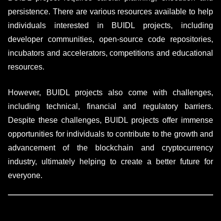
persistence. There are various resources available to help
individuals interested in BUIDL projects, including
developer communities, open-source code repositories,
incubators and accelerators, competitions and educational
resources.
However, BUIDL projects also come with challenges,
including technical, financial and regulatory barriers.
Despite these challenges, BUIDL projects offer immense
opportunities for individuals to contribute to the growth and
advancement of the blockchain and cryptocurrency
industry, ultimately helping to create a better future for
everyone.