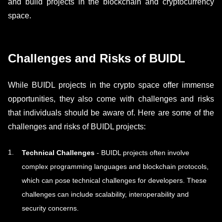
and build projects in the blockchain and cryptocurrency
space.
Challenges and Risks of BUIDL
While BUIDL projects in the crypto space offer immense
opportunities, they also come with challenges and risks
that individuals should be aware of. Here are some of the
challenges and risks of BUIDL projects:
Technical Challenges
- BUIDL projects often involve
complex programming languages and blockchain protocols,
which can pose technical challenges for developers. These
challenges can include scalability, interoperability and
security concerns.