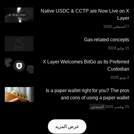
وجدت) الموجودة في هذا المنشور معروضة كمعلومات عامة
Native USDC & CCTP are Now Live on X
فقط. قد يتم إنشاء بعض المحتوى أو مساعدته بواسطة أدوات
Layer
الذكاء الاصطناعي (AI). وعلى الرغم من كل العناية المعقولة التي
تم بذلها في إعداد هذه البيانات والرسوم البيانية، لا نتحمَّل أي
مسؤولية أو التزام عن أي أخطاء في الحقائق أو سهو فيها. لا تُقدِّم
Gas-related concepts
منصة OKX للتداول محفظة OKX Web3 وخدماتها الإضافية
شروط خدمة نظام OKX
وتخضع لشروط الخدمة الموضحة في
.
Web3 المتكامل
X Layer Welcomes BitGo as Its Preferred
Custodian
Is a paper wallet right for you? The pros
and cons of using a paper wallet
المبتدئين
عرض المزيد