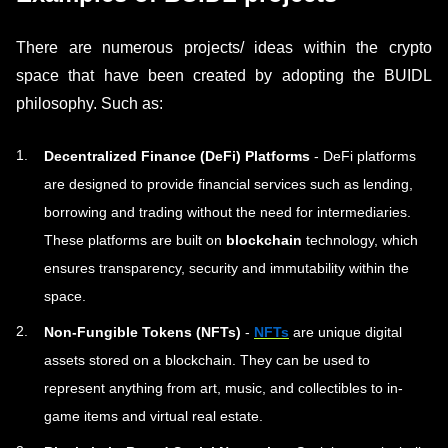
There are numerous projects/ ideas within the crypto
space that have been created by adopting the BUIDL
philosophy. Such as:
Decentralized Finance (DeFi) Platforms
- DeFi platforms
are designed to provide financial services such as lending,
borrowing and trading without the need for intermediaries.
These platforms are built on
blockchain
technology, which
ensures transparency, security and immutability within the
space.
Non-Fungible Tokens (NFTs)
-
NFTs
are unique digital
assets stored on a blockchain. They can be used to
represent anything from art, music, and collectibles to in-
game items and virtual real estate.