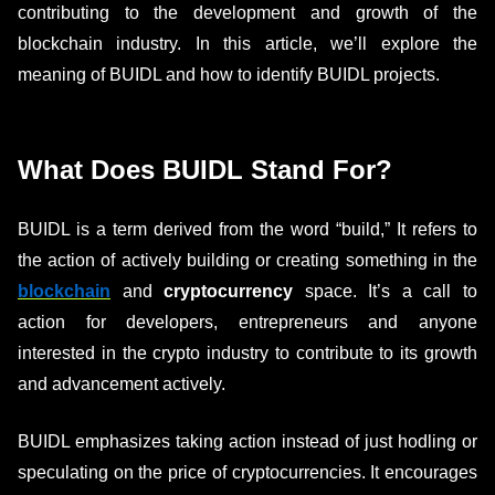
contributing to the development and growth of the
blockchain industry. In this article, we’ll explore the
meaning of BUIDL and how to identify BUIDL projects.
What Does BUIDL Stand For?
BUIDL is a term derived from the word “build,” It refers to
the action of actively building or creating something in the
blockchain
and
cryptocurrency
space. It’s a call to
action for developers, entrepreneurs and anyone
interested in the crypto industry to contribute to its growth
and advancement actively.
BUIDL emphasizes taking action instead of just hodling or
speculating on the price of cryptocurrencies. It encourages