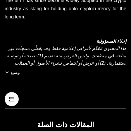
The term has since become widely adopted in the crypto
industry as slang for holding onto cryptocurrency for the
long term.
إخلاء المسؤولية
هذا المحتوى مُقدَّم لأغراض إعلامية فقط وقد يغطّي منتجات غير
متاحة في منطقتك. وليس الغرض منه تقديم (1) نصيحة أو توصية
استثمارية، (2) أو عرض أو التماس لشراء الأصول أو العملات
الرقمية أو بيعها أو الاحتفاظ بها، أو (3) استشارة مالية أو محاسبية
توسيع
أو قانونية أو ضريبية. عمليات الاحتفاظ بالعملات الرقمية أو
الأصول الرقمية، بما فيها العملات المستقرة وعملات NFT تنطوي
على درجة عالية من المخاطرة، ويمكن أن تشهد تقلّبًا كبيرًا في
قيمتها. لذا، ينبغي التفكير جيدًا فيما إذا كان تداول العملات الرقمية
أو الأصول الرقمية أو الاحتفاظ بها مناسبًا لك حسب وضعك
المالي. يُرجى استشارة خبير الشؤون القانونية أو الضرائب أو
الاستثمار لديك بخصوص أي أسئلة مُتعلِّقة بظروفك الخاصة.
المقالات ذات الصلة
المعلومات (بما في ذلك بيانات السوق والمعلومات الإحصائية، إن