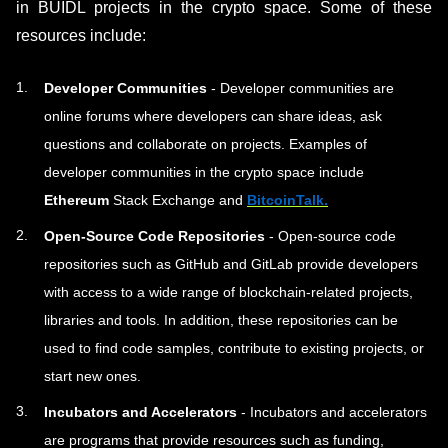
in BUIDL projects in the crypto space. Some of these
resources include:
Developer Communities
- Developer communities are
online forums where developers can share ideas, ask
questions and collaborate on projects. Examples of
developer communities in the crypto space include
Ethereum
Stack Exchange and
BitcoinTalk
.
Open-Source Code Repositories
- Open-source code
repositories such as GitHub and GitLab provide developers
with access to a wide range of blockchain-related projects,
libraries and tools. In addition, these repositories can be
used to find code samples, contribute to existing projects, or
start new ones.
Incubators and Accelerators
- Incubators and accelerators
are programs that provide resources such as funding,