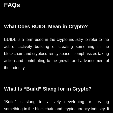
FAQs
What Does BUIDL Mean in Crypto?
BUIDL is a term used in the crypto industry to refer to the
act of actively building or creating something in the
blockchain and cryptocurrency space. It emphasizes taking
action and contributing to the growth and advancement of
the industry.
What Is “Build” Slang for in Crypto?
“Build” is slang for actively developing or creating
something in the blockchain and cryptocurrency industry. It