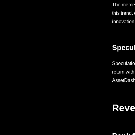
The memeco
this trend
innovation
Specul
Speculatio
return wit
AssetDash’
Reve