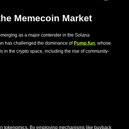
 the Memecoin Market
emerging as a major contender in the Solana
fun has challenged the dominance of
Pump.fun
, whose
 in the crypto space, including the rise of community-
iven tokenomics. By employing mechanisms like buyback