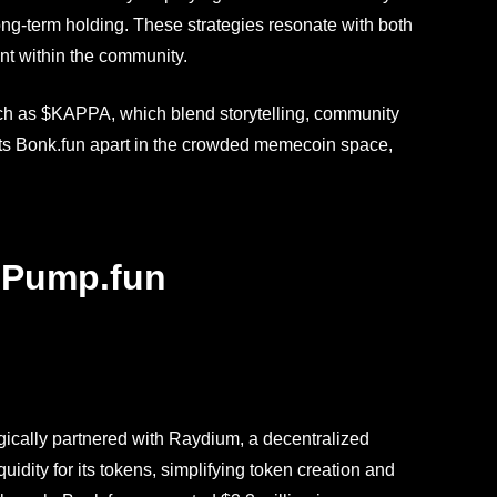
long-term holding. These strategies resonate with both
nt within the community.
such as $KAPPA, which blend storytelling, community
ts Bonk.fun apart in the crowded memecoin space,
. Pump.fun
egically partnered with Raydium, a decentralized
dity for its tokens, simplifying token creation and