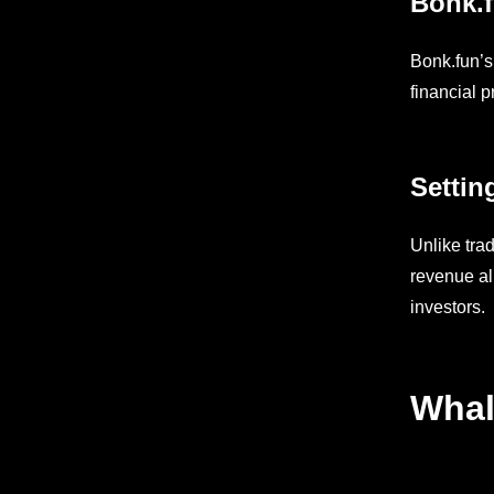
Bonk.f
Bonk.fun’s
financial 
Settin
Unlike tra
revenue al
investors.
Whal