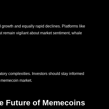
 growth and equally rapid declines. Platforms like
ust remain vigilant about market sentiment, whale
tory complexities. Investors should stay informed
he memecoin market.
he Future of Memecoins