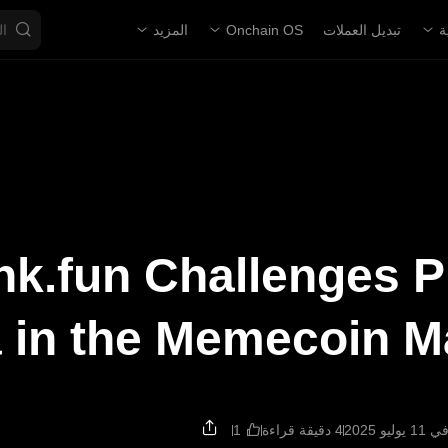
المزيد
Onchain OS
تبديل العملات
ا
k.fun Challenges 
 in the Memecoin M
4 دقيقة قراءة
تم الت