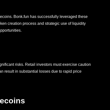
ecoins. Bonk.fun has successfully leveraged these
 token creation process and strategic use of liquidity
pportunities.
nificant risks. Retail investors must exercise caution
result in substantial losses due to rapid price
mecoins