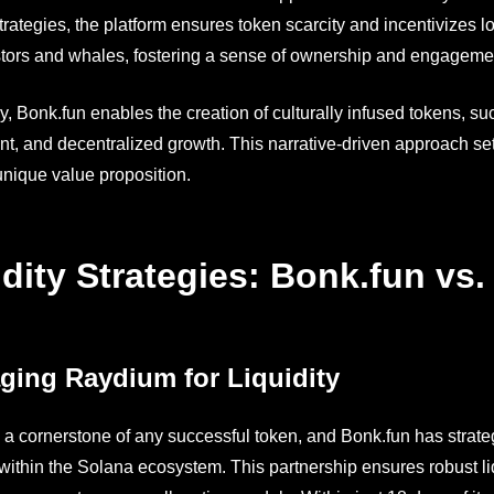
trategies, the platform ensures token scarcity and incentivizes 
estors and whales, fostering a sense of ownership and engageme
ly, Bonk.fun enables the creation of culturally infused tokens, 
, and decentralized growth. This narrative-driven approach se
 unique value proposition.
idity Strategies: Bonk.fun vs
ging Raydium for Liquidity
is a cornerstone of any successful token, and Bonk.fun has strat
ithin the Solana ecosystem. This partnership ensures robust liqui