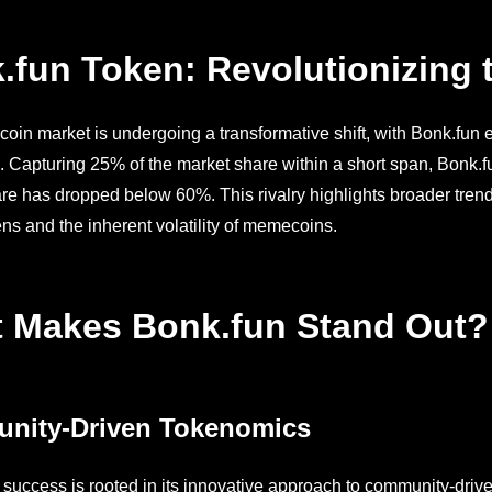
.fun Token: Revolutionizing
in market is undergoing a transformative shift, with Bonk.fun 
 Capturing 25% of the market share within a short span, Bonk.
re has dropped below 60%. This rivalry highlights broader trends
ens and the inherent volatility of memecoins.
 Makes Bonk.fun Stand Out?
nity-Driven Tokenomics
 success is rooted in its innovative approach to community-dr