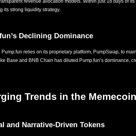
transparent revenue allocation models. Within just 18 days of it
its strong liquidity strategy.
fun’s Declining Dominance
, Pump.fun relies on its proprietary platform, PumpSwap, to maint
like Base and BNB Chain has diluted Pump.fun’s dominance, creat
ging Trends in the Memecoin
al and Narrative-Driven Tokens