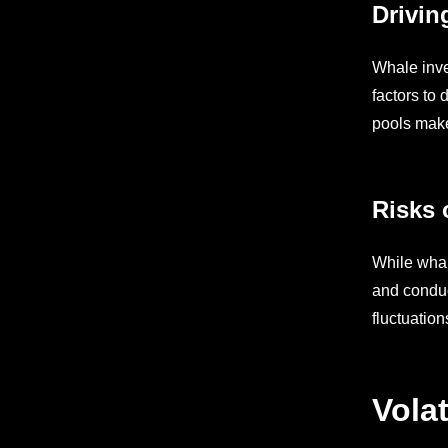
Drivin
Whale inve
factors to 
pools make 
Risks 
While whale
and conduc
fluctuation
Vola