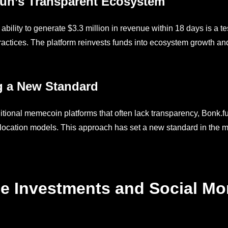
un’s Transparent Ecosystem
 ability to generate $3.3 million in revenue within 18 days is a 
practices. The platform reinvests funds into ecosystem growth a
g a New Standard
ditional memecoin platforms that often lack transparency, Bonk.f
location models. This approach has set a new standard in the mem
e Investments and Social M