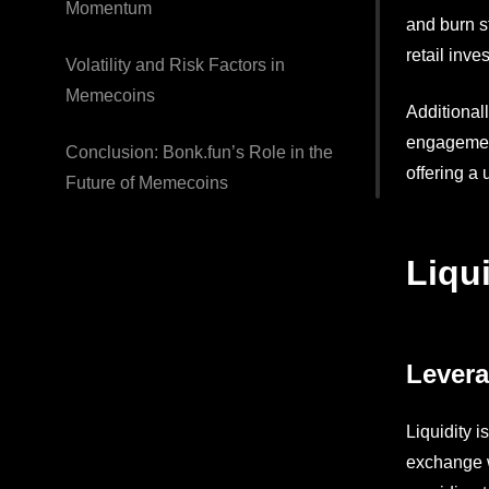
Momentum
and burn s
retail inv
Volatility and Risk Factors in
Memecoins
Additional
engagement
Conclusion: Bonk.fun’s Role in the
offering a
Future of Memecoins
Liqu
Levera
Liquidity 
exchange w