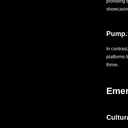
providing 
showcasing 
Pump.
In contrast
platforms 
thrive.
Emer
Cultur