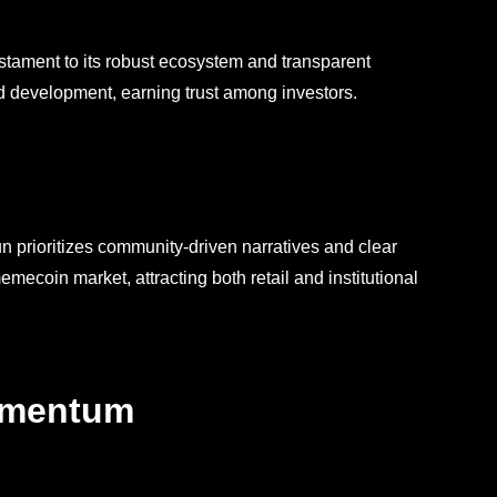
testament to its robust ecosystem and transparent
nd development, earning trust among investors.
un prioritizes community-driven narratives and clear
ecoin market, attracting both retail and institutional
omentum