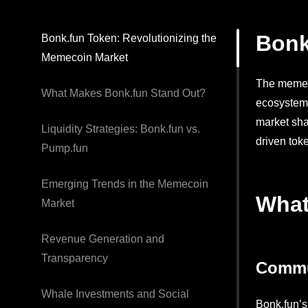
Bonk
Bonk.fun Token: Revolutionizing the
Memecoin Market
The memeco
What Makes Bonk.fun Stand Out?
ecosystem.
market sha
Liquidity Strategies: Bonk.fun vs.
driven tok
Pump.fun
Emerging Trends in the Memecoin
What
Market
Revenue Generation and
Transparency
Commu
Whale Investments and Social
Bonk.fun’s