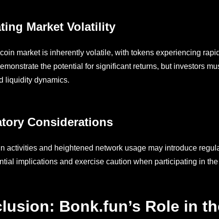
ting Market Volatility
in market is inherently volatile, with tokens experiencing rapid
emonstrate the potential for significant returns, but investors m
nd liquidity dynamics.
tory Considerations
n activities and heightened network usage may introduce regula
ntial implications and exercise caution when participating in t
lusion: Bonk.fun’s Role in t