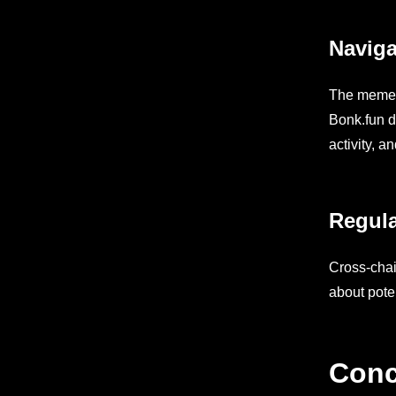
Naviga
The memeco
Bonk.fun d
activity, a
Regula
Cross-chai
about pote
Conc