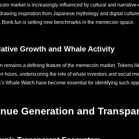
in market is increasingly influenced by cultural and narrative
, drawing inspiration from Japanese mythology and digital culture
, Bonk.fun is setting new benchmarks in the memecoin space.
ative Growth and Whale Activity
n remains a defining feature of the memecoin market. Tokens li
hin hours, underscoring the role of whale investors and social m
s Whale Watch have become essential for identifying such opportu
nue Generation and Transpa