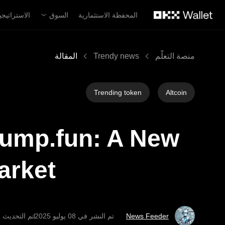
التخطي إلى المحتوى الأساس
لاستراتيجية
السوق
المحفظة الاستثمارية
المقالة
Trendy news
منصة التعلُّم
Trending token
Altcoin
Pump.fun: A New
arket
حديث في ‏11 يوليو 2025
تم النشر في
News Feeder