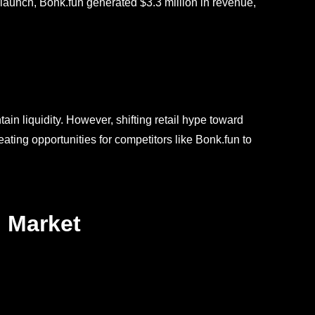
s launch, Bonk.fun generated $3.3 million in revenue,
ain liquidity. However, shifting retail hype toward
ing opportunities for competitors like Bonk.fun to
 Market