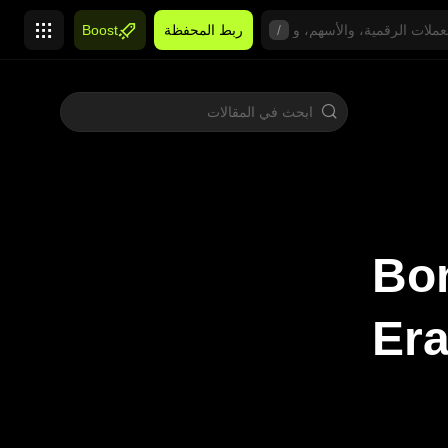
Boost
ربط المحفظة
/
Bon
Era