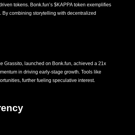
-driven tokens. Bonk.fun’s $KAPPA token exemplifies
. By combining storytelling with decentralized
ke Grassito, launched on Bonk.fun, achieved a 21x
omentum in driving early-stage growth. Tools like
nities, further fueling speculative interest.
rency