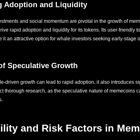
g Adoption and Liquidity
stments and social momentum are pivotal in the growth of mem
drive rapid adoption and liquidity for its tokens. Its user-friendly
it an attractive option for whale investors seeking early-stage o
of Speculative Growth
-driven growth can lead to rapid adoption, it also introduces sig
t thorough research, as the speculative nature of memecoins can 
s.
tility and Risk Factors in Me