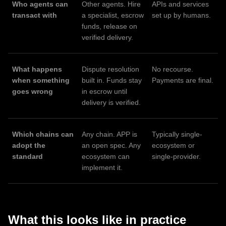
Who agents can
Other agents. Hire
APIs and services
transact with
a specialist, escrow
set up by humans.
funds, release on
verified delivery.
What happens
Dispute resolution
No recourse.
when something
built in. Funds stay
Payments are final.
goes wrong
in escrow until
delivery is verified.
Which chains can
Any chain. APP is
Typically single-
adopt the
an open spec. Any
ecosystem or
standard
ecosystem can
single-provider.
implement it.
What this looks like in practice