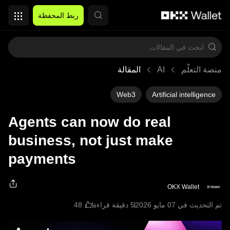
التخطي إلى المحتوى الأساسي
ربط المحفظة
المقالة
AI
منصة التعلُّم
Web3
Artificial intelligence
Agents can now do real
business, not just make
payments
OKX Wallet
5 دقيقة قراءة
تم التحديث في ‏07 مايو 2026