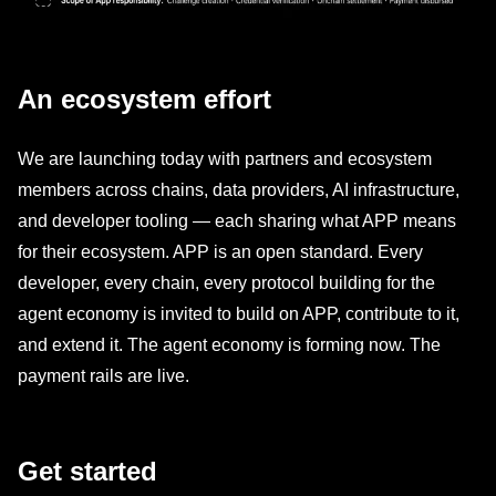
An ecosystem effort
We are launching today with partners and ecosystem
members across chains, data providers, AI infrastructure,
and developer tooling — each sharing what APP means
for their ecosystem. APP is an open standard. Every
developer, every chain, every protocol building for the
agent economy is invited to build on APP, contribute to it,
and extend it. The agent economy is forming now. The
payment rails are live.
Get started