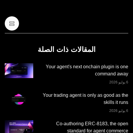
أو قانونية أو ضريبية. عمليات الاحتفاظ بالعملات الرقمية أو
الأصول الرقمية، بما فيها العملات المستقرة وعملات NFT تنطوي
على درجة عالية من المخاطرة، ويمكن أن تشهد تقلّبًا كبيرًا في
قيمتها. لذا، ينبغي التفكير جيدًا فيما إذا كان تداول العملات الرقمية
أو الأصول الرقمية أو الاحتفاظ بها مناسبًا لك حسب وضعك
المالي. يُرجى استشارة خبير الشؤون القانونية أو الضرائب أو
الاستثمار لديك بخصوص أي أسئلة مُتعلِّقة بظروفك الخاصة.
المقالات ذات الصلة
المعلومات (بما في ذلك بيانات السوق والمعلومات الإحصائية، إن
وجدت) الموجودة في هذا المنشور معروضة كمعلومات عامة
Your agent's next onchain plugin is one
فقط. قد يتم إنشاء بعض المحتوى أو مساعدته بواسطة أدوات
command away
الذكاء الاصطناعي (AI). وعلى الرغم من كل العناية المعقولة التي
تم بذلها في إعداد هذه البيانات والرسوم البيانية، لا نتحمَّل أي
مسؤولية أو التزام عن أي أخطاء في الحقائق أو سهو فيها. لا تُقدِّم
Your trading agent is only as good as the
منصة OKX للتداول محفظة OKX Web3 وخدماتها الإضافية
skills it runs
شروط خدمة نظام OKX
وتخضع لشروط الخدمة الموضحة في
.
Web3 المتكامل
Co-authoring ERC-8183, the open
standard for agent commerce