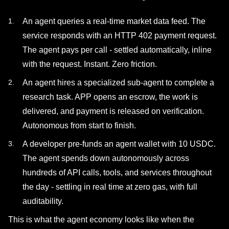
An agent queries a real-time market data feed. The
service responds with an HTTP 402 payment request.
The agent pays per call - settled automatically, inline
with the request. Instant. Zero friction.
An agent hires a specialized sub-agent to complete a
research task. APP opens an escrow, the work is
delivered, and payment is released on verification.
Autonomous from start to finish.
A developer pre-funds an agent wallet with 10 USDC.
The agent spends down autonomously across
hundreds of API calls, tools, and services throughout
the day - settling in real time at zero gas, with full
auditability.
This is what the agent economy looks like when the