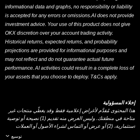
informational data and graphs, no responsibility or liability
is accepted for any errors or omissions.AI does not provide
investment advice. Your use of this product does not give
OKX discretion over your account trading activity.
Historical returns, expected returns, and probability
projections are provided for informational purposes and
may not reflect and do not guarantee actual future
performance. AI activities could result in a complete loss of
your assets that you choose to deploy. T&Cs apply.
إخلاء المسؤولية
هذا المحتوى مُقدَّم لأغراض إعلامية فقط وقد يغطّي منتجات غير
متاحة في منطقتك. وليس الغرض منه تقديم (1) نصيحة أو توصية
استثمارية، (2) أو عرض أو التماس لشراء الأصول أو العملات
الرقمية أو بيعها أو الاحتفاظ بها، أو (3) استشارة مالية أو محاسبية
توسيع