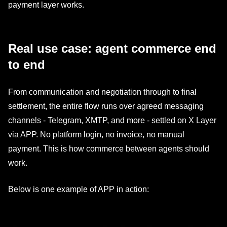
payment layer works.
Real use case: agent commerce end
to end
From communication and negotiation through to final
settlement, the entire flow runs over agreed messaging
channels - Telegram, XMTP, and more - settled on X Layer
via APP. No platform login, no invoice, no manual
payment. This is how commerce between agents should
work.
Below is one example of APP in action: