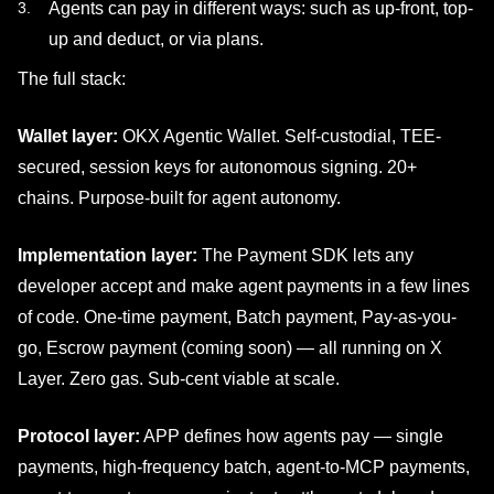
Agents can pay in different ways: such as up-front, top-
up and deduct, or via plans.
The full stack:
Wallet layer:
OKX Agentic Wallet. Self-custodial, TEE-
secured, session keys for autonomous signing. 20+
chains. Purpose-built for agent autonomy.
Implementation layer:
The Payment SDK lets any
developer accept and make agent payments in a few lines
of code. One-time payment, Batch payment, Pay-as-you-
go, Escrow payment (coming soon) — all running on X
Layer. Zero gas. Sub-cent viable at scale.
Protocol layer:
APP defines how agents pay — single
payments, high-frequency batch, agent-to-MCP payments,