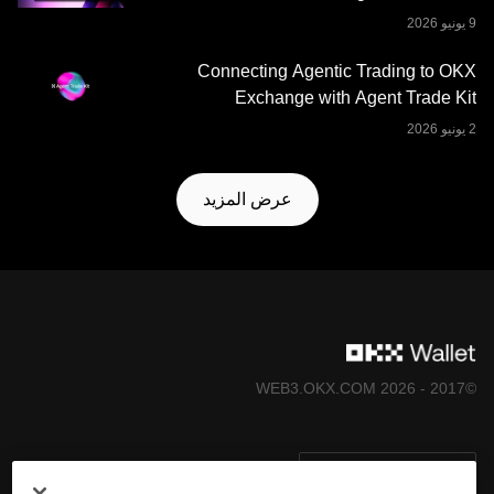
Connecting Agentic Trading to OKX
Exchange with Agent Trade Kit
عرض المزيد
©2017 - 2026 WEB3.OKX.COM
العربية/USD