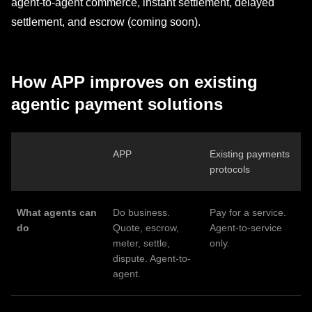
agent-to-agent commerce, instant settlement, delayed
settlement, and escrow (coming soon).
How APP improves on existing
agentic payment solutions
APP
Existing payments
protocols
What agents can
Do business.
Pay for a service.
do
Quote, escrow,
Agent-to-service
meter, settle,
only.
dispute. Agent-to-
agent.