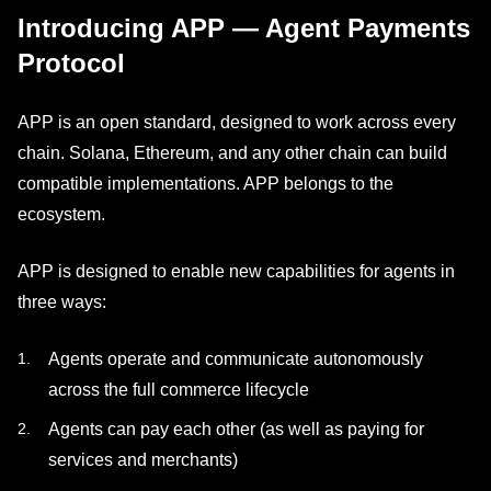
Introducing APP — Agent Payments
Protocol
APP is an open standard, designed to work across every
chain. Solana, Ethereum, and any other chain can build
compatible implementations. APP belongs to the
ecosystem.
APP is designed to enable new capabilities for agents in
three ways:
Agents operate and communicate autonomously
across the full commerce lifecycle
Agents can pay each other (as well as paying for
services and merchants)