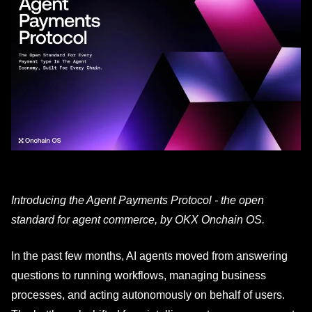
Introducing the Agent Payments Protocol - the open
standard for agent commerce, by OKX Onchain OS.
In the past few months, AI agents moved from answering
questions to running workflows, managing business
processes, and acting autonomously on behalf of users.