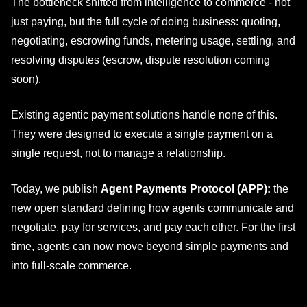
The bottleneck shifted from intelligence to commerce - not
just paying, but the full cycle of doing business: quoting,
negotiating, escrowing funds, metering usage, settling, and
resolving disputes (escrow, dispute resolution coming
soon).
Existing agentic payment solutions handle none of this.
They were designed to execute a single payment on a
single request, not to manage a relationship.
Today, we publish
Agent Payments Protocol (APP):
the
new open standard defining how agents communicate and
negotiate, pay for services, and pay each other. For the first
time, agents can now move beyond simple payments and
into full-scale commerce.