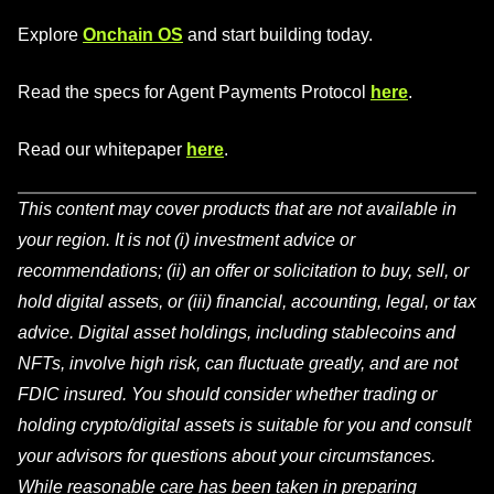
Explore
Onchain OS
and start building today.
Read the specs for Agent Payments Protocol
here
.
Read our whitepaper
here
.
This content may cover products that are not available in
your region. It is not (i) investment advice or
recommendations; (ii) an offer or solicitation to buy, sell, or
hold digital assets, or (iii) financial, accounting, legal, or tax
advice. Digital asset holdings, including stablecoins and
NFTs, involve high risk, can fluctuate greatly, and are not
FDIC insured. You should consider whether trading or
holding crypto/digital assets is suitable for you and consult
your advisors for questions about your circumstances.
While reasonable care has been taken in preparing