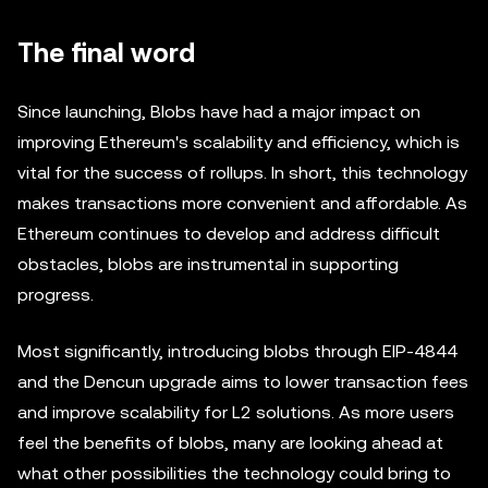
The final word
Since launching, Blobs have had a major impact on
improving Ethereum's scalability and efficiency, which is
vital for the success of rollups. In short, this technology
makes transactions more convenient and affordable. As
Ethereum continues to develop and address difficult
obstacles, blobs are instrumental in supporting
progress.
Most significantly, introducing blobs through EIP-4844
and the Dencun upgrade aims to lower transaction fees
and improve scalability for L2 solutions. As more users
feel the benefits of blobs, many are looking ahead at
what other possibilities the technology could bring to