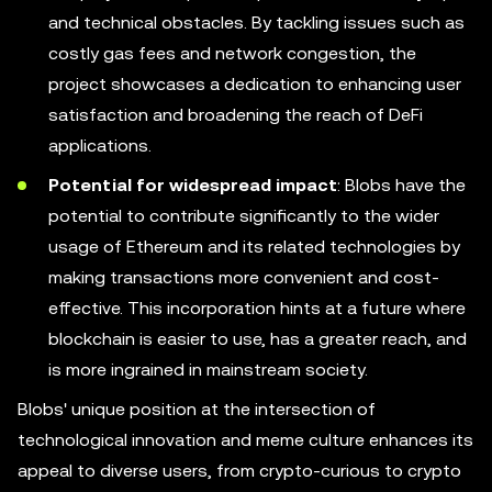
and technical obstacles. By tackling issues such as
costly gas fees and network congestion, the
project showcases a dedication to enhancing user
satisfaction and broadening the reach of DeFi
applications.
Potential for widespread impact
: Blobs have the
potential to contribute significantly to the wider
usage of Ethereum and its related technologies by
making transactions more convenient and cost-
effective. This incorporation hints at a future where
blockchain is easier to use, has a greater reach, and
is more ingrained in mainstream society.
Blobs' unique position at the intersection of
technological innovation and meme culture enhances its
appeal to diverse users, from crypto-curious to crypto