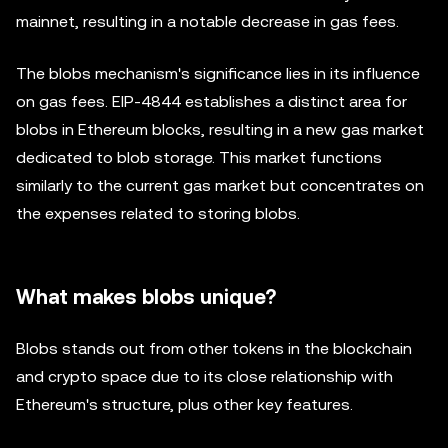
mainnet, resulting in a notable decrease in gas fees.
The blobs mechanism's significance lies in its influence
on gas fees. EIP-4844 establishes a distinct area for
blobs in Ethereum blocks, resulting in a new gas market
dedicated to blob storage. This market functions
similarly to the current gas market but concentrates on
the expenses related to storing blobs.
What makes blobs unique?
Blobs stands out from other tokens in the blockchain
and crypto space due to its close relationship with
Ethereum's structure, plus other key features.