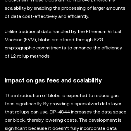
scalability by enabling the processing of larger amounts
of data cost-effectively and efficiently.
Unlike traditional data handled by the Ethereum Virtual
Machine (EVM), blobs are stored through KZG
cryptographic commitments to enhance the efficiency
of L2 rollup methods.
Impact on gas fees and scalability
The introduction of blobs is expected to reduce gas
fees significantly. By providing a specialized data layer
that rollups can use, EIP-4844 increases the data space
per block, thereby lowering costs. The development is
significant because it doesn't fully incorporate data