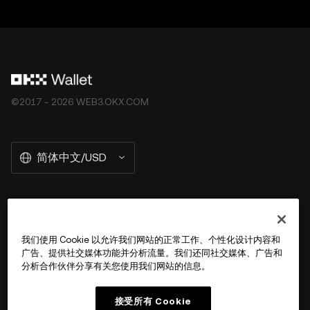
©2017 - 2026 WEB3.OKX.COM
简体中文/USD
关于 OKX Wallet
我们使用 Cookie 以允许我们网站的正常工作、个性化设计内容和
广告、提供社交媒体功能并分析流量。我们还同社交媒体、广告和
产品
分析合作伙伴分享有关您使用我们网站的信息。
用户支持
接受所有 Cookie