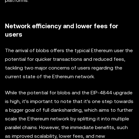
platforms.
Network efficiency and lower fees for
users
The arrival of blobs offers the typical Ethereum user the
potential for quicker transactions and reduced fees,
tackling two major concerns of users regarding the
current state of the Ethereum network.
While the potential for blobs and the EIP-4844 upgrade
is high, it's important to note that it's one step towards
a bigger goal of full danksharding, which aims to further
scale the Ethereum network by splitting it into multiple
parallel chains. However, the immediate benefits, such
as improved scalability, lower fees, and new