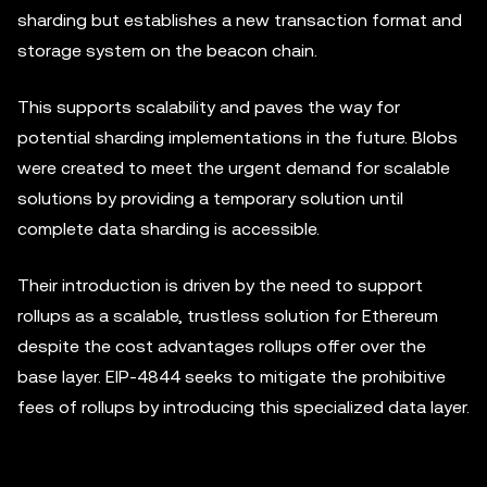
sharding but establishes a new transaction format and
storage system on the beacon chain.
This supports scalability and paves the way for
potential sharding implementations in the future. Blobs
were created to meet the urgent demand for scalable
solutions by providing a temporary solution until
complete data sharding is accessible.
Their introduction is driven by the need to support
rollups as a scalable, trustless solution for Ethereum
despite the cost advantages rollups offer over the
base layer. EIP-4844 seeks to mitigate the prohibitive
fees of rollups by introducing this specialized data layer.