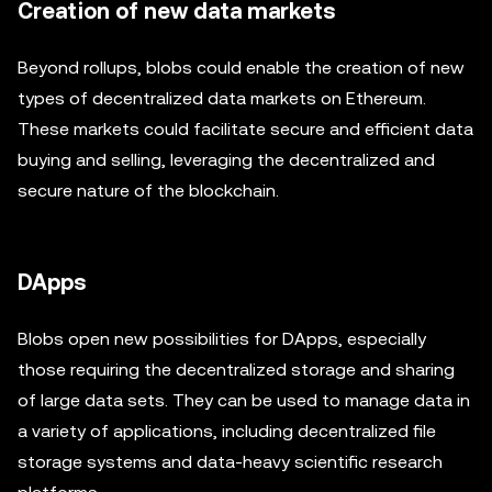
Creation of new data markets
Beyond rollups, blobs could enable the creation of new
types of decentralized data markets on Ethereum.
These markets could facilitate secure and efficient data
buying and selling, leveraging the decentralized and
secure nature of the blockchain.
DApps
Blobs open new possibilities for DApps, especially
those requiring the decentralized storage and sharing
of large data sets. They can be used to manage data in
a variety of applications, including decentralized file
storage systems and data-heavy scientific research