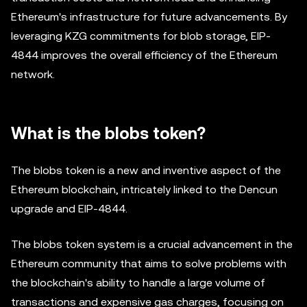
Ethereum's infrastructure for future advancements. By
leveraging KZG commitments for blob storage, EIP-
4844 improves the overall efficiency of the Ethereum
network.
What is the blobs token?
The blobs token is a new and inventive aspect of the
Ethereum blockchain, intricately linked to the Dencun
upgrade and EIP-4844.
The blobs token system is a crucial advancement in the
Ethereum community that aims to solve problems with
the blockchain's ability to handle a large volume of
transactions and expensive gas charges, focusing on