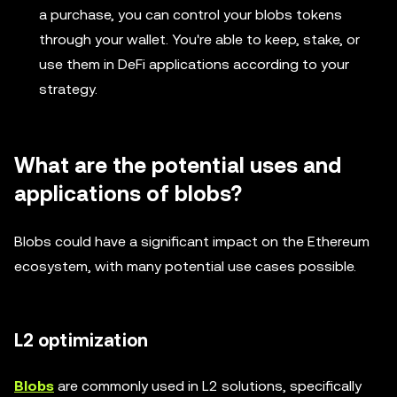
a purchase, you can control your blobs tokens
through your wallet. You're able to keep, stake, or
use them in DeFi applications according to your
strategy.
What are the potential uses and
applications of blobs?
Blobs could have a significant impact on the Ethereum
ecosystem, with many potential use cases possible.
L2 optimization
Blobs
are commonly used in L2 solutions, specifically