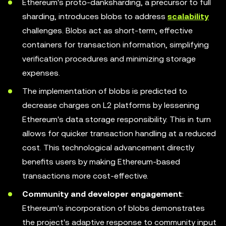
Ethereum's proto-danksharding, a precursor to full
sharding, introduces blobs to address
scalability
challenges. Blobs act as short-term, effective
containers for transaction information, simplifying
verification procedures and minimizing storage
expenses.
The implementation of blobs is predicted to
decrease charges on L2 platforms by lessening
Ethereum's data storage responsibility. This in turn
allows for quicker transaction handling at a reduced
cost. This technological advancement directly
benefits users by making Ethereum-based
transactions more cost-effective.
Community and developer engagement
:
Ethereum's incorporation of blobs demonstrates
the project's adaptive response to community input