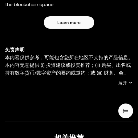
the blockchain space.
Learn more
免责声明
本内容仅供参考，可能包含您所在地区不支持的产品信息。
本内容无意提供 (i) 投资建议或投资推荐；(ii) 购买、出售或
持有数字货币/数字资产的要约或邀约；或 (iii) 财务、会
计、法律或税务建议。持有数字货币/数字资产 (包括稳定币
展开
和 NFT) 存在较高风险，其价值可能大幅波动。您应根据您
的财务状况和风险承受能力，仔细考虑交易或持有数字货
币/数字资产是否适合您。有关您的具体情况，请咨询您的
法律/税务/投资专业人士。本帖中的所有信息 (包括市场数
据与统计资料) 仅作一般性参考。某些内容可能由人工智能
(AI) 工具生成或辅助。虽然我们在编写相关数据和图表时已
采取一切合理措施确保准确，但我们不对其中可能存在的任