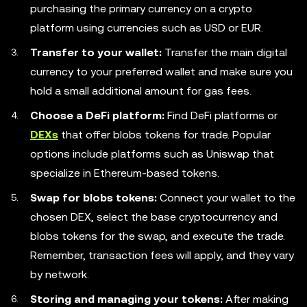
purchasing the primary currency on a crypto
platform using currencies such as USD or EUR.
Transfer to your wallet:
Transfer the main digital
currency to your preferred wallet and make sure you
hold a small additional amount for gas fees.
Choose a DeFi platform:
Find DeFi platforms or
DEXs
that offer blobs tokens for trade. Popular
options include platforms such as Uniswap that
specialize in Ethereum-based tokens.
Swap for blobs tokens:
Connect your wallet to the
chosen DEX, select the base cryptocurrency and
blobs tokens for the swap, and execute the trade.
Remember, transaction fees will apply, and they vary
by network.
Storing and managing your tokens:
After making