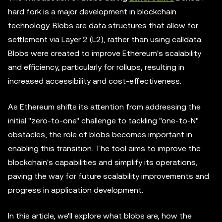
hard fork is a major development in blockchain
technology. Blobs are data structures that allow for
settlement via Layer 2 (L2), rather than using calldata.
Blobs were created to improve Ethereum's scalability
and efficiency, particularly for rollups, resulting in
increased accessibility and cost-effectiveness.
As Ethereum shifts its attention from addressing the
initial "zero-to-one" challenge to tackling "one-to-N"
obstacles, the role of blobs becomes important in
enabling this transition. The tool aims to improve the
blockchain's capabilities and simplify its operations,
paving the way for future scalability improvements and
progress in application development.
In this article, we'll explore what blobs are, how the