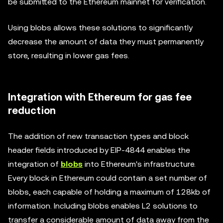
be submitted to the Ethereum mainnet for verification.
Using blobs allows these solutions to significantly
decrease the amount of data they must permanently
store, resulting in lower gas fees.
Integration with Ethereum for gas fee
reduction
The addition of new transaction types and block
header fields introduced by EIP-4844 enables the
integration of
blobs
into Ethereum's infrastructure.
Every block in Ethereum could contain a set number of
blobs, each capable of holding a maximum of 128kb of
information. Including blobs enables L2 solutions to
transfer a considerable amount of data away from the