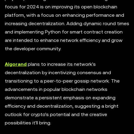
focus for 2024 is on improving its open blockchain
platform, with a focus on enhancing performance and
increasing decentralization. Adding dynamic round times
and implementing Python for smart contract creation
are intended to enhance network efficiency and grow
the developer community.
Algorand
plans to increase its network's
decentralization by incentivizing consensus and
transitioning to a peer-to-peer gossip network. The
advancements in popular blockchain networks
demonstrate a persistent emphasis on expanding
efficiency and decentralization, suggesting a bright
outlook for crypto's potential and the creative
possibilities it'll bring.