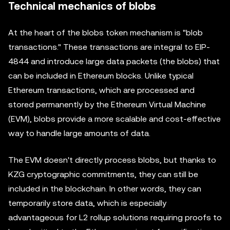
Technical mechanics of blobs
At the heart of the blobs token mechanism is "blob
transactions." These transactions are integral to EIP-
4844 and introduce large data packets (the blobs) that
can be included in Ethereum blocks. Unlike typical
Ethereum transactions, which are processed and
stored permanently by the Ethereum Virtual Machine
(EVM), blobs provide a more scalable and cost-effective
way to handle large amounts of data.
The EVM doesn't directly process blobs, but thanks to
KZG cryptographic commitments, they can still be
included in the blockchain. In other words, they can
temporarily store data, which is especially
advantageous for L2 rollup solutions requiring proofs to