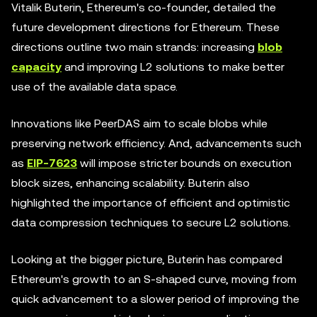
Vitalik Buterin, Ethereum's co-founder, detailed the
future development directions for Ethereum. These
directions outline two main strands: increasing
blob
capacity
and improving L2 solutions to make better
use of the available data space.
Innovations like PeerDAS aim to scale blobs while
preserving network efficiency. And, advancements such
as
EIP-7623
will impose stricter bounds on execution
block sizes, enhancing scalability. Buterin also
highlighted the importance of efficient and optimistic
data compression techniques to secure L2 solutions.
Looking at the bigger picture, Buterin has compared
Ethereum's growth to an S-shaped curve, moving from
quick advancement to a slower period of improving the