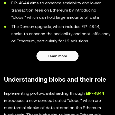
EIP-4844 aims to enhance scalability and lower
transaction fees on Ethereum by introducing
"blobs," which can hold large amounts of data.
The Dencun upgrade, which includes EIP-4844,
seeks to enhance the scalability and cost-efficiency
of Ethereum, particularly for L2 solutions.
Learn more
Understanding blobs and their role
Implementing proto-danksharding through
EIP-4844
introduces a new concept called "blobs," which are
substantial blocks of data stored on the Ethereum
blockchain. These blobs aim to improve Ethereum's