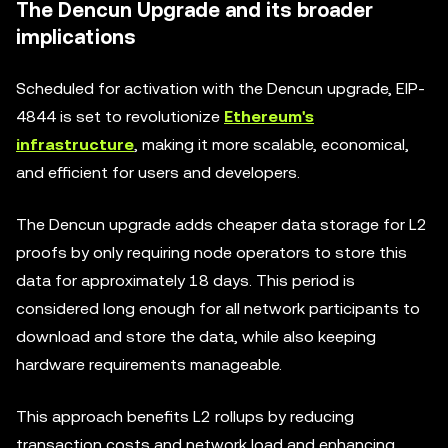
The Dencun Upgrade and its broader
implications
Scheduled for activation with the Dencun upgrade, EIP-
4844 is set to revolutionize
Ethereum's
infrastructure
, making it more scalable, economical,
and efficient for users and developers.
The Dencun upgrade adds cheaper data storage for L2
proofs by only requiring node operators to store this
data for approximately 18 days. This period is
considered long enough for all network participants to
download and store the data, while also keeping
hardware requirements manageable.
This approach benefits L2 rollups by reducing
transaction costs and network load and enhancing