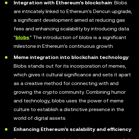
Integration with Ethereum's blockchain
: Blobs
are intricately linked to Ethereum's Dencun upgrade,
a significant development aimed at reducing gas
fees and enhancing scalability by introducing data
"
blobs
." The introduction of blobs is a significant
milestone in Ethereum's continuous growth.
Meme integration into blockchain technology
:
Blobs stands out for its incorporation of memes,
which gives it cultural significance and sets it apart
as a creative method for connecting with and
growing the crypto community. Combining humor
and technology, blobs uses the power of meme
culture to establish a distinctive presence in the
world of digital assets.
Enhancing Ethereum's scalability and efficiency
: