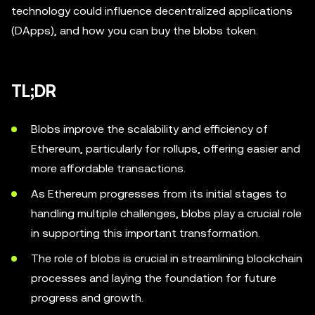
technology could influence decentralized applications
(DApps), and how you can buy the blobs token.
TL;DR
Blobs improve the scalability and efficiency of
Ethereum, particularly for rollups, offering easier and
more affordable transactions.
As Ethereum progresses from its initial stages to
handling multiple challenges, blobs play a crucial role
in supporting this important transformation.
The role of blobs is crucial in streamlining blockchain
processes and laying the foundation for future
progress and growth.