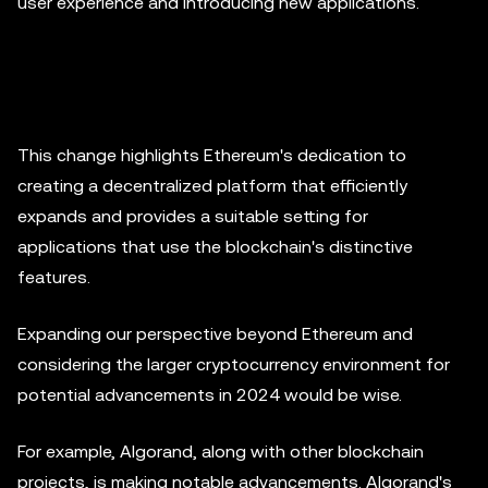
user experience and introducing new applications.
This change highlights Ethereum's dedication to
creating a decentralized platform that efficiently
expands and provides a suitable setting for
applications that use the blockchain's distinctive
features.
Expanding our perspective beyond Ethereum and
considering the larger cryptocurrency environment for
potential advancements in 2024 would be wise.
For example, Algorand, along with other blockchain
projects, is making notable advancements. Algorand's