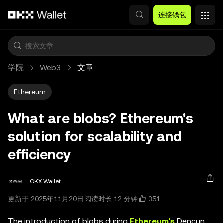
跳转至主要内容
连接钱包
学院
Web3
文章
Ethereum
What are blobs? Ethereum's
solution for scalability and
efficiency
OKX Wallet
351
更新于 2025年11月20日
阅读时长 12 分钟
The introduction of blobs during
Ethereum's
Dencun