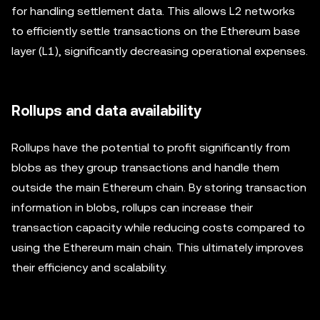
for handling settlement data. This allows L2 networks
to efficiently settle transactions on the Ethereum base
layer (L1), significantly decreasing operational expenses.
Rollups and data availability
Rollups have the potential to profit significantly from
blobs as they group transactions and handle them
outside the main Ethereum chain. By storing transaction
information in blobs, rollups can increase their
transaction capacity while reducing costs compared to
using the Ethereum main chain. This ultimately improves
their efficiency and scalability.