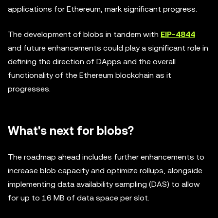
applications for Ethereum, mark significant progress.
The development of blobs in tandem with
EIP-4844
and future enhancements could play a significant role in
defining the direction of DApps and the overall
functionality of the Ethereum blockchain as it
progresses.
What's next for blobs?
The roadmap ahead includes further enhancements to
increase blob capacity and optimize rollups, alongside
implementing data availability sampling (DAS) to allow
for up to 16 MB of data space per slot.