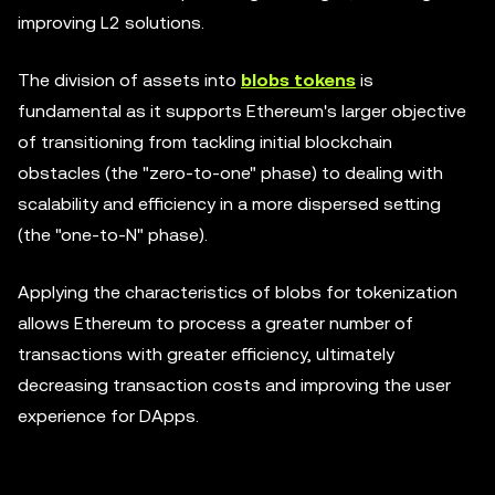
improving L2 solutions.
The division of assets into
blobs tokens
is
fundamental as it supports Ethereum's larger objective
of transitioning from tackling initial blockchain
obstacles (the "zero-to-one" phase) to dealing with
scalability and efficiency in a more dispersed setting
(the "one-to-N" phase).
Applying the characteristics of blobs for tokenization
allows Ethereum to process a greater number of
transactions with greater efficiency, ultimately
decreasing transaction costs and improving the user
experience for DApps.