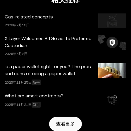
相关推荐
何事实错误或遗漏承担任何责任。OKX Wallet 及相关服务
并非由欧易交易所直接提供，受
OKX Web3 生态系统服务
Gas-related concepts
条款
约束。
2026年7月15日
X Layer Welcomes BitGo as Its Preferred
Custodian
2026年6月2日
Is a paper wallet right for you? The pros
and cons of using a paper wallet
2025年11月25日
新手
What are smart contracts?
2025年11月21日
新手
查看更多