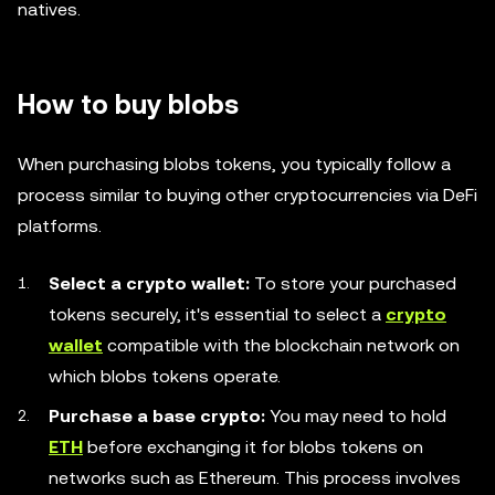
natives.
How to buy blobs
When purchasing blobs tokens, you typically follow a
process similar to buying other cryptocurrencies via DeFi
platforms.
Select a crypto wallet:
To store your purchased
tokens securely, it's essential to select a
crypto
wallet
compatible with the blockchain network on
which blobs tokens operate.
Purchase a base crypto:
You may need to hold
ETH
before exchanging it for blobs tokens on
networks such as Ethereum. This process involves