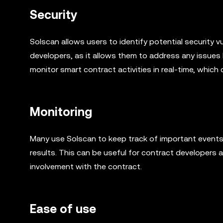
Security
Solscan allows users to identify potential security vu
developers, as it allows them to address any issues 
monitor smart contract activities in real-time, which
Monitoring
Many use Solscan to keep track of important events 
results. This can be useful for contract developers 
involvement with the contract.
Ease of use