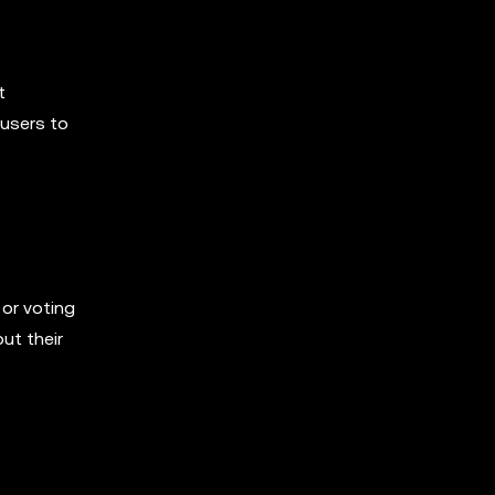
t
 users to
 or voting
ut their