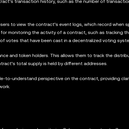
tract’s transaction history, such as the number of transactio
 users to view the contract’s event logs, which record when s
 for monitoring the activity of a contract, such as tracking 
of votes that have been cast in a decentralized voting syst
nce and token holders. This allows them to track the distrib
act’s total supply is held by different addresses.
e-to-understand perspective on the contract, providing clari
work.