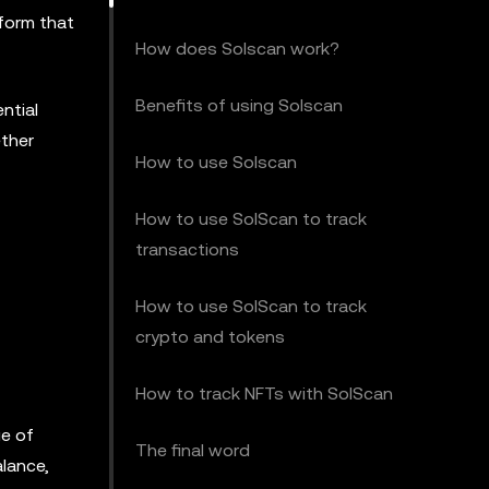
tform that
How does Solscan work?
Benefits of using Solscan
ntial
ether
How to use Solscan
How to use SolScan to track
transactions
How to use SolScan to track
crypto and tokens
How to track NFTs with SolScan
ge of
The final word
alance,