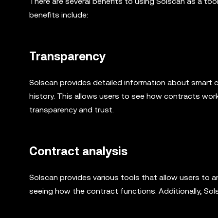
There are several benefits to using Solscan as a to
benefits include:
Transparency
Solscan provides detailed information about smart c
history. This allows users to see how contracts wo
transparency and trust.
Contract analysis
Solscan provides various tools that allow users to 
seeing how the contract functions. Additionally, Sol