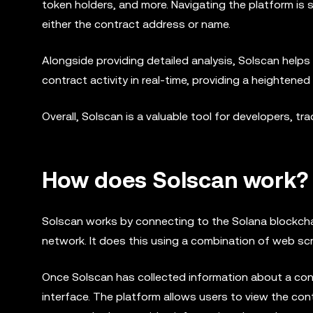
token holders, and more. Navigating the platform is 
either the contract address or name.
Alongside providing detailed analysis, Solscan helps i
contract activity in real-time, providing a heightened
Overall, Solscan is a valuable tool for developers, t
How does Solscan work?
Solscan works by connecting to the Solana blockcha
network. It does this using a combination of web sc
Once Solscan has collected information about a cont
interface. The platform allows users to view the cont