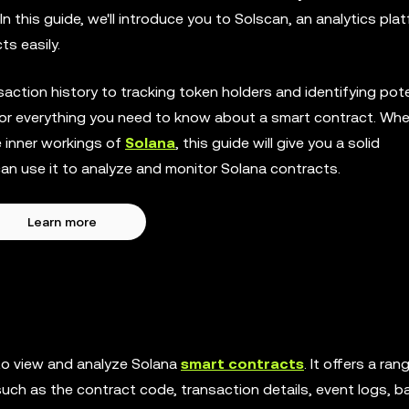
n this guide, we'll introduce you to Solscan, an analytics pla
s easily.
ction history to tracking token holders and identifying pote
p for everything you need to know about a smart contract. Wh
he inner workings of
Solana
, this guide will give you a solid
n use it to analyze and monitor Solana contracts.
Learn more
to view and analyze Solana
smart contracts
. It offers a ran
such as the contract code, transaction details, event logs, b