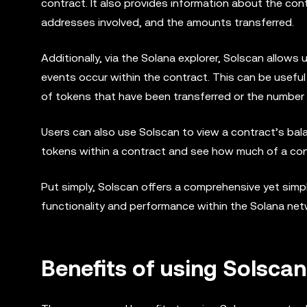
contract. It also provides information about the con
addresses involved, and the amounts transferred.
Additionally, via the Solana explorer, Solscan allows
events occur within the contract. This can be useful
of tokens that have been transferred or the number 
Users can also use Solscan to view a contract’s bala
tokens within a contract and see how much of a contr
Put simply, Solscan offers a comprehensive yet simpl
functionality and performance within the Solana net
Benefits of using Solscan