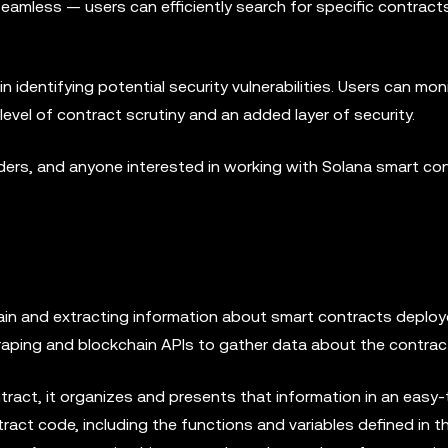
seamless — users can efficiently search for specific contract
n identifying potential security vulnerabilities. Users can mon
 level of contract scrutiny and an added layer of security.
raders, and anyone interested in working with Solana smart co
in and extracting information about smart contracts deploy
raping and blockchain APIs to gather data about the contrac
ract, it organizes and presents that information in an easy
ract code, including the functions and variables defined in t