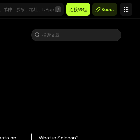
/
连接钱包
Boost
racts on
What is Solscan?