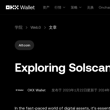
跳转至主要内容
资产
行情
策略
兑换
Oncha
学院
Web3
文章
Altcoin
Exploring Solscan
OKX Wallet
发布于
2023年1月22日
更新于 2024年
In the fast-paced world of digital assets, it’s essen