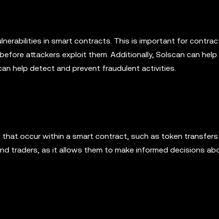
lnerabilities in smart contracts. This is important for contrac
before attackers exploit them. Additionally, Solscan can help
 can help detect and prevent fraudulent activities.
that occur within a smart contract, such as token transfers
and traders, as it allows them to make informed decisions abo