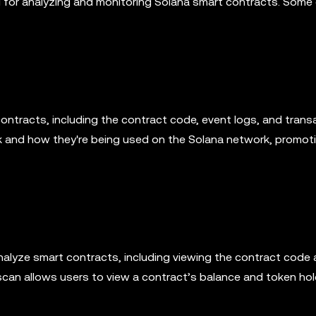
ol for analyzing and monitoring Solana smart contracts. Some
ontracts, including the contract code, event logs, and trans
rk and how they're being used on the Solana network, promot
analyze smart contracts, including viewing the contract code
scan allows users to view a contract’s balance and token hol