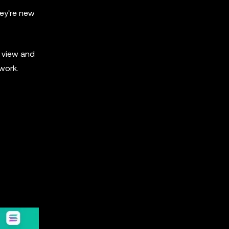
hey're new
o view and
twork.