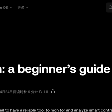
in OS
更多
: a beginner’s guide
11
4月24日
阅读时长 9 分钟
tial to have a reliable tool to monitor and analyze smart cont