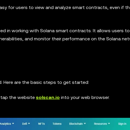
easy for users to view and analyze smart contracts, even if t
sted in working with Solana smart contracts. It allows users t
ulnerabilities, and monitor their performance on the Solana ne
d. Here are the basic steps to get started:
 tap the website
solscan.io
into your web browser.