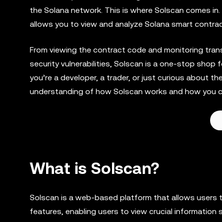
the Solana network. This is where Solscan comes in. I
allows you to view and analyze Solana smart contract
From viewing the contract code and monitoring transa
security vulnerabilities, Solscan is a one-stop sho
you’re a developer, a trader, or just curious about t
understanding of how Solscan works and how you ca
What is Solscan?
Solscan is a web-based platform that allows users 
features, enabling users to view crucial information 