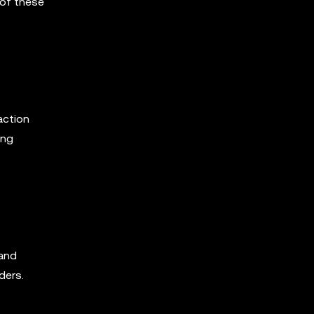
 of these
action
ing
 and
ders.