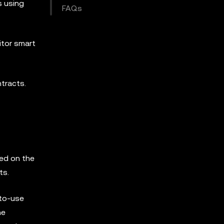
s using
FAQs
itor smart
ntracts.
ed on the
ts.
-to-use
he