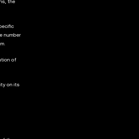
ns, the
pecific
the number
em.
ution of
ty on its