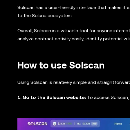
Solscan has a user-friendly interface that makes it 
to the Solana ecosystem.
Overall, Solscan is a valuable tool for anyone intere
analyze contract activity easily, identify potential v
How to use Solscan
Using Solscan is relatively simple and straightforwar
1. Go to the Solscan website:
To access Solscan,