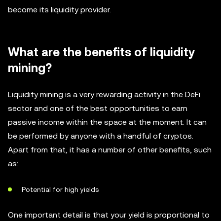
become its liquidity provider.
What are the benefits of liquidity
mining?
Liquidity mining is a very rewarding activity in the DeFi
sector and one of the best opportunities to earn
passive income within the space at the moment. It can
be performed by anyone with a handful of cryptos.
Apart from that, it has a number of other benefits, such
as:
Potential for high yields
One important detail is that your yield is proportional to