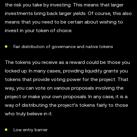
the risk you take by investing. This means that larger
investments bring back larger yields. Of course, this also
means that you need to be certain about wishing to
invest in your token of choice.
Fair distribution of governance and native tokens
The tokens you receive as a reward could be those you
locked up. In many cases, providing liquidity grants you
tokens that provide voting power for the project. That
way, you can vote on various proposals involving the
project or make your own proposals. In any case, it is a
way of distributing the project’s tokens fairly to those
who truly believe in it.
Low entry barrier