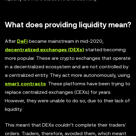
What does providing liquidity mean?
After
DeFi
became mainstream in mid-2020,
decentralized exchanges (DEXs)
started becoming
more popular. These are crypto exchanges that operate
in a decentralized ecosystem and are not controlled by
a centralized entity. They act more autonomously, using
smart contracts
. These platforms have been trying to
replace centralized exchanges (CEXs) for years.
However, they were unable to do so, due to their lack of
liquidity.
This meant that DEXs couldn’t complete their traders'
orders. Traders, therefore, avoided them, which meant