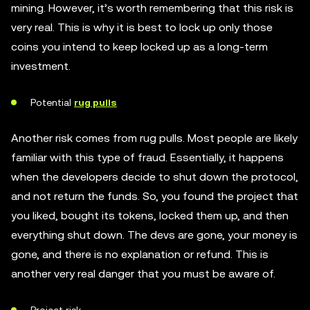
mining. However, it’s worth remembering that this risk is
very real. This is why it is best to lock up only those
coins you intend to keep locked up as a long-term
investment.
Potential
rug pulls
Another risk comes from rug pulls. Most people are likely
familiar with this type of fraud. Essentially, it happens
when the developers decide to shut down the protocol,
and not return the funds. So, you found the project that
you liked, bought its tokens, locked them up, and then
everything shut down. The devs are gone, your money is
gone, and there is no explanation or refund. This is
another very real danger that you must be aware of.