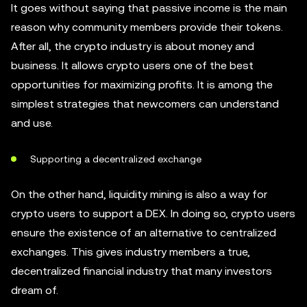
It goes without saying that passive income is the main
reason why community members provide their tokens.
After all, the crypto industry is about money and
business. It allows crypto users one of the best
opportunities for maximizing profits. It is among the
simplest strategies that newcomers can understand
and use.
Supporting a decentralized exchange
On the other hand, liquidity mining is also a way for
crypto users to support a DEX. In doing so, crypto users
ensure the existence of an alternative to centralized
exchanges. This gives industry members a true,
decentralized financial industry that many investors
dream of.