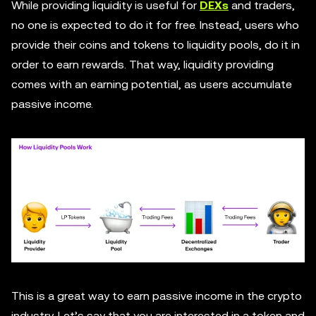
While providing liquidity is useful for
DEXs
and traders,
no one is expected to do it for free. Instead, users who
provide their coins and tokens to liquidity pools, do it in
order to earn rewards. That way, liquidity providing
comes with an earning potential, as users accumulate
passive income.
This is a great way to earn passive income in the crypto
industry. Let’s say that you are interested in a token and