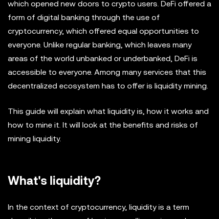
which opened new doors to crypto users. DeFi offered a
form of digital banking through the use of
cryptocurrency, which offered equal opportunities to
everyone. Unlike regular banking, which leaves many
areas of the world unbanked or underbanked, DeFi is
accessible to everyone. Among many services that this
decentralized ecosystem has to offer is liquidity mining.
This guide will explain what liquidity is, how it works and
how to mine it. It will look at the benefits and risks of
mining liquidity.
What's liquidity?
In the context of cryptocurrency, liquidity is a term