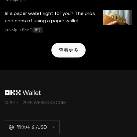
2026年6月2日
Is a paper wallet right for you? The pros
and cons of using a paper wallet
2025年11月25日
新手
查看更多
©2017 - 2026 WEB3.OKX.COM
简体中文/USD