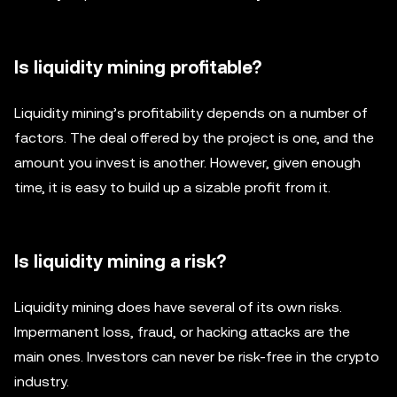
Is liquidity mining profitable?
Liquidity mining’s profitability depends on a number of
factors. The deal offered by the project is one, and the
amount you invest is another. However, given enough
time, it is easy to build up a sizable profit from it.
Is liquidity mining a risk?
Liquidity mining does have several of its own risks.
Impermanent loss, fraud, or hacking attacks are the
main ones. Investors can never be risk-free in the crypto
industry.