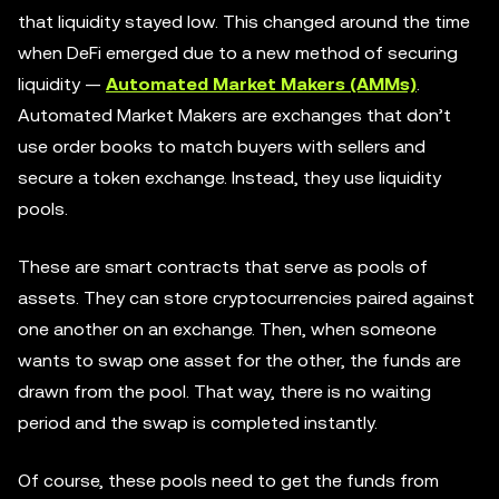
that liquidity stayed low. This changed around the time
when DeFi emerged due to a new method of securing
liquidity —
Automated Market Makers (AMMs)
.
Automated Market Makers are exchanges that don’t
use order books to match buyers with sellers and
secure a token exchange. Instead, they use liquidity
pools.
These are smart contracts that serve as pools of
assets. They can store cryptocurrencies paired against
one another on an exchange. Then, when someone
wants to swap one asset for the other, the funds are
drawn from the pool. That way, there is no waiting
period and the swap is completed instantly.
Of course, these pools need to get the funds from