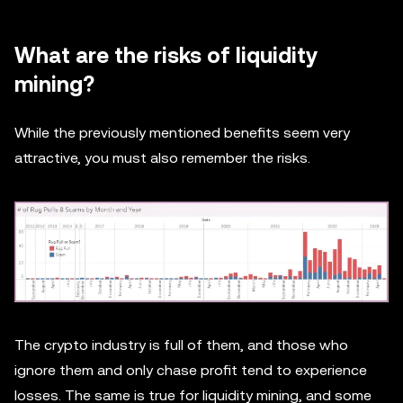
What are the risks of liquidity
mining?
While the previously mentioned benefits seem very
attractive, you must also remember the risks.
The crypto industry is full of them, and those who
ignore them and only chase profit tend to experience
losses. The same is true for liquidity mining, and some