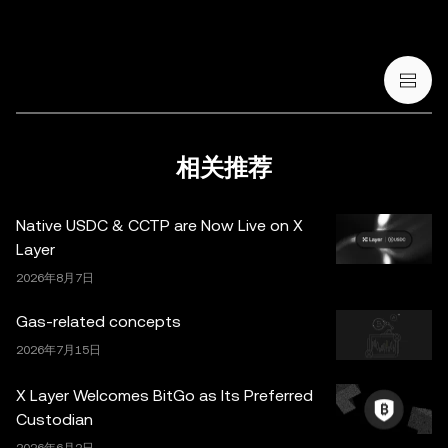
和 NFT) 存在较高风险，其价值可能大幅波动。您应根据您
的财务状况和风险承受能力，仔细考虑交易或持有数字货
币/数字资产是否适合您。有关您的具体情况，请咨询您的
法律/税务/投资专业人士。本帖中的所有信息 (包括市场数
据与统计资料) 仅作一般性参考。某些内容可能由人工智能
(AI) 工具生成或辅助。虽然我们在编写相关数据和图表时已
采取一切合理措施确保准确，但我们不对其中可能存在的任
相关推荐
何事实错误或遗漏承担任何责任。OKX Wallet 及相关服务
并非由欧易交易所直接提供，受
OKX Web3 生态系统服务
Native USDC & CCTP are Now Live on X
条款
约束。
Layer
2026年8月7日
Gas-related concepts
2026年7月15日
X Layer Welcomes BitGo as Its Preferred
Custodian