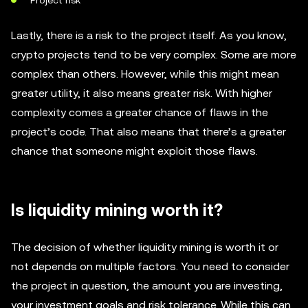
Project risk
Lastly, there is a risk to the project itself. As you know,
crypto projects tend to be very complex. Some are more
complex than others. However, while this might mean
greater utility, it also means greater risk. With higher
complexity comes a greater chance of flaws in the
project’s code. That also means that there’s a greater
chance that someone might exploit those flaws.
Is liquidity mining worth it?
The decision of whether liquidity mining is worth it or
not depends on multiple factors. You need to consider
the project in question, the amount you are investing,
your investment goals and risk tolerance. While this can