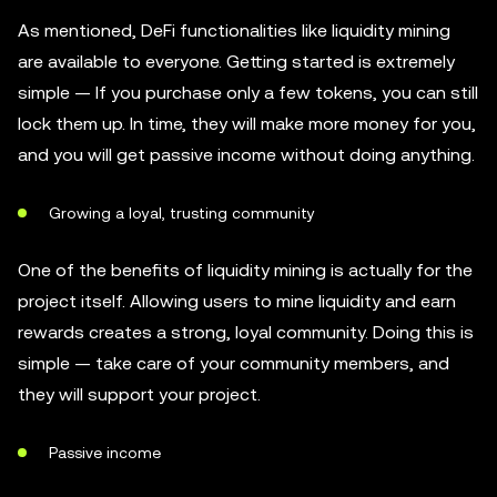
As mentioned, DeFi functionalities like liquidity mining
are available to everyone. Getting started is extremely
simple — If you purchase only a few tokens, you can still
lock them up. In time, they will make more money for you,
and you will get passive income without doing anything.
Growing a loyal, trusting community
One of the benefits of liquidity mining is actually for the
project itself. Allowing users to mine liquidity and earn
rewards creates a strong, loyal community. Doing this is
simple — take care of your community members, and
they will support your project.
Passive income