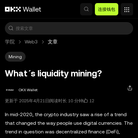
跳转至主要内容
连接钱包
学院
Web3
文章
Mining
What´s liquidity mining?
OKX Wallet
12
更新于 2025年4月21日
阅读时长 10 分钟
In mid-2020, the crypto industry saw a rise of a trend
that changed the way people use digital currencies. The
trend in question was decentralized finance (DeFi),