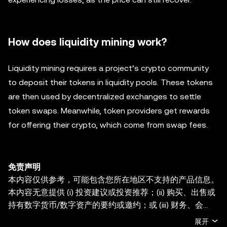
How does liquidity mining work?
Liquidity mining requires a project’s crypto community
to deposit their tokens in liquidity pools. These tokens
are then used by decentralized exchanges to settle
token swaps. Meanwhile, token providers get rewards
for offering their crypto, which come from swap fees.
免责声明
本内容仅供参考，可能包含您所在地区不支持的产品信息。
本内容无意提供 (i) 投资建议或投资推荐；(ii) 购买、出售或
持有数字货币/数字资产的要约或邀约；或 (iii) 财务、会
计、法律或税务建议。持有数字货币/数字资产 (包括稳定币
展开