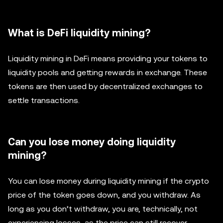
What is DeFi liquidity mining?
Liquidity mining in DeFi means providing your tokens to
liquidity pools and getting rewards in exchange. These
tokens are then used by decentralized exchanges to
settle transactions.
Can you lose money doing liquidity
mining?
You can lose money during liquidity mining if the crypto
price of the token goes down, and you withdraw. As
long as you don’t withdraw, you are, technically, not
experiencing losses, as the price can still recover.