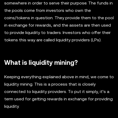
somewhere in order to serve their purpose. The funds in
the pools come from investors who own the
coins/tokens in question. They provide them to the pool
in exchange for rewards, and the assets are then used
to provide liquidity to traders. Investors who offer their
tokens this way are called liquidity providers (LPs).
What is liquidity mining?
Keeping everything explained above in mind, we come to
liquidity mining. This is a process that is closely
connected to liquidity providers. To put it simply, it’s a
term used for getting rewards in exchange for providing
liquidity.