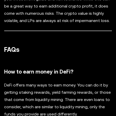
be a great way to earn additional crypto profit, it does
come with numerous risks. The crypto value is highly
volatile, and LPs are always at risk of impermanent loss.
FAQs
How to earn money in DeFi?
DeFi offers many ways to earn money. You can do it by
getting staking rewards, yield farming rewards, or those
that come from liquidity mining. There are even loans to
consider, which are similar to liquidity mining, only the
funds you provide are used differently.