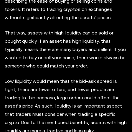
describing the ease of buying or selling coins and
tokens. It refers to trading cryptos on exchanges
without significantly affecting the assets’ prices.
That way, assets with high liquidity can be sold or
bought quickly. If an asset has high liquidity, that
typically means there are many buyers and sellers. If you
wanted to buy or sell your coins, there would always be
someone who could match your order.
Low liquidity would mean that the bid-ask spread is
tight, there are fewer offers, and fewer people are
trading. In this scenario, large orders could affect the
asset’s price. As such, liquidity is an important aspect
that traders must consider when trading a specific
crypto. Due to the mentioned benefits, assets with high
liquidity are more attractive and less risky.