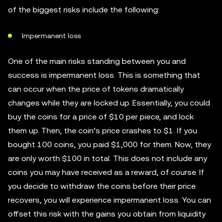
of the biggest risks include the following:
Impermanent loss
One of the main risks standing between you and
success is impermanent loss. This is something that
can occur when the price of tokens dramatically
changes while they are locked up. Essentially, you could
buy the coins for a price of $10 per piece, and lock
them up. Then, the coin’s price crashes to $1. If you
bought 100 coins, you paid $1,000 for them. Now, they
are only worth $100 in total. This does not include any
coins you may have received as a reward, of course. If
you decide to withdraw the coins before their price
recovers, you will experience impermanent loss. You can
offset this risk with the gains you obtain from liquidity