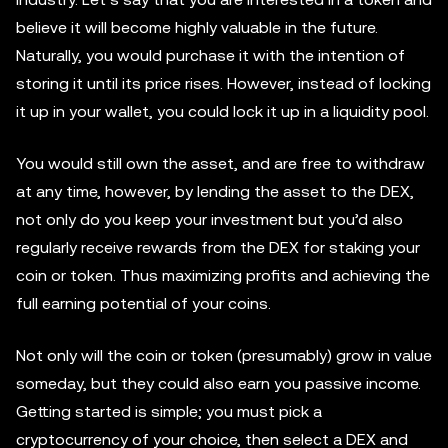
believe it will become highly valuable in the future.
Naturally, you would purchase it with the intention of
storing it until its price rises. However, instead of locking
it up in your wallet, you could lock it up in a liquidity pool.
You would still own the asset, and are free to withdraw
at any time, however, by lending the asset to the DEX,
not only do you keep your investment but you’d also
regularly receive rewards from the DEX for staking your
coin or token. Thus maximizing profits and achieving the
full earning potential of your coins.
Not only will the coin or token (presumably) grow in value
someday, but they could also earn you passive income.
Getting started is simple; you must pick a
cryptocurrency of your choice, then select a DEX and